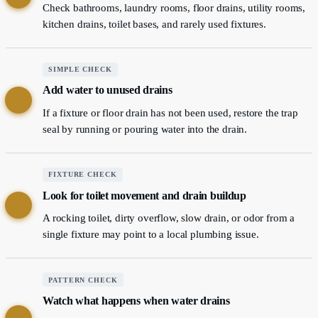
Check bathrooms, laundry rooms, floor drains, utility rooms,
kitchen drains, toilet bases, and rarely used fixtures.
SIMPLE CHECK
Add water to unused drains
2
If a fixture or floor drain has not been used, restore the trap
seal by running or pouring water into the drain.
FIXTURE CHECK
Look for toilet movement and drain buildup
3
A rocking toilet, dirty overflow, slow drain, or odor from a
single fixture may point to a local plumbing issue.
PATTERN CHECK
Watch what happens when water drains