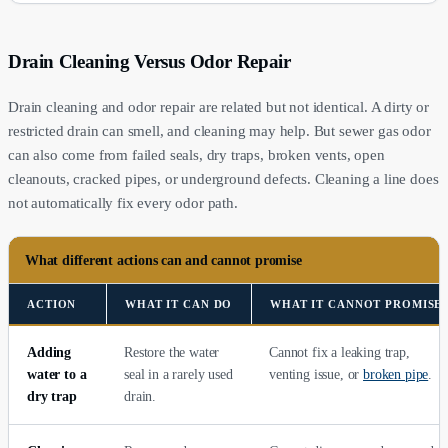
Drain Cleaning Versus Odor Repair
Drain cleaning and odor repair are related but not identical. A dirty or
restricted drain can smell, and cleaning may help. But sewer gas odor
can also come from failed seals, dry traps, broken vents, open
cleanouts, cracked pipes, or underground defects. Cleaning a line does
not automatically fix every odor path.
What different actions can and cannot promise
ACTION
WHAT IT CAN DO
WHAT IT CANNOT PROMISE
Adding
Restore the water
Cannot fix a leaking trap,
water to a
seal in a rarely used
venting issue, or
broken pipe
.
dry trap
drain.