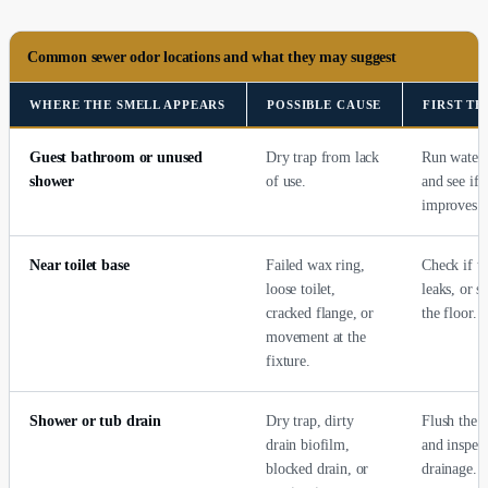
Common sewer odor locations and what they may suggest
WHERE THE SMELL APPEARS
POSSIBLE CAUSE
FIRST T
Guest bathroom or unused
Dry trap from lack
Run water 
shower
of use.
and see if 
improves.
Near toilet base
Failed wax ring,
Check if th
loose toilet,
leaks, or s
cracked flange, or
the floor.
movement at the
fixture.
Shower or tub drain
Dry trap, dirty
Flush the t
drain biofilm,
and inspect
blocked drain, or
drainage.