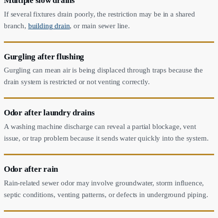
Multiple slow drains
If several fixtures drain poorly, the restriction may be in a shared
branch,
building drain
, or main sewer line.
Gurgling after flushing
Gurgling can mean air is being displaced through traps because the
drain system is restricted or not venting correctly.
Odor after laundry drains
A washing machine discharge can reveal a partial blockage, vent
issue, or trap problem because it sends water quickly into the system.
Odor after rain
Rain-related sewer odor may involve groundwater, storm influence,
septic conditions, venting patterns, or defects in underground piping.