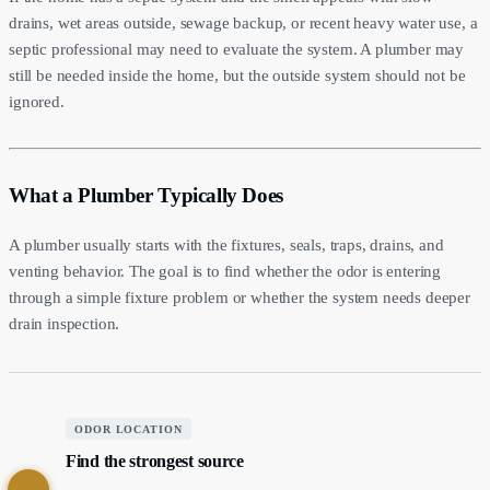
drains, wet areas outside, sewage backup, or recent heavy water use, a
septic professional may need to evaluate the system. A plumber may
still be needed inside the home, but the outside system should not be
ignored.
What a Plumber Typically Does
A plumber usually starts with the fixtures, seals, traps, drains, and
venting behavior. The goal is to find whether the odor is entering
through a simple fixture problem or whether the system needs deeper
drain inspection.
ODOR LOCATION
Find the strongest source
1