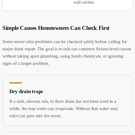
wall cavities.
Simple Causes Homeowners Can Check First
Some sewer odor problems can be checked safely before calling for
major drain repair. The goal is to rule out common fixture-level causes
without taking apart plumbing, using harsh chemicals, or ignoring
signs of a larger problem.
Dry drain traps
If a sink, shower, tub, or floor drain has not been used in a
while, the trap water can evaporate. Without that water seal,
odor can pass into the room.