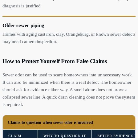
diagnosis is justified.
Older sewer piping
Homes with aging cast iron, clay, Orangeburg, or known sewer defects
may need camera inspection.
How to Protect Yourself From False Claims
Sewer odor can be used to scare homeowners into unnecessary work.
It can also be minimized when there is a real defect. The homeowner
should ask for evidence either way. A smell alone does not prove a
collapsed sewer line. A quick drain cleaning does not prove the system
is repaired.
Claims to question when sewer odor is involved
CLAIM
WHY TO QUESTION IT
BETTER EVIDENCE T