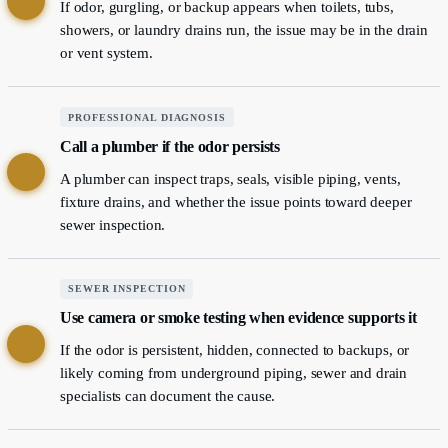
4
If odor, gurgling, or backup appears when toilets, tubs,
showers, or laundry drains run, the issue may be in the drain
or vent system.
PROFESSIONAL DIAGNOSIS
Call a plumber if the odor persists
5
A plumber can inspect traps, seals, visible piping, vents,
fixture drains, and whether the issue points toward deeper
sewer inspection.
SEWER INSPECTION
Use camera or smoke testing when evidence supports it
6
If the odor is persistent, hidden, connected to backups, or
likely coming from underground piping, sewer and drain
specialists can document the cause.