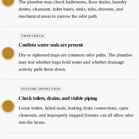
The plumber may check bathrooms, floor drains, laundry
drains, cleanouts, toilet bases, sinks, tubs, showers, and
mechanical areas to narrow the odor path.
TRAP CHECK
Confirm water seals are present
2
Dry or siphoned traps are common odor paths. The plumber
may test whether traps hold water and whether drainage
activity pulls them down.
FIXTURE INSPECTION
Check toilets, drains, and visible piping
3
Loose toilets, failed seals, leaking drain connections, open
cleanouts, and improperly trapped fixtures can all allow odor
into the home.