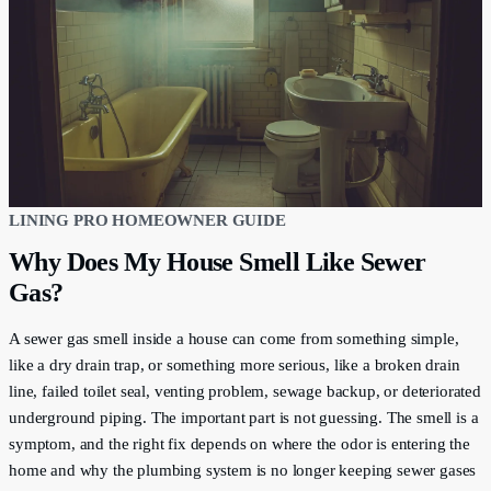
LINING PRO HOMEOWNER GUIDE
Why Does My House Smell Like Sewer
Gas?
A sewer gas smell inside a house can come from something simple,
like a dry drain trap, or something more serious, like a broken drain
line, failed toilet seal, venting problem, sewage backup, or deteriorated
underground piping. The important part is not guessing. The smell is a
symptom, and the right fix depends on where the odor is entering the
home and why the plumbing system is no longer keeping sewer gases