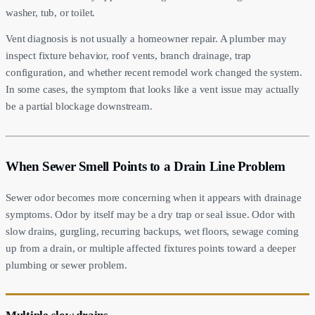
washer, tub, or toilet.
Vent diagnosis is not usually a homeowner repair. A plumber may
inspect fixture behavior, roof vents, branch drainage, trap
configuration, and whether recent remodel work changed the system.
In some cases, the symptom that looks like a vent issue may actually
be a partial blockage downstream.
When Sewer Smell Points to a Drain Line Problem
Sewer odor becomes more concerning when it appears with drainage
symptoms. Odor by itself may be a dry trap or seal issue. Odor with
slow drains, gurgling, recurring backups, wet floors, sewage coming
up from a drain, or multiple affected fixtures points toward a deeper
plumbing or sewer problem.