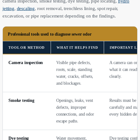
camera inspection, smoke testing, dye testing, pipe locating,
hydro
jetting
,
descaling
, root removal, trenchless lining, spot repair,
excavation, or pipe replacement depending on the findings.
Professional tools used to diagnose sewer odor
TOOL OR METHOD
WHAT IT HELPS FIND
IMPORTANT LI
Camera inspection
Visible pipe defects,
A camera can onl
roots, scale, standing
what it can reach
water, cracks, offsets,
clearly.
and blockages.
Smoke testing
Openings, leaks, vent
Results must be i
defects, improper
carefully and ma
connections, and odor
every hidden defe
escape paths.
Dye testing
Water movement,
Dye testing confi