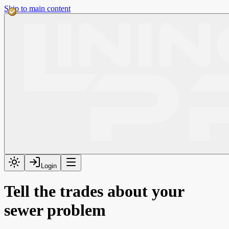
Skip to main content
Login
Tell the trades about your
sewer problem