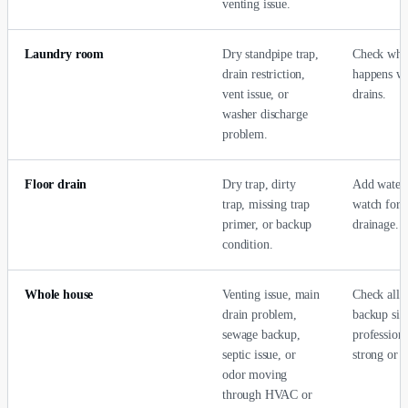
venting issue.
Laundry room
Dry standpipe trap,
Check whe
drain restriction,
happens wh
vent issue, or
drains.
washer discharge
problem.
Floor drain
Dry trap, dirty
Add water 
trap, missing trap
watch for 
primer, or backup
drainage.
condition.
Whole house
Venting issue, main
Check all d
drain problem,
backup sign
sewage backup,
professiona
septic issue, or
strong or p
odor moving
through HVAC or