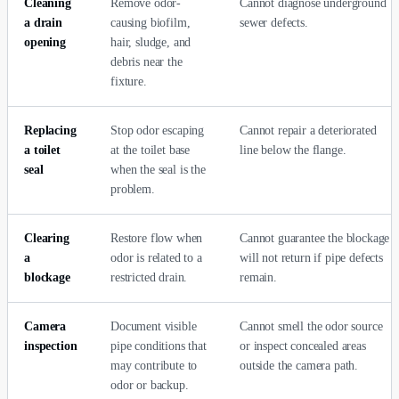
Cleaning
Remove odor-
Cannot diagnose underground
a drain
causing biofilm,
sewer defects.
opening
hair, sludge, and
debris near the
fixture.
Replacing
Stop odor escaping
Cannot repair a deteriorated
a toilet
at the toilet base
line below the flange.
seal
when the seal is the
problem.
Clearing
Restore flow when
Cannot guarantee the blockage
a
odor is related to a
will not return if pipe defects
blockage
restricted drain.
remain.
Camera
Document visible
Cannot smell the odor source
inspection
pipe conditions that
or inspect concealed areas
may contribute to
outside the camera path.
odor or backup.