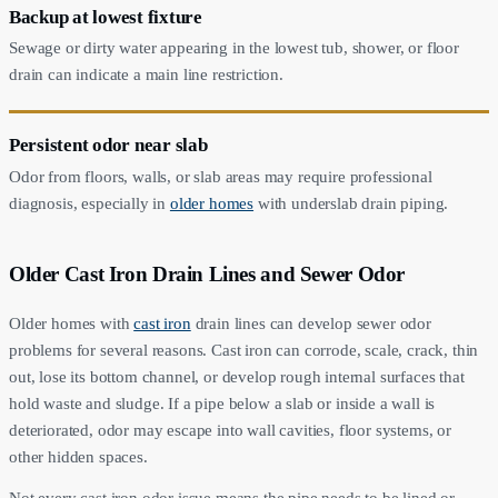
Backup at lowest fixture
Sewage or dirty water appearing in the lowest tub, shower, or floor
drain can indicate a main line restriction.
Persistent odor near slab
Odor from floors, walls, or slab areas may require professional
diagnosis, especially in
older homes
with underslab drain piping.
Older Cast Iron Drain Lines and Sewer Odor
Older homes with
cast iron
drain lines can develop sewer odor
problems for several reasons. Cast iron can corrode, scale, crack, thin
out, lose its bottom channel, or develop rough internal surfaces that
hold waste and sludge. If a pipe below a slab or inside a wall is
deteriorated, odor may escape into wall cavities, floor systems, or
other hidden spaces.