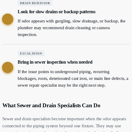
DRAIN BEHAVIOR
Look for slow drains or backup patterns
4
If odor appears with gurgling, slow drainage, or backup, the
plumber may recommend drain cleaning or camera
inspection.
ESCALATION
Bring in sewer inspection when needed
5
If the issue points to underground piping, recurring
blockages, roots, deteriorated cast iron, or main line defects, a
sewer repair specialist may be the right next step.
What Sewer and Drain Specialists Can Do
Sewer and drain specialists become important when the odor appears
connected to the piping system beyond one fixture. They may use