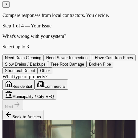
?
Compare responses from local contractors.
You decide.
Step
1
of 4 —
Your Issue
What's wrong with your system?
Select up to
3
Need Drain Cleaning
Need Sewer Inspection
I Have Cast Iron Pipes
Slow Drains / Backups
Tree Root Damage
Broken Pipe
Structural Defect
Other
What type of property?
Residential
Commercial
Municipality / City RFQ
Next
Back to Articles