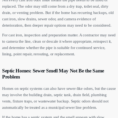
Not every cast iron odor issue means the pipe needs to be lined or
replaced. The odor may still come from a dry trap, toilet seal, dirty
drain, or venting problem. But if the home has recurring backups, old
cast iron, slow drains, sewer odor, and camera evidence of
deterioration, then deeper repair options may need to be considered.
For cast iron, inspection and preparation matter. A contractor may need
to camera the line, clean or descale it where appropriate, reinspect it,
and determine whether the pipe is suitable for continued service,
lining, point repair, rerouting, or replacement.
Septic Homes: Sewer Smell May Not Be the Same
Problem
Homes on septic systems can also have sewer-like odors, but the cause
may involve the building drain, septic tank, drain field, plumbing
vents, fixture traps, or wastewater backup. Septic odors should not
automatically be treated as a municipal sewer line problem.
If the home has a septic system and the smell appears with slow