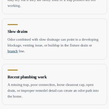
working.
Slow drains
Odor combined with slow drainage can point to a developing
blockage, venting issue, or buildup in the fixture drain or
branch
line.
Recent plumbing work
A missing trap, poor connection, loose cleanout cap, open
drain, or improper remodel detail can create an odor path into
the home.