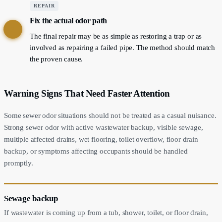
REPAIR
Fix the actual odor path
7
The final repair may be as simple as restoring a trap or as
involved as repairing a failed pipe. The method should match
the proven cause.
Warning Signs That Need Faster Attention
Some sewer odor situations should not be treated as a casual nuisance.
Strong sewer odor with active wastewater backup, visible sewage,
multiple affected drains, wet flooring, toilet overflow, floor drain
backup, or symptoms affecting occupants should be handled
promptly.
Sewage backup
If wastewater is coming up from a tub, shower, toilet, or floor drain,