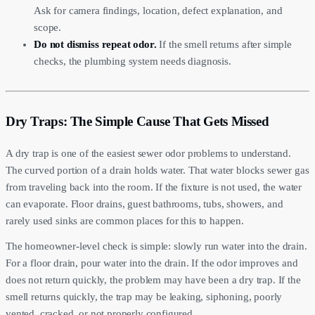
Ask for camera findings, location, defect explanation, and
scope.
Do not dismiss repeat odor.
If the smell returns after simple
checks, the plumbing system needs diagnosis.
Dry Traps: The Simple Cause That Gets Missed
A dry trap is one of the easiest sewer odor problems to understand.
The curved portion of a drain holds water. That water blocks sewer gas
from traveling back into the room. If the fixture is not used, the water
can evaporate. Floor drains, guest bathrooms, tubs, showers, and
rarely used sinks are common places for this to happen.
The homeowner-level check is simple: slowly run water into the drain.
For a floor drain, pour water into the drain. If the odor improves and
does not return quickly, the problem may have been a dry trap. If the
smell returns quickly, the trap may be leaking, siphoning, poorly
vented, cracked, or not properly configured.