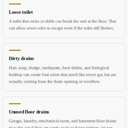
Loose toilet
A toilet that rocks or shifts can break the seal at the floor. That
can allow sewer odor to escape even if the toilet still flushes.
Dirty drains
Hair, soap, sludge, toothpaste, food debris, and biological
buildup can create foul odors that smell like sewer gas but are
actually coming from the drain opening or overflow.
Unused floor drains
Garage, laundry, mechanical room, and basement floor drains
may dry out if they are rarely used or if trap primers are not