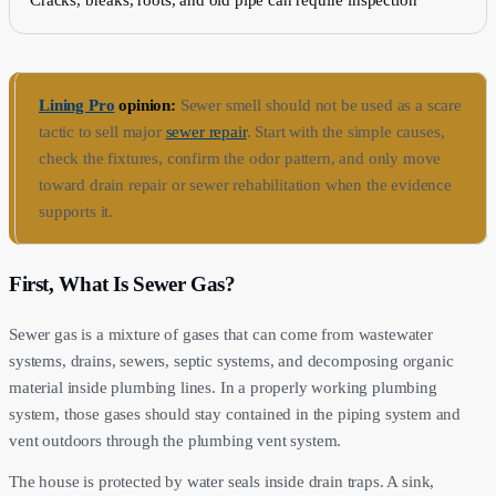
Cracks, breaks, roots, and old pipe can require inspection
Lining Pro
opinion:
Sewer smell should not be used as a scare
tactic to sell major
sewer repair
. Start with the simple causes,
check the fixtures, confirm the odor pattern, and only move
toward drain repair or sewer rehabilitation when the evidence
supports it.
First, What Is Sewer Gas?
Sewer gas is a mixture of gases that can come from wastewater
systems, drains, sewers, septic systems, and decomposing organic
material inside plumbing lines. In a properly working plumbing
system, those gases should stay contained in the piping system and
vent outdoors through the plumbing vent system.
The house is protected by water seals inside drain traps. A sink,