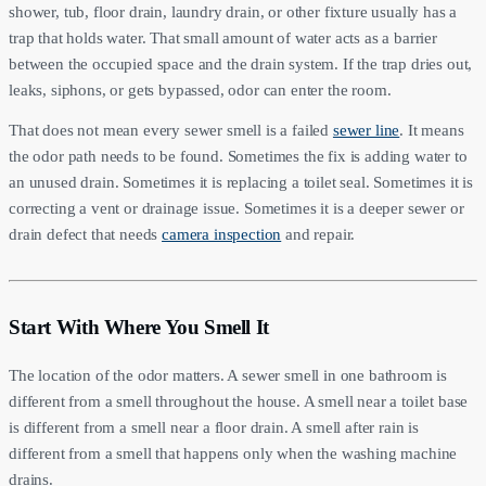
shower, tub, floor drain, laundry drain, or other fixture usually has a
trap that holds water. That small amount of water acts as a barrier
between the occupied space and the drain system. If the trap dries out,
leaks, siphons, or gets bypassed, odor can enter the room.
That does not mean every sewer smell is a failed
sewer line
. It means
the odor path needs to be found. Sometimes the fix is adding water to
an unused drain. Sometimes it is replacing a toilet seal. Sometimes it is
correcting a vent or drainage issue. Sometimes it is a deeper sewer or
drain defect that needs
camera inspection
and repair.
Start With Where You Smell It
The location of the odor matters. A sewer smell in one bathroom is
different from a smell throughout the house. A smell near a toilet base
is different from a smell near a floor drain. A smell after rain is
different from a smell that happens only when the washing machine
drains.