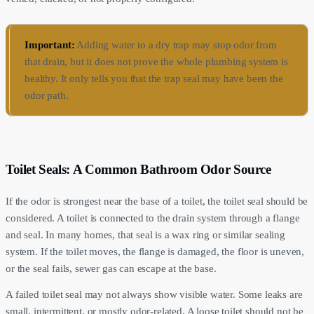
Important:
Adding water to a dry trap may stop odor from
that drain, but it does not prove the whole plumbing system is
healthy. It only tells you that the trap seal may have been the
odor path.
Toilet Seals: A Common Bathroom Odor Source
If the odor is strongest near the base of a toilet, the toilet seal should be
considered. A toilet is connected to the drain system through a flange
and seal. In many homes, that seal is a wax ring or similar sealing
system. If the toilet moves, the flange is damaged, the floor is uneven,
or the seal fails, sewer gas can escape at the base.
A failed toilet seal may not always show visible water. Some leaks are
small, intermittent, or mostly odor-related. A loose toilet should not be