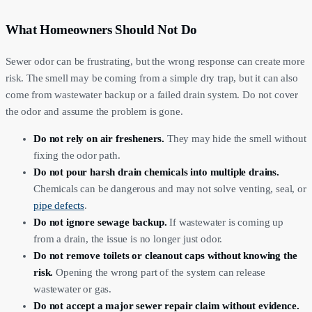
What Homeowners Should Not Do
Sewer odor can be frustrating, but the wrong response can create more
risk. The smell may be coming from a simple dry trap, but it can also
come from wastewater backup or a failed drain system. Do not cover
the odor and assume the problem is gone.
Do not rely on air fresheners.
They may hide the smell without
fixing the odor path.
Do not pour harsh drain chemicals into multiple drains.
Chemicals can be dangerous and may not solve venting, seal, or
pipe defects
.
Do not ignore sewage backup.
If wastewater is coming up
from a drain, the issue is no longer just odor.
Do not remove toilets or cleanout caps without knowing the
risk.
Opening the wrong part of the system can release
wastewater or gas.
Do not accept a major sewer repair claim without evidence.