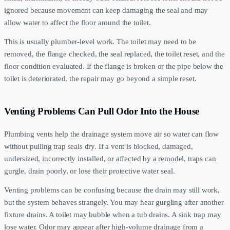
ignored because movement can keep damaging the seal and may
allow water to affect the floor around the toilet.
This is usually plumber-level work. The toilet may need to be
removed, the flange checked, the seal replaced, the toilet reset, and the
floor condition evaluated. If the flange is broken or the pipe below the
toilet is deteriorated, the repair may go beyond a simple reset.
Venting Problems Can Pull Odor Into the House
Plumbing vents help the drainage system move air so water can flow
without pulling trap seals dry. If a vent is blocked, damaged,
undersized, incorrectly installed, or affected by a remodel, traps can
gurgle, drain poorly, or lose their protective water seal.
Venting problems can be confusing because the drain may still work,
but the system behaves strangely. You may hear gurgling after another
fixture drains. A toilet may bubble when a tub drains. A sink trap may
lose water. Odor may appear after high-volume drainage from a