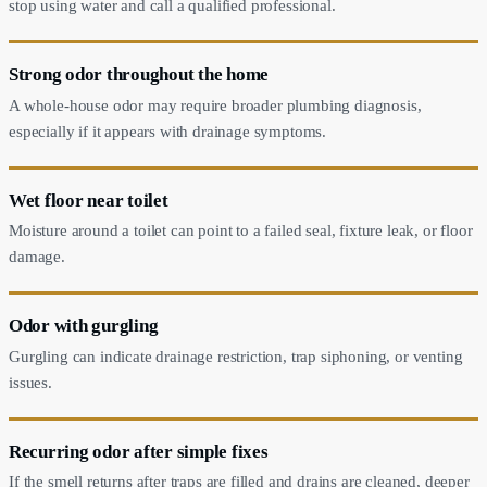
stop using water and call a qualified professional.
Strong odor throughout the home
A whole-house odor may require broader plumbing diagnosis,
especially if it appears with drainage symptoms.
Wet floor near toilet
Moisture around a toilet can point to a failed seal, fixture leak, or floor
damage.
Odor with gurgling
Gurgling can indicate drainage restriction, trap siphoning, or venting
issues.
Recurring odor after simple fixes
If the smell returns after traps are filled and drains are cleaned, deeper