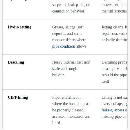
suspected leak paths, or
movement, not ne
connection behavior.
the full structural
Hydro jetting
Grease, sludge, soft
Jetting cleans. It 
deposits, and some
repair cracked, co
roots or debris where
or badly deteriora
pipe condition
allows.
Descaling
Heavy internal cast iron
Descaling prepare
scale and rough
cleans pipe. It do
buildup.
rebuild the pipe 
itself.
CIPP lining
Pipe rehabilitation
Lining is not suit
where the host pipe can
every collapse,
sl
be properly cleaned,
failure
,
access
iss
accessed, measured, and
missing pipe cond
lined.