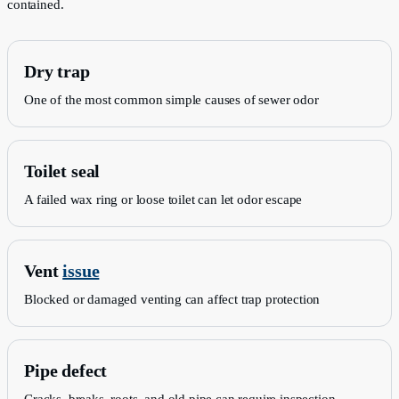
contained.
Dry trap
One of the most common simple causes of sewer odor
Toilet seal
A failed wax ring or loose toilet can let odor escape
Vent
issue
Blocked or damaged venting can affect trap protection
Pipe defect