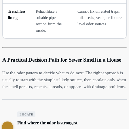
Trenchless
Rehabilitate a
Cannot fix unrelated traps,
lining
suitable pipe
toilet seals, vents, or fixture-
section from the
level odor sources.
inside.
A Practical Decision Path for Sewer Smell in a House
Use the odor pattern to decide what to do next. The right approach is
usually to start with the simplest likely source, then escalate only when
the smell persists, repeats, spreads, or appears with drainage problems.
LOCATE
Find where the odor is strongest
1