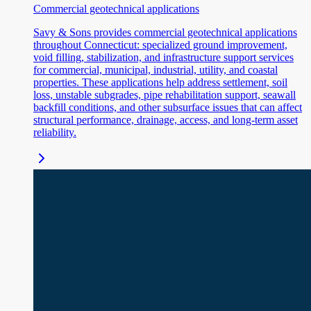
Commercial geotechnical applications
Savy & Sons provides commercial geotechnical applications
throughout Connecticut: specialized ground improvement,
void filling, stabilization, and infrastructure support services
for commercial, municipal, industrial, utility, and coastal
properties. These applications help address settlement, soil
loss, unstable subgrades, pipe rehabilitation support, seawall
backfill conditions, and other subsurface issues that can affect
structural performance, drainage, access, and long-term asset
reliability.