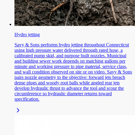
Hydro jetting
Savy & Sons performs hydro jetting throughout Connecticut
using high pressure water delivered through rated hose, a
calibrated pump skid, and purpose built nozzles. Municipal
and building sewer work depends on matching gallons per
minute and working pressure to pipe material, service class,
and wall condition observed on site or on video. Savy & Sons
pairs nozzle geometry to the objective: forward jets breach
dense plugs and woody root balls while angled rear jets
develop hydraulic thrust to advance the tool and scour the
circumference so hydraulic diameter returns toward
specification.