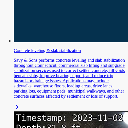
Concrete leveling & slab stabilization
Savy & Sons performs concrete leveling and slab stabilization
throughout Connecticut: commercial slab lifting and subgrade
stabilization services used to correct settled concrete, fill voids
beneath slabs, improve bearing support, and reduce trip
hazards or drainage issues. Applications may include
sidewalks, warehouse floors, loading areas, drive lanes,
parking lots, equipment pads, municipal walkways, and other
concrete surfaces affected by settlement or loss of support.