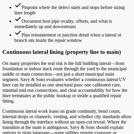
Pinpoint where the defect starts and stops before sizing
liner length
Document host pipe ovality, offsets, and what is
immediately up and downstream
Plan reinstatement or junction detail when a lateral or
branch sits inside the repair window
Continuous lateral lining (property line to main)
On many properties the real risk is the full building lateral—from
foundation or indoor stack route through the yard to the municipal
saddle or main connection—not just a short municipal main
segment. Savy & Sons evaluates whether a continuous lateral UV
liner can be installed as one structural pass: one calibrated cure,
minimal mid-run connections, and clear accountability for how the
liner terminates at the public hookup or inside a qualified repair
fitting.
Continuous lateral work leans on grade continuity, bend count,
internal drops or channels, venting, and whether city standards allow
lining through the interface without an open-cut reveal. Where the
transition at the main is ambiguous, Savy & Sons should explain
options in plain language—some utilities require exposure or