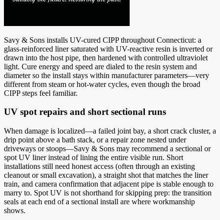
Savy & Sons installs UV-cured CIPP throughout Connecticut: a
glass-reinforced liner saturated with UV-reactive resin is inverted or
drawn into the host pipe, then hardened with controlled ultraviolet
light. Cure energy and speed are dialed to the resin system and
diameter so the install stays within manufacturer parameters—very
different from steam or hot-water cycles, even though the broad
CIPP steps feel familiar.
UV spot repairs and short sectional runs
When damage is localized—a failed joint bay, a short crack cluster, a
drip point above a bath stack, or a repair zone nested under
driveways or stoops—Savy & Sons may recommend a sectional or
spot UV liner instead of lining the entire visible run. Short
installations still need honest access (often through an existing
cleanout or small excavation), a straight shot that matches the liner
train, and camera confirmation that adjacent pipe is stable enough to
marry to. Spot UV is not shorthand for skipping prep: the transition
seals at each end of a sectional install are where workmanship
shows.