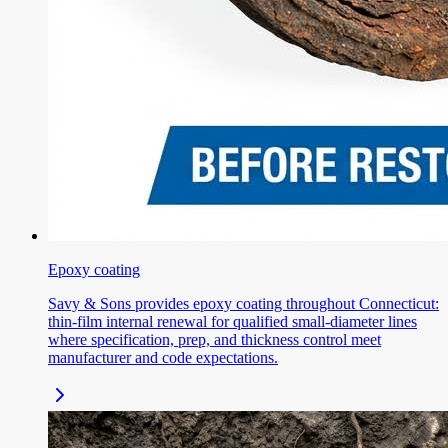
Epoxy coating
Savy & Sons provides epoxy coating throughout Connecticut:
thin-film internal renewal for qualified small-diameter lines
where specification, prep, and thickness control meet
manufacturer and code expectations.