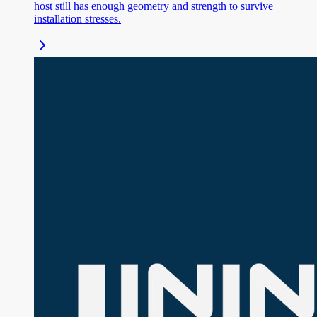
host still has enough geometry and strength to survive
installation stresses.