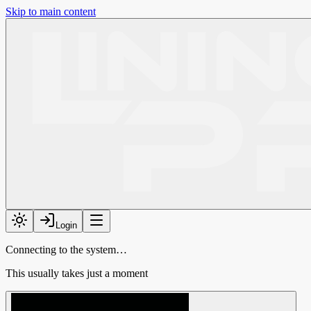
Skip to main content
Login
Connecting to the system…
This usually takes just a moment