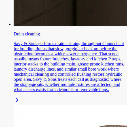
Drain cleaning
Savy & Sons performs drain cleaning throughout Connecticut
for building drains that slow, gurgle, or back up before the
obstruction becomes a wider sewer emergency. That scope
usually means fixture branches, lavatory and kitchen P traps,
interior stacks to the building main, grease prone kitchen runs,
laundry discharge lines, and similar small bore work where
mechanical clearing and controlled flushing restore hydraulic
open area. Savy & Sons treats each call as diagnostic: where
the stoppage sits, whether multiple fixtures are affected, and
what access exists from cleanouts or removable traps.