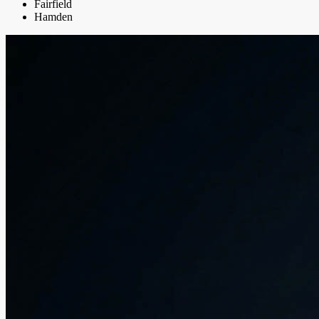
Fairfield
Hamden