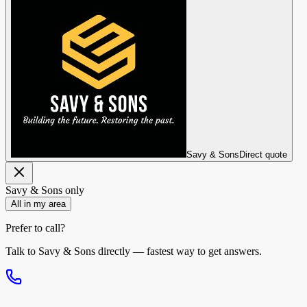
Savy & Sons
Direct quote
Savy & Sons
only
All in my area
Prefer to call?
Talk to
Savy & Sons
directly — fastest way to get answers.