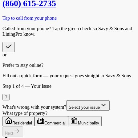
(860) 615-2735
Tap to call from your phone
Called from your phone? Tap the
green check
so
Savy & Sons
and
LiningPro know.
or
Prefer to stay online?
Fill out a quick form — your request goes straight to Savy & Sons.
Step
1
of 4 —
Your Issue
?
What's wrong with your system?
Select your issue
What type of property?
Residential
Commercial
Municipality
Next