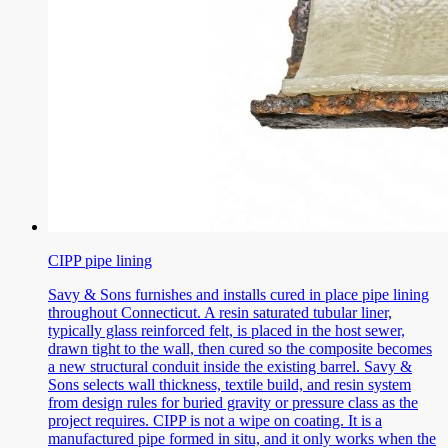
CIPP pipe lining
Savy & Sons furnishes and installs cured in place pipe lining
throughout Connecticut. A resin saturated tubular liner,
typically glass reinforced felt, is placed in the host sewer,
drawn tight to the wall, then cured so the composite becomes
a new structural conduit inside the existing barrel. Savy &
Sons selects wall thickness, textile build, and resin system
from design rules for buried gravity or pressure class as the
project requires. CIPP is not a wipe on coating. It is a
manufactured pipe formed in situ, and it only works when the