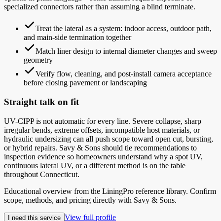
specialized connectors rather than assuming a blind terminate.
Treat the lateral as a system: indoor access, outdoor path,
and main-side termination together
Match liner design to internal diameter changes and sweep
geometry
Verify flow, cleaning, and post-install camera acceptance
before closing pavement or landscaping
Straight talk on fit
UV-CIPP is not automatic for every line. Severe collapse, sharp
irregular bends, extreme offsets, incompatible host materials, or
hydraulic undersizing can all push scope toward open cut, bursting,
or hybrid repairs. Savy & Sons should tie recommendations to
inspection evidence so homeowners understand why a spot UV,
continuous lateral UV, or a different method is on the table
throughout Connecticut.
Educational overview from the LiningPro reference library. Confirm
scope, methods, and pricing directly with
Savy & Sons
.
View full profile
I need this service