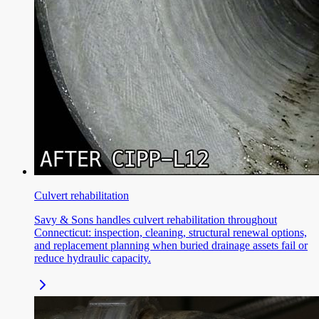
Culvert rehabilitation
Savy & Sons handles culvert rehabilitation throughout
Connecticut: inspection, cleaning, structural renewal options,
and replacement planning when buried drainage assets fail or
reduce hydraulic capacity.