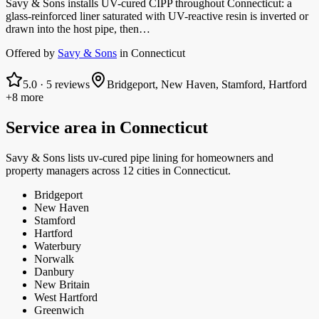
Savy & Sons installs UV-cured CIPP throughout Connecticut: a
glass-reinforced liner saturated with UV-reactive resin is inverted or
drawn into the host pipe, then…
Offered by
Savy & Sons
in
Connecticut
5.0
·
5
reviews
Bridgeport, New Haven, Stamford, Hartford
+8 more
Service area in
Connecticut
Savy & Sons
lists
uv-cured pipe lining
for homeowners and
property managers
across 12 cities in Connecticut.
Bridgeport
New Haven
Stamford
Hartford
Waterbury
Norwalk
Danbury
New Britain
West Hartford
Greenwich