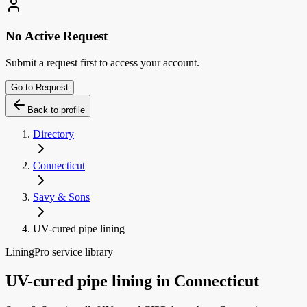
No Active Request
Submit a request first to access your account.
Go to Request
Back to profile
Directory
Connecticut
Savy & Sons
UV-cured pipe lining
LiningPro service library
UV-cured pipe lining
in
Connecticut