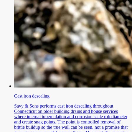
Cast iron descaling
Savy & Sons performs cast iron descaling throughout
Connecticut on older building drains and house services
where internal tuberculation and corrosion scale rob diameter
and create snag points. The point is controlled removal of
brittle buildup so the true wall can be seen, not a promise that