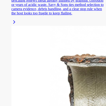
descaling renews metal already thinned by graphitic corrosion
or years of acidic waste. Savy & Sons ties method selection to
camera evidence, debris handling, and a clear stop rule when
the host looks too fragile to keep flailing.