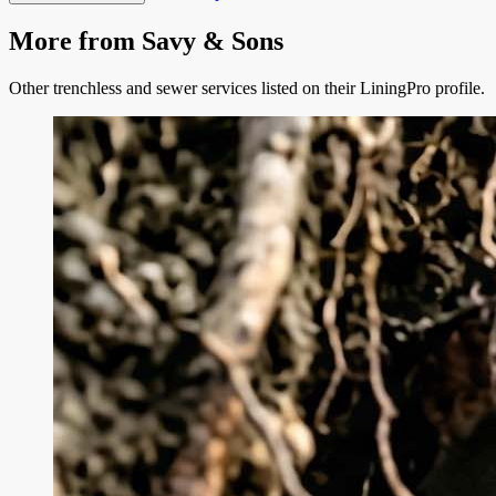
More from
Savy & Sons
Other trenchless and sewer services listed on their LiningPro profile.