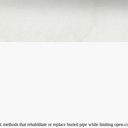
methods that rehabilitate or replace buried pipe while limiting open-cu