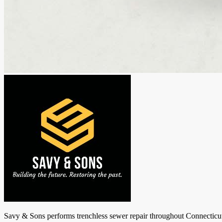
Savy & Sons performs trenchless sewer repair throughout Connecticut: 