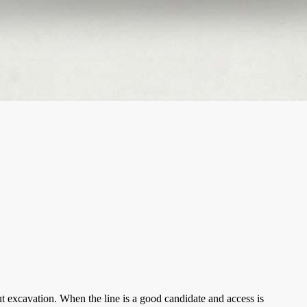
t excavation. When the line is a good candidate and access is