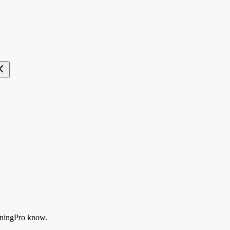
ningPro know.