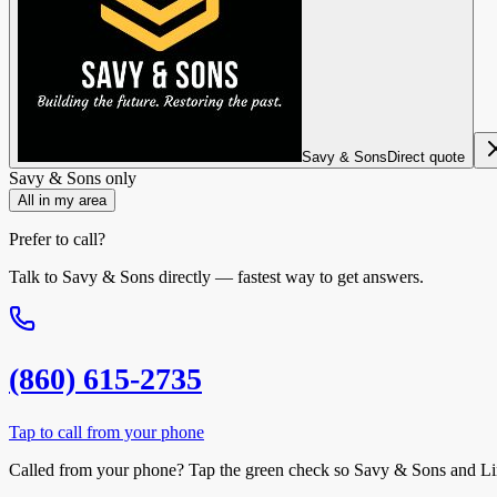
Savy & Sons
Direct quote
Savy & Sons
only
All in my area
Prefer to call?
Talk to
Savy & Sons
directly — fastest way to get answers.
(860) 615-2735
Tap to call from your phone
Called from your phone? Tap the
green check
so
Savy & Sons
and Li