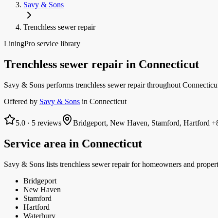
Savy & Sons
Trenchless sewer repair
LiningPro service library
Trenchless sewer repair
in
Connecticut
Savy & Sons performs trenchless sewer repair throughout Connecticut:
Offered by
Savy & Sons
in
Connecticut
5.0
·
5
reviews
Bridgeport, New Haven, Stamford, Hartford
+8
Service area in
Connecticut
Savy & Sons
lists
trenchless sewer repair
for homeowners and proper
Bridgeport
New Haven
Stamford
Hartford
Waterbury