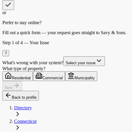
or
Prefer to stay online?
Fill out a quick form — your request goes straight to Savy & Sons.
Step
1
of 4 —
Your Issue
?
What's wrong with your system?
Select your issue
What type of property?
Residential
Commercial
Municipality
Next
Back to profile
Directory
Connecticut