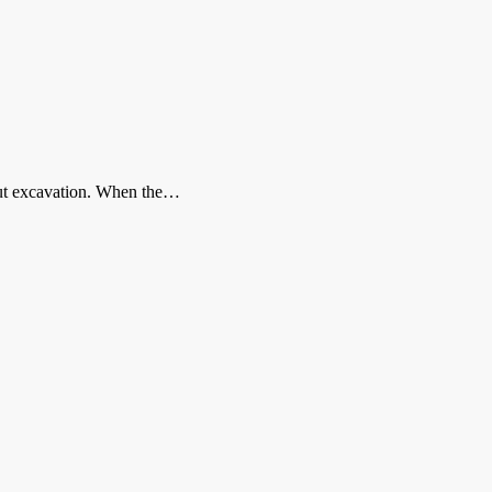
-cut excavation. When the…