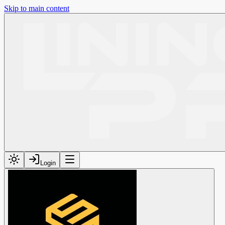
Skip to main content
Login