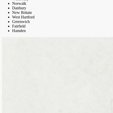
Norwalk
Danbury
New Britain
West Hartford
Greenwich
Fairfield
Hamden