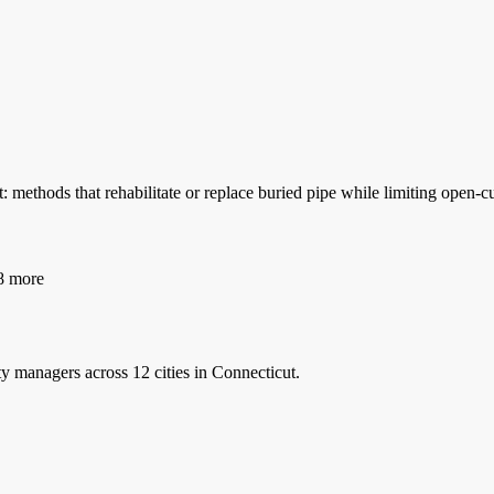
 methods that rehabilitate or replace buried pipe while limiting open
 more
ty managers
across 12 cities in Connecticut.