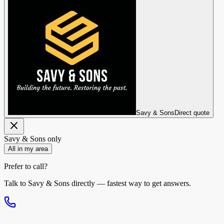
Savy & Sons
Direct quote
Savy & Sons
only
All in my area
Prefer to call?
Talk to
Savy & Sons
directly — fastest way to get answers.