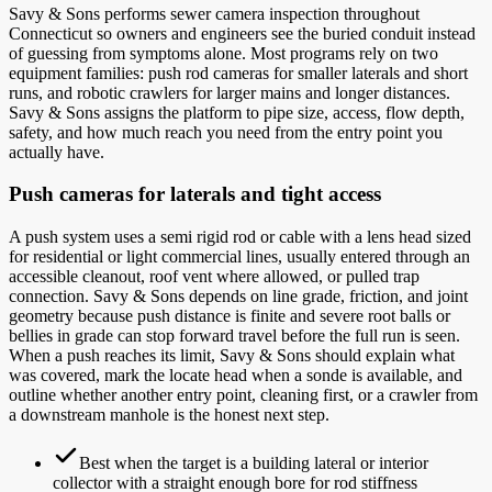
Savy & Sons performs sewer camera inspection throughout
Connecticut so owners and engineers see the buried conduit instead
of guessing from symptoms alone. Most programs rely on two
equipment families: push rod cameras for smaller laterals and short
runs, and robotic crawlers for larger mains and longer distances.
Savy & Sons assigns the platform to pipe size, access, flow depth,
safety, and how much reach you need from the entry point you
actually have.
Push cameras for laterals and tight access
A push system uses a semi rigid rod or cable with a lens head sized
for residential or light commercial lines, usually entered through an
accessible cleanout, roof vent where allowed, or pulled trap
connection. Savy & Sons depends on line grade, friction, and joint
geometry because push distance is finite and severe root balls or
bellies in grade can stop forward travel before the full run is seen.
When a push reaches its limit, Savy & Sons should explain what
was covered, mark the locate head when a sonde is available, and
outline whether another entry point, cleaning first, or a crawler from
a downstream manhole is the honest next step.
Best when the target is a building lateral or interior
collector with a straight enough bore for rod stiffness