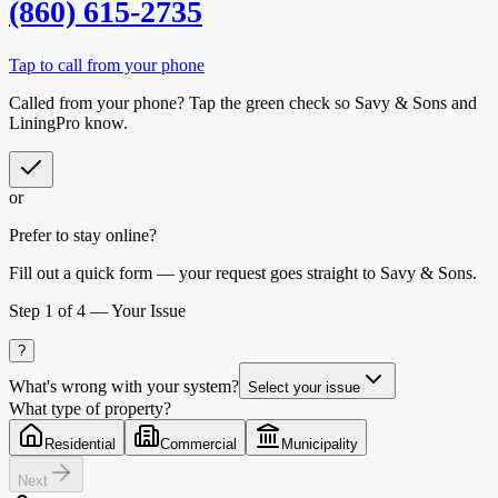
(860) 615-2735
Tap to call from your phone
Called from your phone? Tap the
green check
so
Savy & Sons
and
LiningPro know.
or
Prefer to stay online?
Fill out a quick form — your request goes straight to Savy & Sons.
Step
1
of 4 —
Your Issue
?
What's wrong with your system?
Select your issue
What type of property?
Residential
Commercial
Municipality
Next