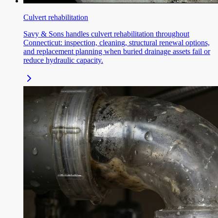
Culvert rehabilitation
Savy & Sons handles culvert rehabilitation throughout
Connecticut: inspection, cleaning, structural renewal options,
and replacement planning when buried drainage assets fail or
reduce hydraulic capacity.