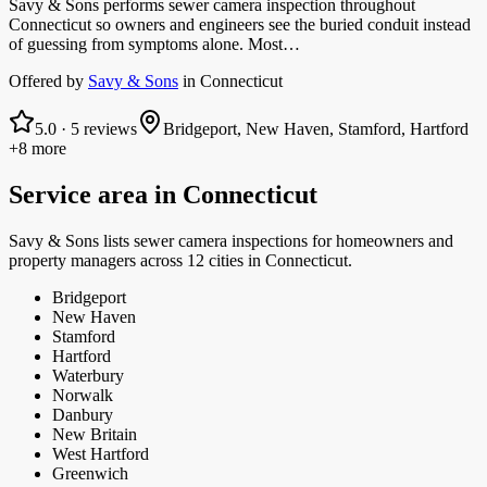
Savy & Sons performs sewer camera inspection throughout
Connecticut so owners and engineers see the buried conduit instead
of guessing from symptoms alone. Most…
Offered by
Savy & Sons
in
Connecticut
5.0
·
5
reviews
Bridgeport, New Haven, Stamford, Hartford
+8 more
Service area in
Connecticut
Savy & Sons
lists
sewer camera inspections
for homeowners and
property managers
across 12 cities in Connecticut.
Bridgeport
New Haven
Stamford
Hartford
Waterbury
Norwalk
Danbury
New Britain
West Hartford
Greenwich