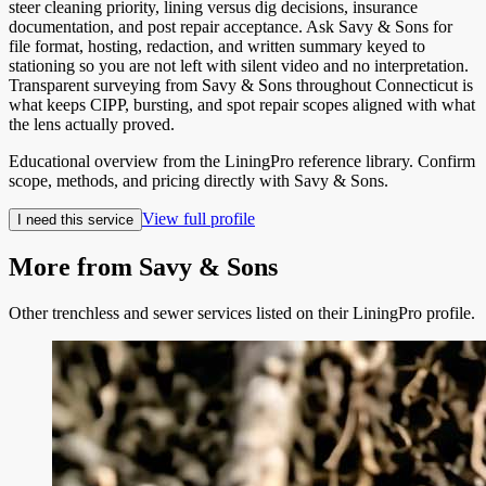
steer cleaning priority, lining versus dig decisions, insurance
documentation, and post repair acceptance. Ask Savy & Sons for
file format, hosting, redaction, and written summary keyed to
stationing so you are not left with silent video and no interpretation.
Transparent surveying from Savy & Sons throughout Connecticut is
what keeps CIPP, bursting, and spot repair scopes aligned with what
the lens actually proved.
Educational overview from the LiningPro reference library. Confirm
scope, methods, and pricing directly with
Savy & Sons
.
View full profile
I need this service
More from
Savy & Sons
Other trenchless and sewer services listed on their LiningPro profile.