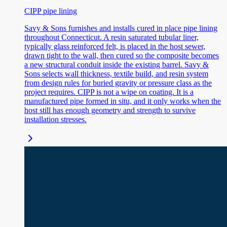
CIPP pipe lining
Savy & Sons furnishes and installs cured in place pipe lining
throughout Connecticut. A resin saturated tubular liner,
typically glass reinforced felt, is placed in the host sewer,
drawn tight to the wall, then cured so the composite becomes
a new structural conduit inside the existing barrel. Savy &
Sons selects wall thickness, textile build, and resin system
from design rules for buried gravity or pressure class as the
project requires. CIPP is not a wipe on coating. It is a
manufactured pipe formed in situ, and it only works when the
host still has enough geometry and strength to survive
installation stresses.