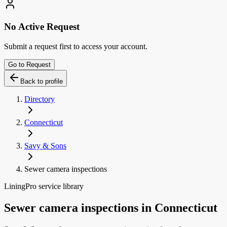
No Active Request
Submit a request first to access your account.
Go to Request
Back to profile
Directory
Connecticut
Savy & Sons
Sewer camera inspections
LiningPro service library
Sewer camera inspections
in
Connecticut