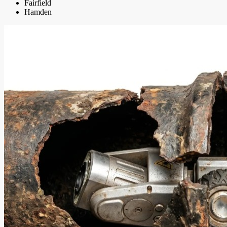
Fairfield
Hamden