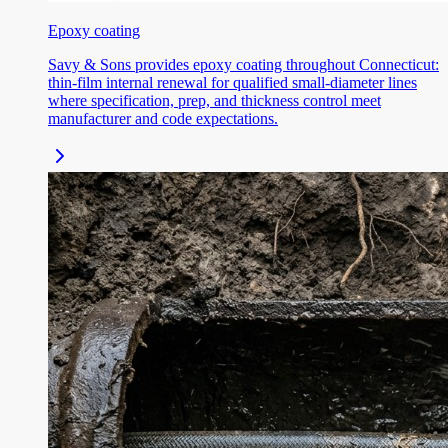
Epoxy coating
Savy & Sons provides epoxy coating throughout Connecticut:
thin-film internal renewal for qualified small-diameter lines
where specification, prep, and thickness control meet
manufacturer and code expectations.