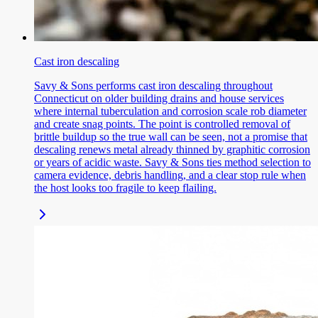
Cast iron descaling
Savy & Sons performs cast iron descaling throughout
Connecticut on older building drains and house services
where internal tuberculation and corrosion scale rob diameter
and create snag points. The point is controlled removal of
brittle buildup so the true wall can be seen, not a promise that
descaling renews metal already thinned by graphitic corrosion
or years of acidic waste. Savy & Sons ties method selection to
camera evidence, debris handling, and a clear stop rule when
the host looks too fragile to keep flailing.