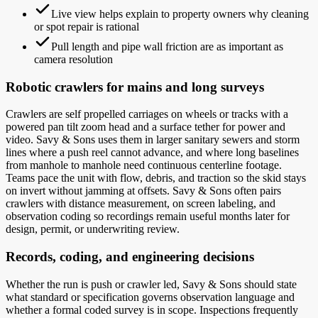
Live view helps explain to property owners why cleaning
or spot repair is rational
Pull length and pipe wall friction are as important as
camera resolution
Robotic crawlers for mains and long surveys
Crawlers are self propelled carriages on wheels or tracks with a
powered pan tilt zoom head and a surface tether for power and
video. Savy & Sons uses them in larger sanitary sewers and storm
lines where a push reel cannot advance, and where long baselines
from manhole to manhole need continuous centerline footage.
Teams pace the unit with flow, debris, and traction so the skid stays
on invert without jamming at offsets. Savy & Sons often pairs
crawlers with distance measurement, on screen labeling, and
observation coding so recordings remain useful months later for
design, permit, or underwriting review.
Records, coding, and engineering decisions
Whether the run is push or crawler led, Savy & Sons should state
what standard or specification governs observation language and
whether a formal coded survey is in scope. Inspections frequently