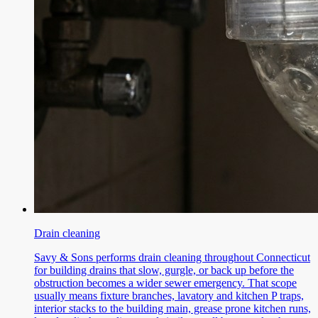
Drain cleaning
Savy & Sons performs drain cleaning throughout Connecticut
for building drains that slow, gurgle, or back up before the
obstruction becomes a wider sewer emergency. That scope
usually means fixture branches, lavatory and kitchen P traps,
interior stacks to the building main, grease prone kitchen runs,