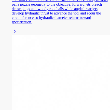
pairs nozzle geometry to the objective: forward jets breach
dense plugs and woody root balls while angled rear jets
develop hydraulic thrust to advance the tool and scour the
circumference so hydraulic diameter returns toward
specification.