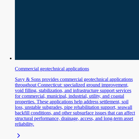
Commercial geotechnical applications
Savy & Sons provides commercial geotechnical applications
throughout Connecticut: specialized ground improvement,
void filling, stabilization, and infrastructure support services
for commercial, municipal, industrial, utility, and coastal
properties. These applications help address settlement, soil
loss, unstable subgrades, pipe rehabilitation support, seawall
backfill conditions, and other subsurface issues that can affect
structural performance, drainage, access, and long-term asset
reliability.