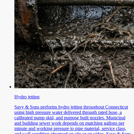
Hydro jetting
Savy & Sons performs hydro jetting throughout Connecticut
using high pressure water delivered through rated hose, a
calibrated pump skid, and purpose built nozzles. Municipal
and building sewer work depends on matching gallons per
minute and working pressure to pipe material, service class,
and wall condition observed on site or on video. Savy & Sons