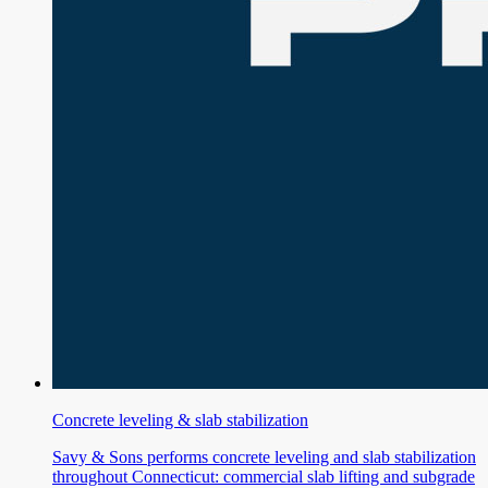
Concrete leveling & slab stabilization
Savy & Sons performs concrete leveling and slab stabilization
throughout Connecticut: commercial slab lifting and subgrade