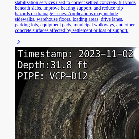
stabilization services used to correct settled concrete, fill voids
beneath slabs, improve bearing support, and reduce trip
hazards or drainage issues. Applications may include
sidewalks, warehouse floors, loading areas, drive lanes,
parking lots, equipment pads, municipal walkways, and other
concrete surfaces affected by settlement or loss of support.