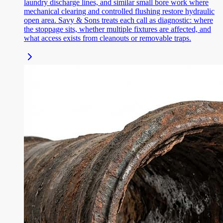
laundry discharge lines, and similar small bore work where
mechanical clearing and controlled flushing restore hydraulic
open area. Savy & Sons treats each call as diagnostic: where
the stoppage sits, whether multiple fixtures are affected, and
what access exists from cleanouts or removable traps.