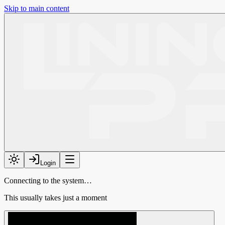
Skip to main content
Login
Connecting to the system…
This usually takes just a moment