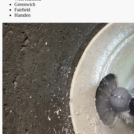
Greenwich
Fairfield
Hamden