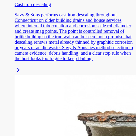
Cast iron descaling
Savy & Sons performs cast iron descaling throughout
Connecticut on older building drains and house services
where internal tuberculation and corrosion scale rob diameter
and create snag points. The point is controlled removal of
brittle buildup so the true wall can be seen, not a promise that
descaling renews metal already thinned by graphitic corrosion
or years of acidic waste. Savy & Sons ties method selection to
camera evidence, debris handling, and a clear stop rule when
the host looks too fragile to keep flailing.