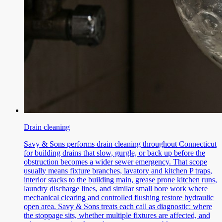
Drain cleaning
Savy & Sons performs drain cleaning throughout Connecticut
for building drains that slow, gurgle, or back up before the
obstruction becomes a wider sewer emergency. That scope
usually means fixture branches, lavatory and kitchen P traps,
interior stacks to the building main, grease prone kitchen runs,
laundry discharge lines, and similar small bore work where
mechanical clearing and controlled flushing restore hydraulic
open area. Savy & Sons treats each call as diagnostic: where
the stoppage sits, whether multiple fixtures are affected, and