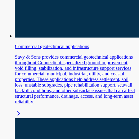
Commercial geotechnical applications
Savy & Sons provides commercial geotechnical applications
throughout Connecticut: specialized ground improvement,
void filling, stabilization, and infrastructure support services
for commercial, municipal, industrial, utility, and coastal
properties. These applications help address settlement, soil
loss, unstable subgrades, pipe rehabilitation support, seawall
backfill conditions, and other subsurface issues that can affect
structural performance, drainage, access, and long-term asset
reliability.