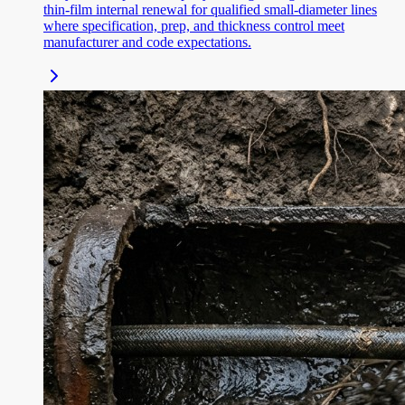
thin-film internal renewal for qualified small-diameter lines
where specification, prep, and thickness control meet
manufacturer and code expectations.