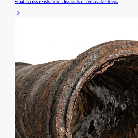
what access exists from cleanouts or removable traps.