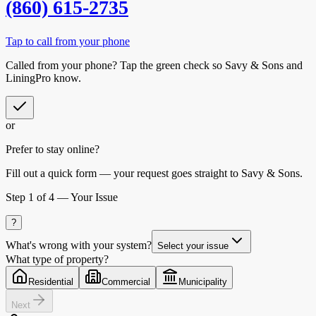
(860) 615-2735
Tap to call from your phone
Called from your phone? Tap the
green check
so
Savy & Sons
and
LiningPro know.
or
Prefer to stay online?
Fill out a quick form — your request goes straight to Savy & Sons.
Step
1
of 4 —
Your Issue
?
What's wrong with your system?
Select your issue
What type of property?
Residential
Commercial
Municipality
Next