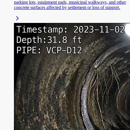
parking lots, equipment pads, municipal walkways, and other
concrete surfaces affected by settlement or loss of support.