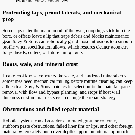
before the crew demobilizes
Protruding taps, proud laterals, and mechanical
prep
Some taps enter the main proud of the wall, couplings stick into the
bore, or offsets leave a lip that traps debris and blocks maintenance
gear. Savy & Sons can robotically grind those intrusions to a smooth
profile when specification allows, which restores cleaner geometry
for jet heads, cutters, or future lining trains.
Roots, scale, and mineral crust
Heavy root knobs, concrete-like scale, and hardened mineral crust
sometimes need mechanical milling before routine cleaning can keep
a line clear. Savy & Sons matches bit selection to the material, paces
removal with flow and bypass planning, and stops if host wall
thickness or structural risk says to change the repair strategy.
Obstructions and failed repair material
Robotic systems can also address intruded grout or concrete,
stubborn paste obstructions, failed liner fins or lips, and other foreign
material when safety and cover depth support an internal approach.