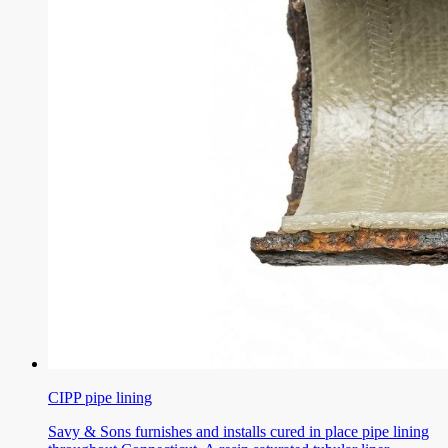
CIPP pipe lining
Savy & Sons furnishes and installs cured in place pipe lining