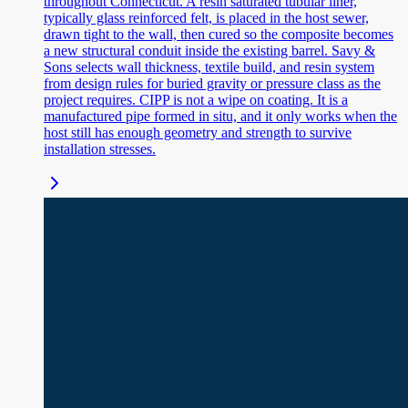
throughout Connecticut. A resin saturated tubular liner,
typically glass reinforced felt, is placed in the host sewer,
drawn tight to the wall, then cured so the composite becomes
a new structural conduit inside the existing barrel. Savy &
Sons selects wall thickness, textile build, and resin system
from design rules for buried gravity or pressure class as the
project requires. CIPP is not a wipe on coating. It is a
manufactured pipe formed in situ, and it only works when the
host still has enough geometry and strength to survive
installation stresses.