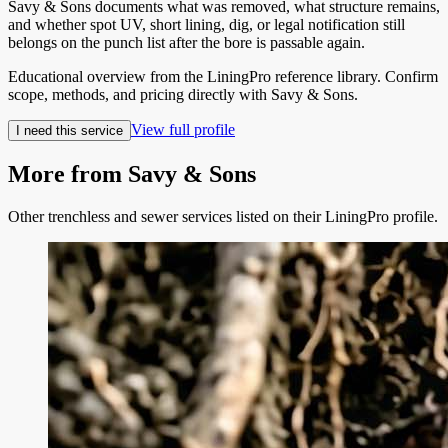
Savy & Sons documents what was removed, what structure remains,
and whether spot UV, short lining, dig, or legal notification still
belongs on the punch list after the bore is passable again.
Educational overview from the LiningPro reference library. Confirm
scope, methods, and pricing directly with
Savy & Sons
.
View full profile
I need this service
More from
Savy & Sons
Other trenchless and sewer services listed on their LiningPro profile.