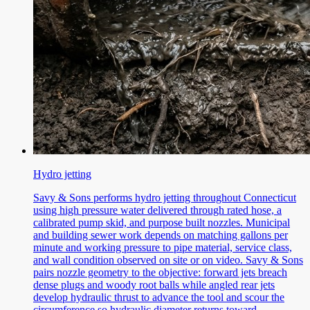
Hydro jetting
Savy & Sons performs hydro jetting throughout Connecticut
using high pressure water delivered through rated hose, a
calibrated pump skid, and purpose built nozzles. Municipal
and building sewer work depends on matching gallons per
minute and working pressure to pipe material, service class,
and wall condition observed on site or on video. Savy & Sons
pairs nozzle geometry to the objective: forward jets breach
dense plugs and woody root balls while angled rear jets
develop hydraulic thrust to advance the tool and scour the
circumference so hydraulic diameter returns toward