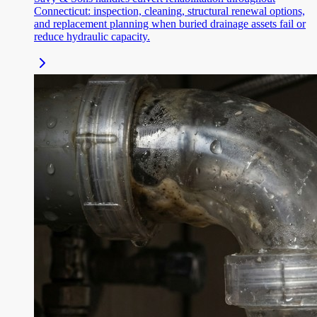
Connecticut: inspection, cleaning, structural renewal options,
and replacement planning when buried drainage assets fail or
reduce hydraulic capacity.