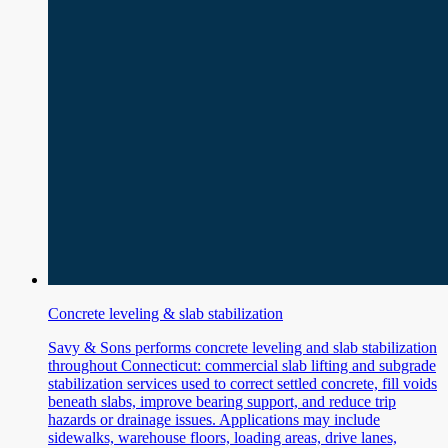
Concrete leveling & slab stabilization
Savy & Sons performs concrete leveling and slab stabilization
throughout Connecticut: commercial slab lifting and subgrade
stabilization services used to correct settled concrete, fill voids
beneath slabs, improve bearing support, and reduce trip
hazards or drainage issues. Applications may include
sidewalks, warehouse floors, loading areas, drive lanes,