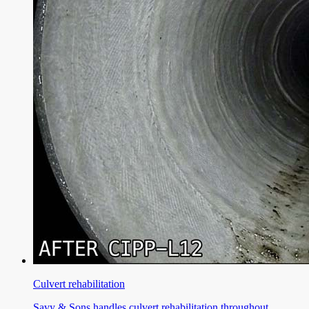
Culvert rehabilitation
Savy & Sons handles culvert rehabilitation throughout