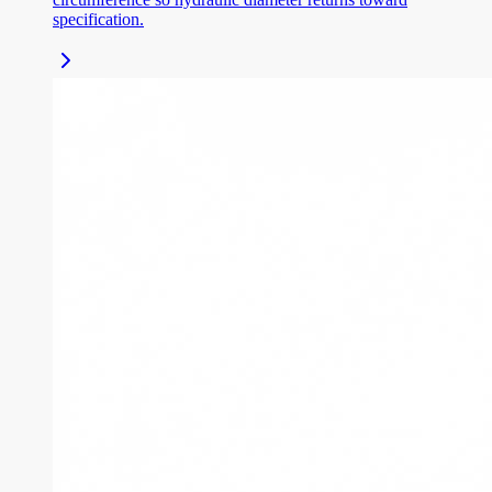
specification.