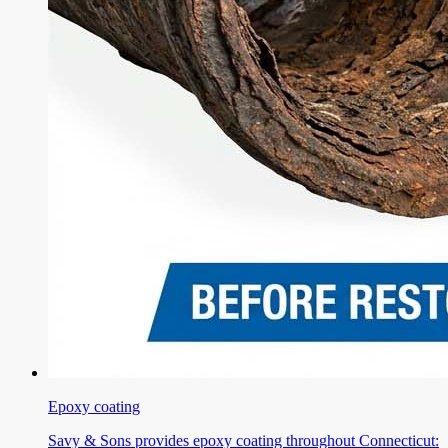
Epoxy coating
Savy & Sons provides epoxy coating throughout Connecticut: