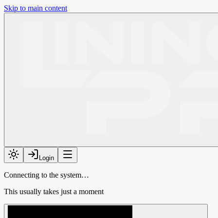
Skip to main content
Login
Connecting to the system…
This usually takes just a moment