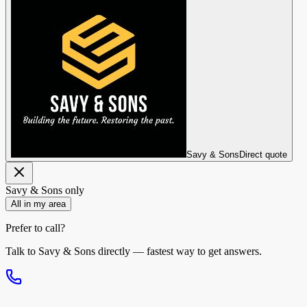
Savy & Sons
Direct quote
Savy & Sons
only
All in my area
Prefer to call?
Talk to
Savy & Sons
directly — fastest way to get answers.