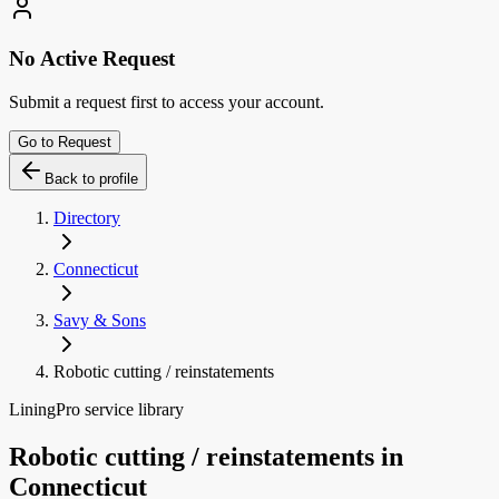
No Active Request
Submit a request first to access your account.
Go to Request
Back to profile
Directory
Connecticut
Savy & Sons
Robotic cutting / reinstatements
LiningPro service library
Robotic cutting / reinstatements
in
Connecticut