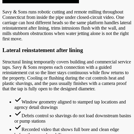
Savy & Sons runs robotic cutting and remote milling throughout
Connecticut from inside the pipe under closed-circuit video. One
carriage can host different heads so the same platform handles lateral
reinstatement after lining, trims intrusions flush with the wall, and
mills stubborn obstructions when water jetting alone is not the right
first move.
Lateral reinstatement after lining
Structural lining temporarily covers building and commercial service
taps. Savy & Sons reopens each connection with a guided
reinstatement cut so the liner stays continuous while flow returns to
the property. Cooling or flushing during the cut controls heat and
plastic shavings, and the pass usually finishes with a camera proof
that the tap is fully open to the designed diameter.
Window geometry aligned to stamped tap locations and
agency detail drawings
Debris control so shavings do not load downstream basins
or pump stations
Recorded video that shows full bore and clean edge