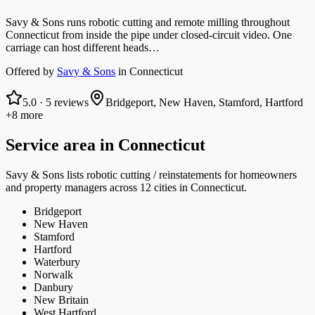
Savy & Sons runs robotic cutting and remote milling throughout
Connecticut from inside the pipe under closed-circuit video. One
carriage can host different heads…
Offered by
Savy & Sons
in
Connecticut
5.0
·
5
reviews
Bridgeport, New Haven, Stamford, Hartford
+8 more
Service area in
Connecticut
Savy & Sons
lists
robotic cutting / reinstatements
for homeowners
and property managers
across 12 cities in Connecticut.
Bridgeport
New Haven
Stamford
Hartford
Waterbury
Norwalk
Danbury
New Britain
West Hartford