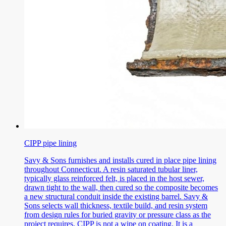
CIPP pipe lining
Savy & Sons furnishes and installs cured in place pipe lining
throughout Connecticut. A resin saturated tubular liner,
typically glass reinforced felt, is placed in the host sewer,
drawn tight to the wall, then cured so the composite becomes
a new structural conduit inside the existing barrel. Savy &
Sons selects wall thickness, textile build, and resin system
from design rules for buried gravity or pressure class as the
project requires. CIPP is not a wipe on coating. It is a