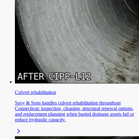
Culvert rehabilitation
Savy & Sons handles culvert rehabilitation throughout
Connecticut: inspection, cleaning, structural renewal options,
and replacement planning when buried drainage assets fail or
reduce hydraulic capacity.