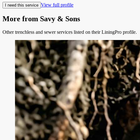
View full profile
I need this service
More from
Savy & Sons
Other trenchless and sewer services listed on their LiningPro profile.