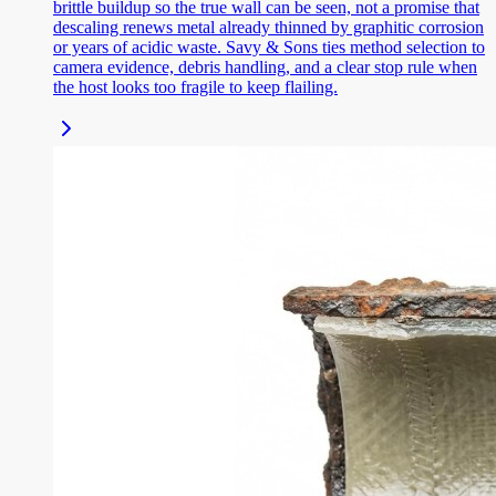
brittle buildup so the true wall can be seen, not a promise that
descaling renews metal already thinned by graphitic corrosion
or years of acidic waste. Savy & Sons ties method selection to
camera evidence, debris handling, and a clear stop rule when
the host looks too fragile to keep flailing.