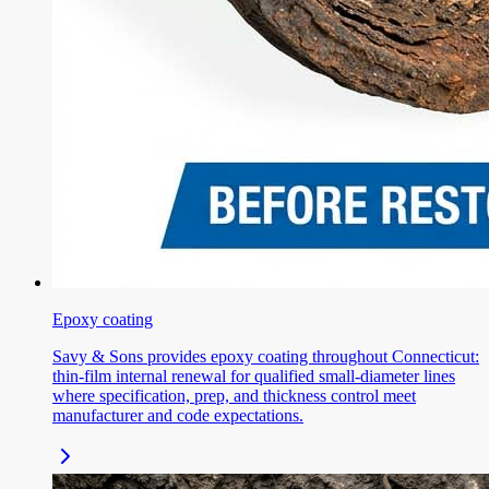
Epoxy coating
Savy & Sons provides epoxy coating throughout Connecticut:
thin-film internal renewal for qualified small-diameter lines
where specification, prep, and thickness control meet
manufacturer and code expectations.