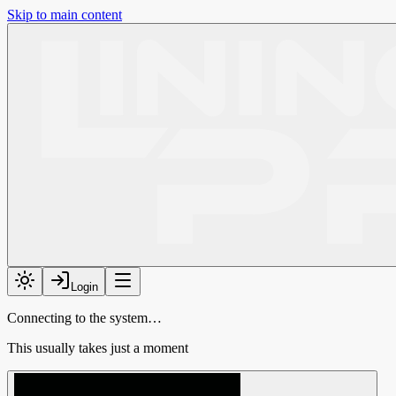
Skip to main content
Login
Connecting to the system…
This usually takes just a moment