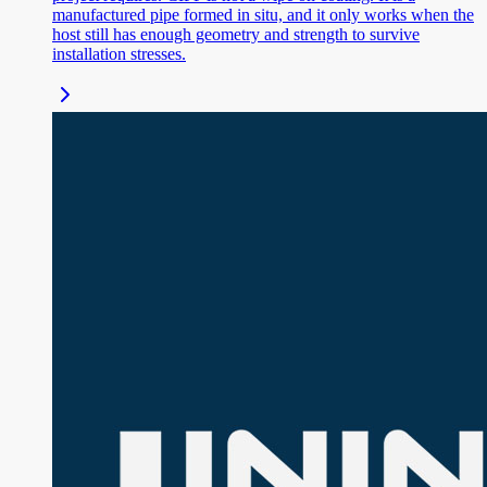
manufactured pipe formed in situ, and it only works when the
host still has enough geometry and strength to survive
installation stresses.