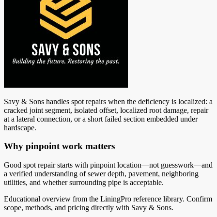
Savy & Sons handles spot repairs when the deficiency is localized: a
cracked joint segment, isolated offset, localized root damage, repair
at a lateral connection, or a short failed section embedded under
hardscape.
Why pinpoint work matters
Good spot repair starts with pinpoint location—not guesswork—and
a verified understanding of sewer depth, pavement, neighboring
utilities, and whether surrounding pipe is acceptable.
Educational overview from the LiningPro reference library. Confirm
scope, methods, and pricing directly with
Savy & Sons
.