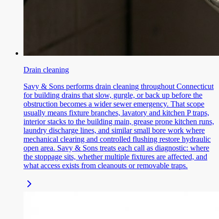
Drain cleaning
Savy & Sons performs drain cleaning throughout Connecticut
for building drains that slow, gurgle, or back up before the
obstruction becomes a wider sewer emergency. That scope
usually means fixture branches, lavatory and kitchen P traps,
interior stacks to the building main, grease prone kitchen runs,
laundry discharge lines, and similar small bore work where
mechanical clearing and controlled flushing restore hydraulic
open area. Savy & Sons treats each call as diagnostic: where
the stoppage sits, whether multiple fixtures are affected, and
what access exists from cleanouts or removable traps.