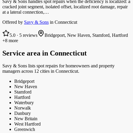
Savy & Sons handles spot repairs when the deficiency is localized: a
cracked joint segment, isolated offset, localized root damage, repair
at a lateral connection,…
Offered by
Savy & Sons
in
Connecticut
5.0
·
5
reviews
Bridgeport, New Haven, Stamford, Hartford
+8 more
Service area in
Connecticut
Savy & Sons
lists
spot repairs
for homeowners and property
managers
across 12 cities in Connecticut.
Bridgeport
New Haven
Stamford
Hartford
Waterbury
Norwalk
Danbury
New Britain
West Hartford
Greenwich