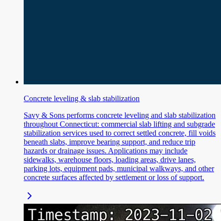
Concrete leveling & slab stabilization
Savy & Sons performs concrete leveling and slab stabilization
throughout Connecticut: commercial slab lifting and subgrade
stabilization services used to correct settled concrete, fill voids
beneath slabs, improve bearing support, and reduce trip
hazards or drainage issues. Applications may include
sidewalks, warehouse floors, loading areas, drive lanes,
parking lots, equipment pads, municipal walkways, and other
concrete surfaces affected by settlement or loss of support.