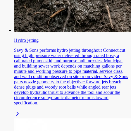
Hydro jetting
Savy & Sons performs hydro jetting throughout Connecticut
using high pressure water delivered through rated hose, a
calibrated pump skid, and purpose built nozzles. Municipal
and building sewer work depends on matching gallons per
minute and working pressure to pipe material, service class,
and wall condition observed on site or on video. Savy & Sons
pairs nozzle geometry to the objective: forward jets breach
dense plugs and woody root balls while angled rear jets
develop hydraulic thrust to advance the tool and scour the
circumference so hydraulic diameter returns toward
specification.