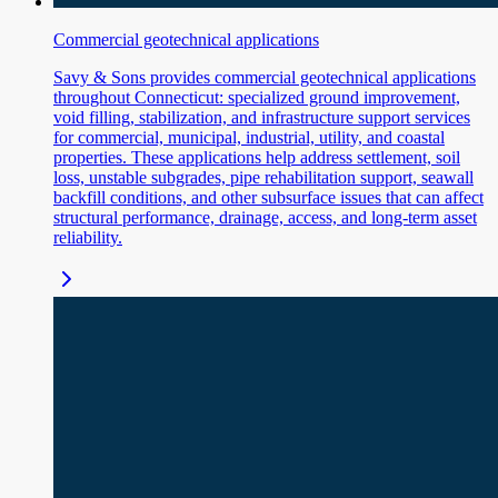
Commercial geotechnical applications
Savy & Sons provides commercial geotechnical applications
throughout Connecticut: specialized ground improvement,
void filling, stabilization, and infrastructure support services
for commercial, municipal, industrial, utility, and coastal
properties. These applications help address settlement, soil
loss, unstable subgrades, pipe rehabilitation support, seawall
backfill conditions, and other subsurface issues that can affect
structural performance, drainage, access, and long-term asset
reliability.