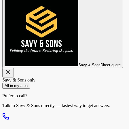
Savy & Sons
Direct quote
Savy & Sons
only
All in my area
Prefer to call?
Talk to
Savy & Sons
directly — fastest way to get answers.