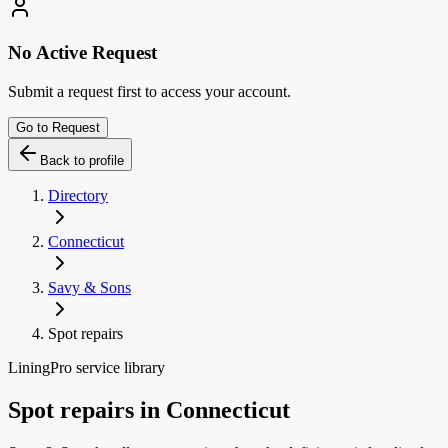
No Active Request
Submit a request first to access your account.
Go to Request
Back to profile
Directory
Connecticut
Savy & Sons
Spot repairs
LiningPro service library
Spot repairs
in
Connecticut