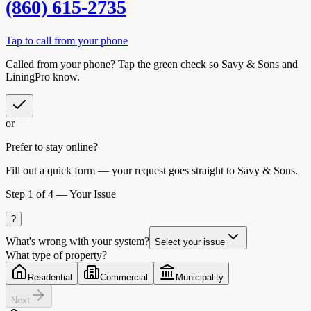
(860) 615-2735
Tap to call from your phone
Called from your phone? Tap the
green check
so
Savy & Sons
and
LiningPro know.
or
Prefer to stay online?
Fill out a quick form — your request goes straight to Savy & Sons.
Step
1
of 4 —
Your Issue
?
What's wrong with your system?
Select your issue
What type of property?
Residential
Commercial
Municipality
Next