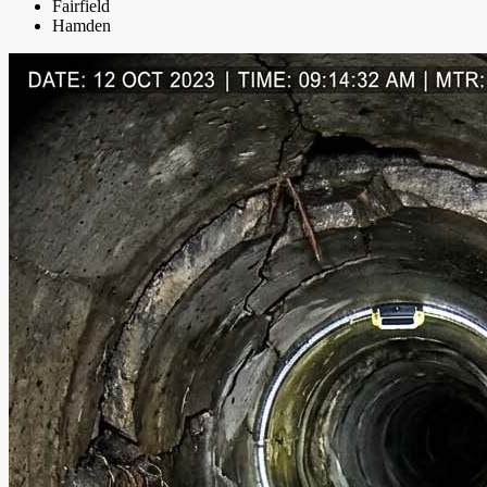
Fairfield
Hamden