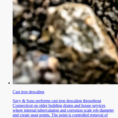
Cast iron descaling
Savy & Sons performs cast iron descaling throughout
Connecticut on older building drains and house services
where internal tuberculation and corrosion scale rob diameter
and create snag points. The point is controlled removal of