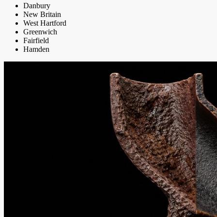
Danbury
New Britain
West Hartford
Greenwich
Fairfield
Hamden