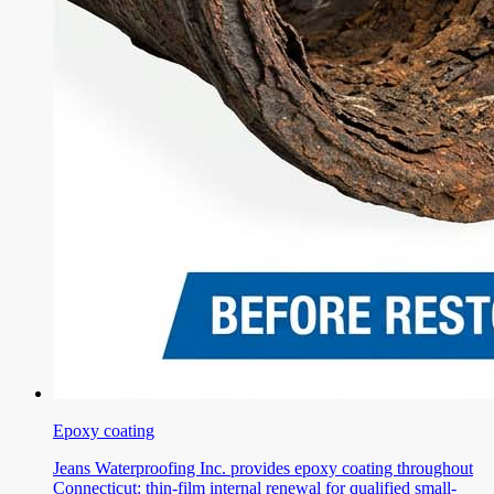
Epoxy coating
Jeans Waterproofing Inc. provides epoxy coating throughout
Connecticut: thin-film internal renewal for qualified small-