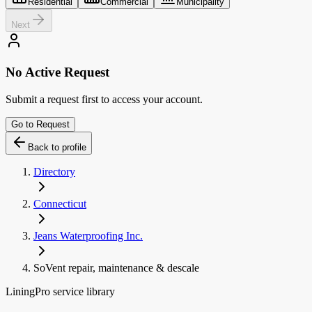
Residential
Commercial
Municipality
Next
No Active Request
Submit a request first to access your account.
Go to Request
Back to profile
Directory
Connecticut
Jeans Waterproofing Inc.
SoVent repair, maintenance & descale
LiningPro service library