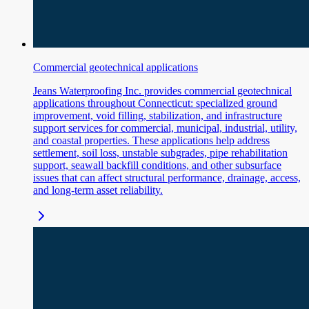
Commercial geotechnical applications
Jeans Waterproofing Inc. provides commercial geotechnical
applications throughout Connecticut: specialized ground
improvement, void filling, stabilization, and infrastructure
support services for commercial, municipal, industrial, utility,
and coastal properties. These applications help address
settlement, soil loss, unstable subgrades, pipe rehabilitation
support, seawall backfill conditions, and other subsurface
issues that can affect structural performance, drainage, access,
and long-term asset reliability.