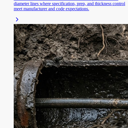
diameter lines where specification, prep, and thickness control
meet manufacturer and code expectations.