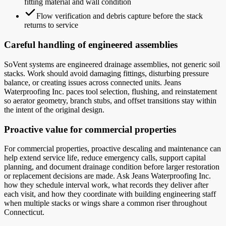
fitting material and wall condition
Flow verification and debris capture before the stack
returns to service
Careful handling of engineered assemblies
SoVent systems are engineered drainage assemblies, not generic soil
stacks. Work should avoid damaging fittings, disturbing pressure
balance, or creating issues across connected units. Jeans
Waterproofing Inc. paces tool selection, flushing, and reinstatement
so aerator geometry, branch stubs, and offset transitions stay within
the intent of the original design.
Proactive value for commercial properties
For commercial properties, proactive descaling and maintenance can
help extend service life, reduce emergency calls, support capital
planning, and document drainage condition before larger restoration
or replacement decisions are made. Ask Jeans Waterproofing Inc.
how they schedule interval work, what records they deliver after
each visit, and how they coordinate with building engineering staff
when multiple stacks or wings share a common riser throughout
Connecticut.