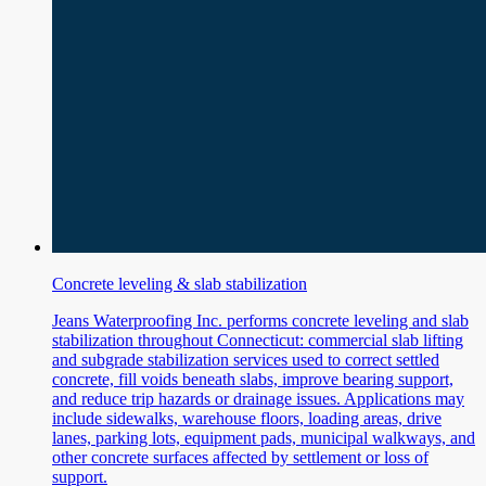
Concrete leveling & slab stabilization
Jeans Waterproofing Inc. performs concrete leveling and slab
stabilization throughout Connecticut: commercial slab lifting
and subgrade stabilization services used to correct settled
concrete, fill voids beneath slabs, improve bearing support,
and reduce trip hazards or drainage issues. Applications may
include sidewalks, warehouse floors, loading areas, drive
lanes, parking lots, equipment pads, municipal walkways, and
other concrete surfaces affected by settlement or loss of
support.