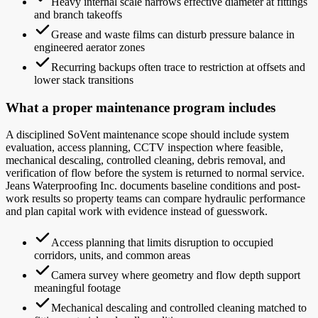
Heavy internal scale narrows effective diameter at fittings
and branch takeoffs
Grease and waste films can disturb pressure balance in
engineered aerator zones
Recurring backups often trace to restriction at offsets and
lower stack transitions
What a proper maintenance program includes
A disciplined SoVent maintenance scope should include system
evaluation, access planning, CCTV inspection where feasible,
mechanical descaling, controlled cleaning, debris removal, and
verification of flow before the system is returned to normal service.
Jeans Waterproofing Inc. documents baseline conditions and post-
work results so property teams can compare hydraulic performance
and plan capital work with evidence instead of guesswork.
Access planning that limits disruption to occupied
corridors, units, and common areas
Camera survey where geometry and flow depth support
meaningful footage
Mechanical descaling and controlled cleaning matched to