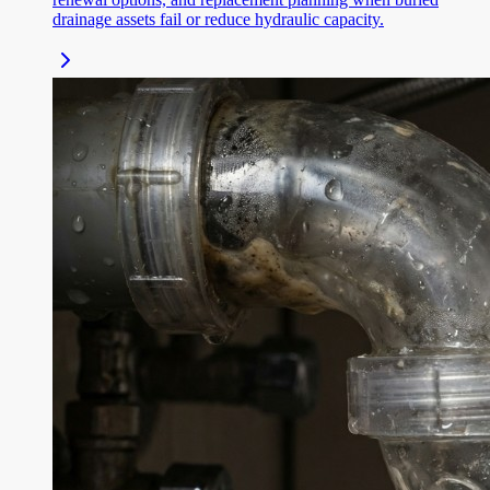
drainage assets fail or reduce hydraulic capacity.