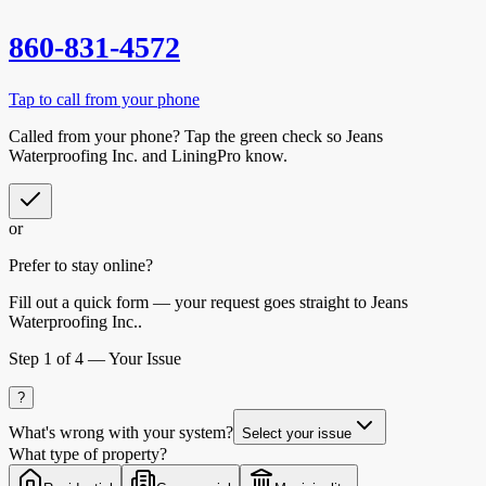
860-831-4572
Tap to call from your phone
Called from your phone? Tap the
green check
so
Jeans
Waterproofing Inc.
and LiningPro know.
or
Prefer to stay online?
Fill out a quick form — your request goes straight to Jeans
Waterproofing Inc..
Step
1
of 4 —
Your Issue
?
What's wrong with your system?
Select your issue
What type of property?