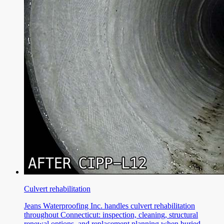
Culvert rehabilitation
Jeans Waterproofing Inc. handles culvert rehabilitation
throughout Connecticut: inspection, cleaning, structural
renewal options, and replacement planning when buried