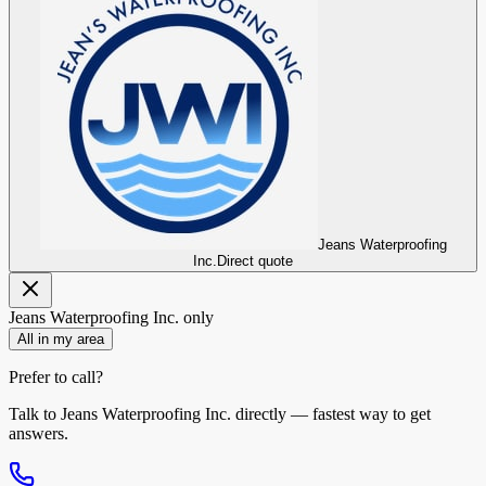
Jeans Waterproofing
Inc.
Direct quote
Jeans Waterproofing Inc.
only
All in my area
Prefer to call?
Talk to
Jeans Waterproofing Inc.
directly — fastest way to get
answers.