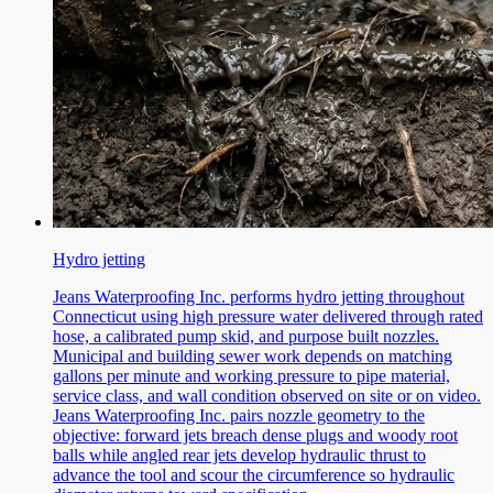
Hydro jetting
Jeans Waterproofing Inc. performs hydro jetting throughout
Connecticut using high pressure water delivered through rated
hose, a calibrated pump skid, and purpose built nozzles.
Municipal and building sewer work depends on matching
gallons per minute and working pressure to pipe material,
service class, and wall condition observed on site or on video.
Jeans Waterproofing Inc. pairs nozzle geometry to the
objective: forward jets breach dense plugs and woody root
balls while angled rear jets develop hydraulic thrust to
advance the tool and scour the circumference so hydraulic