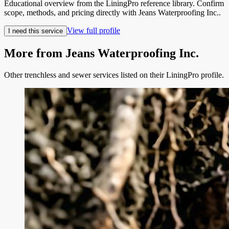
Educational overview from the LiningPro reference library. Confirm
scope, methods, and pricing directly with
Jeans Waterproofing Inc.
.
View full profile
I need this service
More from
Jeans Waterproofing Inc.
Other trenchless and sewer services listed on their LiningPro profile.