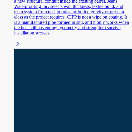
a new structural conduit inside the existing barrel. Jeans
Waterproofing Inc. selects wall thickness, textile build, and
resin system from design rules for buried gravity or pressure
class as the project requires. CIPP is not a wipe on coating. It
is a manufactured pipe formed in situ, and it only works when
the host still has enough geometry and strength to survive
installation stresses.