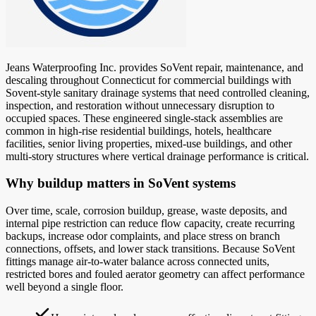
Jeans Waterproofing Inc. provides SoVent repair, maintenance, and
descaling throughout Connecticut for commercial buildings with
Sovent-style sanitary drainage systems that need controlled cleaning,
inspection, and restoration without unnecessary disruption to
occupied spaces. These engineered single-stack assemblies are
common in high-rise residential buildings, hotels, healthcare
facilities, senior living properties, mixed-use buildings, and other
multi-story structures where vertical drainage performance is critical.
Why buildup matters in SoVent systems
Over time, scale, corrosion buildup, grease, waste deposits, and
internal pipe restriction can reduce flow capacity, create recurring
backups, increase odor complaints, and place stress on branch
connections, offsets, and lower stack transitions. Because SoVent
fittings manage air-to-water balance across connected units,
restricted bores and fouled aerator geometry can affect performance
well beyond a single floor.