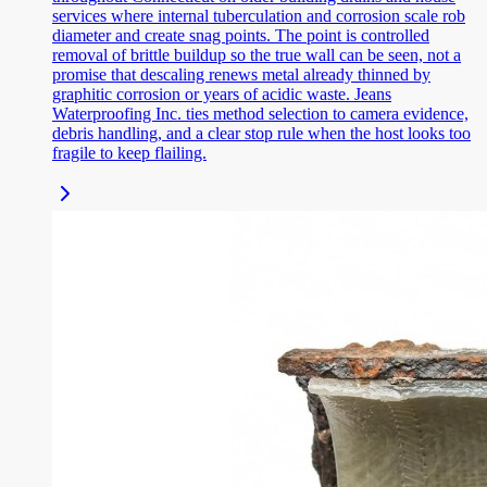
services where internal tuberculation and corrosion scale rob
diameter and create snag points. The point is controlled
removal of brittle buildup so the true wall can be seen, not a
promise that descaling renews metal already thinned by
graphitic corrosion or years of acidic waste. Jeans
Waterproofing Inc. ties method selection to camera evidence,
debris handling, and a clear stop rule when the host looks too
fragile to keep flailing.