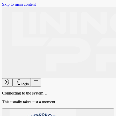
Skip to main content
Login
Connecting to the system…
This usually takes just a moment