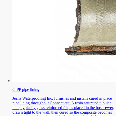
CIPP pipe lining
Jeans Waterproofing Inc. furnishes and installs cured in place
pipe lining throughout Connecticut. A resin saturated tubular
liner, typically glass reinforced felt, is placed in the host sewer,
drawn tight to the wall, then cured so the composite becomes