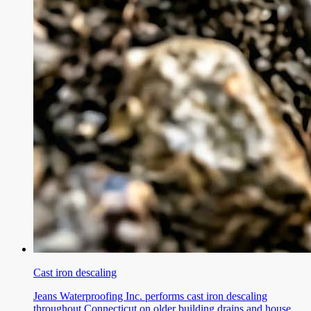
Cast iron descaling
Jeans Waterproofing Inc. performs cast iron descaling
throughout Connecticut on older building drains and house