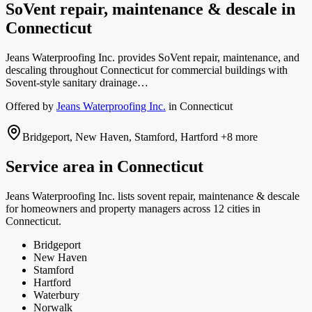
SoVent repair, maintenance & descale
in
Connecticut
Jeans Waterproofing Inc. provides SoVent repair, maintenance, and
descaling throughout Connecticut for commercial buildings with
Sovent-style sanitary drainage…
Offered by
Jeans Waterproofing Inc.
in
Connecticut
Bridgeport, New Haven, Stamford, Hartford
+8 more
Service area in
Connecticut
Jeans Waterproofing Inc.
lists
sovent repair, maintenance & descale
for homeowners and property managers
across 12 cities in
Connecticut.
Bridgeport
New Haven
Stamford
Hartford
Waterbury
Norwalk