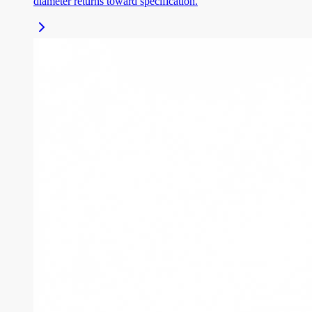
diameter returns toward specification.