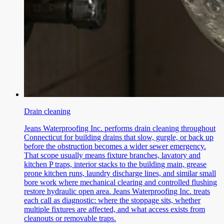
Drain cleaning
Jeans Waterproofing Inc. performs drain cleaning throughout
Connecticut for building drains that slow, gurgle, or back up
before the obstruction becomes a wider sewer emergency.
That scope usually means fixture branches, lavatory and
kitchen P traps, interior stacks to the building main, grease
prone kitchen runs, laundry discharge lines, and similar small
bore work where mechanical clearing and controlled flushing
restore hydraulic open area. Jeans Waterproofing Inc. treats
each call as diagnostic: where the stoppage sits, whether
multiple fixtures are affected, and what access exists from
cleanouts or removable traps.