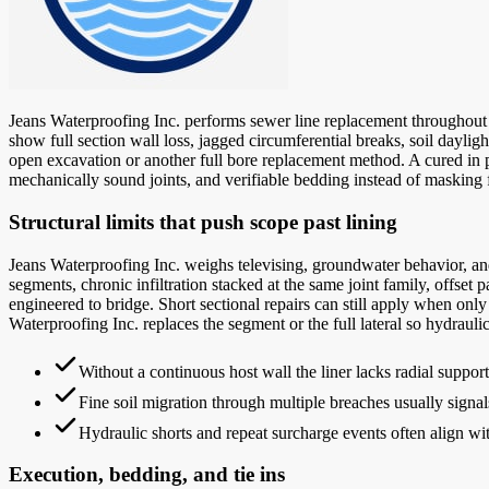
Jeans Waterproofing Inc. performs sewer line replacement throughout C
show full section wall loss, jagged circumferential breaks, soil daylig
open excavation or another full bore replacement method. A cured in plac
mechanically sound joints, and verifiable bedding instead of masking f
Structural limits that push scope past lining
Jeans Waterproofing Inc. weighs televising, groundwater behavior, and
segments, chronic infiltration stacked at the same joint family, offset p
engineered to bridge. Short sectional repairs can still apply when only
Waterproofing Inc. replaces the segment or the full lateral so hydraulic
Without a continuous host wall the liner lacks radial suppo
Fine soil migration through multiple breaches usually signal
Hydraulic shorts and repeat surcharge events often align w
Execution, bedding, and tie ins