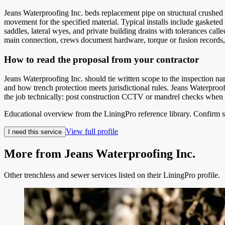
Jeans Waterproofing Inc. beds replacement pipe on structural crushed st
movement for the specified material. Typical installs include gasketed
saddles, lateral wyes, and private building drains with tolerances cal
main connection, crews document hardware, torque or fusion records, 
How to read the proposal from your contractor
Jeans Waterproofing Inc. should tie written scope to the inspection 
and how trench protection meets jurisdictional rules. Jeans Waterproo
the job technically: post construction CCTV or mandrel checks when spe
Educational overview from the LiningPro reference library. Confirm s
View full profile
I need this service
More from
Jeans Waterproofing Inc.
Other trenchless and sewer services listed on their LiningPro profile.