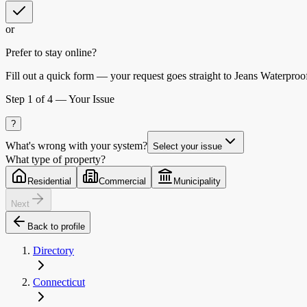
or
Prefer to stay online?
Fill out a quick form — your request goes straight to Jeans Waterproof
Step
1
of 4 —
Your Issue
?
What's wrong with your system?
Select your issue
What type of property?
Residential
Commercial
Municipality
Next
Back to profile
Directory
Connecticut