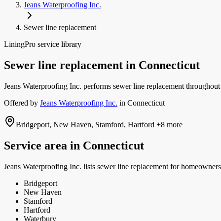
Jeans Waterproofing Inc.
Sewer line replacement
LiningPro service library
Sewer line replacement
in
Connecticut
Jeans Waterproofing Inc. performs sewer line replacement throughout 
Offered by
Jeans Waterproofing Inc.
in
Connecticut
Bridgeport, New Haven, Stamford, Hartford
+8 more
Service area in
Connecticut
Jeans Waterproofing Inc.
lists
sewer line replacement
for homeowners 
Bridgeport
New Haven
Stamford
Hartford
Waterbury