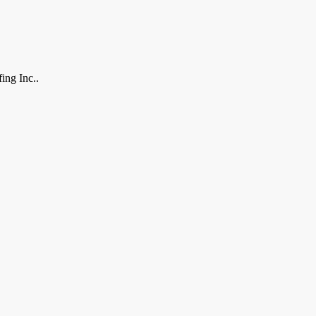
ing Inc..