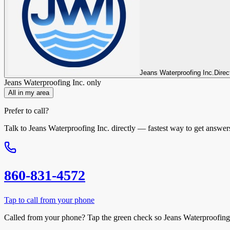
Jeans Waterproofing Inc.
Direc
Jeans Waterproofing Inc.
only
All in my area
Prefer to call?
Talk to
Jeans Waterproofing Inc.
directly — fastest way to get answer
860-831-4572
Tap to call from your phone
Called from your phone? Tap the
green check
so
Jeans Waterproofing