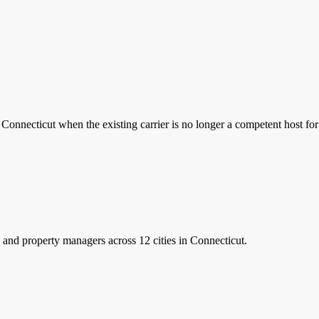
Connecticut when the existing carrier is no longer a competent host fo
and property managers
across 12 cities in Connecticut.