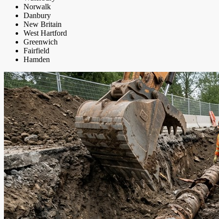
Norwalk
Danbury
New Britain
West Hartford
Greenwich
Fairfield
Hamden