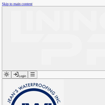
Skip to main content
Login