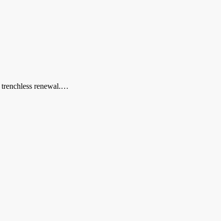
r trenchless renewal.…