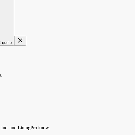
t quote
s.
 Inc.
and LiningPro know.