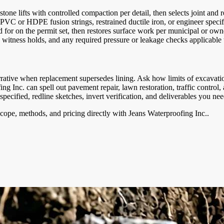
one lifts with controlled compaction per detail, then selects joint and re
 PVC or HDPE fusion strings, restrained ductile iron, or engineer speci
led for on the permit set, then restores surface work per municipal or 
witness holds, and any required pressure or leakage checks applicable
narrative when replacement supersedes lining. Ask how limits of excavat
fing Inc. can spell out pavement repair, lawn restoration, traffic cont
cified, redline sketches, invert verification, and deliverables you nee
cope, methods, and pricing directly with
Jeans Waterproofing Inc.
.