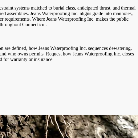
straint systems matched to burial class, anticipated thrust, and thermal
fied assemblies. Jeans Waterproofing Inc. aligns grade into manholes,
owner requirements. Where Jeans Waterproofing Inc. makes the public
 throughout Connecticut.
ion are defined, how Jeans Waterproofing Inc. sequences dewatering,
rol, and who owns permits. Request how Jeans Waterproofing Inc. closes
d for warranty or insurance.