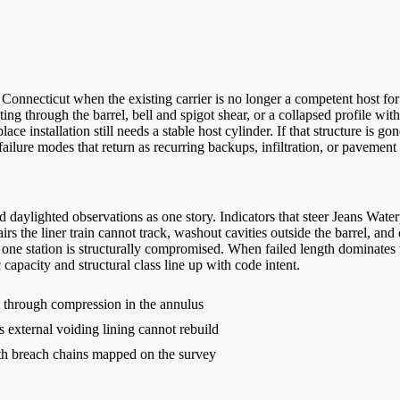
onnecticut when the existing carrier is no longer a competent host for
hting through the barrel, bell and spigot shear, or a collapsed profile w
e installation still needs a stable host cylinder. If that structure is go
ailure modes that return as recurring backups, infiltration, or pavement 
 daylighted observations as one story. Indicators that steer Jeans Wat
airs the liner train cannot track, washout cavities outside the barrel, an
 one station is structurally compromised. When failed length dominates t
 capacity and structural class line up with code intent.
rt through compression in the annulus
s external voiding lining cannot rebuild
ith breach chains mapped on the survey