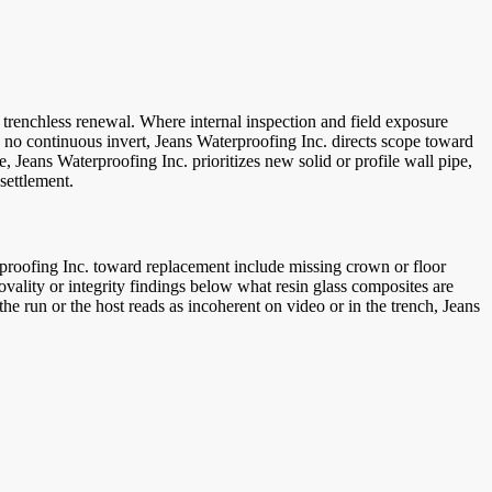
 trenchless renewal. Where internal inspection and field exposure
ith no continuous invert, Jeans Waterproofing Inc. directs scope toward
ne, Jeans Waterproofing Inc. prioritizes new solid or profile wall pipe,
settlement.
erproofing Inc. toward replacement include missing crown or floor
d ovality or integrity findings below what resin glass composites are
he run or the host reads as incoherent on video or in the trench, Jeans