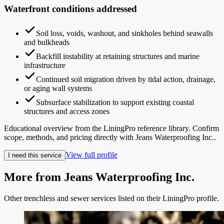
Waterfront conditions addressed
Soil loss, voids, washout, and sinkholes behind seawalls
and bulkheads
Backfill instability at retaining structures and marine
infrastructure
Continued soil migration driven by tidal action, drainage,
or aging wall systems
Subsurface stabilization to support existing coastal
structures and access zones
Educational overview from the LiningPro reference library. Confirm
scope, methods, and pricing directly with
Jeans Waterproofing Inc.
.
View full profile
I need this service
More from
Jeans Waterproofing Inc.
Other trenchless and sewer services listed on their LiningPro profile.