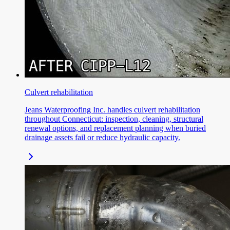
Culvert rehabilitation
Jeans Waterproofing Inc. handles culvert rehabilitation
throughout Connecticut: inspection, cleaning, structural
renewal options, and replacement planning when buried
drainage assets fail or reduce hydraulic capacity.