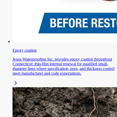
Epoxy coating
Jeans Waterproofing Inc. provides epoxy coating throughout
Connecticut: thin-film internal renewal for qualified small-
diameter lines where specification, prep, and thickness control
meet manufacturer and code expectations.