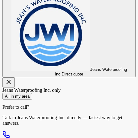
Jeans Waterproofing
Inc.
Direct quote
Jeans Waterproofing Inc.
only
All in my area
Prefer to call?
Talk to
Jeans Waterproofing Inc.
directly — fastest way to get
answers.