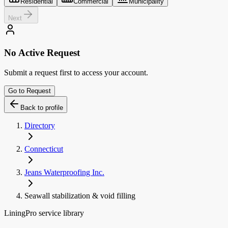
Residential
Commercial
Municipality
Next
No Active Request
Submit a request first to access your account.
Go to Request
Back to profile
Directory
Connecticut
Jeans Waterproofing Inc.
Seawall stabilization & void filling
LiningPro service library