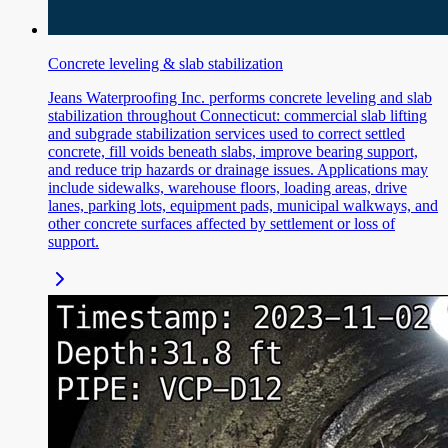
Concrete leveling & slab stabilization
Jeans Waterproofing Inc. performs concrete leveling and slab
stabilization throughout Connecticut: commercial slab lifting
and subgrade stabilization services used to correct settled
concrete, fill voids beneath slabs, improve bearing support,
and reduce trip hazards or drainage issues. Applications may
include sidewalks, warehouse floors, loading areas, drive
lanes, parking lots, equipment pads, municipal walkways, and
other concrete surfaces affected by settlement or loss of
support.