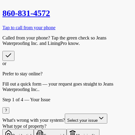
860-831-4572
Tap to call from your phone
Called from your phone? Tap the
green check
so
Jeans
Waterproofing Inc.
and LiningPro know.
or
Prefer to stay online?
Fill out a quick form — your request goes straight to Jeans
Waterproofing Inc..
Step
1
of 4 —
Your Issue
?
What's wrong with your system?
Select your issue
What type of property?