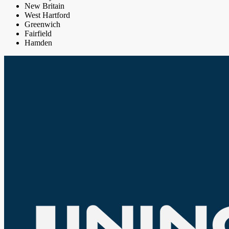
New Britain
West Hartford
Greenwich
Fairfield
Hamden