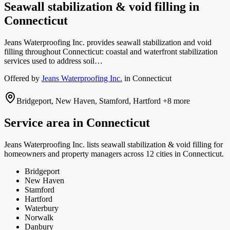
Seawall stabilization & void filling
in
Connecticut
Jeans Waterproofing Inc. provides seawall stabilization and void
filling throughout Connecticut: coastal and waterfront stabilization
services used to address soil…
Offered by
Jeans Waterproofing Inc.
in
Connecticut
Bridgeport, New Haven, Stamford, Hartford
+8 more
Service area in
Connecticut
Jeans Waterproofing Inc.
lists
seawall stabilization & void filling
for
homeowners and property managers
across 12 cities in Connecticut.
Bridgeport
New Haven
Stamford
Hartford
Waterbury
Norwalk
Danbury