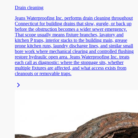
Drain cleaning
Jeans Waterproofing Inc. performs drain cleaning throughout
Connecticut for building drains that slow, gurgle, or back up
before the obstruction becomes a wider sewer emergency.
That scope usually means fixture branches, lavatory and
kitchen P traps, interior stacks to the building main, grease
prone kitchen runs, laundry discharge lines, and similar small
bore work where mechanical clearing and controlled flushing
restore hydraulic open area. Jeans Waterproofing Inc. treats
each call as diagnostic: where the stoppage sits, whether
multiple fixtures are affected, and what access exists from
cleanouts or removable traps.