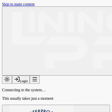
Skip to main content
Login
Connecting to the system…
This usually takes just a moment