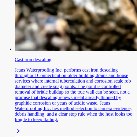
Cast iron descaling
Jeans Waterproofing Inc. performs cast iron descaling
throughout Connecticut on older building drains and house
services where internal tuberculation and corrosion scale rob
diameter and create snag points. The point is controlled
removal of brittle buildup so the true wall can be seen, not a
promise that descaling renews metal already thinned by
graphitic corrosion or years of acidic waste. Jeans
Waterproofing Inc. ties method selection to camera evidence,
debris handling, and a clear stop rule when the host looks too
fragile to keep flailing.