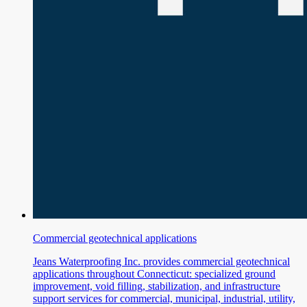
Commercial geotechnical applications
Jeans Waterproofing Inc. provides commercial geotechnical
applications throughout Connecticut: specialized ground
improvement, void filling, stabilization, and infrastructure
support services for commercial, municipal, industrial, utility,