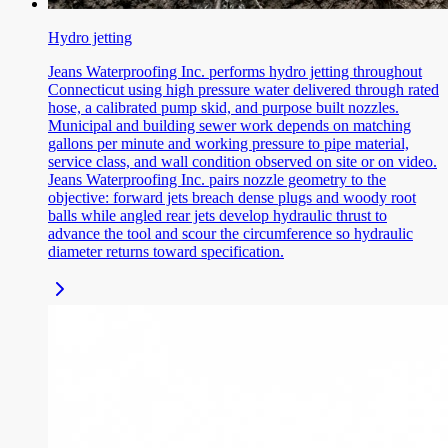
Hydro jetting
Jeans Waterproofing Inc. performs hydro jetting throughout
Connecticut using high pressure water delivered through rated
hose, a calibrated pump skid, and purpose built nozzles.
Municipal and building sewer work depends on matching
gallons per minute and working pressure to pipe material,
service class, and wall condition observed on site or on video.
Jeans Waterproofing Inc. pairs nozzle geometry to the
objective: forward jets breach dense plugs and woody root
balls while angled rear jets develop hydraulic thrust to
advance the tool and scour the circumference so hydraulic
diameter returns toward specification.