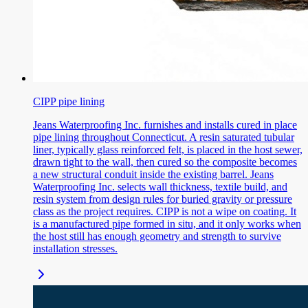
CIPP pipe lining
Jeans Waterproofing Inc. furnishes and installs cured in place
pipe lining throughout Connecticut. A resin saturated tubular
liner, typically glass reinforced felt, is placed in the host sewer,
drawn tight to the wall, then cured so the composite becomes
a new structural conduit inside the existing barrel. Jeans
Waterproofing Inc. selects wall thickness, textile build, and
resin system from design rules for buried gravity or pressure
class as the project requires. CIPP is not a wipe on coating. It
is a manufactured pipe formed in situ, and it only works when
the host still has enough geometry and strength to survive
installation stresses.