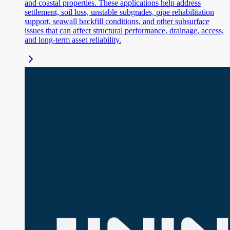
and coastal properties. These applications help address
settlement, soil loss, unstable subgrades, pipe rehabilitation
support, seawall backfill conditions, and other subsurface
issues that can affect structural performance, drainage, access,
and long-term asset reliability.