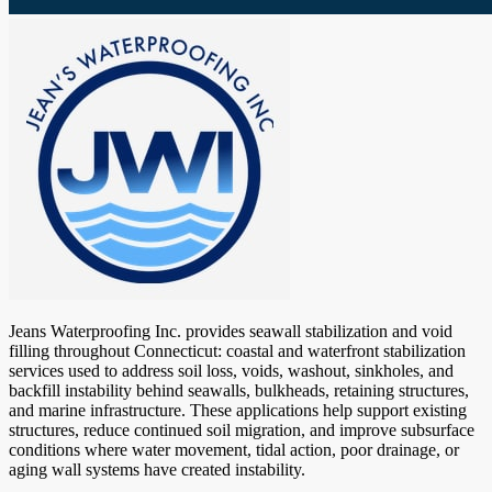
Jeans Waterproofing Inc. provides seawall stabilization and void
filling throughout Connecticut: coastal and waterfront stabilization
services used to address soil loss, voids, washout, sinkholes, and
backfill instability behind seawalls, bulkheads, retaining structures,
and marine infrastructure. These applications help support existing
structures, reduce continued soil migration, and improve subsurface
conditions where water movement, tidal action, poor drainage, or
aging wall systems have created instability.