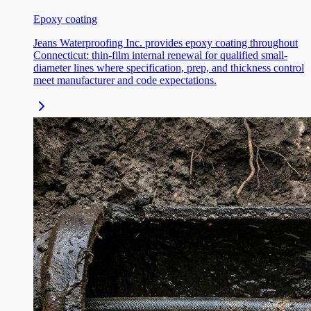
Epoxy coating
Jeans Waterproofing Inc. provides epoxy coating throughout
Connecticut: thin-film internal renewal for qualified small-
diameter lines where specification, prep, and thickness control
meet manufacturer and code expectations.