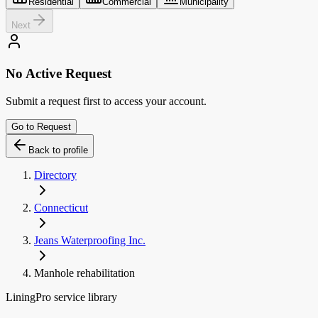
Residential
Commercial
Municipality
Next
No Active Request
Submit a request first to access your account.
Go to Request
Back to profile
Directory
Connecticut
Jeans Waterproofing Inc.
Manhole rehabilitation
LiningPro service library