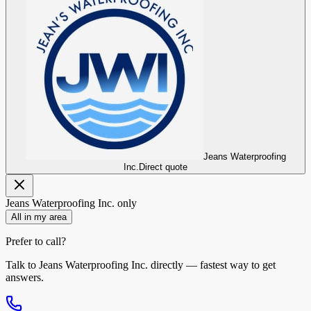
Jeans Waterproofing
Inc.
Direct quote
Jeans Waterproofing Inc.
only
All in my area
Prefer to call?
Talk to
Jeans Waterproofing Inc.
directly — fastest way to get
answers.