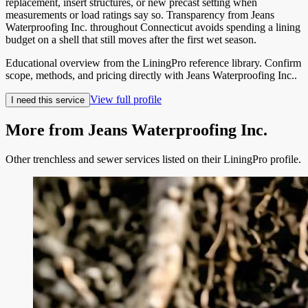
replacement, insert structures, or new precast setting when
measurements or load ratings say so. Transparency from Jeans
Waterproofing Inc. throughout Connecticut avoids spending a lining
budget on a shell that still moves after the first wet season.
Educational overview from the LiningPro reference library. Confirm
scope, methods, and pricing directly with
Jeans Waterproofing Inc.
.
View full profile
I need this service
More from
Jeans Waterproofing Inc.
Other trenchless and sewer services listed on their LiningPro profile.