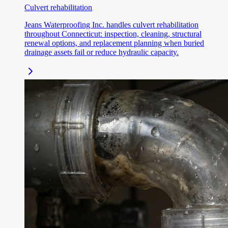
Culvert rehabilitation
Jeans Waterproofing Inc. handles culvert rehabilitation
throughout Connecticut: inspection, cleaning, structural
renewal options, and replacement planning when buried
drainage assets fail or reduce hydraulic capacity.