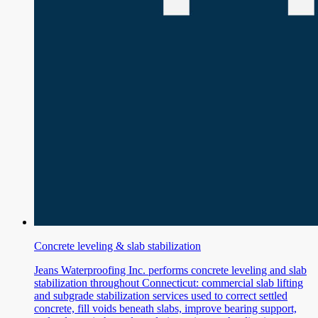
Concrete leveling & slab stabilization
Jeans Waterproofing Inc. performs concrete leveling and slab
stabilization throughout Connecticut: commercial slab lifting
and subgrade stabilization services used to correct settled
concrete, fill voids beneath slabs, improve bearing support,