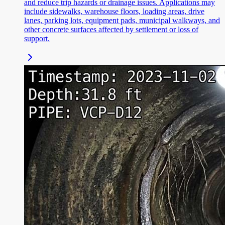
and reduce trip hazards or drainage issues. Applications may
include sidewalks, warehouse floors, loading areas, drive
lanes, parking lots, equipment pads, municipal walkways, and
other concrete surfaces affected by settlement or loss of
support.