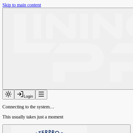
Skip to main content
Login
Connecting to the system…
This usually takes just a moment