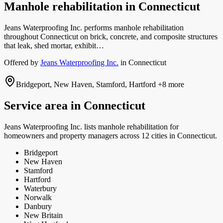
Manhole rehabilitation
in
Connecticut
Jeans Waterproofing Inc. performs manhole rehabilitation
throughout Connecticut on brick, concrete, and composite structures
that leak, shed mortar, exhibit…
Offered by
Jeans Waterproofing Inc.
in
Connecticut
Bridgeport, New Haven, Stamford, Hartford
+8 more
Service area in
Connecticut
Jeans Waterproofing Inc.
lists
manhole rehabilitation
for
homeowners and property managers
across 12 cities in Connecticut.
Bridgeport
New Haven
Stamford
Hartford
Waterbury
Norwalk
Danbury
New Britain