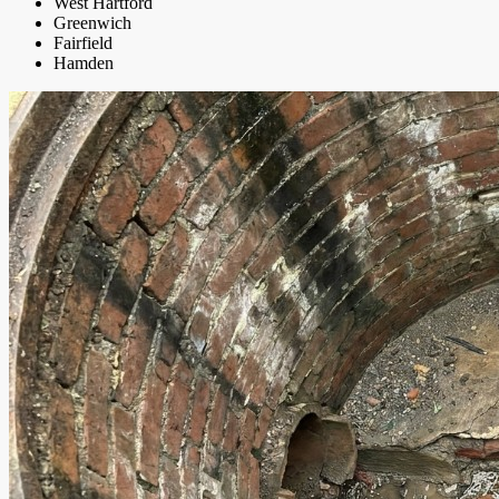
West Hartford
Greenwich
Fairfield
Hamden