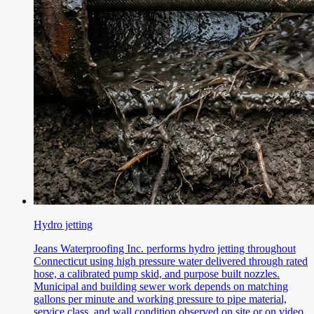
Hydro jetting
Jeans Waterproofing Inc. performs hydro jetting throughout
Connecticut using high pressure water delivered through rated
hose, a calibrated pump skid, and purpose built nozzles.
Municipal and building sewer work depends on matching
gallons per minute and working pressure to pipe material,
service class, and wall condition observed on site or on video.