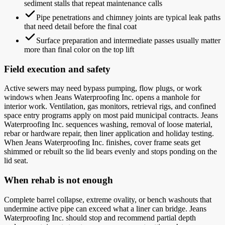
sediment stalls that repeat maintenance calls
Pipe penetrations and chimney joints are typical leak paths
that need detail before the final coat
Surface preparation and intermediate passes usually matter
more than final color on the top lift
Field execution and safety
Active sewers may need bypass pumping, flow plugs, or work
windows when Jeans Waterproofing Inc. opens a manhole for
interior work. Ventilation, gas monitors, retrieval rigs, and confined
space entry programs apply on most paid municipal contracts. Jeans
Waterproofing Inc. sequences washing, removal of loose material,
rebar or hardware repair, then liner application and holiday testing.
When Jeans Waterproofing Inc. finishes, cover frame seats get
shimmed or rebuilt so the lid bears evenly and stops ponding on the
lid seat.
When rehab is not enough
Complete barrel collapse, extreme ovality, or bench washouts that
undermine active pipe can exceed what a liner can bridge. Jeans
Waterproofing Inc. should stop and recommend partial depth