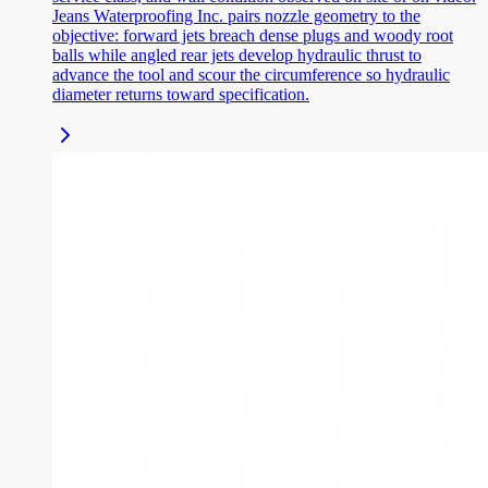
Jeans Waterproofing Inc. pairs nozzle geometry to the
objective: forward jets breach dense plugs and woody root
balls while angled rear jets develop hydraulic thrust to
advance the tool and scour the circumference so hydraulic
diameter returns toward specification.