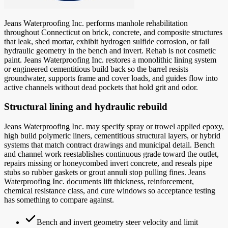
Jeans Waterproofing Inc. performs manhole rehabilitation
throughout Connecticut on brick, concrete, and composite structures
that leak, shed mortar, exhibit hydrogen sulfide corrosion, or fail
hydraulic geometry in the bench and invert. Rehab is not cosmetic
paint. Jeans Waterproofing Inc. restores a monolithic lining system
or engineered cementitious build back so the barrel resists
groundwater, supports frame and cover loads, and guides flow into
active channels without dead pockets that hold grit and odor.
Structural lining and hydraulic rebuild
Jeans Waterproofing Inc. may specify spray or trowel applied epoxy,
high build polymeric liners, cementitious structural layers, or hybrid
systems that match contract drawings and municipal detail. Bench
and channel work reestablishes continuous grade toward the outlet,
repairs missing or honeycombed invert concrete, and reseals pipe
stubs so rubber gaskets or grout annuli stop pulling fines. Jeans
Waterproofing Inc. documents lift thickness, reinforcement,
chemical resistance class, and cure windows so acceptance testing
has something to compare against.
Bench and invert geometry steer velocity and limit