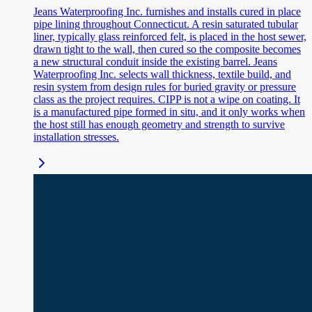
Jeans Waterproofing Inc. furnishes and installs cured in place
pipe lining throughout Connecticut. A resin saturated tubular
liner, typically glass reinforced felt, is placed in the host sewer,
drawn tight to the wall, then cured so the composite becomes
a new structural conduit inside the existing barrel. Jeans
Waterproofing Inc. selects wall thickness, textile build, and
resin system from design rules for buried gravity or pressure
class as the project requires. CIPP is not a wipe on coating. It
is a manufactured pipe formed in situ, and it only works when
the host still has enough geometry and strength to survive
installation stresses.