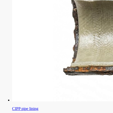
CIPP pipe lining