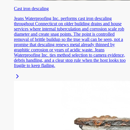
Cast iron descaling
Jeans Waterproofing Inc. performs cast iron descaling
throughout Connecticut on older building drains and house
services where internal tuberculation and corrosion scale rob
diameter and create snag points. The point is controlled
removal of brittle buildup so the true wall can be seen, not a
promise that descaling renews metal already thinned by
graphitic corrosion or years of acidic waste. Jeans
Waterproofing Inc. ties method selection to camera evidence,
debris handling, and a clear stop rule when the host looks too
fragile to keep flailing.