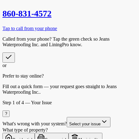
860-831-4572
Tap to call from your phone
Called from your phone? Tap the
green check
so
Jeans
Waterproofing Inc.
and LiningPro know.
or
Prefer to stay online?
Fill out a quick form — your request goes straight to Jeans
Waterproofing Inc..
Step
1
of 4 —
Your Issue
?
What's wrong with your system?
Select your issue
What type of property?