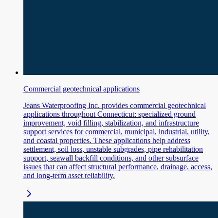
Commercial geotechnical applications
Jeans Waterproofing Inc. provides commercial geotechnical
applications throughout Connecticut: specialized ground
improvement, void filling, stabilization, and infrastructure
support services for commercial, municipal, industrial, utility,
and coastal properties. These applications help address
settlement, soil loss, unstable subgrades, pipe rehabilitation
support, seawall backfill conditions, and other subsurface
issues that can affect structural performance, drainage, access,
and long-term asset reliability.