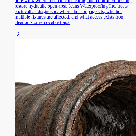
bore work where mechanical clearing and controlled flushing
restore hydraulic open area. Jeans Waterproofing Inc. treats
each call as diagnostic: where the stoppage sits, whether
multiple fixtures are affected, and what access exists from
cleanouts or removable traps.