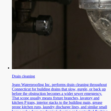
Drain cleaning
Jeans Waterproofing Inc. performs drain cleaning throughout
Connecticut for building drains that slow, gurgle, or back up
before the obstruction becomes a wider sewer emergency.
That scope usually means fixture branches, lavatory and
kitchen P traps, interior stacks to the building main, grease
prone kitchen runs, laundry discharge lines, and similar small