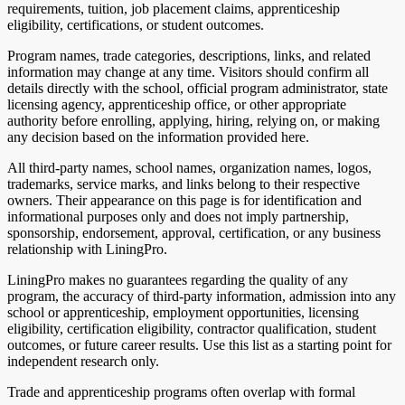
requirements, tuition, job placement claims, apprenticeship
eligibility, certifications, or student outcomes.
Program names, trade categories, descriptions, links, and related
information may change at any time. Visitors should confirm all
details directly with the school, official program administrator, state
licensing agency, apprenticeship office, or other appropriate
authority before enrolling, applying, hiring, relying on, or making
any decision based on the information provided here.
All third-party names, school names, organization names, logos,
trademarks, service marks, and links belong to their respective
owners. Their appearance on this page is for identification and
informational purposes only and does not imply partnership,
sponsorship, endorsement, approval, certification, or any business
relationship with LiningPro.
LiningPro makes no guarantees regarding the quality of any
program, the accuracy of third-party information, admission into any
school or apprenticeship, employment opportunities, licensing
eligibility, certification eligibility, contractor qualification, student
outcomes, or future career results. Use this list as a starting point for
independent research only.
Trade and apprenticeship programs often overlap with formal