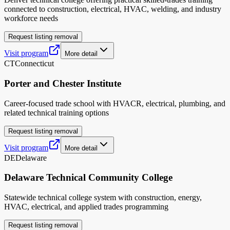
connected to construction, electrical, HVAC, welding, and industry
workforce needs
Request listing removal
Visit program
More detail
CT
Connecticut
Porter and Chester Institute
Career-focused trade school with HVACR, electrical, plumbing, and
related technical training options
Request listing removal
Visit program
More detail
DE
Delaware
Delaware Technical Community College
Statewide technical college system with construction, energy,
HVAC, electrical, and applied trades programming
Request listing removal