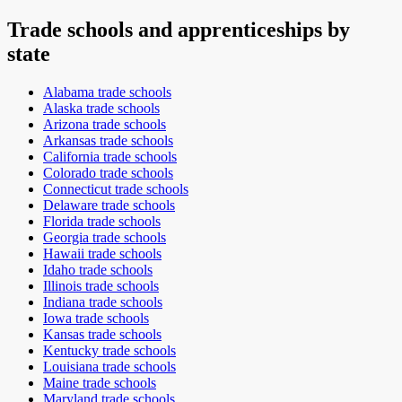
Trade schools and apprenticeships by
state
Alabama
trade schools
Alaska
trade schools
Arizona
trade schools
Arkansas
trade schools
California
trade schools
Colorado
trade schools
Connecticut
trade schools
Delaware
trade schools
Florida
trade schools
Georgia
trade schools
Hawaii
trade schools
Idaho
trade schools
Illinois
trade schools
Indiana
trade schools
Iowa
trade schools
Kansas
trade schools
Kentucky
trade schools
Louisiana
trade schools
Maine
trade schools
Maryland
trade schools