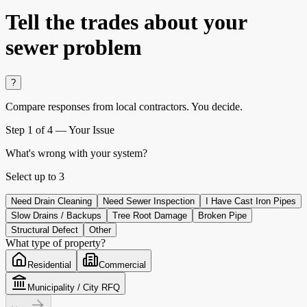
Tell the trades about your
sewer problem
?
Compare responses from local contractors.
You decide.
Step
1
of 4 —
Your Issue
What's wrong with your system?
Select up to
3
Need Drain Cleaning
Need Sewer Inspection
I Have Cast Iron Pipes
Slow Drains / Backups
Tree Root Damage
Broken Pipe
Structural Defect
Other
What type of property?
Residential
Commercial
Municipality / City RFQ