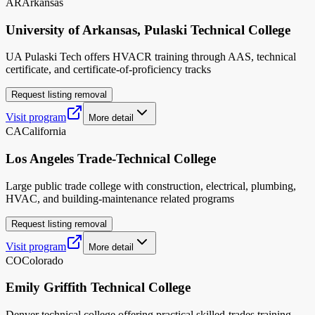
AR
Arkansas
University of Arkansas, Pulaski Technical College
UA Pulaski Tech offers HVACR training through AAS, technical
certificate, and certificate-of-proficiency tracks
Request listing removal
Visit program
More detail
CA
California
Los Angeles Trade-Technical College
Large public trade college with construction, electrical, plumbing,
HVAC, and building-maintenance related programs
Request listing removal
Visit program
More detail
CO
Colorado
Emily Griffith Technical College
Denver technical college offering practical skilled-trades training