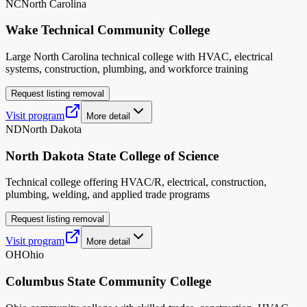
NC
North Carolina
Wake Technical Community College
Large North Carolina technical college with HVAC, electrical
systems, construction, plumbing, and workforce training
Request listing removal
Visit program
More detail
ND
North Dakota
North Dakota State College of Science
Technical college offering HVAC/R, electrical, construction,
plumbing, welding, and applied trade programs
Request listing removal
Visit program
More detail
OH
Ohio
Columbus State Community College