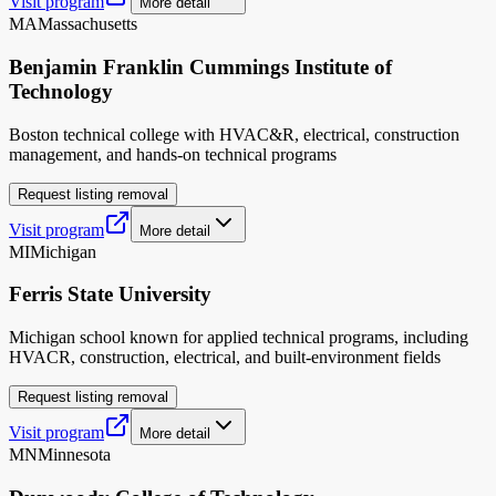
Visit program
More detail
MA
Massachusetts
Benjamin Franklin Cummings Institute of
Technology
Boston technical college with HVAC&R, electrical, construction
management, and hands-on technical programs
Request listing removal
Visit program
More detail
MI
Michigan
Ferris State University
Michigan school known for applied technical programs, including
HVACR, construction, electrical, and built-environment fields
Request listing removal
Visit program
More detail
MN
Minnesota