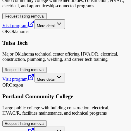
Ohio community college with skilled-trades, construction, HVAC,
electrical, and apprenticeship-connected programs
Request listing removal
Visit program
More detail
OK
Oklahoma
Tulsa Tech
Major Oklahoma technical center offering HVAC/R, electrical,
construction, plumbing, welding, and career-tech training
Request listing removal
Visit program
More detail
OR
Oregon
Portland Community College
Large public college with building construction, electrical,
HVAC/R, facilities maintenance, and technical programs
Request listing removal