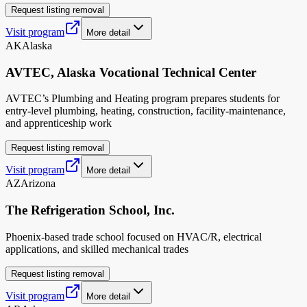
Request listing removal
Visit program
More detail
AK
Alaska
AVTEC, Alaska Vocational Technical Center
AVTEC’s Plumbing and Heating program prepares students for
entry-level plumbing, heating, construction, facility-maintenance,
and apprenticeship work
Request listing removal
Visit program
More detail
AZ
Arizona
The Refrigeration School, Inc.
Phoenix-based trade school focused on HVAC/R, electrical
applications, and skilled mechanical trades
Request listing removal
Visit program
More detail