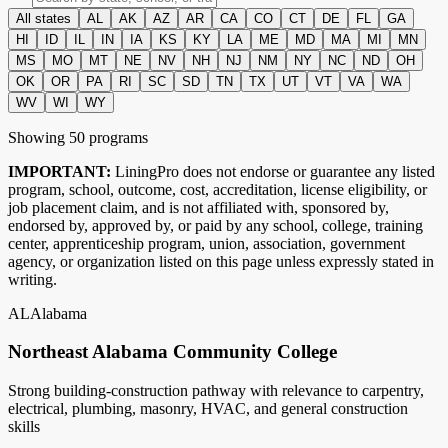
All states
AL
AK
AZ
AR
CA
CO
CT
DE
FL
GA
HI
ID
IL
IN
IA
KS
KY
LA
ME
MD
MA
MI
MN
MS
MO
MT
NE
NV
NH
NJ
NM
NY
NC
ND
OH
OK
OR
PA
RI
SC
SD
TN
TX
UT
VT
VA
WA
WV
WI
WY
Showing
50
program
s
IMPORTANT:
LiningPro does not endorse or guarantee any listed
program, school, outcome, cost, accreditation, license eligibility, or
job placement claim, and is not affiliated with, sponsored by,
endorsed by, approved by, or paid by any school, college, training
center, apprenticeship program, union, association, government
agency, or organization listed on this page unless expressly stated in
writing.
AL
Alabama
Northeast Alabama Community College
Strong building-construction pathway with relevance to carpentry,
electrical, plumbing, masonry, HVAC, and general construction
skills