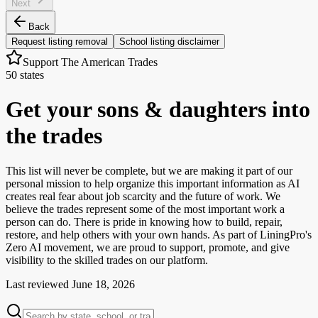
Next
Back
Request listing removal
School listing disclaimer
Support The American Trades
50 states
Get your sons & daughters into
the trades
This list will never be complete, but we are making it part of our
personal mission to help organize this important information as AI
creates real fear about job scarcity and the future of work. We
believe the trades represent some of the most important work a
person can do. There is pride in knowing how to build, repair,
restore, and help others with your own hands. As part of LiningPro's
Zero AI movement, we are proud to support, promote, and give
visibility to the skilled trades on our platform.
Last reviewed
June 18, 2026