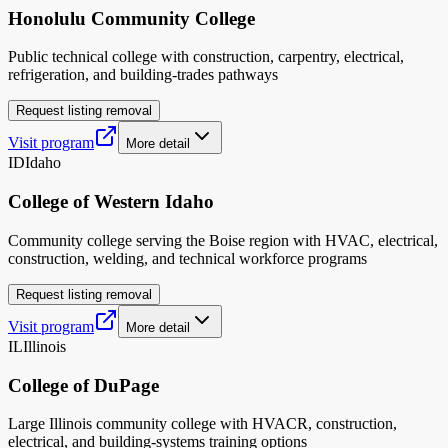
Honolulu Community College
Public technical college with construction, carpentry, electrical,
refrigeration, and building-trades pathways
Request listing removal
Visit program
More detail
ID
Idaho
College of Western Idaho
Community college serving the Boise region with HVAC, electrical,
construction, welding, and technical workforce programs
Request listing removal
Visit program
More detail
IL
Illinois
College of DuPage
Large Illinois community college with HVACR, construction,
electrical, and building-systems training options