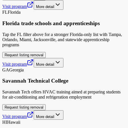
Visit program
More detail
FL
Florida
Florida trade schools and apprenticeships
Tap the FL filter above for a stronger Florida-only list with Tampa,
Orlando, Miami, Jacksonville, and statewide apprenticeship
programs
Request listing removal
Visit program
More detail
GA
Georgia
Savannah Technical College
Savannah Tech offers HVAC training aimed at preparing students
for air-conditioning and refrigeration employment
Request listing removal
Visit program
More detail
HI
Hawaii