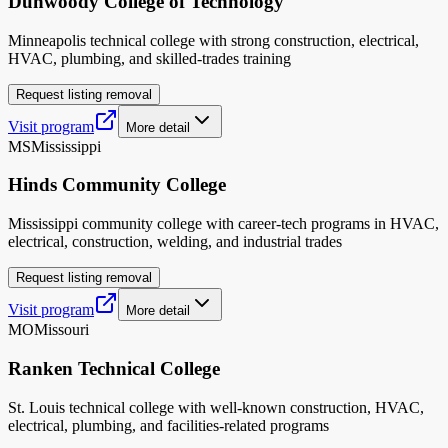
Dunwoody College of Technology
Minneapolis technical college with strong construction, electrical,
HVAC, plumbing, and skilled-trades training
Request listing removal
Visit program
More detail
MS
Mississippi
Hinds Community College
Mississippi community college with career-tech programs in HVAC,
electrical, construction, welding, and industrial trades
Request listing removal
Visit program
More detail
MO
Missouri
Ranken Technical College
St. Louis technical college with well-known construction, HVAC,
electrical, plumbing, and facilities-related programs