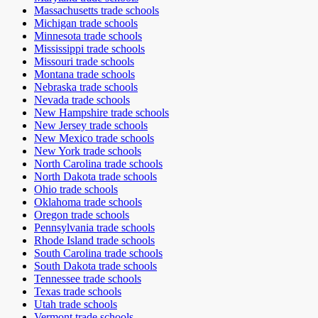
Massachusetts
trade schools
Michigan
trade schools
Minnesota
trade schools
Mississippi
trade schools
Missouri
trade schools
Montana
trade schools
Nebraska
trade schools
Nevada
trade schools
New Hampshire
trade schools
New Jersey
trade schools
New Mexico
trade schools
New York
trade schools
North Carolina
trade schools
North Dakota
trade schools
Ohio
trade schools
Oklahoma
trade schools
Oregon
trade schools
Pennsylvania
trade schools
Rhode Island
trade schools
South Carolina
trade schools
South Dakota
trade schools
Tennessee
trade schools
Texas
trade schools
Utah
trade schools
Vermont
trade schools