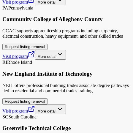
Visit program
More detail
PA
Pennsylvania
Community College of Allegheny County
CCAC supports apprenticeship programs including carpentry,
electrical construction, heavy equipment, and other skilled trades
Request listing removal
Visit program
More detail
RI
Rhode Island
New England Institute of Technology
NEIT offers professional building-trades associate-degree pathways
tied to residential and commercial trades training
Request listing removal
Visit program
More detail
SC
South Carolina
Greenville Technical College