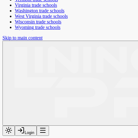
Virginia
trade schools
Washington
trade schools
West Virginia
trade schools
Wisconsin
trade schools
Wyoming
trade schools
Skip to main content
Login