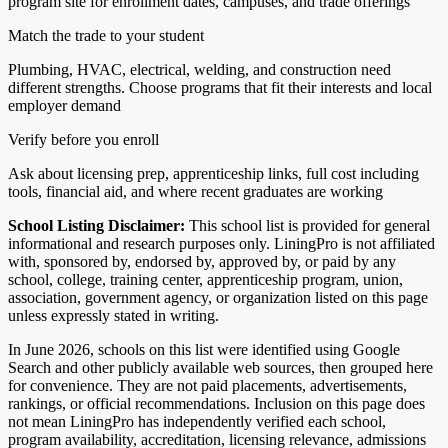
program site for enrollment dates, campuses, and trade offerings
Match the trade to your student
Plumbing, HVAC, electrical, welding, and construction need
different strengths. Choose programs that fit their interests and local
employer demand
Verify before you enroll
Ask about licensing prep, apprenticeship links, full cost including
tools, financial aid, and where recent graduates are working
School Listing Disclaimer:
This school list is provided for general
informational and research purposes only. LiningPro is not affiliated
with, sponsored by, endorsed by, approved by, or paid by any
school, college, training center, apprenticeship program, union,
association, government agency, or organization listed on this page
unless expressly stated in writing.
In June 2026, schools on this list were identified using Google
Search and other publicly available web sources, then grouped here
for convenience. They are not paid placements, advertisements,
rankings, or official recommendations. Inclusion on this page does
not mean LiningPro has independently verified each school,
program availability, accreditation, licensing relevance, admissions