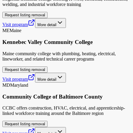
welding, and industrial workforce training
Request listing removal
Visit program
More detail
ME
Maine
Kennebec Valley Community College
Maine community college with plumbing, heating, electrical,
lineworker, and related technical career programs
Request listing removal
Visit program
More detail
MD
Maryland
Community College of Baltimore County
CCBC offers construction, HVAC, electrical, and apprenticeship-
linked workforce training around the Baltimore region
Request listing removal