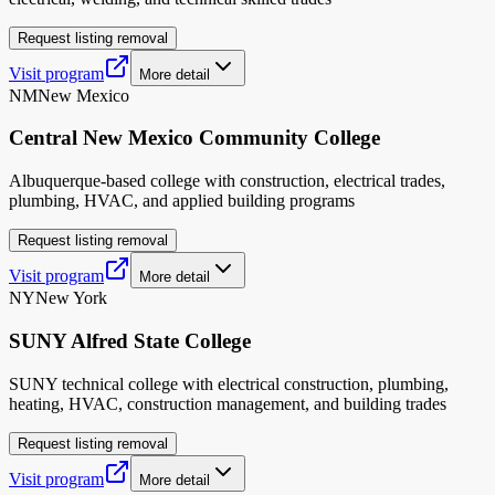
Request listing removal
Visit program
More detail
NM
New Mexico
Central New Mexico Community College
Albuquerque-based college with construction, electrical trades,
plumbing, HVAC, and applied building programs
Request listing removal
Visit program
More detail
NY
New York
SUNY Alfred State College
SUNY technical college with electrical construction, plumbing,
heating, HVAC, construction management, and building trades
Request listing removal
Visit program
More detail