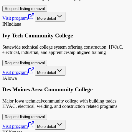
Request listing removal
Visit program
More detail
IN
Indiana
Ivy Tech Community College
Statewide technical college system offering construction, HVAC,
electrical, industrial, and apprenticeship-aligned training
Request listing removal
Visit program
More detail
IA
Iowa
Des Moines Area Community College
Major Iowa technical/community college with building trades,
HVAC, electrical, welding, and construction-related programs
Request listing removal
Visit program
More detail