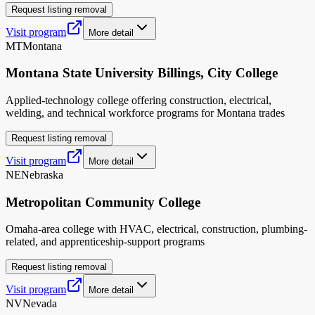
Request listing removal
Visit program
More detail
MT
Montana
Montana State University Billings, City College
Applied-technology college offering construction, electrical,
welding, and technical workforce programs for Montana trades
Request listing removal
Visit program
More detail
NE
Nebraska
Metropolitan Community College
Omaha-area college with HVAC, electrical, construction, plumbing-
related, and apprenticeship-support programs
Request listing removal
Visit program
More detail
NV
Nevada