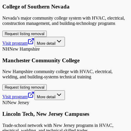
College of Southern Nevada
Nevada’s major community college system with HVAC, electrical,
construction management, and building-technology programs
Request listing removal
Visit program
More detail
NH
New Hampshire
Manchester Community College
New Hampshire community college with HVAC, electrical,
welding, and building-systems technical training
Request listing removal
Visit program
More detail
NJ
New Jersey
Lincoln Tech, New Jersey Campuses
Trade-school network with New Jersey programs in HVAC,
electrical, welding, and technical skilled trades