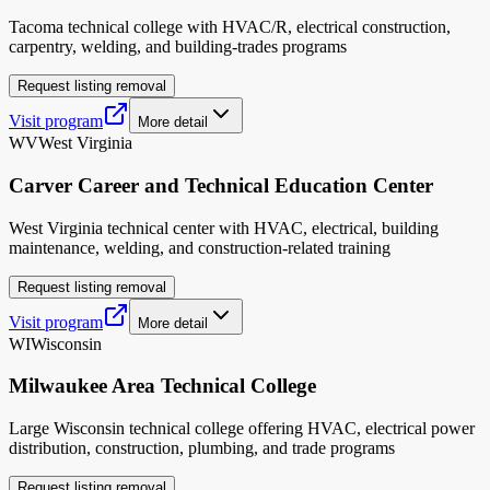
Tacoma technical college with HVAC/R, electrical construction,
carpentry, welding, and building-trades programs
Request listing removal
Visit program
More detail
WV
West Virginia
Carver Career and Technical Education Center
West Virginia technical center with HVAC, electrical, building
maintenance, welding, and construction-related training
Request listing removal
Visit program
More detail
WI
Wisconsin
Milwaukee Area Technical College
Large Wisconsin technical college offering HVAC, electrical power
distribution, construction, plumbing, and trade programs
Request listing removal