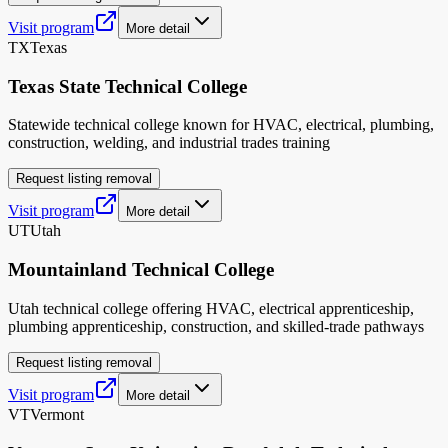
Visit program
More detail
TX
Texas
Texas State Technical College
Statewide technical college known for HVAC, electrical, plumbing,
construction, welding, and industrial trades training
Request listing removal
Visit program
More detail
UT
Utah
Mountainland Technical College
Utah technical college offering HVAC, electrical apprenticeship,
plumbing apprenticeship, construction, and skilled-trade pathways
Request listing removal
Visit program
More detail
VT
Vermont