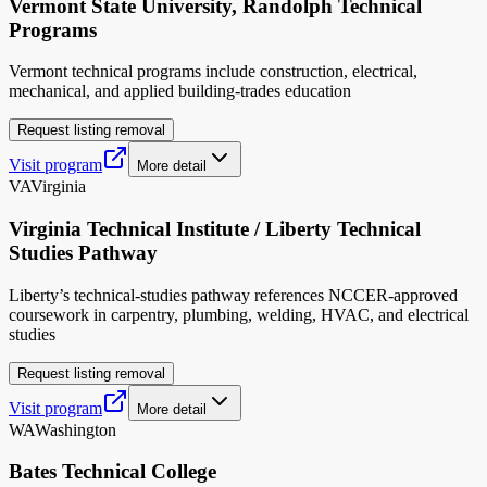
Vermont State University, Randolph Technical
Programs
Vermont technical programs include construction, electrical,
mechanical, and applied building-trades education
Request listing removal
Visit program
More detail
VA
Virginia
Virginia Technical Institute / Liberty Technical
Studies Pathway
Liberty’s technical-studies pathway references NCCER-approved
coursework in carpentry, plumbing, welding, HVAC, and electrical
studies
Request listing removal
Visit program
More detail
WA
Washington
Bates Technical College