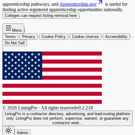
apprenticeship pathways, and
Apprenticeship.gov
is useful for
finding active registered apprenticeship opportunities nationally.
.
Colleges can request listing removal here
|
Menu
·
·
·
·
·
Terms
Privacy
Cookie Policy
Cookie choices
Accessibility
Do Not Sell
|
©
2026
LiningPro · All rights reserved
v
0.2.218
LiningPro is a contractor directory, advertising, and lead-routing platform
only. LiningPro does not perform, supervise, warrant, or guarantee any
contractor work...
Admin