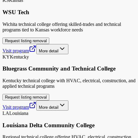
KS
Kansas
WSU Tech
Wichita technical college offering skilled-trades and technical
programs tied to Kansas workforce needs
Request listing removal
Visit program
More detail
KY
Kentucky
Bluegrass Community and Technical College
Kentucky technical college with HVAC, electrical, construction, and
applied technical programs
Request listing removal
Visit program
More detail
LA
Louisiana
Louisiana Delta Community College
Regional technical college offering HVAC, electrical, construction,