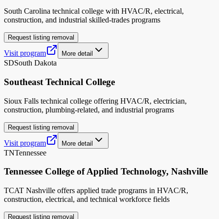
South Carolina technical college with HVAC/R, electrical,
construction, and industrial skilled-trades programs
Request listing removal
Visit program
More detail
SD
South Dakota
Southeast Technical College
Sioux Falls technical college offering HVAC/R, electrician,
construction, plumbing-related, and industrial programs
Request listing removal
Visit program
More detail
TN
Tennessee
Tennessee College of Applied Technology, Nashville
TCAT Nashville offers applied trade programs in HVAC/R,
construction, electrical, and technical workforce fields
Request listing removal