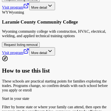
Visit program
More detail
WY
Wyoming
Laramie County Community College
Wyoming community college with construction, HVAC, electrical,
welding, and applied technical training options
Request listing removal
Visit program
More detail
How to use this list
These schools are practical starting points for families exploring the
trades. Programs change, so confirm details with each school before
you apply or enroll
Start in your state
Filter by home state or where your family can attend, then open the