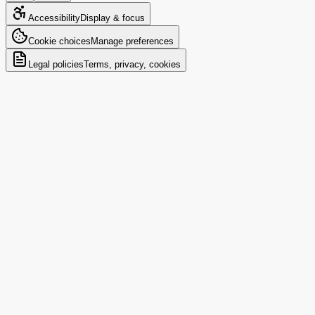
Accessibility
Display & focus
Cookie choices
Manage preferences
Legal policies
Terms, privacy, cookies