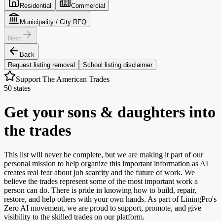
Residential
Commercial
Municipality / City RFQ
Next
Back
Request listing removal
School listing disclaimer
Support The American Trades
50 states
Get your sons & daughters into
the trades
This list will never be complete, but we are making it part of our
personal mission to help organize this important information as AI
creates real fear about job scarcity and the future of work. We
believe the trades represent some of the most important work a
person can do. There is pride in knowing how to build, repair,
restore, and help others with your own hands. As part of LiningPro's
Zero AI movement, we are proud to support, promote, and give
visibility to the skilled trades on our platform.