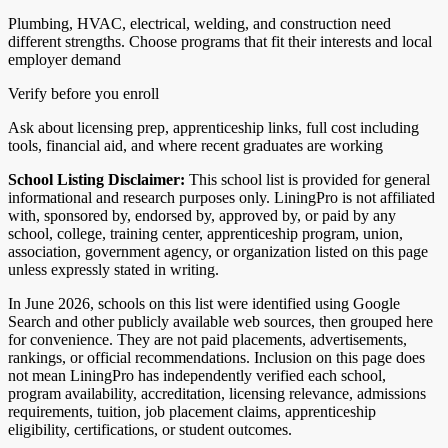
Plumbing, HVAC, electrical, welding, and construction need
different strengths. Choose programs that fit their interests and local
employer demand
Verify before you enroll
Ask about licensing prep, apprenticeship links, full cost including
tools, financial aid, and where recent graduates are working
School Listing Disclaimer:
This school list is provided for general
informational and research purposes only. LiningPro is not affiliated
with, sponsored by, endorsed by, approved by, or paid by any
school, college, training center, apprenticeship program, union,
association, government agency, or organization listed on this page
unless expressly stated in writing.
In June 2026, schools on this list were identified using Google
Search and other publicly available web sources, then grouped here
for convenience. They are not paid placements, advertisements,
rankings, or official recommendations. Inclusion on this page does
not mean LiningPro has independently verified each school,
program availability, accreditation, licensing relevance, admissions
requirements, tuition, job placement claims, apprenticeship
eligibility, certifications, or student outcomes.