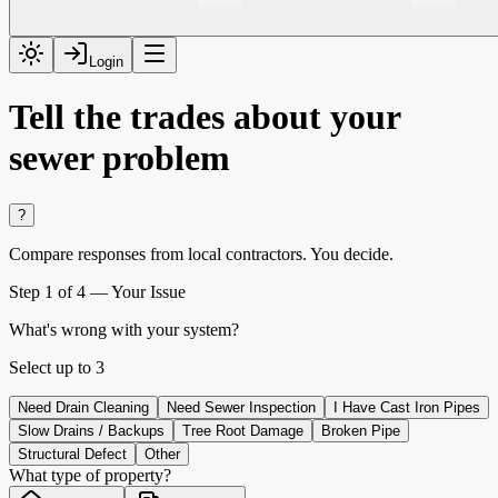
Login
Tell the trades about your
sewer problem
?
Compare responses from local contractors.
You decide.
Step
1
of 4 —
Your Issue
What's wrong with your system?
Select up to
3
Need Drain Cleaning
Need Sewer Inspection
I Have Cast Iron Pipes
Slow Drains / Backups
Tree Root Damage
Broken Pipe
Structural Defect
Other
What type of property?