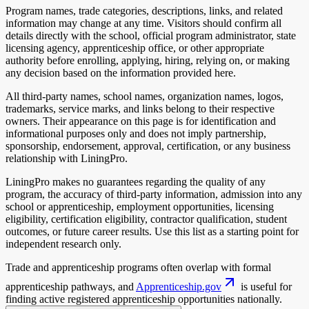
Program names, trade categories, descriptions, links, and related
information may change at any time. Visitors should confirm all
details directly with the school, official program administrator, state
licensing agency, apprenticeship office, or other appropriate
authority before enrolling, applying, hiring, relying on, or making
any decision based on the information provided here.
All third-party names, school names, organization names, logos,
trademarks, service marks, and links belong to their respective
owners. Their appearance on this page is for identification and
informational purposes only and does not imply partnership,
sponsorship, endorsement, approval, certification, or any business
relationship with LiningPro.
LiningPro makes no guarantees regarding the quality of any
program, the accuracy of third-party information, admission into any
school or apprenticeship, employment opportunities, licensing
eligibility, certification eligibility, contractor qualification, student
outcomes, or future career results. Use this list as a starting point for
independent research only.
Trade and apprenticeship programs often overlap with formal
apprenticeship pathways, and
Apprenticeship.gov
is useful for
finding active registered apprenticeship opportunities nationally.