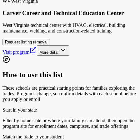
WV
West Virginia
Carver Career and Technical Education Center
West Virginia technical center with HVAC, electrical, building
maintenance, welding, and construction-related training
Request listing removal
Visit program
More detail
How to use this list
These schools are practical starting points for families exploring the
trades. Programs change, so confirm details with each school before
you apply or enroll
Start in your state
Filter by home state or where your family can attend, then open the
program site for enrollment dates, campuses, and trade offerings
Match the trade to your student