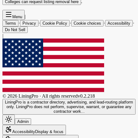
.
Colleges can request listing removal here
|
Menu
·
·
·
·
·
Terms
Privacy
Cookie Policy
Cookie choices
Accessibility
Do Not Sell
|
©
2026
LiningPro · All rights reserved
v
0.2.218
LiningPro is a contractor directory, advertising, and lead-routing platform
only. LiningPro does not perform, supervise, warrant, or guarantee any
contractor work...
Admin
Accessibility
Display & focus