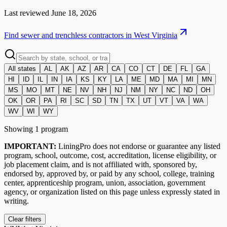
Last reviewed
June 18, 2026
Find sewer and trenchless contractors in
West Virginia
All states
AL
AK
AZ
AR
CA
CO
CT
DE
FL
GA
HI
ID
IL
IN
IA
KS
KY
LA
ME
MD
MA
MI
MN
MS
MO
MT
NE
NV
NH
NJ
NM
NY
NC
ND
OH
OK
OR
PA
RI
SC
SD
TN
TX
UT
VT
VA
WA
WV
WI
WY
Showing
1
program
IMPORTANT:
LiningPro does not endorse or guarantee any listed
program, school, outcome, cost, accreditation, license eligibility, or
job placement claim, and is not affiliated with, sponsored by,
endorsed by, approved by, or paid by any school, college, training
center, apprenticeship program, union, association, government
agency, or organization listed on this page unless expressly stated in
writing.
Clear filters