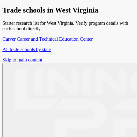
Trade schools in
West Virginia
Starter research list for
West Virginia
. Verify program details with
each school directly.
Carver Career and Technical Education Center
All trade schools by state
Skip to main content