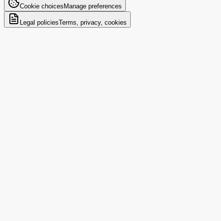
Cookie choices
Manage preferences
Legal policies
Terms, privacy, cookies