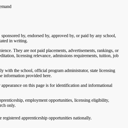
 demand
th, sponsored by, endorsed by, approved by, or paid by any school,
ated in writing.
nience. They are not paid placements, advertisements, rankings, or
itation, licensing relevance, admissions requirements, tuition, job
y with the school, official program administrator, state licensing
the information provided here.
appearance on this page is for identification and informational
renticeship, employment opportunities, licensing eligibility,
arch only.
ve registered apprenticeship opportunities nationally.