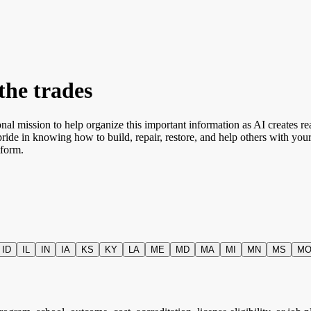
the trades
onal mission to help organize this important information as AI creates re
pride in knowing how to build, repair, restore, and help others with y
tform.
ID
IL
IN
IA
KS
KY
LA
ME
MD
MA
MI
MN
MS
M