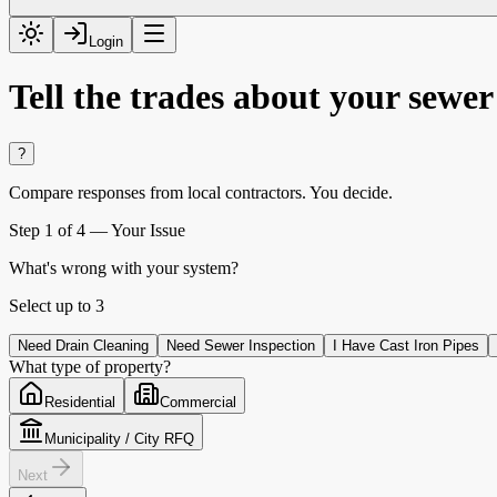
Login
Tell the trades about your sewe
?
Compare responses from local contractors.
You decide.
Step
1
of 4 —
Your Issue
What's wrong with your system?
Select up to
3
Need Drain Cleaning
Need Sewer Inspection
I Have Cast Iron Pipes
What type of property?
Residential
Commercial
Municipality / City RFQ
Next