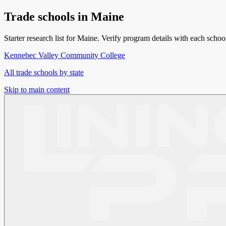
Trade schools in
Maine
Starter research list for
Maine
. Verify program details with each school
Kennebec Valley Community College
All trade schools by state
Skip to main content