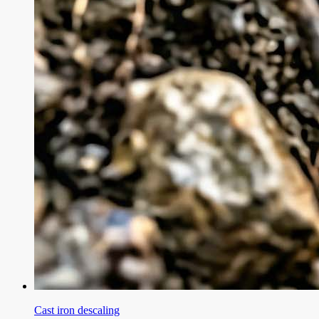
Cast iron descaling