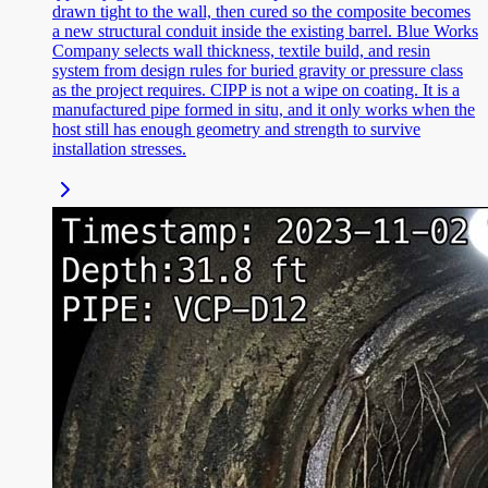
drawn tight to the wall, then cured so the composite becomes
a new structural conduit inside the existing barrel. Blue Works
Company selects wall thickness, textile build, and resin
system from design rules for buried gravity or pressure class
as the project requires. CIPP is not a wipe on coating. It is a
manufactured pipe formed in situ, and it only works when the
host still has enough geometry and strength to survive
installation stresses.