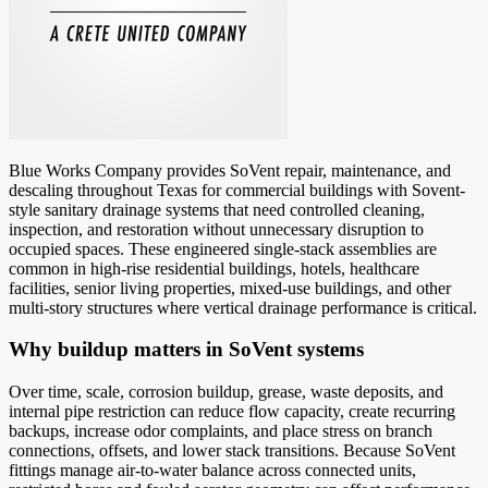
Blue Works Company provides SoVent repair, maintenance, and
descaling throughout Texas for commercial buildings with Sovent-
style sanitary drainage systems that need controlled cleaning,
inspection, and restoration without unnecessary disruption to
occupied spaces. These engineered single-stack assemblies are
common in high-rise residential buildings, hotels, healthcare
facilities, senior living properties, mixed-use buildings, and other
multi-story structures where vertical drainage performance is critical.
Why buildup matters in SoVent systems
Over time, scale, corrosion buildup, grease, waste deposits, and
internal pipe restriction can reduce flow capacity, create recurring
backups, increase odor complaints, and place stress on branch
connections, offsets, and lower stack transitions. Because SoVent
fittings manage air-to-water balance across connected units,