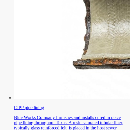
CIPP pipe lining
Blue Works Company furnishes and installs cured in place
pipe lining throughout Texas. A resin saturated tubular liner,
typically glass reinforced felt, is placed in the host sewer,