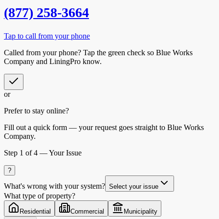
(877) 258-3664
Tap to call from your phone
Called from your phone? Tap the
green check
so
Blue Works
Company
and LiningPro know.
or
Prefer to stay online?
Fill out a quick form — your request goes straight to Blue Works
Company.
Step
1
of 4 —
Your Issue
?
What's wrong with your system?
Select your issue
What type of property?
Residential
Commercial
Municipality