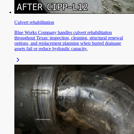
Culvert rehabilitation
Blue Works Company handles culvert rehabilitation
throughout Texas: inspection, cleaning, structural renewal
options, and replacement planning when buried drainage
assets fail or reduce hydraulic capacity.