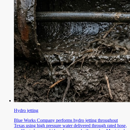
Hydro jetting
Blue Works Company performs hydro jetting throughout
Texas using high pressure water delivered through rated hose,