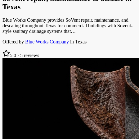
Texas
Blue Works Company provides SoVent repair, maintenance, and
descaling throughout Texas for commercial buildings with Sovent-
style sanitary drainage systems that…
Offered by
Blue Works Company
in
Texas
5.0
·
5
reviews