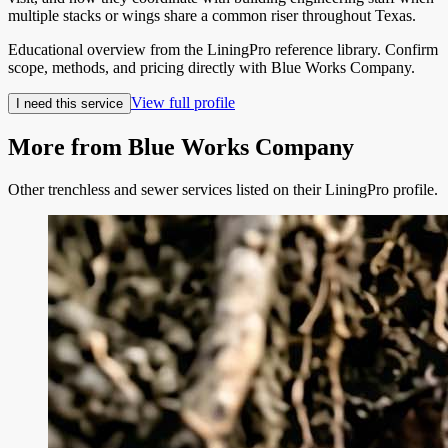
multiple stacks or wings share a common riser throughout Texas.
Educational overview from the LiningPro reference library. Confirm
scope, methods, and pricing directly with
Blue Works Company
.
View full profile
I need this service
More from
Blue Works Company
Other trenchless and sewer services listed on their LiningPro profile.