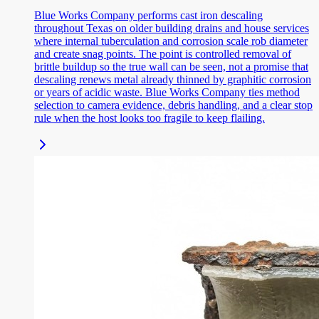
Blue Works Company performs cast iron descaling
throughout Texas on older building drains and house services
where internal tuberculation and corrosion scale rob diameter
and create snag points. The point is controlled removal of
brittle buildup so the true wall can be seen, not a promise that
descaling renews metal already thinned by graphitic corrosion
or years of acidic waste. Blue Works Company ties method
selection to camera evidence, debris handling, and a clear stop
rule when the host looks too fragile to keep flailing.