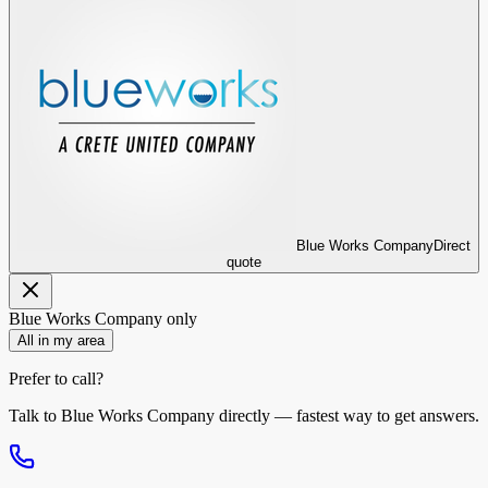
Blue Works Company
Direct
quote
Blue Works Company
only
All in my area
Prefer to call?
Talk to
Blue Works Company
directly — fastest way to get answers.