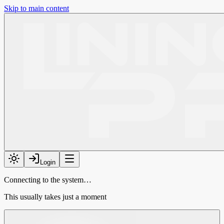
Skip to main content
Login
Connecting to the system…
This usually takes just a moment