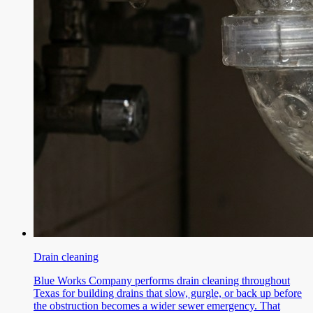
Drain cleaning
Blue Works Company performs drain cleaning throughout
Texas for building drains that slow, gurgle, or back up before
the obstruction becomes a wider sewer emergency. That