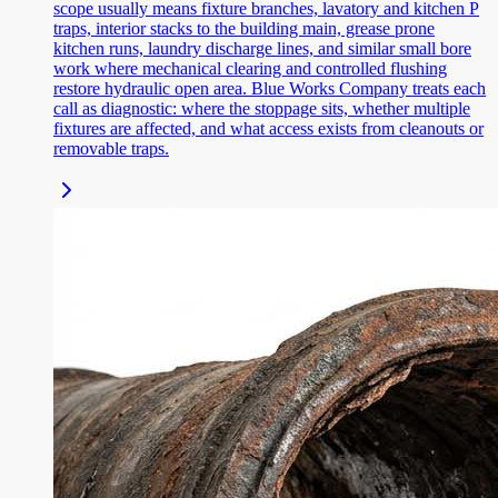
scope usually means fixture branches, lavatory and kitchen P
traps, interior stacks to the building main, grease prone
kitchen runs, laundry discharge lines, and similar small bore
work where mechanical clearing and controlled flushing
restore hydraulic open area. Blue Works Company treats each
call as diagnostic: where the stoppage sits, whether multiple
fixtures are affected, and what access exists from cleanouts or
removable traps.