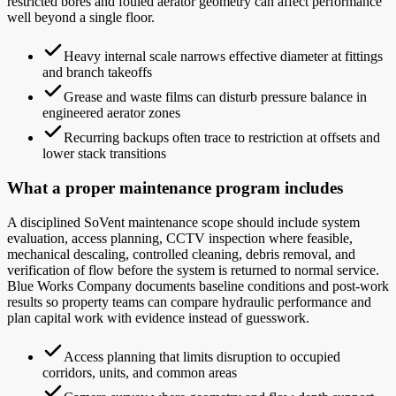
restricted bores and fouled aerator geometry can affect performance
well beyond a single floor.
Heavy internal scale narrows effective diameter at fittings
and branch takeoffs
Grease and waste films can disturb pressure balance in
engineered aerator zones
Recurring backups often trace to restriction at offsets and
lower stack transitions
What a proper maintenance program includes
A disciplined SoVent maintenance scope should include system
evaluation, access planning, CCTV inspection where feasible,
mechanical descaling, controlled cleaning, debris removal, and
verification of flow before the system is returned to normal service.
Blue Works Company documents baseline conditions and post-work
results so property teams can compare hydraulic performance and
plan capital work with evidence instead of guesswork.
Access planning that limits disruption to occupied
corridors, units, and common areas