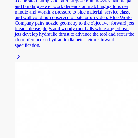
a calibrated pump skid, and purpose built nozzles. Municipal
and building sewer work depends on matching gallons per
minute and working pressure to pipe material, service class,
and wall condition observed on site or on video. Blue Works
Company pairs nozzle geometry to the objective: forward jets
breach dense plugs and woody root balls while angled rear
jets develop hydraulic thrust to advance the tool and scour the
circumference so hydraulic diameter returns toward
specification.