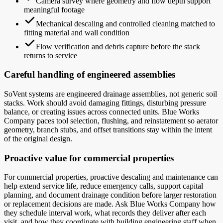
Camera survey where geometry and flow depth support
meaningful footage
Mechanical descaling and controlled cleaning matched to
fitting material and wall condition
Flow verification and debris capture before the stack
returns to service
Careful handling of engineered assemblies
SoVent systems are engineered drainage assemblies, not generic soil
stacks. Work should avoid damaging fittings, disturbing pressure
balance, or creating issues across connected units. Blue Works
Company paces tool selection, flushing, and reinstatement so aerator
geometry, branch stubs, and offset transitions stay within the intent
of the original design.
Proactive value for commercial properties
For commercial properties, proactive descaling and maintenance can
help extend service life, reduce emergency calls, support capital
planning, and document drainage condition before larger restoration
or replacement decisions are made. Ask Blue Works Company how
they schedule interval work, what records they deliver after each
visit, and how they coordinate with building engineering staff when