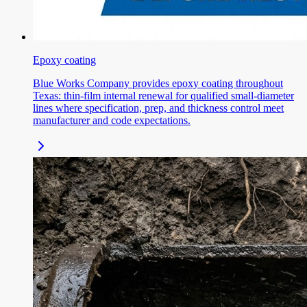
Epoxy coating
Blue Works Company provides epoxy coating throughout
Texas: thin-film internal renewal for qualified small-diameter
lines where specification, prep, and thickness control meet
manufacturer and code expectations.