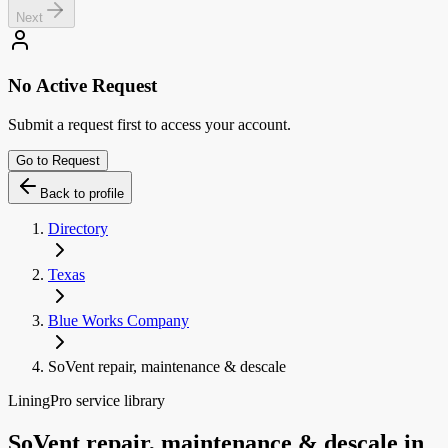
Next
No Active Request
Submit a request first to access your account.
Go to Request
Back to profile
Directory
Texas
Blue Works Company
SoVent repair, maintenance & descale
LiningPro service library
SoVent repair, maintenance & descale
in