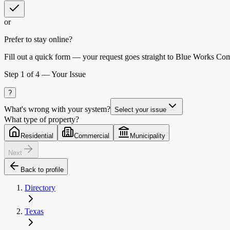
or
Prefer to stay online?
Fill out a quick form — your request goes straight to Blue Works Co
Step
1
of 4 —
Your Issue
?
What's wrong with your system?
Select your issue
What type of property?
Residential
Commercial
Municipality
Next
Back to profile
Directory
Texas