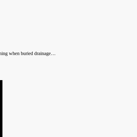
anning when buried drainage…