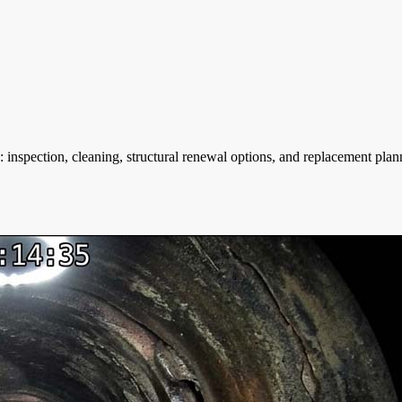
 inspection, cleaning, structural renewal options, and replacement pl