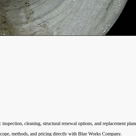
nspection, cleaning, structural renewal options, and replacement plann
cope, methods, and pricing directly with
Blue Works Company
.