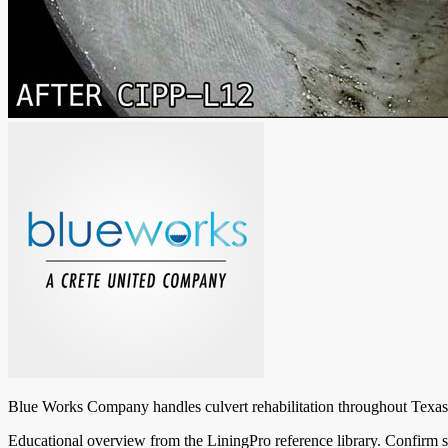
Blue Works Company handles culvert rehabilitation throughout Texas: i
Educational overview from the LiningPro reference library. Confirm s