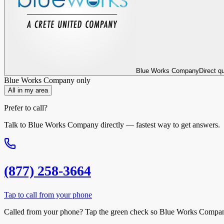
Blue Works Company
Direct q
Blue Works Company
only
All in my area
Prefer to call?
Talk to
Blue Works Company
directly — fastest way to get answers.
(877) 258-3664
Tap to call from your phone
Called from your phone? Tap the
green check
so
Blue Works Compa