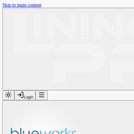
Skip to main content
Login