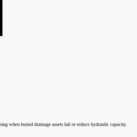
ing when buried drainage assets fail or reduce hydraulic capacity.