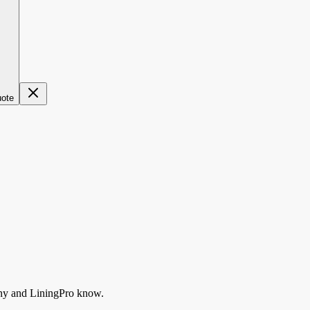
uote
ny
and LiningPro know.