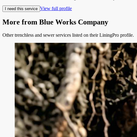
View full profile
I need this service
More from
Blue Works Company
Other trenchless and sewer services listed on their LiningPro profile.