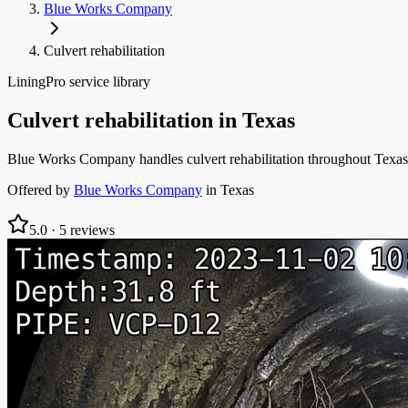
Blue Works Company
Culvert rehabilitation
LiningPro service library
Culvert rehabilitation
in
Texas
Blue Works Company handles culvert rehabilitation throughout Texas:
Offered by
Blue Works Company
in
Texas
5.0
·
5
reviews