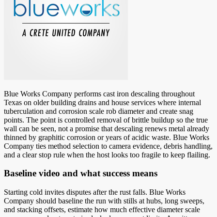
Blue Works Company performs cast iron descaling throughout
Texas on older building drains and house services where internal
tuberculation and corrosion scale rob diameter and create snag
points. The point is controlled removal of brittle buildup so the true
wall can be seen, not a promise that descaling renews metal already
thinned by graphitic corrosion or years of acidic waste. Blue Works
Company ties method selection to camera evidence, debris handling,
and a clear stop rule when the host looks too fragile to keep flailing.
Baseline video and what success means
Starting cold invites disputes after the rust falls. Blue Works
Company should baseline the run with stills at hubs, long sweeps,
and stacking offsets, estimate how much effective diameter scale