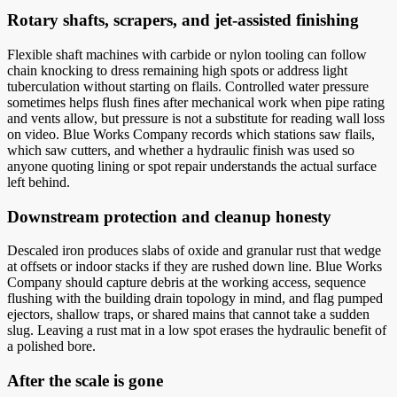
Rotary shafts, scrapers, and jet-assisted finishing
Flexible shaft machines with carbide or nylon tooling can follow
chain knocking to dress remaining high spots or address light
tuberculation without starting on flails. Controlled water pressure
sometimes helps flush fines after mechanical work when pipe rating
and vents allow, but pressure is not a substitute for reading wall loss
on video. Blue Works Company records which stations saw flails,
which saw cutters, and whether a hydraulic finish was used so
anyone quoting lining or spot repair understands the actual surface
left behind.
Downstream protection and cleanup honesty
Descaled iron produces slabs of oxide and granular rust that wedge
at offsets or indoor stacks if they are rushed down line. Blue Works
Company should capture debris at the working access, sequence
flushing with the building drain topology in mind, and flag pumped
ejectors, shallow traps, or shared mains that cannot take a sudden
slug. Leaving a rust mat in a low spot erases the hydraulic benefit of
a polished bore.
After the scale is gone