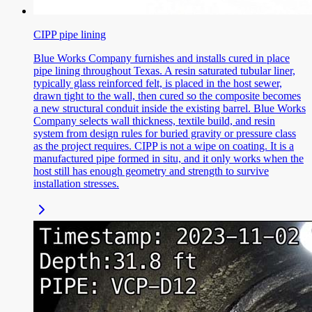
CIPP pipe lining
Blue Works Company furnishes and installs cured in place
pipe lining throughout Texas. A resin saturated tubular liner,
typically glass reinforced felt, is placed in the host sewer,
drawn tight to the wall, then cured so the composite becomes
a new structural conduit inside the existing barrel. Blue Works
Company selects wall thickness, textile build, and resin
system from design rules for buried gravity or pressure class
as the project requires. CIPP is not a wipe on coating. It is a
manufactured pipe formed in situ, and it only works when the
host still has enough geometry and strength to survive
installation stresses.