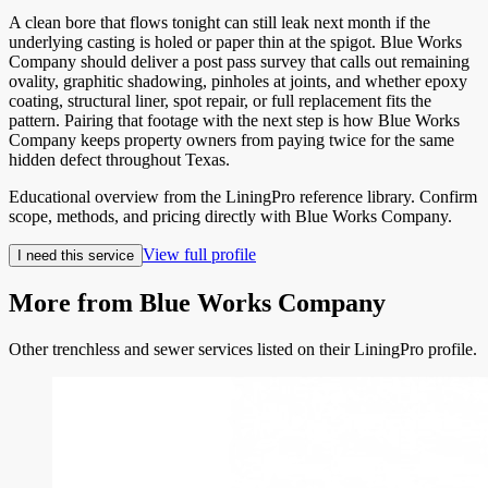
A clean bore that flows tonight can still leak next month if the
underlying casting is holed or paper thin at the spigot. Blue Works
Company should deliver a post pass survey that calls out remaining
ovality, graphitic shadowing, pinholes at joints, and whether epoxy
coating, structural liner, spot repair, or full replacement fits the
pattern. Pairing that footage with the next step is how Blue Works
Company keeps property owners from paying twice for the same
hidden defect throughout Texas.
Educational overview from the LiningPro reference library. Confirm
scope, methods, and pricing directly with
Blue Works Company
.
View full profile
I need this service
More from
Blue Works Company
Other trenchless and sewer services listed on their LiningPro profile.