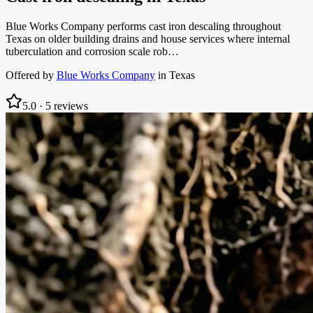
Blue Works Company performs cast iron descaling throughout
Texas on older building drains and house services where internal
tuberculation and corrosion scale rob…
Offered by
Blue Works Company
in
Texas
5.0
·
5
reviews