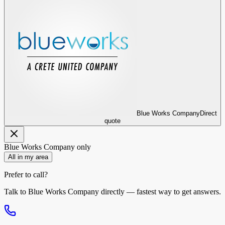
Blue Works Company
Direct
quote
Blue Works Company
only
All in my area
Prefer to call?
Talk to
Blue Works Company
directly — fastest way to get answers.