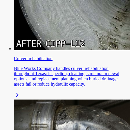
Culvert rehabilitation
Blue Works Company handles culvert rehabilitation
throughout Texas: inspection, cleaning, structural renewal
options, and replacement planning when buried drainage
assets fail or reduce hydraulic capacity.