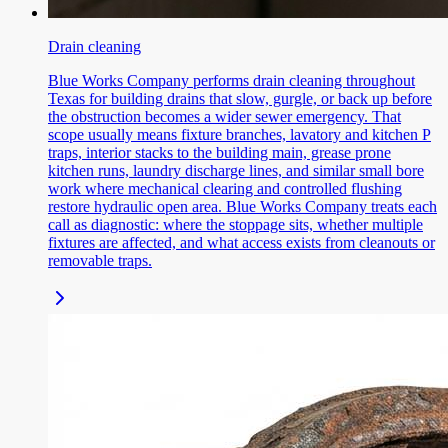
Drain cleaning
Blue Works Company performs drain cleaning throughout
Texas for building drains that slow, gurgle, or back up before
the obstruction becomes a wider sewer emergency. That
scope usually means fixture branches, lavatory and kitchen P
traps, interior stacks to the building main, grease prone
kitchen runs, laundry discharge lines, and similar small bore
work where mechanical clearing and controlled flushing
restore hydraulic open area. Blue Works Company treats each
call as diagnostic: where the stoppage sits, whether multiple
fixtures are affected, and what access exists from cleanouts or
removable traps.