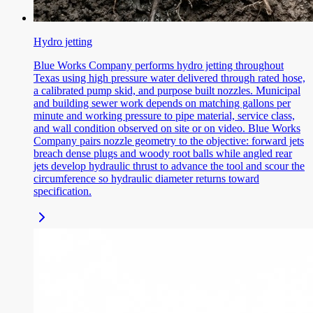
Hydro jetting
Blue Works Company performs hydro jetting throughout
Texas using high pressure water delivered through rated hose,
a calibrated pump skid, and purpose built nozzles. Municipal
and building sewer work depends on matching gallons per
minute and working pressure to pipe material, service class,
and wall condition observed on site or on video. Blue Works
Company pairs nozzle geometry to the objective: forward jets
breach dense plugs and woody root balls while angled rear
jets develop hydraulic thrust to advance the tool and scour the
circumference so hydraulic diameter returns toward
specification.