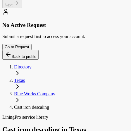
Next
No Active Request
Submit a request first to access your account.
Go to Request
Back to profile
Directory
Texas
Blue Works Company
Cast iron descaling
LiningPro service library
Cast iron descaling
in
Texas