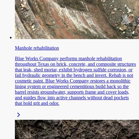
Manhole rehabilitation
Blue Works Company performs manhole rehabilitation
throughout Texas on brick, concrete, and composite structures
that leak, shed mortar, exhibit hydrogen sulfide corrosion, or
fail hydraulic geometry in the bench and invert. Rehab is not
cosmetic paint. Blue Works Company restores a monolithic
lining system or engineered cementitious build back so the
barrel resists groundwater, supports frame and cover loads,
and guides flow into active channels without dead pockets
that hold grit and odor.