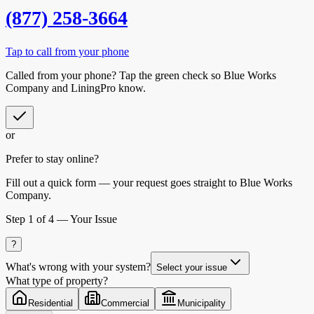
(877) 258-3664
Tap to call from your phone
Called from your phone? Tap the
green check
so
Blue Works
Company
and LiningPro know.
or
Prefer to stay online?
Fill out a quick form — your request goes straight to Blue Works
Company.
Step
1
of 4 —
Your Issue
?
What's wrong with your system?
Select your issue
What type of property?
Residential
Commercial
Municipality