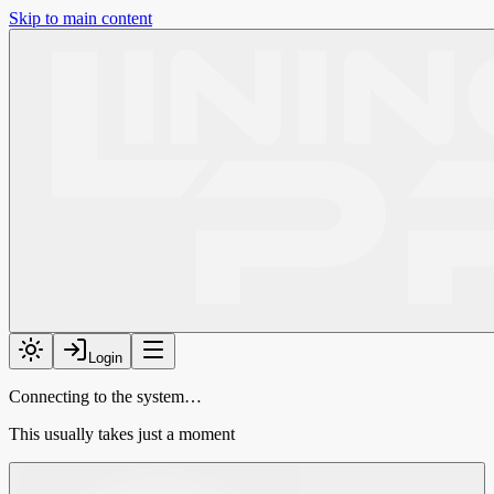
Skip to main content
Login
Connecting to the system…
This usually takes just a moment