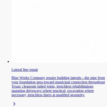
Lateral line repair
Blue Works Company repairs building laterals—the pipe from
your foundation area toward municipal connection throughout
Texas: cleanouts failed joints, trenchless rehabilitations
spanning driveways where practical, excavation where
necessary, trenchless liners at qualified geometry.