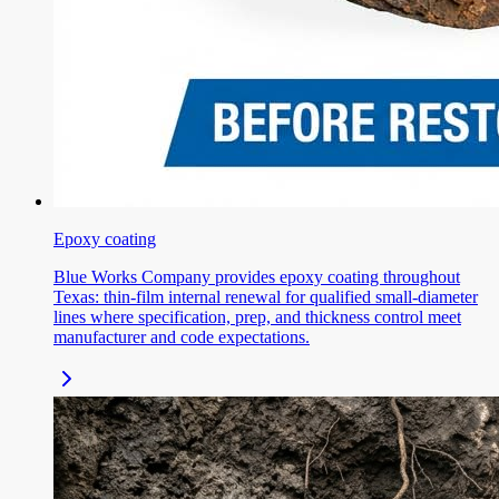
Epoxy coating
Blue Works Company provides epoxy coating throughout
Texas: thin-film internal renewal for qualified small-diameter
lines where specification, prep, and thickness control meet
manufacturer and code expectations.