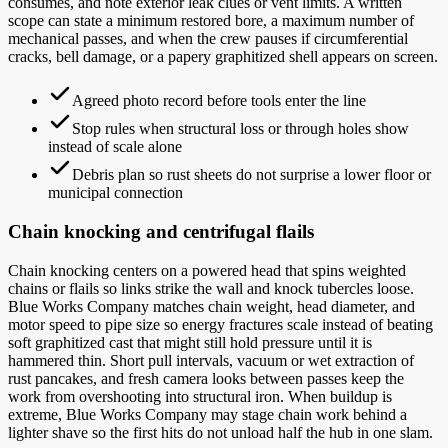
consumes, and note exterior leak clues or vent limits. A written
scope can state a minimum restored bore, a maximum number of
mechanical passes, and when the crew pauses if circumferential
cracks, bell damage, or a papery graphitized shell appears on screen.
Agreed photo record before tools enter the line
Stop rules when structural loss or through holes show
instead of scale alone
Debris plan so rust sheets do not surprise a lower floor or
municipal connection
Chain knocking and centrifugal flails
Chain knocking centers on a powered head that spins weighted
chains or flails so links strike the wall and knock tubercles loose.
Blue Works Company matches chain weight, head diameter, and
motor speed to pipe size so energy fractures scale instead of beating
soft graphitized cast that might still hold pressure until it is
hammered thin. Short pull intervals, vacuum or wet extraction of
rust pancakes, and fresh camera looks between passes keep the
work from overshooting into structural iron. When buildup is
extreme, Blue Works Company may stage chain work behind a
lighter shave so the first hits do not unload half the hub in one slam.