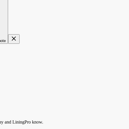
uote
ny
and LiningPro know.