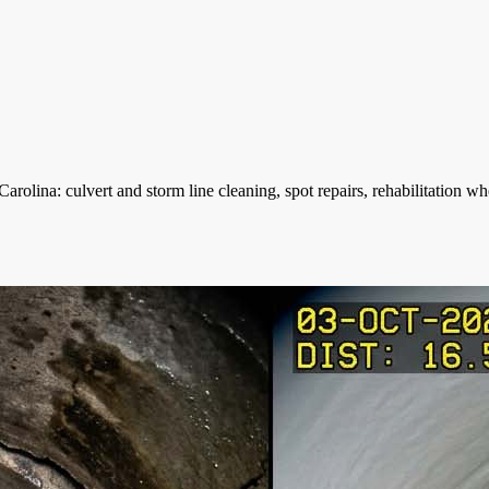
olina: culvert and storm line cleaning, spot repairs, rehabilitation 