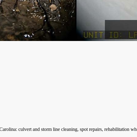
lina: culvert and storm line cleaning, spot repairs, rehabilitation whe