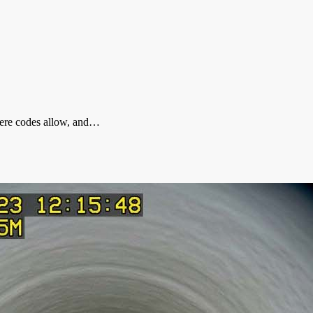
where codes allow, and…