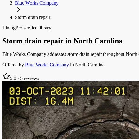
Blue Works Company
Storm drain repair
LiningPro service library
Storm drain repair
in
North Carolina
Blue Works Company addresses storm drain repair throughout North Car
Offered by
Blue Works Company
in
North Carolina
5.0
·
5
reviews