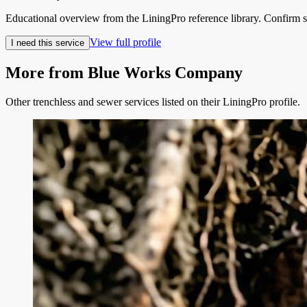
Educational overview from the LiningPro reference library. Confirm s
View full profile
I need this service
More from
Blue Works Company
Other trenchless and sewer services listed on their LiningPro profile.