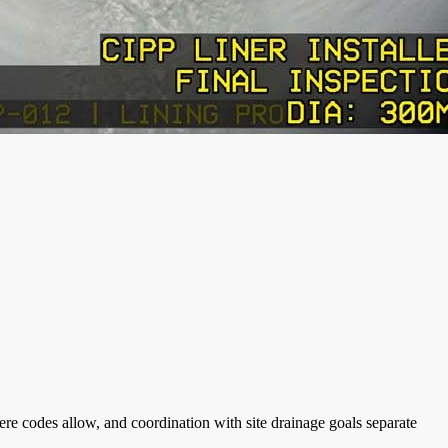
re codes allow, and coordination with site drainage goals separate