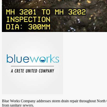
Blue Works Company addresses storm drain repair throughout North Caro
from sanitary sewers.