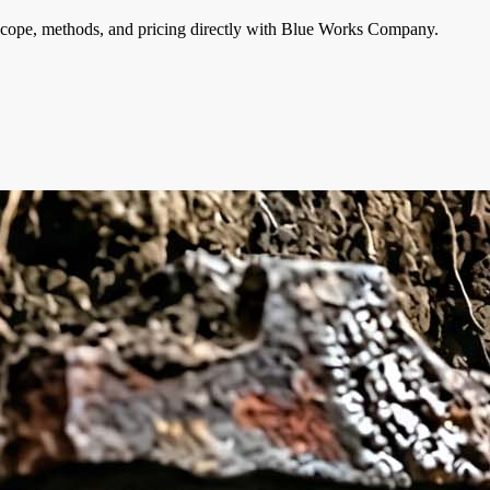
cope, methods, and pricing directly with
Blue Works Company
.