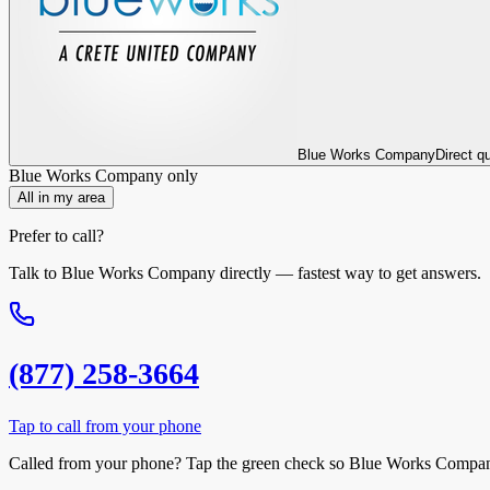
Blue Works Company
Direct q
Blue Works Company
only
All in my area
Prefer to call?
Talk to
Blue Works Company
directly — fastest way to get answers.
(877) 258-3664
Tap to call from your phone
Called from your phone? Tap the
green check
so
Blue Works Compa