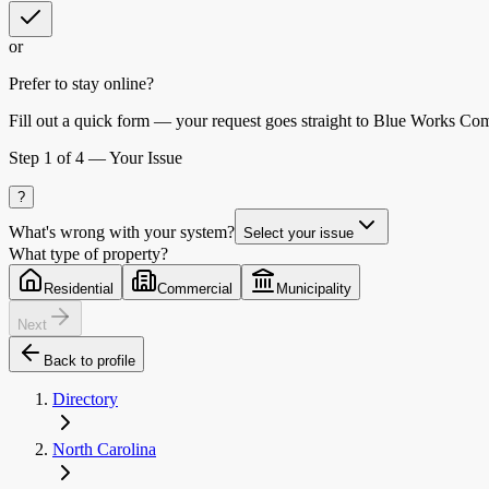
or
Prefer to stay online?
Fill out a quick form — your request goes straight to Blue Works Co
Step
1
of 4 —
Your Issue
?
What's wrong with your system?
Select your issue
What type of property?
Residential
Commercial
Municipality
Next
Back to profile
Directory
North Carolina