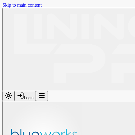
Skip to main content
Login