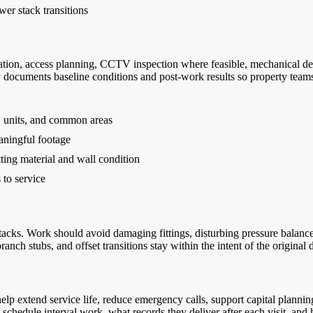
wer stack transitions
ion, access planning, CCTV inspection where feasible, mechanical desca
 documents baseline conditions and post-work results so property tea
s, units, and common areas
ningful footage
ting material and wall condition
 to service
stacks. Work should avoid damaging fittings, disturbing pressure balan
anch stubs, and offset transitions stay within the intent of the original 
lp extend service life, reduce emergency calls, support capital plannin
edule interval work, what records they deliver after each visit, and 