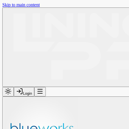
Skip to main content
Login