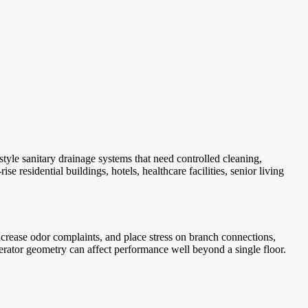
le sanitary drainage systems that need controlled cleaning,
residential buildings, hotels, healthcare facilities, senior living
increase odor complaints, and place stress on branch connections,
aerator geometry can affect performance well beyond a single floor.