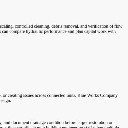
ling, controlled cleaning, debris removal, and verification of flow
ms can compare hydraulic performance and plan capital work with
ce, or creating issues across connected units. Blue Works Company
design.
g, and document drainage condition before larger restoration or
how they coordinate with building engineering staff when multiple