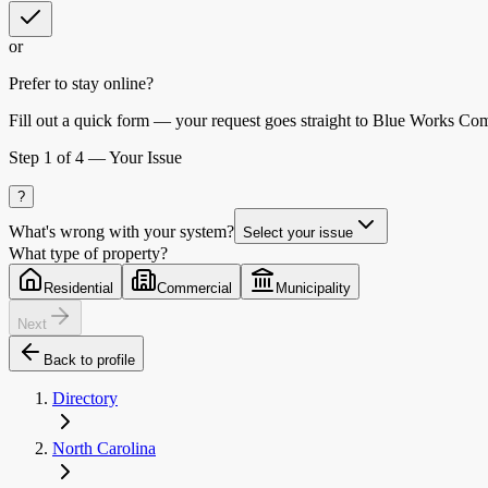
or
Prefer to stay online?
Fill out a quick form — your request goes straight to Blue Works Co
Step
1
of 4 —
Your Issue
?
What's wrong with your system?
Select your issue
What type of property?
Residential
Commercial
Municipality
Next
Back to profile
Directory
North Carolina