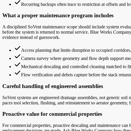
Recurring backups often trace to restriction at offsets and lo
What a proper maintenance program includes
A disciplined SoVent maintenance scope should include system evaluat
before the system is returned to normal service. Blue Works Company
evidence instead of guesswork.
Access planning that limits disruption to occupied corridor
Camera survey where geometry and flow depth support mea
Mechanical descaling and controlled cleaning matched to fit
Flow verification and debris capture before the stack returns
Careful handling of engineered assemblies
SoVent systems are engineered drainage assemblies, not generic soil 
paces tool selection, flushing, and reinstatement so aerator geometry, br
Proactive value for commercial properties
For commercial properties, proactive descaling and maintenance can he
replacement decisions are made. Ask Blue Works Company how they sch