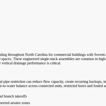
ng throughout North Carolina for commercial buildings with Sovent-sty
spaces. These engineered single-stack assemblies are common in high-rise 
 vertical drainage performance is critical.
al pipe restriction can reduce flow capacity, create recurring backups, 
ir-to-water balance across connected units, restricted bores and fouled 
and branch takeoffs
neered aerator zones