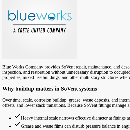
Blue Works Company provides SoVent repair, maintenance, and descali
inspection, and restoration without unnecessary disruption to occupied 
properties, mixed-use buildings, and other multi-story structures where
Why buildup matters in SoVent systems
Over time, scale, corrosion buildup, grease, waste deposits, and intern
offsets, and lower stack transitions. Because SoVent fittings manage a
Heavy internal scale narrows effective diameter at fittings 
Grease and waste films can disturb pressure balance in engi