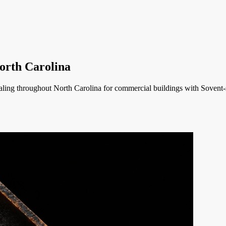
orth Carolina
ing throughout North Carolina for commercial buildings with Sovent-