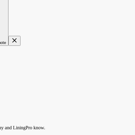
uote
ny
and LiningPro know.