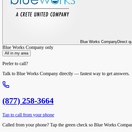
Blue Works Company
Direct q
Blue Works Company
only
All in my area
Prefer to call?
Talk to
Blue Works Company
directly — fastest way to get answers.
(877) 258-3664
Tap to call from your phone
Called from your phone? Tap the
green check
so
Blue Works Compa