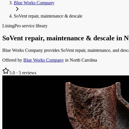
Blue Works Company
SoVent repair, maintenance & descale
LiningPro service library
SoVent repair, maintenance & descale
in
N
Blue Works Company provides SoVent repair, maintenance, and descal
Offered by
Blue Works Company
in
North Carolina
5.0
·
5
reviews