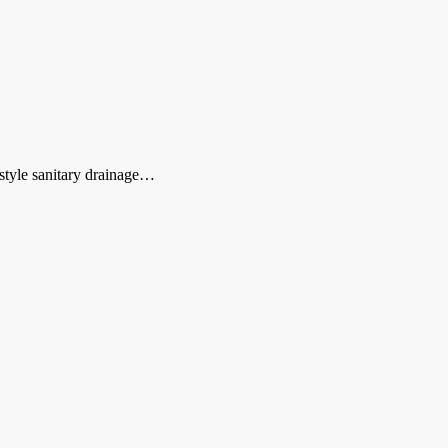
style sanitary drainage…