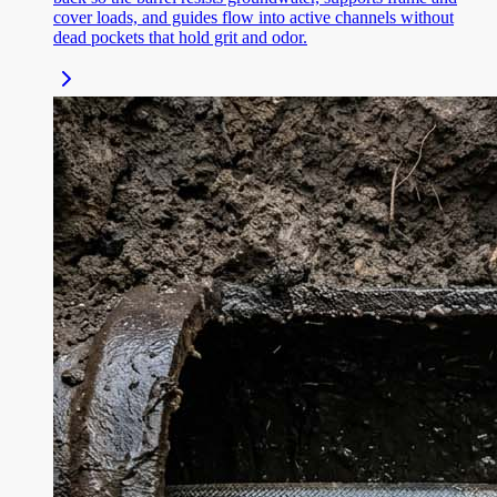
cover loads, and guides flow into active channels without
dead pockets that hold grit and odor.