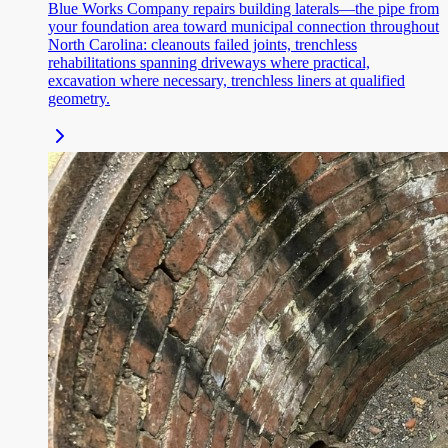
Blue Works Company repairs building laterals—the pipe from
your foundation area toward municipal connection throughout
North Carolina: cleanouts failed joints, trenchless
rehabilitations spanning driveways where practical,
excavation where necessary, trenchless liners at qualified
geometry.