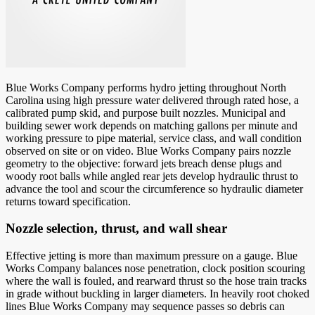
Blue Works Company performs hydro jetting throughout North
Carolina using high pressure water delivered through rated hose, a
calibrated pump skid, and purpose built nozzles. Municipal and
building sewer work depends on matching gallons per minute and
working pressure to pipe material, service class, and wall condition
observed on site or on video. Blue Works Company pairs nozzle
geometry to the objective: forward jets breach dense plugs and
woody root balls while angled rear jets develop hydraulic thrust to
advance the tool and scour the circumference so hydraulic diameter
returns toward specification.
Nozzle selection, thrust, and wall shear
Effective jetting is more than maximum pressure on a gauge. Blue
Works Company balances nose penetration, clock position scouring
where the wall is fouled, and rearward thrust so the hose train tracks
in grade without buckling in larger diameters. In heavily root choked
lines Blue Works Company may sequence passes so debris can