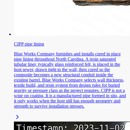
CIPP pipe lining
Blue Works Company furnishes and installs cured in place
pipe lining throughout North Carolina. A resin saturated
tubular liner, typically glass reinforced felt, is placed in the
host sewer, drawn tight to the wall, then cured so the
composite becomes a new structural conduit inside the
existing barrel. Blue Works Company selects wall thickness,
textile build, and resin system from design rules for buried
gravity or pressure class as the project requires. CIPP is not a
wipe on coating. It is a manufactured pipe formed in situ, and
it only works when the host still has enough geometry and
strength to survive installation stresses.