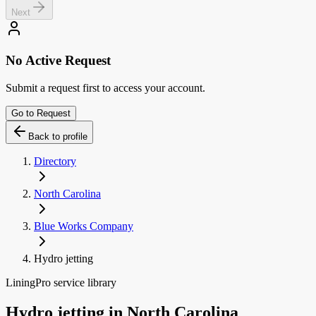
Next
No Active Request
Submit a request first to access your account.
Go to Request
Back to profile
Directory
North Carolina
Blue Works Company
Hydro jetting
LiningPro service library
Hydro jetting
in
North Carolina