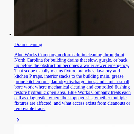
Drain cleaning
Blue Works Company performs drain cleaning throughout
North Carolina for building drains that slow, gurgle, or back
up before the obstruction becomes a wider sewer emergency.
That scope usually means fixture branches, lavatory and
kitchen P traps, interior stacks to the building main, grease
prone kitchen runs, laundry discharge lines, and similar small
bore work where mechanical clearing and controlled flushing
restore hydraulic open area. Blue Works Company treats each
call as diagnostic: where the stoppage sits, whether multiple
fixtures are affected, and what access exists from cleanouts or
removable traps.