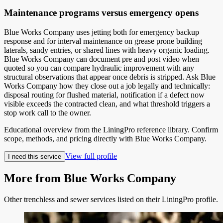
Maintenance programs versus emergency opens
Blue Works Company uses jetting both for emergency backup
response and for interval maintenance on grease prone building
laterals, sandy entries, or shared lines with heavy organic loading.
Blue Works Company can document pre and post video when
quoted so you can compare hydraulic improvement with any
structural observations that appear once debris is stripped. Ask Blue
Works Company how they close out a job legally and technically:
disposal routing for flushed material, notification if a defect now
visible exceeds the contracted clean, and what threshold triggers a
stop work call to the owner.
Educational overview from the LiningPro reference library. Confirm
scope, methods, and pricing directly with
Blue Works Company
.
View full profile
I need this service
More from
Blue Works Company
Other trenchless and sewer services listed on their LiningPro profile.