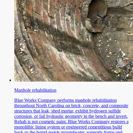
Manhole rehabilitation
Blue Works Company performs manhole rehabilitation
throughout North Carolina on brick, concrete, and composite
structures that leak, shed mortar, exhibit hydrogen sulfide
corrosion, or fail hydraulic geometry in the bench and invert.
Rehab is not cosmetic paint. Blue Works Company restores a
monolithic lining system or engineered cementitious build
back so the barrel resists groundwater, supports frame and