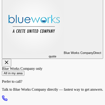
Blue Works Company
Direct
quote
Blue Works Company
only
All in my area
Prefer to call?
Talk to
Blue Works Company
directly — fastest way to get answers.