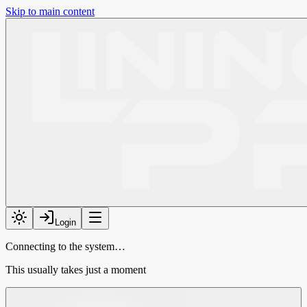
Skip to main content
Login
Connecting to the system…
This usually takes just a moment