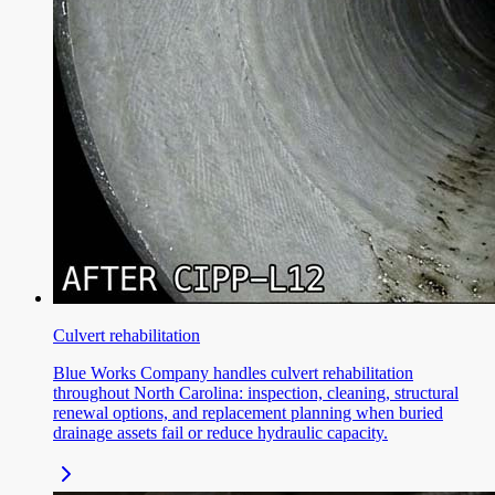
Culvert rehabilitation
Blue Works Company handles culvert rehabilitation
throughout North Carolina: inspection, cleaning, structural
renewal options, and replacement planning when buried
drainage assets fail or reduce hydraulic capacity.