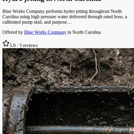
Blue Works Company performs hydro jetting throughout North
Carolina using high pressure water delivered through rated hose, a
calibrated pump skid, and purpose…
Offered by
Blue Works Company
in
North Carolina
5.0
·
5
reviews