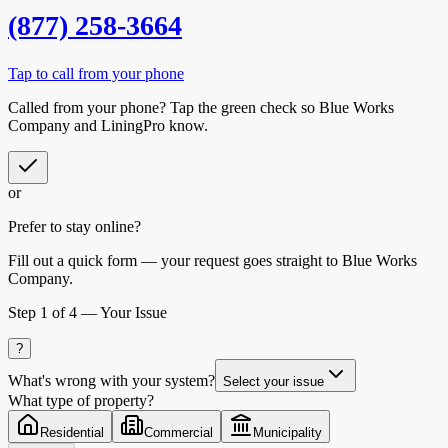
(877) 258-3664
Tap to call from your phone
Called from your phone? Tap the
green check
so
Blue Works
Company
and LiningPro know.
or
Prefer to stay online?
Fill out a quick form — your request goes straight to Blue Works
Company.
Step
1
of 4 —
Your Issue
?
What's wrong with your system?
Select your issue
What type of property?
Residential
Commercial
Municipality