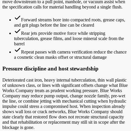
move downstream to a pull point, manhole, or vacuum assist when
the specification calls for material handling beyond a single flush.
Forward streams bore into compacted roots, grease caps,
and grit plugs before the line can be cleared
Rear jets provide motive force while stripping
tuberculation, grease films, and loose mineral scale from the
barrel
Repeat passes with camera verification reduce the chance
a cosmetic clean masks offset or structural damage
Pressure discipline and host stewardship
Deteriorated cast iron, heavy internal tuberculation, thin wall plastic
of unknown class, or lines with significant offsets change what Blue
Works Company treats as prudent working pressure. Blue Works
Company may reduce pump output, change nozzle family, pre-wet
the line, or combine jetting with mechanical cutting when hydraulic
impulse could stress a compromised host. When inspection already
shows wall loss or crack networks, Blue Works Company should
state clearly that restored flow does not recreate structural capacity
and that rehabilitation or replacement may still sit in scope after the
blockage is gone.