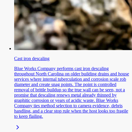
Cast iron descaling
Blue Works Company performs cast iron descaling
throughout North Carolina on older building drains and house
services where internal tuberculation and corrosion scale rob
diameter and create snag points. The point is controlled
removal of brittle buildup so the true wall can be seen, not a
promise that descaling renews metal already thinned by
graphitic corrosion or years of acidic waste. Blue Works
Company ties method selection to camera evidence, debris
handling, and a clear stop rule when the host looks too fragile
to keep flailing.