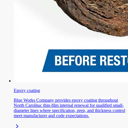
Epoxy coating
Blue Works Company provides epoxy coating throughout
North Carolina: thin-film internal renewal for qualified small-
diameter lines where specification, prep, and thickness control
meet manufacturer and code expectations.