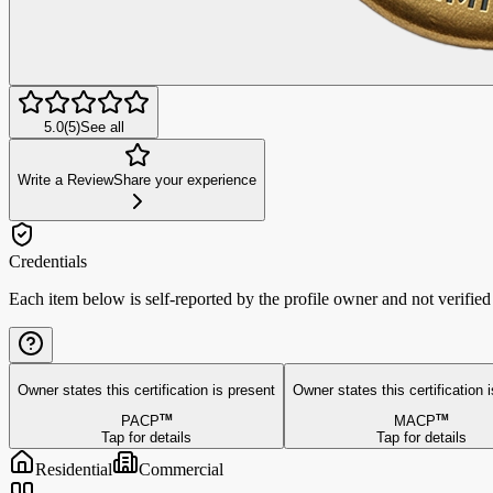
5.0
(
5
)
See all
Write a Review
Share your experience
Credentials
Each item below is self-reported by the profile owner and not verifie
Owner states this
certification is present
Owner states this
certification 
PACP
TM
MACP
TM
Tap for details
Tap for details
Residential
Commercial