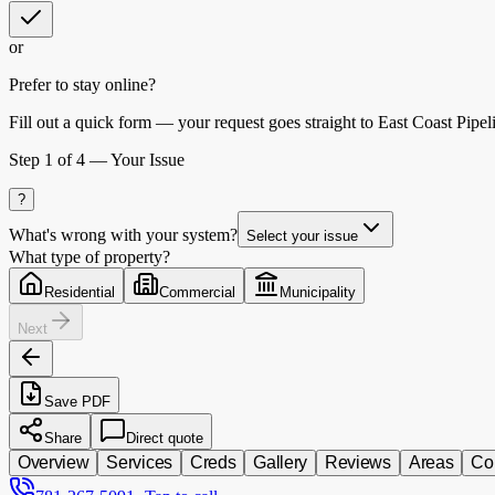
or
Prefer to stay online?
Fill out a quick form — your request goes straight to East Coast Pipel
Step
1
of 4 —
Your Issue
?
What's wrong with your system?
Select your issue
What type of property?
Residential
Commercial
Municipality
Next
Save PDF
Share
Direct quote
Overview
Services
Creds
Gallery
Reviews
Areas
Co