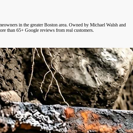
r homeowners in the greater Boston area. Owned by Michael Walsh and
 more than 65+ Google reviews from real customers.