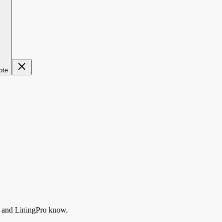
ote
and LiningPro know.