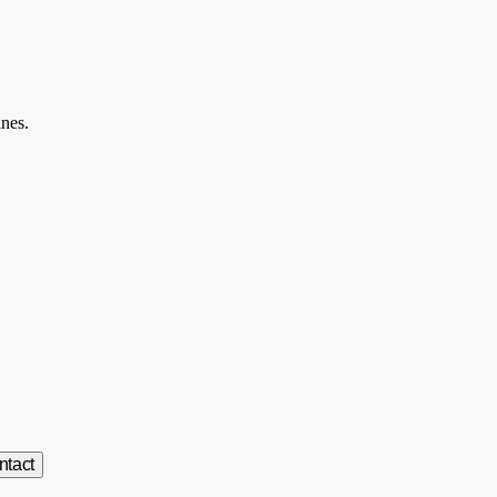
ines.
ntact