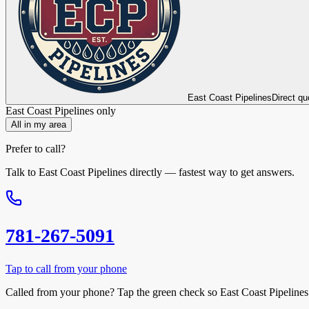
East Coast Pipelines
Direct qu
East Coast Pipelines
only
All in my area
Prefer to call?
Talk to
East Coast Pipelines
directly — fastest way to get answers.
781-267-5091
Tap to call from your phone
Called from your phone? Tap the
green check
so
East Coast Pipelines