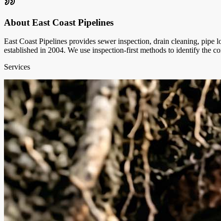
About
East Coast Pipelines
East Coast Pipelines provides sewer inspection, drain cleaning, pipe 
established in 2004. We use inspection-first methods to identify the 
Services