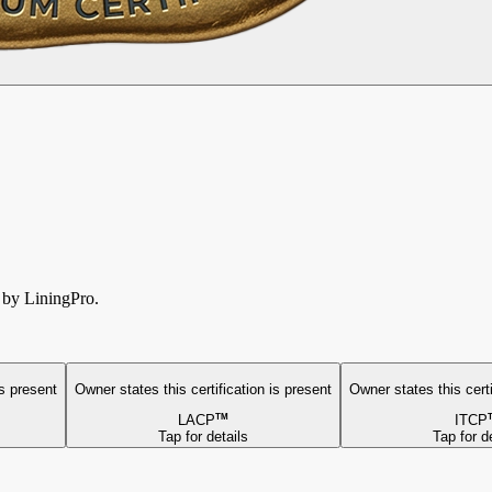
d by LiningPro.
is present
Owner states this
certification is present
Owner states this
cert
LACP
TM
ITCP
Tap for details
Tap for d