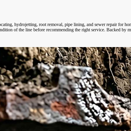
locating, hydrojetting, root removal, pipe lining, and sewer repair fo
condition of the line before recommending the right service. Backed by