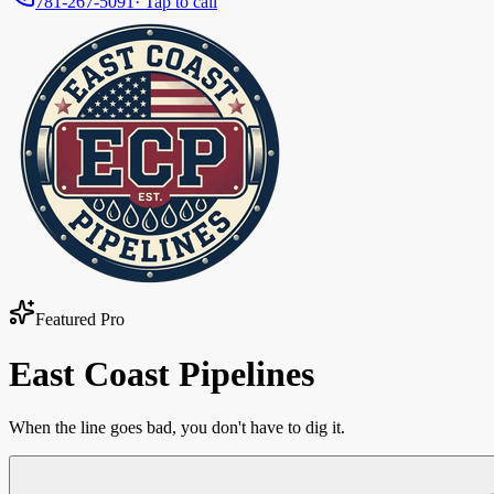
781-267-5091
· Tap to call
Featured Pro
East Coast Pipelines
When the line goes bad, you don't have to dig it.