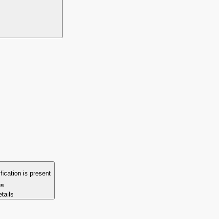
ification is present
TM
etails