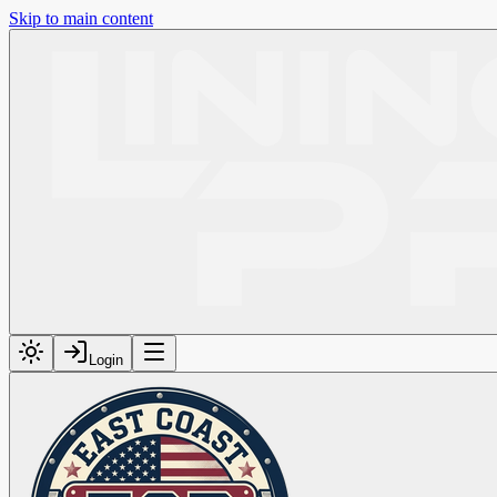
Skip to main content
Login