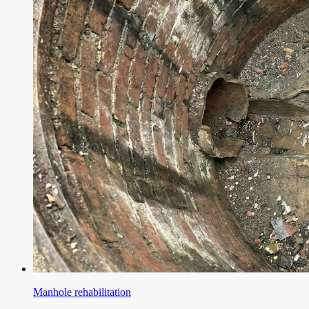
Manhole rehabilitation