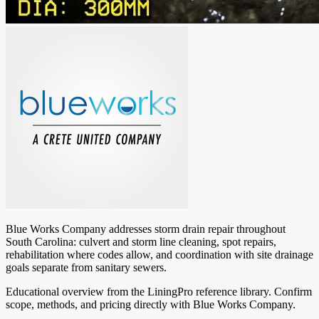
Blue Works Company addresses storm drain repair throughout
South Carolina: culvert and storm line cleaning, spot repairs,
rehabilitation where codes allow, and coordination with site drainage
goals separate from sanitary sewers.
Educational overview from the LiningPro reference library. Confirm
scope, methods, and pricing directly with
Blue Works Company
.