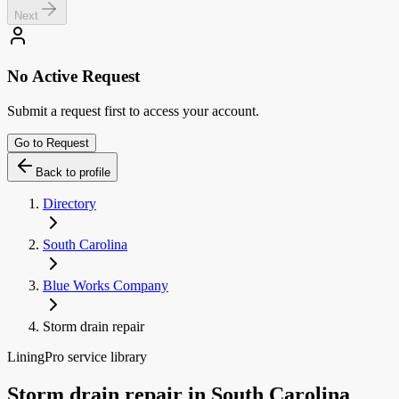
Next
No Active Request
Submit a request first to access your account.
Go to Request
Back to profile
Directory
South Carolina
Blue Works Company
Storm drain repair
LiningPro service library
Storm drain repair
in
South Carolina