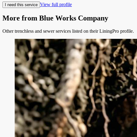
View full profile
I need this service
More from
Blue Works Company
Other trenchless and sewer services listed on their LiningPro profile.