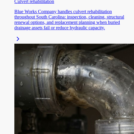
Culvert rehabilitation
Blue Works Company handles culvert rehabilitation
throughout South Carolina: inspection, cleaning, structural
renewal options, and replacement planning when buried
drainage assets fail or reduce hydraulic capacity.