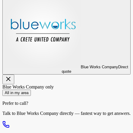
Blue Works Company
Direct
quote
Blue Works Company
only
All in my area
Prefer to call?
Talk to
Blue Works Company
directly — fastest way to get answers.