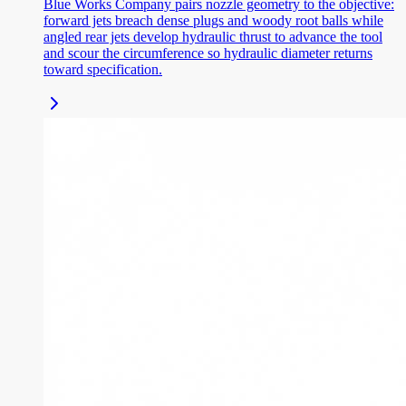
Blue Works Company pairs nozzle geometry to the objective:
forward jets breach dense plugs and woody root balls while
angled rear jets develop hydraulic thrust to advance the tool
and scour the circumference so hydraulic diameter returns
toward specification.