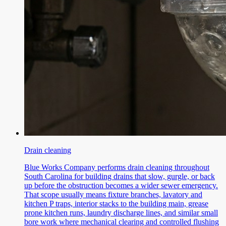
Drain cleaning
Blue Works Company performs drain cleaning throughout
South Carolina for building drains that slow, gurgle, or back
up before the obstruction becomes a wider sewer emergency.
That scope usually means fixture branches, lavatory and
kitchen P traps, interior stacks to the building main, grease
prone kitchen runs, laundry discharge lines, and similar small
bore work where mechanical clearing and controlled flushing