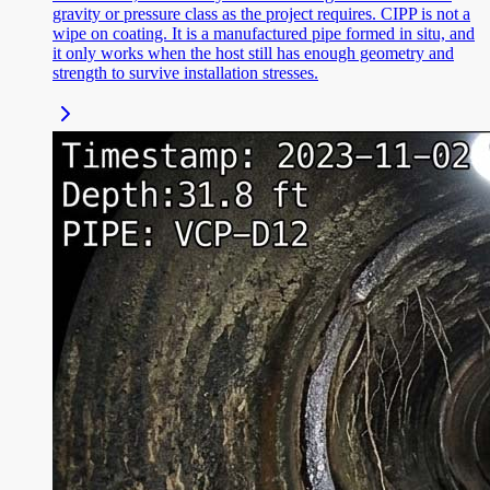
gravity or pressure class as the project requires. CIPP is not a
wipe on coating. It is a manufactured pipe formed in situ, and
it only works when the host still has enough geometry and
strength to survive installation stresses.