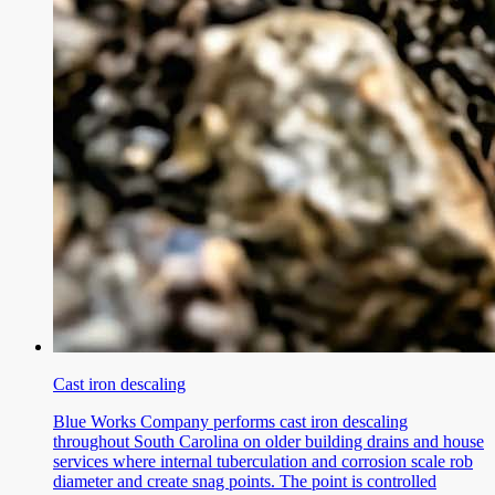
Cast iron descaling
Blue Works Company performs cast iron descaling
throughout South Carolina on older building drains and house
services where internal tuberculation and corrosion scale rob
diameter and create snag points. The point is controlled