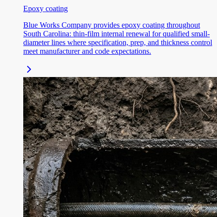
Epoxy coating
Blue Works Company provides epoxy coating throughout
South Carolina: thin-film internal renewal for qualified small-
diameter lines where specification, prep, and thickness control
meet manufacturer and code expectations.