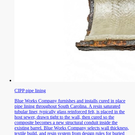
CIPP pipe lining
Blue Works Company furnishes and installs cured in place
pipe lining throughout South Carolina. A resin saturated
tubular liner, typically glass reinforced felt, is placed in the
host sewer, drawn tight to the wall, then cured so the
composite becomes a new structural conduit inside the
existing barrel. Blue Works Company selects wall thickness,
textile build, and resin system from design rules for buried