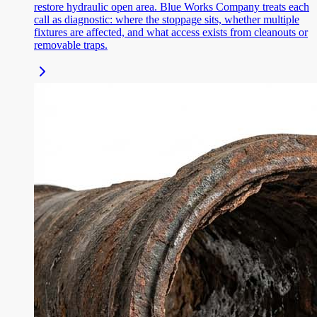
restore hydraulic open area. Blue Works Company treats each
call as diagnostic: where the stoppage sits, whether multiple
fixtures are affected, and what access exists from cleanouts or
removable traps.