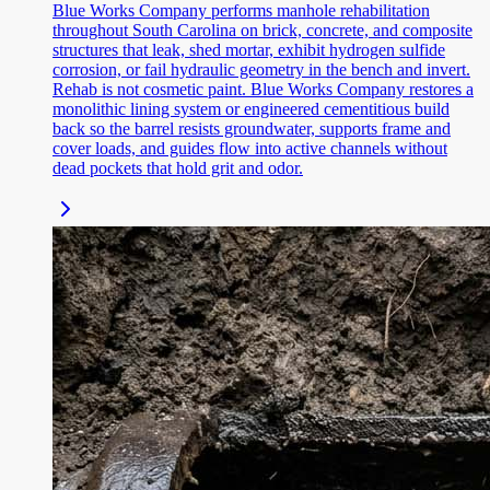
Blue Works Company performs manhole rehabilitation
throughout South Carolina on brick, concrete, and composite
structures that leak, shed mortar, exhibit hydrogen sulfide
corrosion, or fail hydraulic geometry in the bench and invert.
Rehab is not cosmetic paint. Blue Works Company restores a
monolithic lining system or engineered cementitious build
back so the barrel resists groundwater, supports frame and
cover loads, and guides flow into active channels without
dead pockets that hold grit and odor.