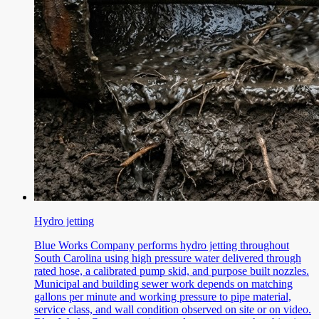
Hydro jetting
Blue Works Company performs hydro jetting throughout
South Carolina using high pressure water delivered through
rated hose, a calibrated pump skid, and purpose built nozzles.
Municipal and building sewer work depends on matching
gallons per minute and working pressure to pipe material,
service class, and wall condition observed on site or on video.