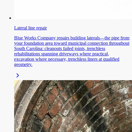
Lateral line repair
Blue Works Company repairs building laterals—the pipe from
your foundation area toward municipal connection throughout
South Carolina: cleanouts failed joints, trenchless
rehabilitations spanning driveways where practical,
excavation where necessary, trenchless liners at qualified
geometry.