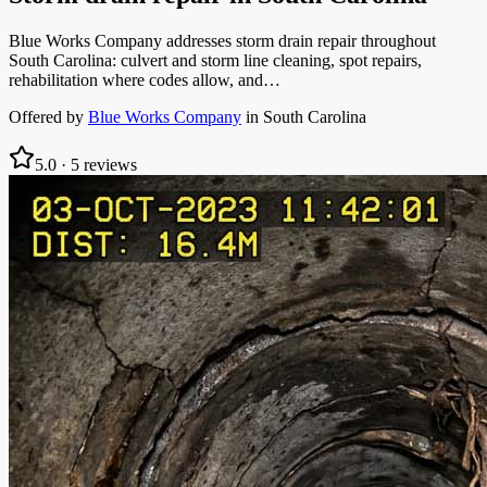
Blue Works Company addresses storm drain repair throughout
South Carolina: culvert and storm line cleaning, spot repairs,
rehabilitation where codes allow, and…
Offered by
Blue Works Company
in
South Carolina
5.0
·
5
reviews