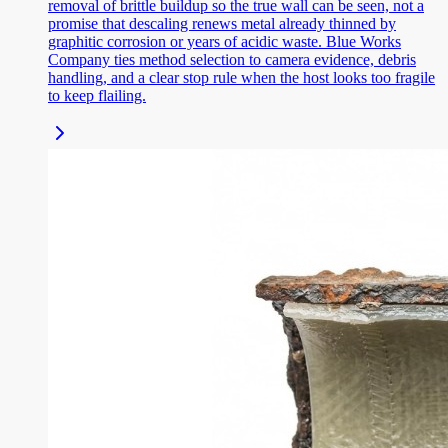
removal of brittle buildup so the true wall can be seen, not a
promise that descaling renews metal already thinned by
graphitic corrosion or years of acidic waste. Blue Works
Company ties method selection to camera evidence, debris
handling, and a clear stop rule when the host looks too fragile
to keep flailing.