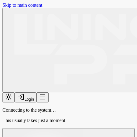
Skip to main content
Login
Connecting to the system…
This usually takes just a moment