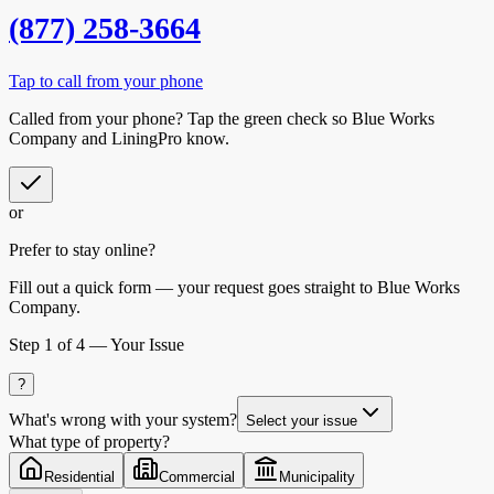
(877) 258-3664
Tap to call from your phone
Called from your phone? Tap the
green check
so
Blue Works
Company
and LiningPro know.
or
Prefer to stay online?
Fill out a quick form — your request goes straight to Blue Works
Company.
Step
1
of 4 —
Your Issue
?
What's wrong with your system?
Select your issue
What type of property?
Residential
Commercial
Municipality