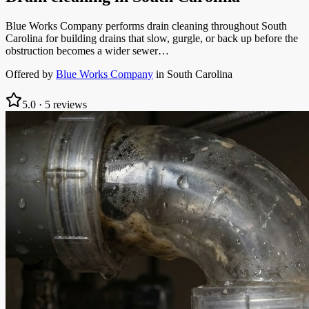
Blue Works Company performs drain cleaning throughout South
Carolina for building drains that slow, gurgle, or back up before the
obstruction becomes a wider sewer…
Offered by
Blue Works Company
in
South Carolina
5.0
·
5
reviews