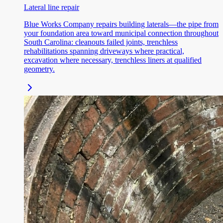
Lateral line repair
Blue Works Company repairs building laterals—the pipe from
your foundation area toward municipal connection throughout
South Carolina: cleanouts failed joints, trenchless
rehabilitations spanning driveways where practical,
excavation where necessary, trenchless liners at qualified
geometry.