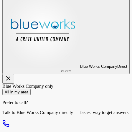
Blue Works Company
Direct
quote
Blue Works Company
only
All in my area
Prefer to call?
Talk to
Blue Works Company
directly — fastest way to get answers.