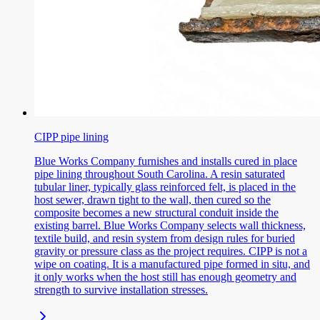
CIPP pipe lining
Blue Works Company furnishes and installs cured in place
pipe lining throughout South Carolina. A resin saturated
tubular liner, typically glass reinforced felt, is placed in the
host sewer, drawn tight to the wall, then cured so the
composite becomes a new structural conduit inside the
existing barrel. Blue Works Company selects wall thickness,
textile build, and resin system from design rules for buried
gravity or pressure class as the project requires. CIPP is not a
wipe on coating. It is a manufactured pipe formed in situ, and
it only works when the host still has enough geometry and
strength to survive installation stresses.