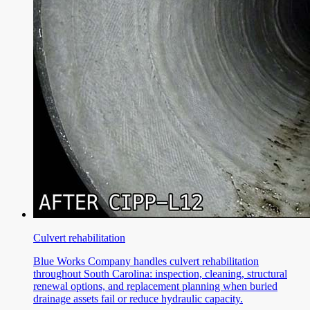
Culvert rehabilitation
Blue Works Company handles culvert rehabilitation
throughout South Carolina: inspection, cleaning, structural
renewal options, and replacement planning when buried
drainage assets fail or reduce hydraulic capacity.