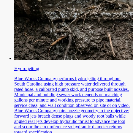
Hydro jetting
Blue Works Company performs hydro jetting throughout
South Carolina using high pressure water delivered through
rated hose, a calibrated pump skid, and purpose built nozzles.
Municipal and building sewer work depends on matching
gallons per minute and working pressure to pipe material,
service class, and wall condition observed on site or on video.
Blue Works Company pairs nozzle geometry to the objective:
forward jets breach dense plugs and woody root balls while
angled rear jets develop hydraulic thrust to advance the tool
and scour the circumference so hydraulic diameter returns
toward specification.