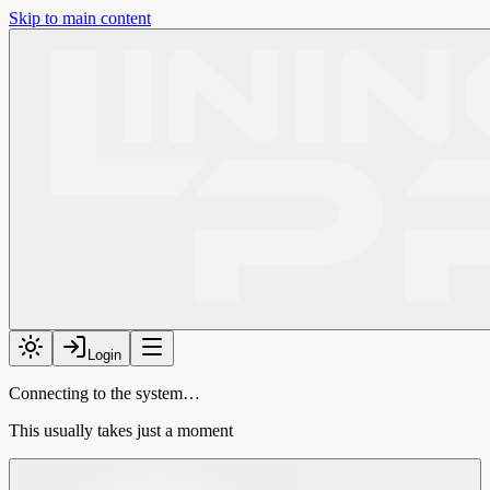
Skip to main content
Login
Connecting to the system…
This usually takes just a moment