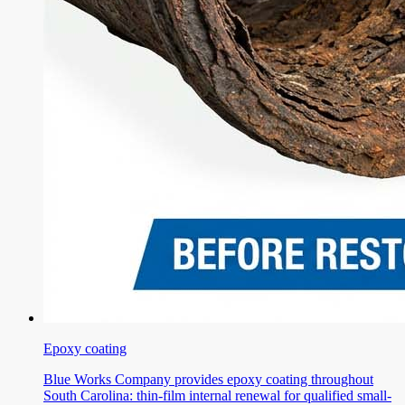
Epoxy coating
Blue Works Company provides epoxy coating throughout
South Carolina: thin-film internal renewal for qualified small-