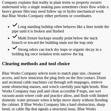
Company explains that reality in plain terms so property owners
understand why a single snaking pass sometimes clears flow while a
heavy grease film may need follow up or hydro mechanical work
that Blue Works Company either performs or coordinates.
Long standing buildup often behaves like a liner inside the
pipe until it is broken and flushed
Multi fixture backups usually point below the stack
branch or toward the building main not the trap only
Strong odors can track dry traps or organic decay in a
holding leg once isolation tests narrow the leg
Clearing methods and tool choice
Blue Works Company selects tools to match pipe size, cleanout
access, and how tenacious the plug feels on the first contact. Drum
and sectional cable machines cut through soft stoppages, retrieve
some obstructing masses, and winch carefully past tight bends. Blue
Works Company may pull and clean accessible P traps, use wet
vacuum assist where code and practice allow, and flush with limited
domestic water pressure when it helps move slurry without flooding
the cabinet. If Blue Works Company hits a hard obstruction, sharp
bend, or cable flip that signals a structural issue, Blue Works