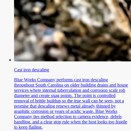
Cast iron descaling
Blue Works Company performs cast iron descaling
throughout South Carolina on older building drains and house
services where internal tuberculation and corrosion scale rob
diameter and create snag points. The point is controlled
removal of brittle buildup so the true wall can be seen, not a
promise that descaling renews metal already thinned by
graphitic corrosion or years of acidic waste. Blue Works
Company ties method selection to camera evidence, debris
handling, and a clear stop rule when the host looks too fragile
to keep flailing.