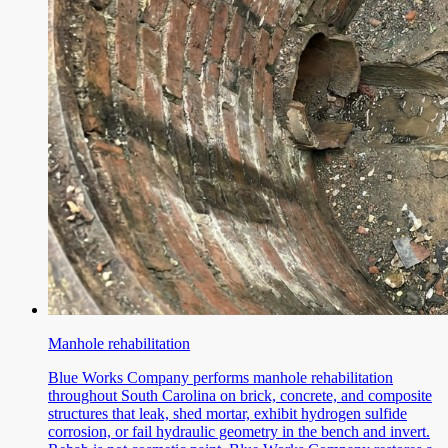
Manhole rehabilitation
Blue Works Company performs manhole rehabilitation
throughout South Carolina on brick, concrete, and composite
structures that leak, shed mortar, exhibit hydrogen sulfide
corrosion, or fail hydraulic geometry in the bench and invert.