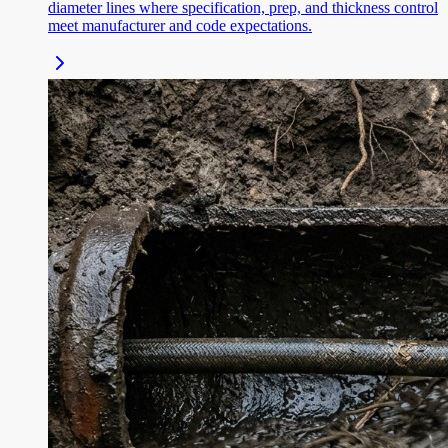
diameter lines where specification, prep, and thickness control
meet manufacturer and code expectations.