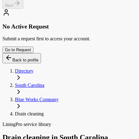
Next
No Active Request
Submit a request first to access your account.
Go to Request
Back to profile
Directory
South Carolina
Blue Works Company
Drain cleaning
LiningPro service library
Drain cleaning
in
South Carolina