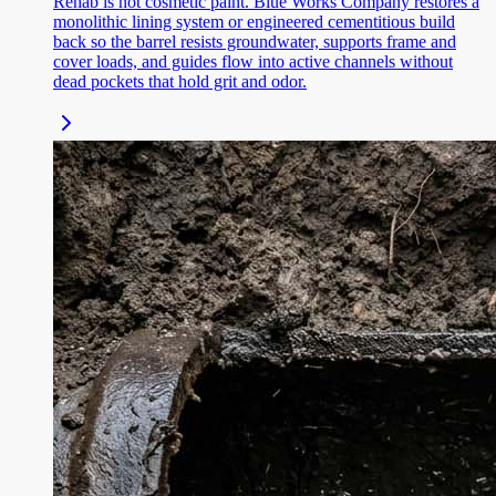
Rehab is not cosmetic paint. Blue Works Company restores a
monolithic lining system or engineered cementitious build
back so the barrel resists groundwater, supports frame and
cover loads, and guides flow into active channels without
dead pockets that hold grit and odor.