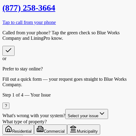
(877) 258-3664
Tap to call from your phone
Called from your phone? Tap the
green check
so
Blue Works
Company
and LiningPro know.
or
Prefer to stay online?
Fill out a quick form — your request goes straight to Blue Works
Company.
Step
1
of 4 —
Your Issue
?
What's wrong with your system?
Select your issue
What type of property?
Residential
Commercial
Municipality