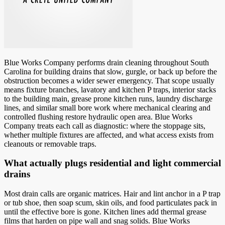
Blue Works Company performs drain cleaning throughout South
Carolina for building drains that slow, gurgle, or back up before the
obstruction becomes a wider sewer emergency. That scope usually
means fixture branches, lavatory and kitchen P traps, interior stacks
to the building main, grease prone kitchen runs, laundry discharge
lines, and similar small bore work where mechanical clearing and
controlled flushing restore hydraulic open area. Blue Works
Company treats each call as diagnostic: where the stoppage sits,
whether multiple fixtures are affected, and what access exists from
cleanouts or removable traps.
What actually plugs residential and light commercial
drains
Most drain calls are organic matrices. Hair and lint anchor in a P trap
or tub shoe, then soap scum, skin oils, and food particulates pack in
until the effective bore is gone. Kitchen lines add thermal grease
films that harden on pipe wall and snag solids. Blue Works