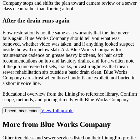
Company stops and shifts the plan toward camera review or a sewer
class clean rather than forcing a tool.
After the drain runs again
Flow restoration is not the same as a warranty that the line never
fails again. Blue Works Company should tell you what was
removed, whether video was taken, and if anything looked suspect
inside the wall or below slab. Ask Blue Works Company for
maintenance cadence on grease heavy kitchens, for hair catch
recommendations on tub and lavatory drains, and for a written note
if the job uncovered offsets, cracks, or cast roughness that mean
sewer rehabilitation sits outside a basic drain clean. Blue Works
Company earns trust when those handoffs are explicit, not buried in
a short invoice line.
Educational overview from the LiningPro reference library. Confirm
scope, methods, and pricing directly with
Blue Works Company
.
View full profile
I need this service
More from
Blue Works Company
Other trenchless and sewer services listed on their LiningPro profile.