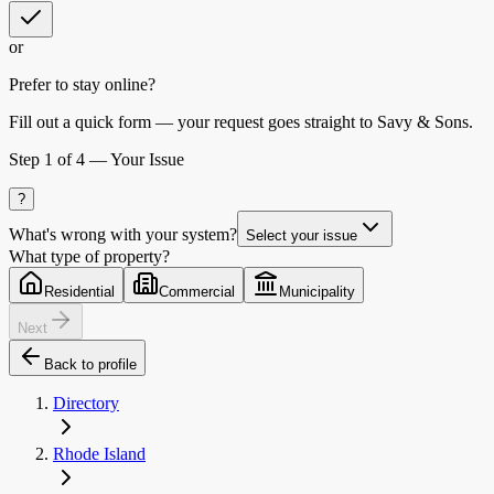
or
Prefer to stay online?
Fill out a quick form — your request goes straight to Savy & Sons.
Step
1
of 4 —
Your Issue
?
What's wrong with your system?
Select your issue
What type of property?
Residential
Commercial
Municipality
Next
Back to profile
Directory
Rhode Island