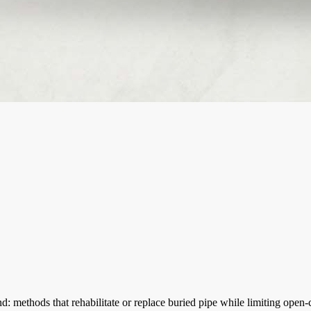
 methods that rehabilitate or replace buried pipe while limiting open-c