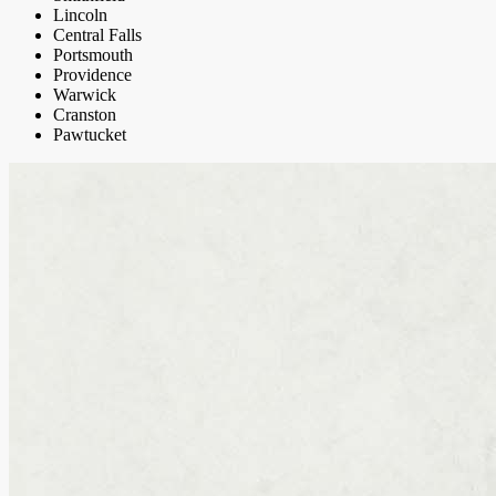
Lincoln
Central Falls
Portsmouth
Providence
Warwick
Cranston
Pawtucket