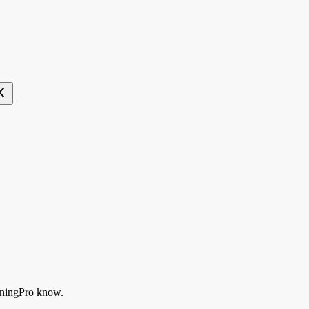
ningPro know.