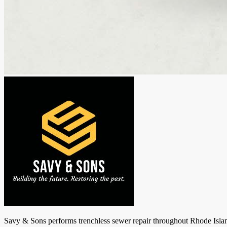
Savy & Sons performs trenchless sewer repair throughout Rhode Island: