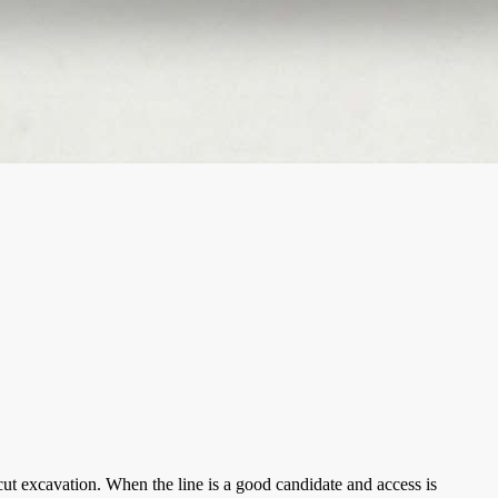
ut excavation. When the line is a good candidate and access is