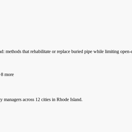
: methods that rehabilitate or replace buried pipe while limiting ope
8 more
ty managers
across 12 cities in Rhode Island.