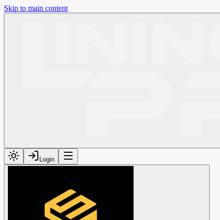
Skip to main content
Login