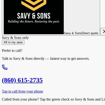
Savy & Sons
Direct quote
Savy & Sons
only
All in my area
Prefer to call?
Talk to
Savy & Sons
directly — fastest way to get answers.
(860) 615-2735
Tap to call from your phone
Called from your phone? Tap the
green check
so
Savy & Sons
and Li