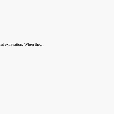
n-cut excavation. When the…