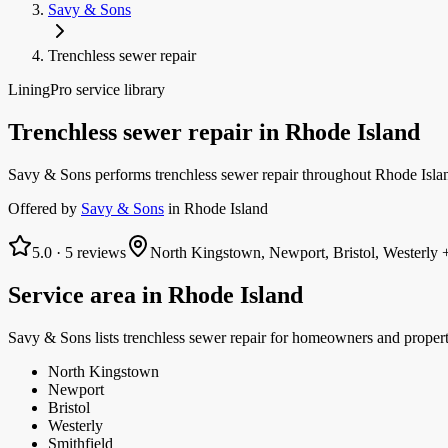
Savy & Sons
Trenchless sewer repair
LiningPro service library
Trenchless sewer repair
in
Rhode Island
Savy & Sons performs trenchless sewer repair throughout Rhode Island
Offered by
Savy & Sons
in
Rhode Island
5.0
·
5
reviews
North Kingstown, Newport, Bristol, Westerly
+
Service area in
Rhode Island
Savy & Sons
lists
trenchless sewer repair
for homeowners and proper
North Kingstown
Newport
Bristol
Westerly
Smithfield