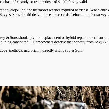
chain of custody so resin ratios and shelf life stay valid.
er envelope until the thermoset reaches required hardness. When cure c
avy & Sons should deliver traceable records, before and after survey, a
Savy & Sons should pivot to replacement or hybrid repair rather than stre
 that lining cannot refill. Homeowners deserve that honesty from Savy &
cope, methods, and pricing directly with
Savy & Sons
.