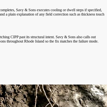
ompletes, Savy & Sons executes cooling or dwell steps if specified,
nd a plain explanation of any field correction such as thickness touch
tching CIPP past its structural intent. Savy & Sons also calls out
 Sons throughout Rhode Island so the fix matches the failure mode.