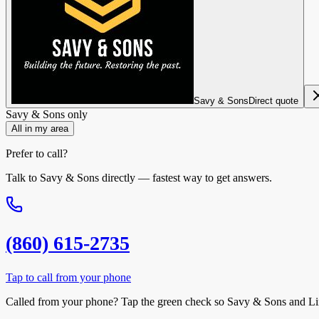
Savy & Sons
Direct quote
Savy & Sons
only
All in my area
Prefer to call?
Talk to
Savy & Sons
directly — fastest way to get answers.
(860) 615-2735
Tap to call from your phone
Called from your phone? Tap the
green check
so
Savy & Sons
and Li