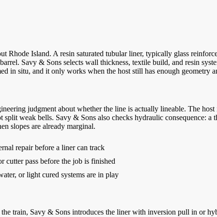
 Rhode Island. A resin saturated tubular liner, typically glass reinforced
arrel. Savy & Sons selects wall thickness, textile build, and resin syste
ed in situ, and it only works when the host still has enough geometry and
eering judgment about whether the line is actually lineable. The host ne
not split weak bells. Savy & Sons also checks hydraulic consequence: a th
en slopes are already marginal.
rnal repair before a liner can track
 cutter pass before the job is finished
ter, or light cured systems are in play
he train, Savy & Sons introduces the liner with inversion pull in or hyb