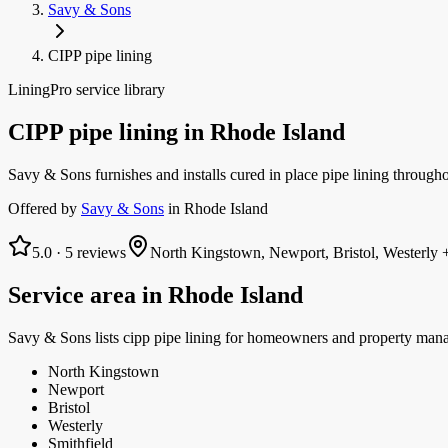
Savy & Sons
CIPP pipe lining
LiningPro service library
CIPP pipe lining
in
Rhode Island
Savy & Sons furnishes and installs cured in place pipe lining throughou
Offered by
Savy & Sons
in
Rhode Island
5.0
·
5
reviews
North Kingstown, Newport, Bristol, Westerly
+
Service area in
Rhode Island
Savy & Sons
lists
cipp pipe lining
for homeowners and property mana
North Kingstown
Newport
Bristol
Westerly
Smithfield