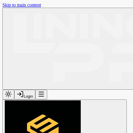
Skip to main content
Login