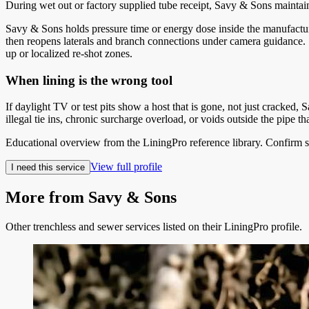
During wet out or factory supplied tube receipt, Savy & Sons maintains 
Savy & Sons holds pressure time or energy dose inside the manufactur
then reopens laterals and branch connections under camera guidance. S
up or localized re-shot zones.
When lining is the wrong tool
If daylight TV or test pits show a host that is gone, not just cracked, 
illegal tie ins, chronic surcharge overload, or voids outside the pipe
Educational overview from the LiningPro reference library. Confirm s
View full profile
I need this service
More from
Savy & Sons
Other trenchless and sewer services listed on their LiningPro profile.