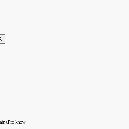
ningPro know.