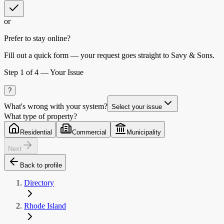
or
Prefer to stay online?
Fill out a quick form — your request goes straight to Savy & Sons.
Step
1
of 4 —
Your Issue
?
What's wrong with your system?
Select your issue
What type of property?
Residential
Commercial
Municipality
Next
Back to profile
Directory
Rhode Island