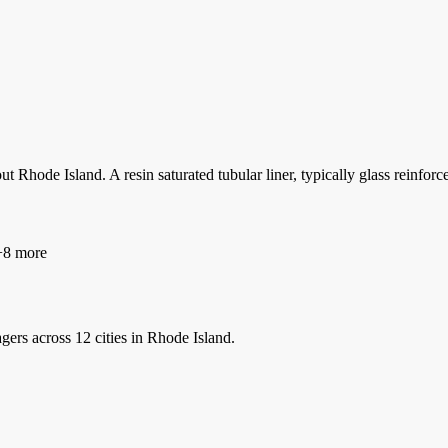
t Rhode Island. A resin saturated tubular liner, typically glass reinforc
8 more
gers
across 12 cities in Rhode Island.