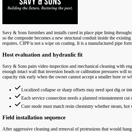
Savy & Sons furnishes and installs cured in place pipe lining throughout
so the composite becomes a new structural conduit inside the existing b
requires. CIPP is not a wipe on coating. It is a manufactured pipe form
Host evaluation and hydraulic fit
Savy & Sons pairs video inspection and mechanical cleaning with engin
enough intact wall that inversion heads or calibration pressures will 
capacity risk early when the owner cannot accept a smaller bore or wh
Localized collapse or sharp offsets may need spot dig or inte
Each service connection needs a planned reinstatement cut or
Cure mode must match resin chemistry whether steam, hot wa
Field installation sequence
After aggressive cleaning and removal of protrusions that would hang t