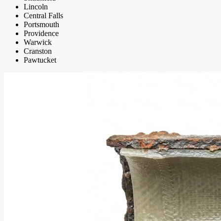
Lincoln
Central Falls
Portsmouth
Providence
Warwick
Cranston
Pawtucket