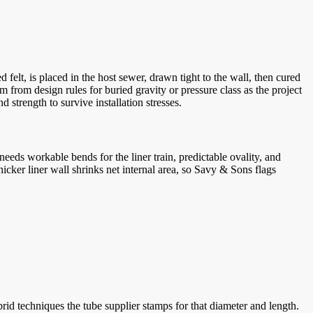
 felt, is placed in the host sewer, drawn tight to the wall, then cured
m from design rules for buried gravity or pressure class as the project
 strength to survive installation stresses.
eds workable bends for the liner train, predictable ovality, and
icker liner wall shrinks net internal area, so Savy & Sons flags
rid techniques the tube supplier stamps for that diameter and length.