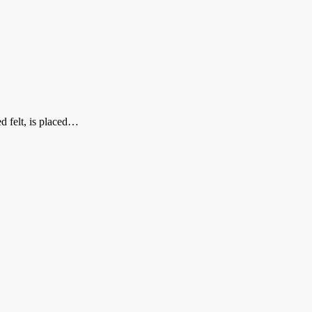
ed felt, is placed…