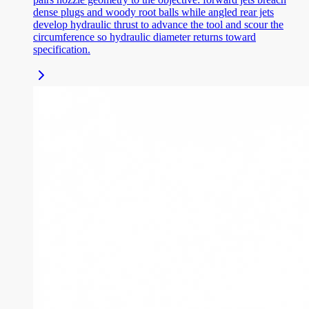
dense plugs and woody root balls while angled rear jets
develop hydraulic thrust to advance the tool and scour the
circumference so hydraulic diameter returns toward
specification.