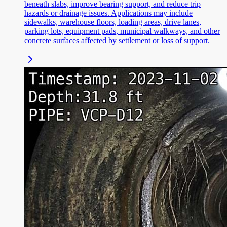
beneath slabs, improve bearing support, and reduce trip
hazards or drainage issues. Applications may include
sidewalks, warehouse floors, loading areas, drive lanes,
parking lots, equipment pads, municipal walkways, and other
concrete surfaces affected by settlement or loss of support.