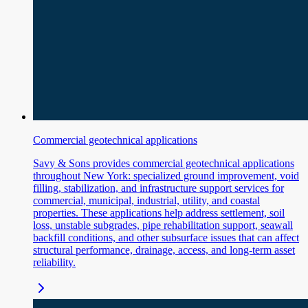
Commercial geotechnical applications
Savy & Sons provides commercial geotechnical applications
throughout New York: specialized ground improvement, void
filling, stabilization, and infrastructure support services for
commercial, municipal, industrial, utility, and coastal
properties. These applications help address settlement, soil
loss, unstable subgrades, pipe rehabilitation support, seawall
backfill conditions, and other subsurface issues that can affect
structural performance, drainage, access, and long-term asset
reliability.