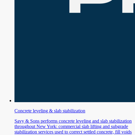
Concrete leveling & slab stabilization
Savy & Sons performs concrete leveling and slab stabilization
throughout New York: commercial slab lifting and subgrade
stabilization services used to correct settled concrete, fill voids