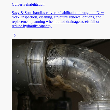
Culvert rehabilitation
Savy & Sons handles culvert rehabilitation throughout New
York: inspection, cleaning, structural renewal options, and
replacement planning when buried drainage assets fail or
reduce hydraulic capacity.