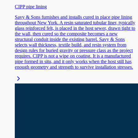
CIPP pipe lining
Savy & Sons furnishes and installs cured in place pipe lining
throughout New York. A resin saturated tubular liner, typically
glass reinforced felt, is placed in the host sewer, drawn tight to
the wall, then cured so the composite becomes a new
structural conduit inside the existing barrel. Savy & Sons
selects wall thickness, textile build, and resin system from
design rules for buried gravity or pressure class as the project
requires. CIPP is not a wipe on coating. It is a manufactured
pipe formed in situ, and it only works when the host still has
enough geometry and strength to survive installation stresses.