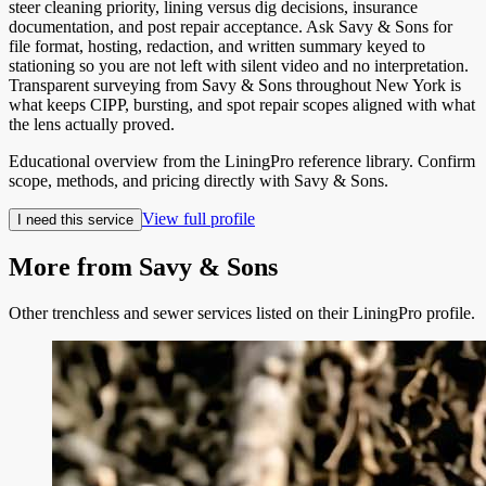
steer cleaning priority, lining versus dig decisions, insurance
documentation, and post repair acceptance. Ask Savy & Sons for
file format, hosting, redaction, and written summary keyed to
stationing so you are not left with silent video and no interpretation.
Transparent surveying from Savy & Sons throughout New York is
what keeps CIPP, bursting, and spot repair scopes aligned with what
the lens actually proved.
Educational overview from the LiningPro reference library. Confirm
scope, methods, and pricing directly with
Savy & Sons
.
View full profile
I need this service
More from
Savy & Sons
Other trenchless and sewer services listed on their LiningPro profile.