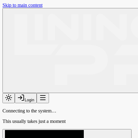
Skip to main content
Login
Connecting to the system…
This usually takes just a moment