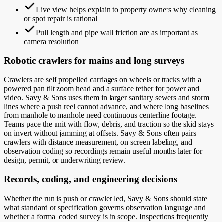
Live view helps explain to property owners why cleaning
or spot repair is rational
Pull length and pipe wall friction are as important as
camera resolution
Robotic crawlers for mains and long surveys
Crawlers are self propelled carriages on wheels or tracks with a
powered pan tilt zoom head and a surface tether for power and
video. Savy & Sons uses them in larger sanitary sewers and storm
lines where a push reel cannot advance, and where long baselines
from manhole to manhole need continuous centerline footage.
Teams pace the unit with flow, debris, and traction so the skid stays
on invert without jamming at offsets. Savy & Sons often pairs
crawlers with distance measurement, on screen labeling, and
observation coding so recordings remain useful months later for
design, permit, or underwriting review.
Records, coding, and engineering decisions
Whether the run is push or crawler led, Savy & Sons should state
what standard or specification governs observation language and
whether a formal coded survey is in scope. Inspections frequently