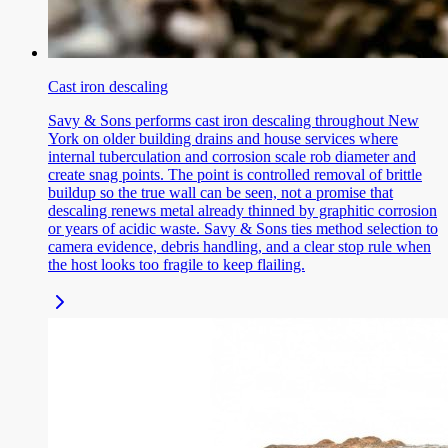
Cast iron descaling
Savy & Sons performs cast iron descaling throughout New
York on older building drains and house services where
internal tuberculation and corrosion scale rob diameter and
create snag points. The point is controlled removal of brittle
buildup so the true wall can be seen, not a promise that
descaling renews metal already thinned by graphitic corrosion
or years of acidic waste. Savy & Sons ties method selection to
camera evidence, debris handling, and a clear stop rule when
the host looks too fragile to keep flailing.