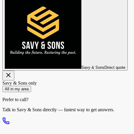
Savy & Sons
Direct quote
Savy & Sons
only
All in my area
Prefer to call?
Talk to
Savy & Sons
directly — fastest way to get answers.