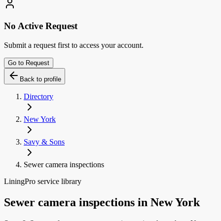
No Active Request
Submit a request first to access your account.
Go to Request
Back to profile
Directory
New York
Savy & Sons
Sewer camera inspections
LiningPro service library
Sewer camera inspections
in
New York