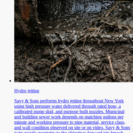
Hydro jetting
Savy & Sons performs hydro jetting throughout New York
using high pressure water delivered through rated hose, a
calibrated pump skid, and purpose built nozzles. Municipal
and building sewer work depends on matching gallons per
minute and working pressure to pipe material, service class,
and wall condition observed on site or on video. Savy & Sons
pairs nozzle geometry to the objective: forward jets breach