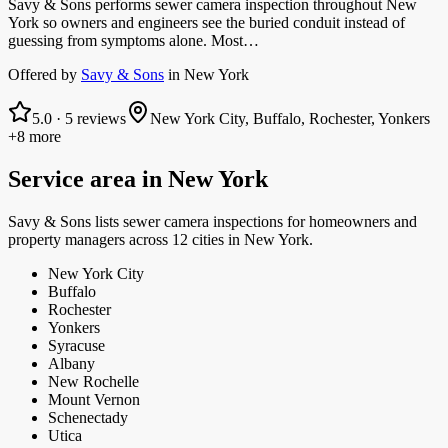
Savy & Sons performs sewer camera inspection throughout New
York so owners and engineers see the buried conduit instead of
guessing from symptoms alone. Most…
Offered by
Savy & Sons
in
New York
5.0
·
5
reviews
New York City, Buffalo, Rochester, Yonkers
+8 more
Service area in
New York
Savy & Sons
lists
sewer camera inspections
for homeowners and
property managers
across 12 cities in New York.
New York City
Buffalo
Rochester
Yonkers
Syracuse
Albany
New Rochelle
Mount Vernon
Schenectady
Utica