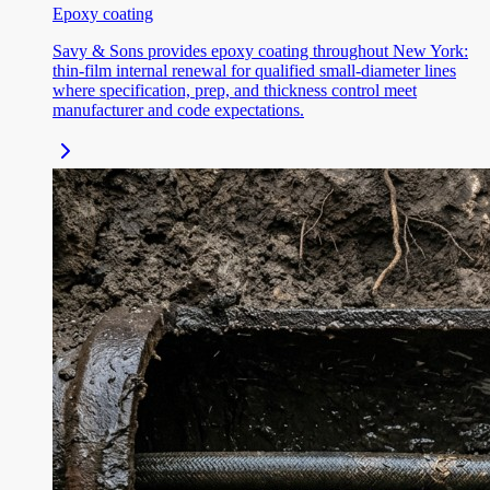
Epoxy coating
Savy & Sons provides epoxy coating throughout New York:
thin-film internal renewal for qualified small-diameter lines
where specification, prep, and thickness control meet
manufacturer and code expectations.