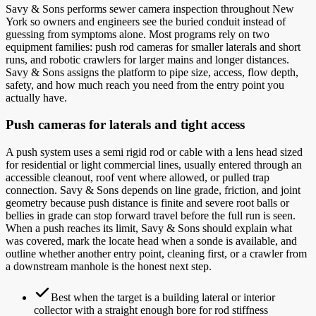
Savy & Sons performs sewer camera inspection throughout New
York so owners and engineers see the buried conduit instead of
guessing from symptoms alone. Most programs rely on two
equipment families: push rod cameras for smaller laterals and short
runs, and robotic crawlers for larger mains and longer distances.
Savy & Sons assigns the platform to pipe size, access, flow depth,
safety, and how much reach you need from the entry point you
actually have.
Push cameras for laterals and tight access
A push system uses a semi rigid rod or cable with a lens head sized
for residential or light commercial lines, usually entered through an
accessible cleanout, roof vent where allowed, or pulled trap
connection. Savy & Sons depends on line grade, friction, and joint
geometry because push distance is finite and severe root balls or
bellies in grade can stop forward travel before the full run is seen.
When a push reaches its limit, Savy & Sons should explain what
was covered, mark the locate head when a sonde is available, and
outline whether another entry point, cleaning first, or a crawler from
a downstream manhole is the honest next step.
Best when the target is a building lateral or interior
collector with a straight enough bore for rod stiffness