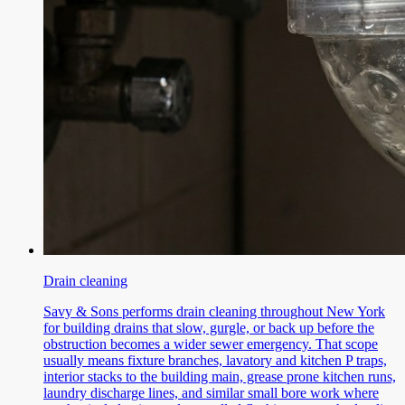
Drain cleaning
Savy & Sons performs drain cleaning throughout New York
for building drains that slow, gurgle, or back up before the
obstruction becomes a wider sewer emergency. That scope
usually means fixture branches, lavatory and kitchen P traps,
interior stacks to the building main, grease prone kitchen runs,
laundry discharge lines, and similar small bore work where