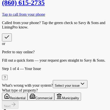
(860) 615-2735
Tap to call from your phone
Called from your phone? Tap the
green check
so
Savy & Sons
and
LiningPro know.
or
Prefer to stay online?
Fill out a quick form — your request goes straight to Savy & Sons.
Step
1
of 4 —
Your Issue
?
What's wrong with your system?
Select your issue
What type of property?
Residential
Commercial
Municipality
Next