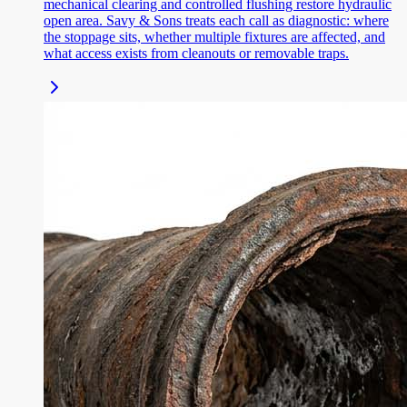
mechanical clearing and controlled flushing restore hydraulic
open area. Savy & Sons treats each call as diagnostic: where
the stoppage sits, whether multiple fixtures are affected, and
what access exists from cleanouts or removable traps.