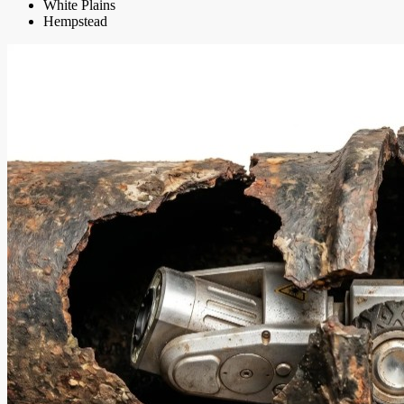
White Plains
Hempstead