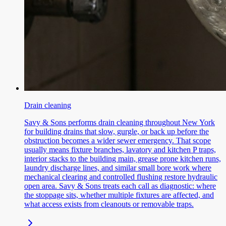
Drain cleaning
Savy & Sons performs drain cleaning throughout New York
for building drains that slow, gurgle, or back up before the
obstruction becomes a wider sewer emergency. That scope
usually means fixture branches, lavatory and kitchen P traps,
interior stacks to the building main, grease prone kitchen runs,
laundry discharge lines, and similar small bore work where
mechanical clearing and controlled flushing restore hydraulic
open area. Savy & Sons treats each call as diagnostic: where
the stoppage sits, whether multiple fixtures are affected, and
what access exists from cleanouts or removable traps.