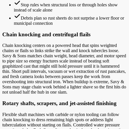
Stop rules when structural loss or through holes show
instead of scale alone
Debris plan so rust sheets do not surprise a lower floor or
municipal connection
Chain knocking and centrifugal flails
Chain knocking centers on a powered head that spins weighted
chains or flails so links strike the wall and knock tubercles loose.
Savy & Sons matches chain weight, head diameter, and motor speed
to pipe size so energy fractures scale instead of beating soft
graphitized cast that might still hold pressure until it is hammered
thin. Short pull intervals, vacuum or wet extraction of rust pancakes,
and fresh camera looks between passes keep the work from
overshooting into structural iron. When buildup is extreme, Savy &
Sons may stage chain work behind a lighter shave so the first hits do
not unload half the hub in one slam.
Rotary shafts, scrapers, and jet-assisted finishing
Flexible shaft machines with carbide or nylon tooling can follow
chain knocking to dress remaining high spots or address light
tuberculation without starting on flails. Controlled water pressure