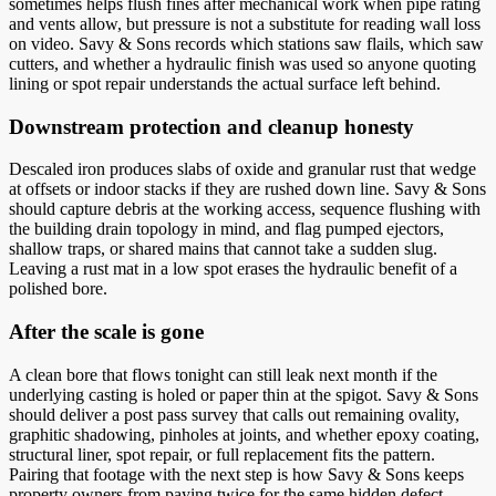
sometimes helps flush fines after mechanical work when pipe rating
and vents allow, but pressure is not a substitute for reading wall loss
on video. Savy & Sons records which stations saw flails, which saw
cutters, and whether a hydraulic finish was used so anyone quoting
lining or spot repair understands the actual surface left behind.
Downstream protection and cleanup honesty
Descaled iron produces slabs of oxide and granular rust that wedge
at offsets or indoor stacks if they are rushed down line. Savy & Sons
should capture debris at the working access, sequence flushing with
the building drain topology in mind, and flag pumped ejectors,
shallow traps, or shared mains that cannot take a sudden slug.
Leaving a rust mat in a low spot erases the hydraulic benefit of a
polished bore.
After the scale is gone
A clean bore that flows tonight can still leak next month if the
underlying casting is holed or paper thin at the spigot. Savy & Sons
should deliver a post pass survey that calls out remaining ovality,
graphitic shadowing, pinholes at joints, and whether epoxy coating,
structural liner, spot repair, or full replacement fits the pattern.
Pairing that footage with the next step is how Savy & Sons keeps
property owners from paying twice for the same hidden defect