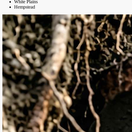
White Plains
Hempstead