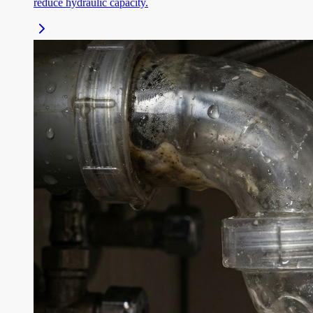
reduce hydraulic capacity.