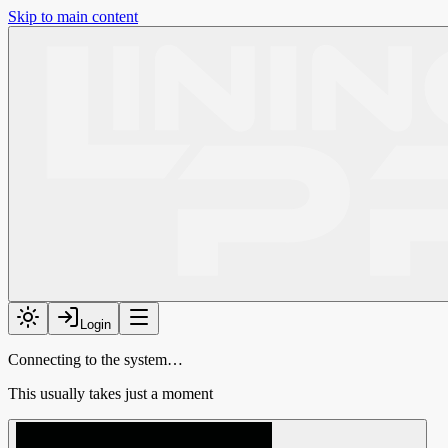
Skip to main content
Login
Connecting to the system…
This usually takes just a moment