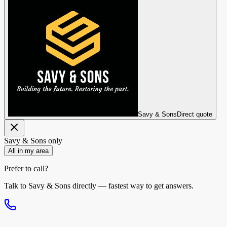
Savy & Sons
Direct quote
Savy & Sons
only
All in my area
Prefer to call?
Talk to
Savy & Sons
directly — fastest way to get answers.