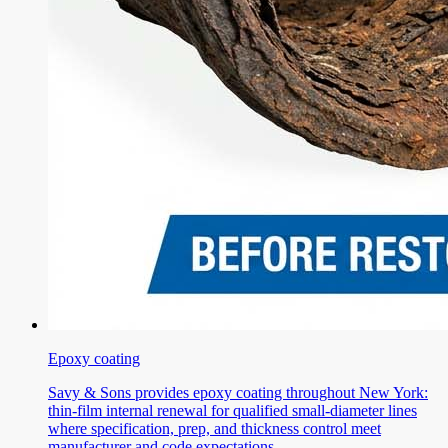
Epoxy coating
Savy & Sons provides epoxy coating throughout New York:
thin-film internal renewal for qualified small-diameter lines
where specification, prep, and thickness control meet
manufacturer and code expectations.