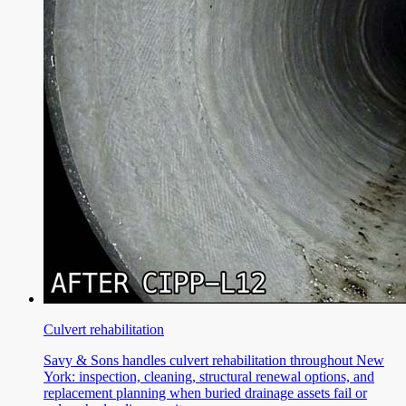
Culvert rehabilitation
Savy & Sons handles culvert rehabilitation throughout New
York: inspection, cleaning, structural renewal options, and
replacement planning when buried drainage assets fail or