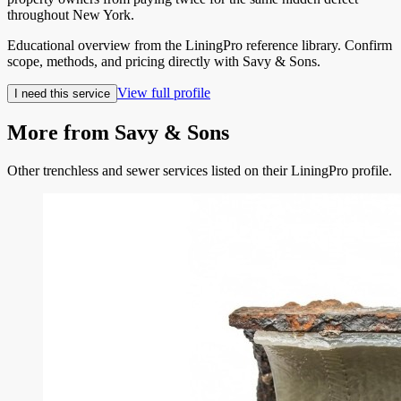
throughout New York.
Educational overview from the LiningPro reference library. Confirm
scope, methods, and pricing directly with
Savy & Sons
.
View full profile
I need this service
More from
Savy & Sons
Other trenchless and sewer services listed on their LiningPro profile.