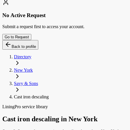
No Active Request
Submit a request first to access your account.
Go to Request
Back to profile
Directory
New York
Savy & Sons
Cast iron descaling
LiningPro service library
Cast iron descaling
in
New York