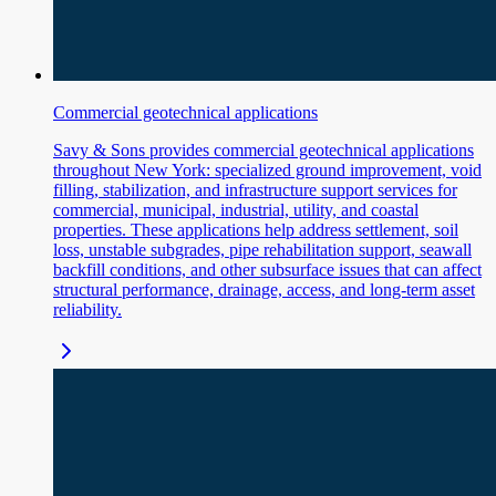
Commercial geotechnical applications
Savy & Sons provides commercial geotechnical applications
throughout New York: specialized ground improvement, void
filling, stabilization, and infrastructure support services for
commercial, municipal, industrial, utility, and coastal
properties. These applications help address settlement, soil
loss, unstable subgrades, pipe rehabilitation support, seawall
backfill conditions, and other subsurface issues that can affect
structural performance, drainage, access, and long-term asset
reliability.