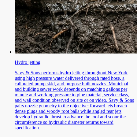
Hydro jetting
Savy & Sons performs hydro jetting throughout New York
using high pressure water delivered through rated hose, a
calibrated pump skid, and purpose built nozzles. Municipal
and building sewer work depends on matching gallons per
minute and working pressure to pipe material, service class,
and wall condition observed on site or on video. Savy & Sons
pairs nozzle geometry to the objective: forward jets breach
dense plugs and woody root balls while angled rear jets
develop hydraulic thrust to advance the tool and scour the
circumference so hydraulic diameter returns toward
specification.