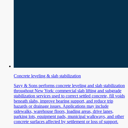
Concrete leveling & slab stabilization
Savy & Sons performs concrete leveling and slab stabilization
throughout New York: commercial slab lifting and subgrade
stabilization services used to correct settled concrete, fill voids
beneath slabs, improve bearing support, and reduce trip
hazards or drainage issues. Applications may include
sidewalks, warehouse floors, loading areas, drive lanes,
parking lots, equipment pads, municipal walkways, and other
concrete surfaces affected by settlement or loss of support.