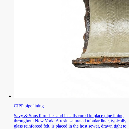
CIPP pipe lining
Savy & Sons furnishes and installs cured in place pipe lining
throughout New York. A resin saturated tubular liner, typically
glass reinforced felt, is placed in the host sewer, drawn tight to