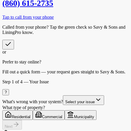
(860) 615-2735
Tap to call from your phone
Called from your phone? Tap the
green check
so
Savy & Sons
and
LiningPro know.
or
Prefer to stay online?
Fill out a quick form — your request goes straight to Savy & Sons.
Step
1
of 4 —
Your Issue
?
What's wrong with your system?
Select your issue
What type of property?
Residential
Commercial
Municipality
Next