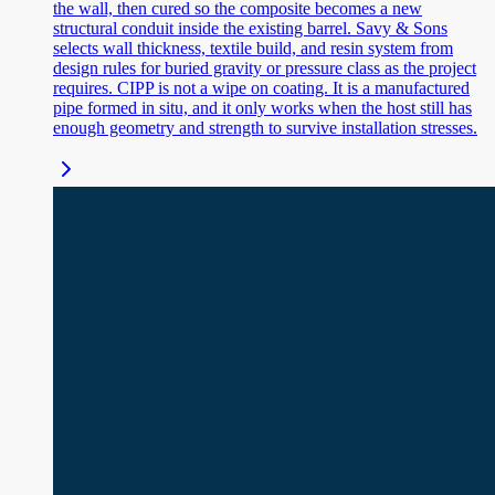
the wall, then cured so the composite becomes a new
structural conduit inside the existing barrel. Savy & Sons
selects wall thickness, textile build, and resin system from
design rules for buried gravity or pressure class as the project
requires. CIPP is not a wipe on coating. It is a manufactured
pipe formed in situ, and it only works when the host still has
enough geometry and strength to survive installation stresses.