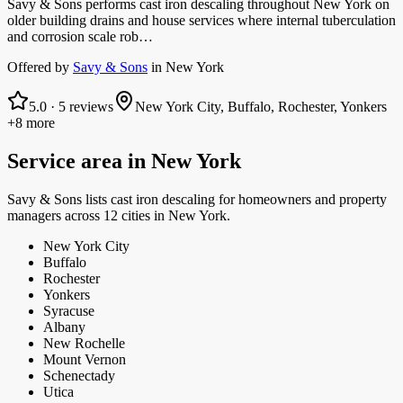
Savy & Sons performs cast iron descaling throughout New York on
older building drains and house services where internal tuberculation
and corrosion scale rob…
Offered by
Savy & Sons
in
New York
5.0
·
5
reviews
New York City, Buffalo, Rochester, Yonkers
+8 more
Service area in
New York
Savy & Sons
lists
cast iron descaling
for homeowners and property
managers
across 12 cities in New York.
New York City
Buffalo
Rochester
Yonkers
Syracuse
Albany
New Rochelle
Mount Vernon
Schenectady
Utica