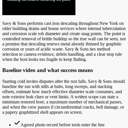
Savy & Sons performs cast iron descaling throughout New York on
older building drains and house services where internal tuberculation
and corrosion scale rob diameter and create snag points. The point is
controlled removal of brittle buildup so the true wall can be seen, not
a promise that descaling renews metal already thinned by graphitic
corrosion or years of acidic waste. Savy & Sons ties method
selection to camera evidence, debris handling, and a clear stop rule
when the host looks too fragile to keep flailing.
Baseline video and what success means
Starting cold invites disputes after the rust falls. Savy & Sons should
baseline the run with stills at hubs, long sweeps, and stacking
offsets, estimate how much effective diameter scale consumes, and
note exterior leak clues or vent limits. A written scope can state a
minimum restored bore, a maximum number of mechanical passes,
and when the crew pauses if circumferential cracks, bell damage, or
a papery graphitized shell appears on screen.
Agreed photo record before tools enter the line