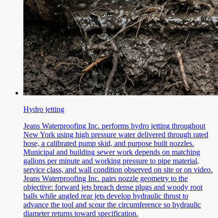
Hydro jetting
Jeans Waterproofing Inc. performs hydro jetting throughout
New York using high pressure water delivered through rated
hose, a calibrated pump skid, and purpose built nozzles.
Municipal and building sewer work depends on matching
gallons per minute and working pressure to pipe material,
service class, and wall condition observed on site or on video.
Jeans Waterproofing Inc. pairs nozzle geometry to the
objective: forward jets breach dense plugs and woody root
balls while angled rear jets develop hydraulic thrust to
advance the tool and scour the circumference so hydraulic
diameter returns toward specification.