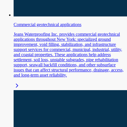
Commercial geotechnical applications
Jeans Waterproofing Inc. provides commercial geotechnical
applications throughout New York: specialized ground
improvement, void filling, stabilization, and infrastructure
support services for commercial, municipal, industrial, utility,
and coastal properties. These applications help address
settlement, soil loss, unstable subgrades, pipe rehabilitation
support, seawall backfill conditions, and other subsurface
issues that can affect structural performance, drainage, access,
and long-term asset reliability.