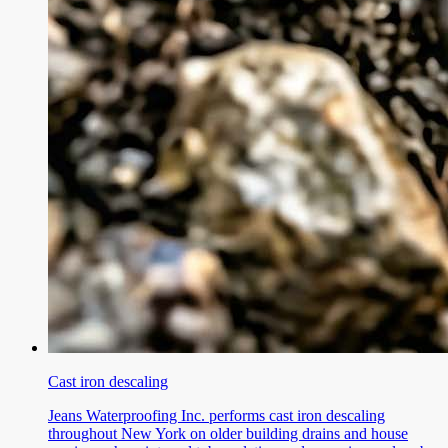
Cast iron descaling
Jeans Waterproofing Inc. performs cast iron descaling
throughout New York on older building drains and house