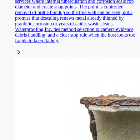
services where internal tuberculation and corrosion scale rob
diameter and create snag points. The point is controlled
removal of brittle buildup so the true wall can be seen, not a
promise that descaling renews metal already thinned by
graphitic corrosion or years of acidic waste. Jeans
Waterproofing Inc. ties method selection to camera evidence,
debris handling, and a clear stop rule when the host looks too
fragile to keep flailing.