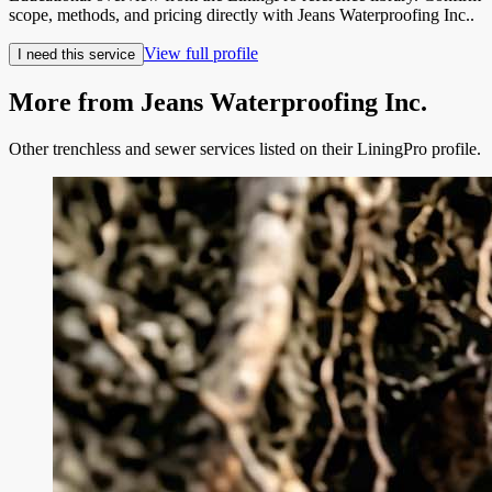
scope, methods, and pricing directly with
Jeans Waterproofing Inc.
.
View full profile
I need this service
More from
Jeans Waterproofing Inc.
Other trenchless and sewer services listed on their LiningPro profile.