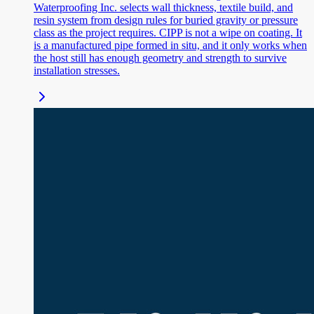
Waterproofing Inc. selects wall thickness, textile build, and
resin system from design rules for buried gravity or pressure
class as the project requires. CIPP is not a wipe on coating. It
is a manufactured pipe formed in situ, and it only works when
the host still has enough geometry and strength to survive
installation stresses.