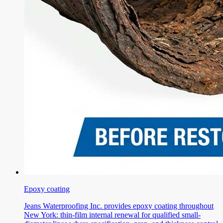
Epoxy coating
Jeans Waterproofing Inc. provides epoxy coating throughout
New York: thin-film internal renewal for qualified small-