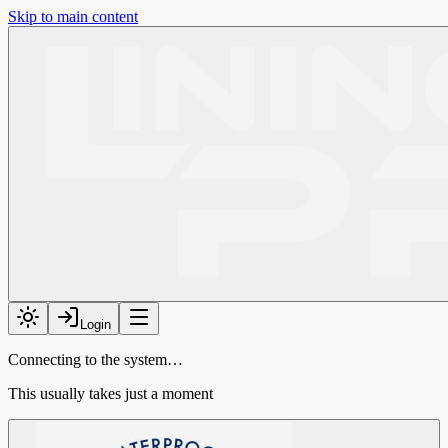
Skip to main content
Login
Connecting to the system…
This usually takes just a moment