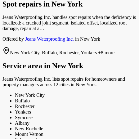
Spot repairs
in
New York
Jeans Waterproofing Inc. handles spot repairs when the deficiency is
localized: a cracked joint segment, isolated offset, localized root
damage, repair at a…
Offered by
Jeans Waterproofing Inc.
in
New York
New York City, Buffalo, Rochester, Yonkers
+8 more
Service area in
New York
Jeans Waterproofing Inc.
lists
spot repairs
for homeowners and
property managers
across 12 cities in New York.
New York City
Buffalo
Rochester
Yonkers
Syracuse
Albany
New Rochelle
Mount Vernon