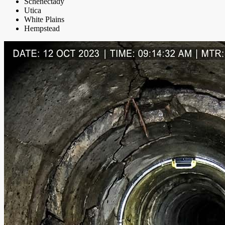
Schenectady
Utica
White Plains
Hempstead