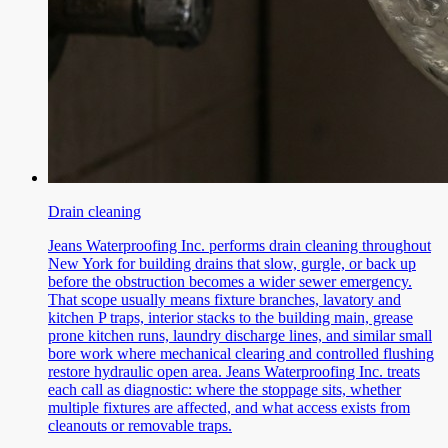
Drain cleaning
Jeans Waterproofing Inc. performs drain cleaning throughout
New York for building drains that slow, gurgle, or back up
before the obstruction becomes a wider sewer emergency.
That scope usually means fixture branches, lavatory and
kitchen P traps, interior stacks to the building main, grease
prone kitchen runs, laundry discharge lines, and similar small
bore work where mechanical clearing and controlled flushing
restore hydraulic open area. Jeans Waterproofing Inc. treats
each call as diagnostic: where the stoppage sits, whether
multiple fixtures are affected, and what access exists from
cleanouts or removable traps.