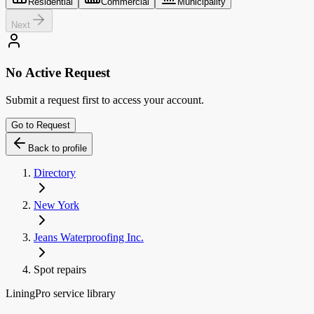
Residential
Commercial
Municipality
Next
No Active Request
Submit a request first to access your account.
Go to Request
Back to profile
Directory
New York
Jeans Waterproofing Inc.
Spot repairs
LiningPro service library