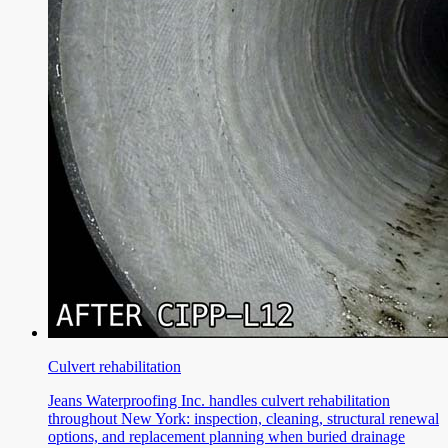
Culvert rehabilitation
Jeans Waterproofing Inc. handles culvert rehabilitation
throughout New York: inspection, cleaning, structural renewal
options, and replacement planning when buried drainage