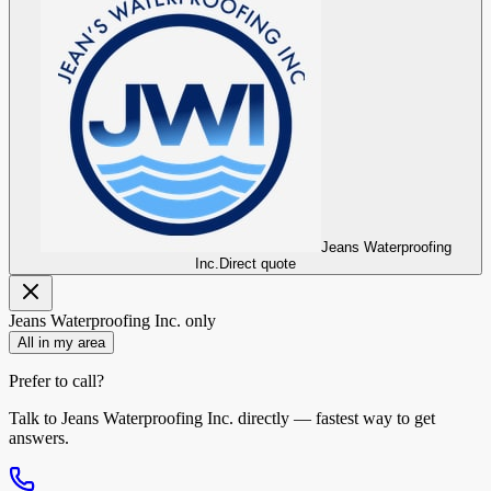
Jeans Waterproofing
Inc.
Direct quote
Jeans Waterproofing Inc.
only
All in my area
Prefer to call?
Talk to
Jeans Waterproofing Inc.
directly — fastest way to get
answers.