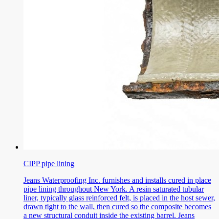
CIPP pipe lining
Jeans Waterproofing Inc. furnishes and installs cured in place
pipe lining throughout New York. A resin saturated tubular
liner, typically glass reinforced felt, is placed in the host sewer,
drawn tight to the wall, then cured so the composite becomes
a new structural conduit inside the existing barrel. Jeans