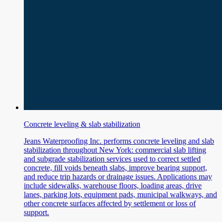
Concrete leveling & slab stabilization
Jeans Waterproofing Inc. performs concrete leveling and slab
stabilization throughout New York: commercial slab lifting
and subgrade stabilization services used to correct settled
concrete, fill voids beneath slabs, improve bearing support,
and reduce trip hazards or drainage issues. Applications may
include sidewalks, warehouse floors, loading areas, drive
lanes, parking lots, equipment pads, municipal walkways, and
other concrete surfaces affected by settlement or loss of
support.