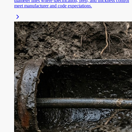
diameter lines where specification, prep, and thickness control
meet manufacturer and code expectations.