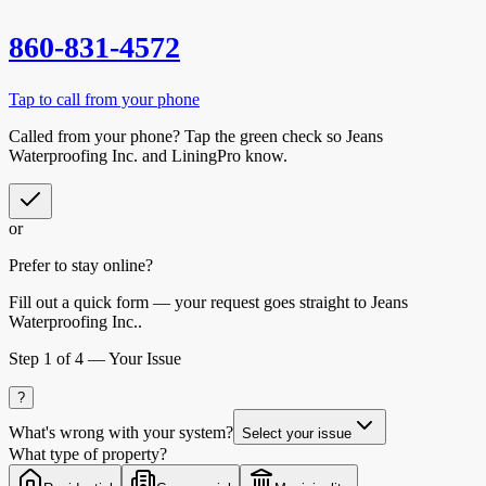
860-831-4572
Tap to call from your phone
Called from your phone? Tap the
green check
so
Jeans
Waterproofing Inc.
and LiningPro know.
or
Prefer to stay online?
Fill out a quick form — your request goes straight to Jeans
Waterproofing Inc..
Step
1
of 4 —
Your Issue
?
What's wrong with your system?
Select your issue
What type of property?