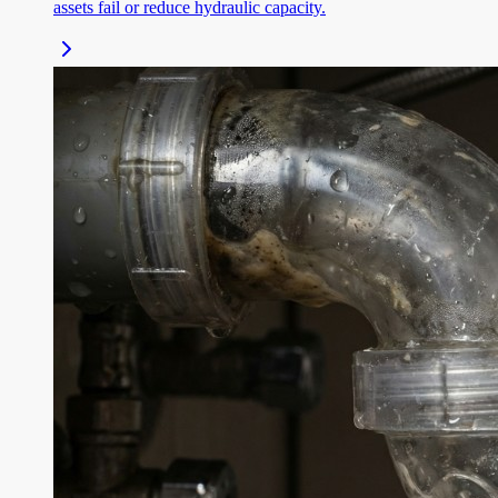
assets fail or reduce hydraulic capacity.