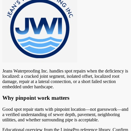
Jeans Waterproofing Inc. handles spot repairs when the deficiency is
localized: a cracked joint segment, isolated offset, localized root
damage, repair at a lateral connection, or a short failed section
embedded under hardscape.
Why pinpoint work matters
Good spot repair starts with pinpoint location—not guesswork—and
a verified understanding of sewer depth, pavement, neighboring
utilities, and whether surrounding pipe is acceptable.
Educational overview from the LiningPro reference library. Confirm