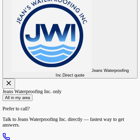
Jeans Waterproofing
Inc.
Direct quote
Jeans Waterproofing Inc.
only
All in my area
Prefer to call?
Talk to
Jeans Waterproofing Inc.
directly — fastest way to get
answers.