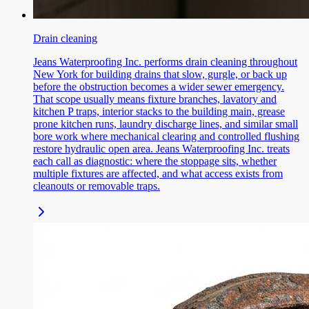
Drain cleaning
Jeans Waterproofing Inc. performs drain cleaning throughout
New York for building drains that slow, gurgle, or back up
before the obstruction becomes a wider sewer emergency.
That scope usually means fixture branches, lavatory and
kitchen P traps, interior stacks to the building main, grease
prone kitchen runs, laundry discharge lines, and similar small
bore work where mechanical clearing and controlled flushing
restore hydraulic open area. Jeans Waterproofing Inc. treats
each call as diagnostic: where the stoppage sits, whether
multiple fixtures are affected, and what access exists from
cleanouts or removable traps.