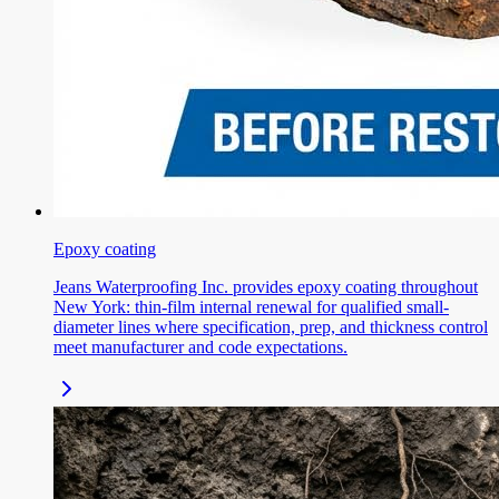
Epoxy coating
Jeans Waterproofing Inc. provides epoxy coating throughout
New York: thin-film internal renewal for qualified small-
diameter lines where specification, prep, and thickness control
meet manufacturer and code expectations.