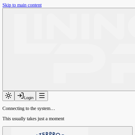
Skip to main content
Login
Connecting to the system…
This usually takes just a moment