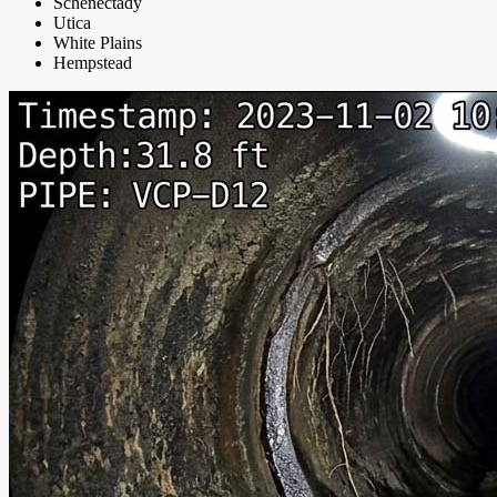
Schenectady
Utica
White Plains
Hempstead