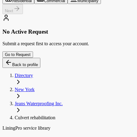
Residential
Commercial
Municipality
Next
No Active Request
Submit a request first to access your account.
Go to Request
Back to profile
Directory
New York
Jeans Waterproofing Inc.
Culvert rehabilitation
LiningPro service library