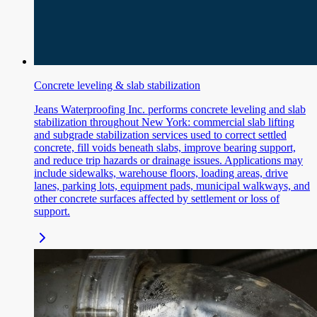
Concrete leveling & slab stabilization
Jeans Waterproofing Inc. performs concrete leveling and slab
stabilization throughout New York: commercial slab lifting
and subgrade stabilization services used to correct settled
concrete, fill voids beneath slabs, improve bearing support,
and reduce trip hazards or drainage issues. Applications may
include sidewalks, warehouse floors, loading areas, drive
lanes, parking lots, equipment pads, municipal walkways, and
other concrete surfaces affected by settlement or loss of
support.