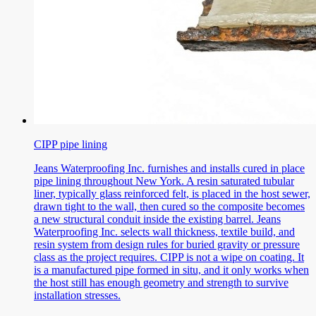
CIPP pipe lining
Jeans Waterproofing Inc. furnishes and installs cured in place
pipe lining throughout New York. A resin saturated tubular
liner, typically glass reinforced felt, is placed in the host sewer,
drawn tight to the wall, then cured so the composite becomes
a new structural conduit inside the existing barrel. Jeans
Waterproofing Inc. selects wall thickness, textile build, and
resin system from design rules for buried gravity or pressure
class as the project requires. CIPP is not a wipe on coating. It
is a manufactured pipe formed in situ, and it only works when
the host still has enough geometry and strength to survive
installation stresses.