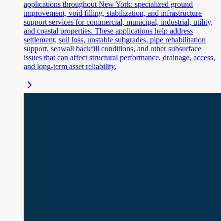
applications throughout New York: specialized ground
improvement, void filling, stabilization, and infrastructure
support services for commercial, municipal, industrial, utility,
and coastal properties. These applications help address
settlement, soil loss, unstable subgrades, pipe rehabilitation
support, seawall backfill conditions, and other subsurface
issues that can affect structural performance, drainage, access,
and long-term asset reliability.