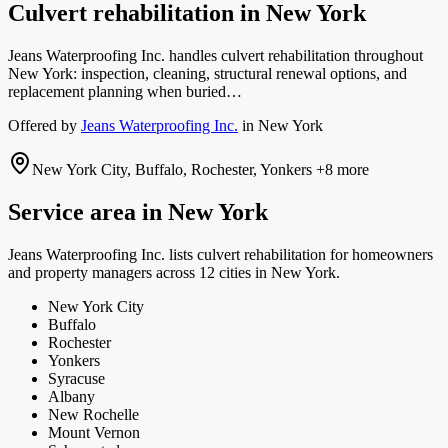
Culvert rehabilitation
in
New York
Jeans Waterproofing Inc. handles culvert rehabilitation throughout
New York: inspection, cleaning, structural renewal options, and
replacement planning when buried…
Offered by
Jeans Waterproofing Inc.
in
New York
New York City, Buffalo, Rochester, Yonkers
+8 more
Service area in
New York
Jeans Waterproofing Inc.
lists
culvert rehabilitation
for homeowners
and property managers
across 12 cities in New York.
New York City
Buffalo
Rochester
Yonkers
Syracuse
Albany
New Rochelle
Mount Vernon