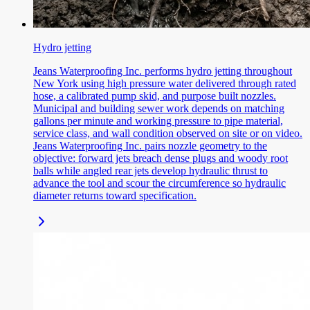
Hydro jetting
Jeans Waterproofing Inc. performs hydro jetting throughout
New York using high pressure water delivered through rated
hose, a calibrated pump skid, and purpose built nozzles.
Municipal and building sewer work depends on matching
gallons per minute and working pressure to pipe material,
service class, and wall condition observed on site or on video.
Jeans Waterproofing Inc. pairs nozzle geometry to the
objective: forward jets breach dense plugs and woody root
balls while angled rear jets develop hydraulic thrust to
advance the tool and scour the circumference so hydraulic
diameter returns toward specification.