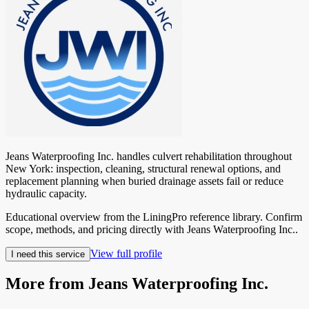
Jeans Waterproofing Inc. handles culvert rehabilitation throughout
New York: inspection, cleaning, structural renewal options, and
replacement planning when buried drainage assets fail or reduce
hydraulic capacity.
Educational overview from the LiningPro reference library. Confirm
scope, methods, and pricing directly with
Jeans Waterproofing Inc.
.
View full profile
I need this service
More from
Jeans Waterproofing Inc.