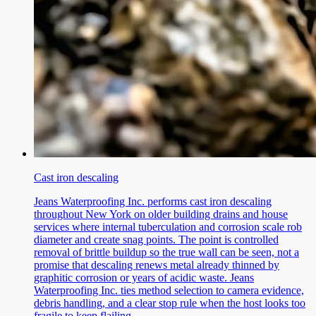
Cast iron descaling
Jeans Waterproofing Inc. performs cast iron descaling
throughout New York on older building drains and house
services where internal tuberculation and corrosion scale rob
diameter and create snag points. The point is controlled
removal of brittle buildup so the true wall can be seen, not a
promise that descaling renews metal already thinned by
graphitic corrosion or years of acidic waste. Jeans
Waterproofing Inc. ties method selection to camera evidence,
debris handling, and a clear stop rule when the host looks too
fragile to keep flailing.