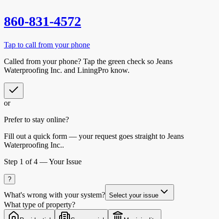
860-831-4572
Tap to call from your phone
Called from your phone? Tap the
green check
so
Jeans
Waterproofing Inc.
and LiningPro know.
or
Prefer to stay online?
Fill out a quick form — your request goes straight to Jeans
Waterproofing Inc..
Step
1
of 4 —
Your Issue
?
What's wrong with your system?
Select your issue
What type of property?