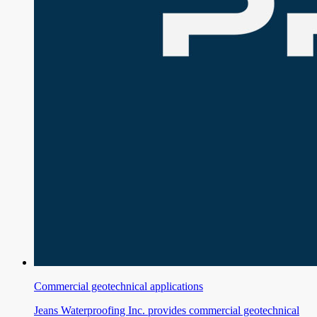
Commercial geotechnical applications
Jeans Waterproofing Inc. provides commercial geotechnical