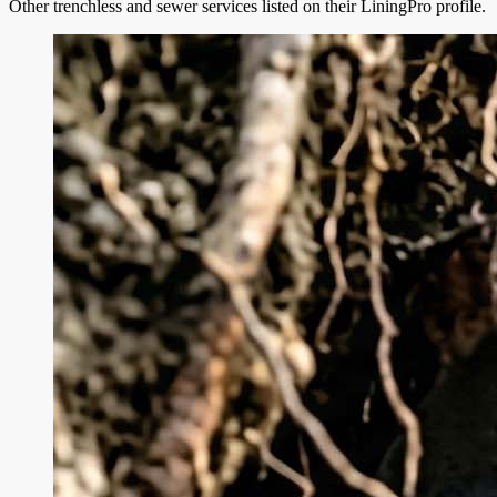
Other trenchless and sewer services listed on their LiningPro profile.