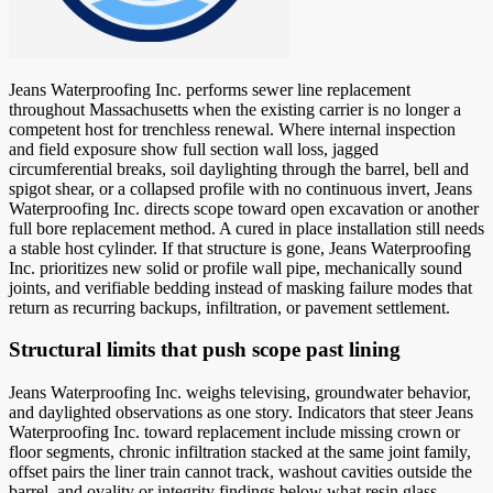
Jeans Waterproofing Inc. performs sewer line replacement
throughout Massachusetts when the existing carrier is no longer a
competent host for trenchless renewal. Where internal inspection
and field exposure show full section wall loss, jagged
circumferential breaks, soil daylighting through the barrel, bell and
spigot shear, or a collapsed profile with no continuous invert, Jeans
Waterproofing Inc. directs scope toward open excavation or another
full bore replacement method. A cured in place installation still needs
a stable host cylinder. If that structure is gone, Jeans Waterproofing
Inc. prioritizes new solid or profile wall pipe, mechanically sound
joints, and verifiable bedding instead of masking failure modes that
return as recurring backups, infiltration, or pavement settlement.
Structural limits that push scope past lining
Jeans Waterproofing Inc. weighs televising, groundwater behavior,
and daylighted observations as one story. Indicators that steer Jeans
Waterproofing Inc. toward replacement include missing crown or
floor segments, chronic infiltration stacked at the same joint family,
offset pairs the liner train cannot track, washout cavities outside the
barrel, and ovality or integrity findings below what resin glass