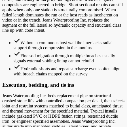
composites are engineered to bridge. Short sectional repairs can still
apply when only one station is structurally compromised. When
failed length dominates the run or the host reads as incoherent on
video or in the trench, Jeans Waterproofing Inc. replaces the
segment or the full lateral so hydraulic capacity and structural class
line up with code intent.
Without a continuous host wall the liner lacks radial
support through compression in the annulus
Fine soil migration through multiple breaches usually
signals external voiding lining cannot rebuild
Hydraulic shorts and repeat surcharge events often align
with breach chains mapped on the survey
Execution, bedding, and tie ins
Jeans Waterproofing Inc. beds replacement pipe on structural
crushed stone lifts with controlled compaction per detail, then selects
joint and restraint systems matched to burial class, anticipated thrust,
and thermal movement for the specified material. Typical installs
include gasketed PVC or HDPE fusion strings, restrained ductile
iron, or engineer specified assemblies. Jeans Waterproofing Inc.
aligns grade into manholes, saddles, lateral wyes, and private