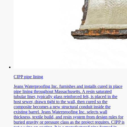
CIPP pipe lining
Jeans Waterproofing Inc. furnishes and installs cured in place
pipe lining throughout Massachusetts. A resin saturated
tubular liner, typically glass reinforced felt, is placed in the
host sewer, drawn tight to the wall, then cured so the
composite becomes a new structural conduit inside the
existing barrel. Jeans Waterproofing Inc. selects wall
thickness, textile build, and resin system from design rules for
buried gravity or pressure class as the project requires. CIPP is