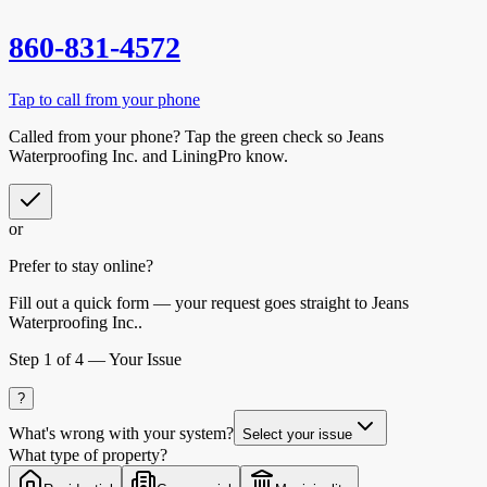
860-831-4572
Tap to call from your phone
Called from your phone? Tap the
green check
so
Jeans
Waterproofing Inc.
and LiningPro know.
or
Prefer to stay online?
Fill out a quick form — your request goes straight to Jeans
Waterproofing Inc..
Step
1
of 4 —
Your Issue
?
What's wrong with your system?
Select your issue
What type of property?