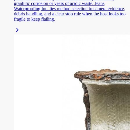
graphitic corrosion or years of acidic waste. Jeans
Waterproofing Inc. ties method selection to camera evidence,
debris handling, and a clear stop rule when the host looks too
fragile to keep flailing.