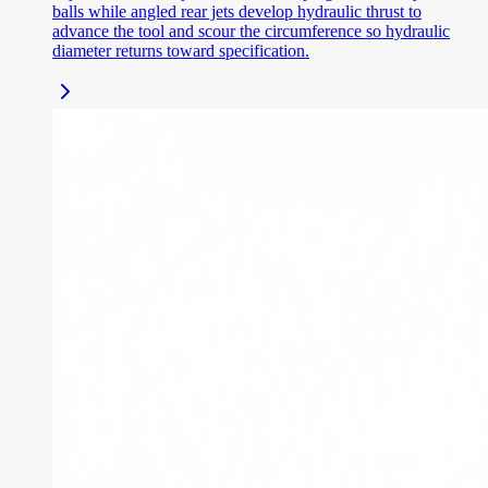
balls while angled rear jets develop hydraulic thrust to
advance the tool and scour the circumference so hydraulic
diameter returns toward specification.