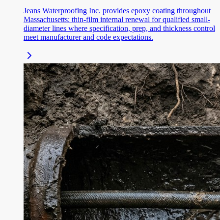
Jeans Waterproofing Inc. provides epoxy coating throughout
Massachusetts: thin-film internal renewal for qualified small-
diameter lines where specification, prep, and thickness control
meet manufacturer and code expectations.