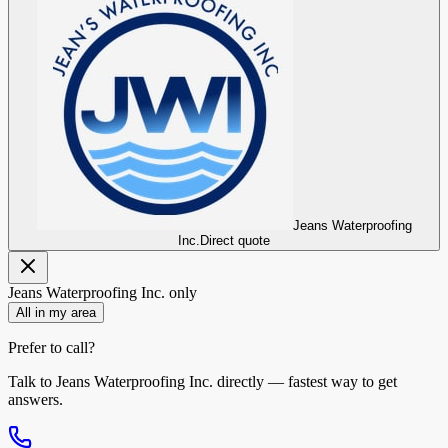
Jeans Waterproofing
Inc.
Direct quote
Jeans Waterproofing Inc.
only
All in my area
Prefer to call?
Talk to
Jeans Waterproofing Inc.
directly — fastest way to get
answers.