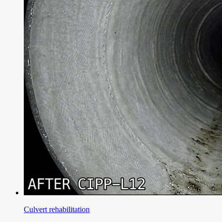
Culvert rehabilitation