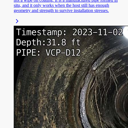
not a wipe on coating. It is a manufactured pipe formed in
situ, and it only works when the host still has enough
geometry and strength to survive installation stresses.