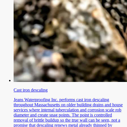
Cast iron descaling
Jeans Waterproofing Inc. performs cast iron descaling
throughout Massachusetts on older building drains and house
services where internal tuberculation and corrosion scale rob
diameter and create snag points. The point is controlled
removal of brittle buildup so the true wall can be seen, not a
promise that descaling renews metal already thinned by