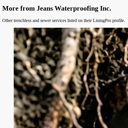
More from
Jeans Waterproofing Inc.
Other trenchless and sewer services listed on their LiningPro profile.