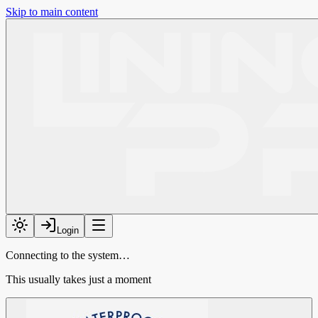
Skip to main content
Login
Connecting to the system…
This usually takes just a moment