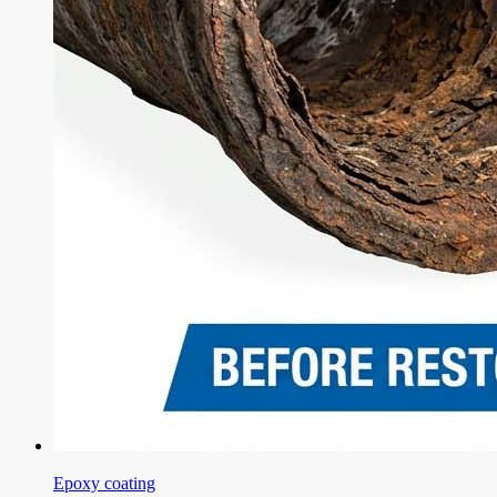
Epoxy coating