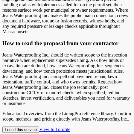
building drains with tolerances called for on the permit set, then
restores surface work per municipal or owner requirements. Where
Jeans Waterproofing Inc. makes the public main connection, crews
document hardware, torque or fusion records, witness holds, and
any required pressure or leakage checks applicable throughout
Massachusetts.
How to read the proposal from your contractor
Jeans Waterproofing Inc. should tie written scope to the inspection
narrative when replacement supersedes lining. Ask how limits of
excavation are defined, how Jeans Waterproofing Inc. sequences
dewatering, and how trench protection meets jurisdictional rules.
Jeans Waterproofing Inc. can spell out pavement repair, lawn
restoration, traffic control, and who owns permits. Request how
Jeans Waterproofing Inc. closes the job technically: post
construction CCTV or mandrel checks when specified, redline
sketches, invert verification, and deliverables you need for warranty
or insurance.
Educational overview from the LiningPro reference library. Confirm
scope, methods, and pricing directly with
Jeans Waterproofing Inc.
.
View full profile
I need this service