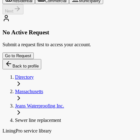
Residential
Commercial
Municipality
Next
No Active Request
Submit a request first to access your account.
Go to Request
Back to profile
Directory
Massachusetts
Jeans Waterproofing Inc.
Sewer line replacement
LiningPro service library