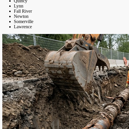
Quincy
Lynn
Fall River
Newton
Somerville
Lawrence