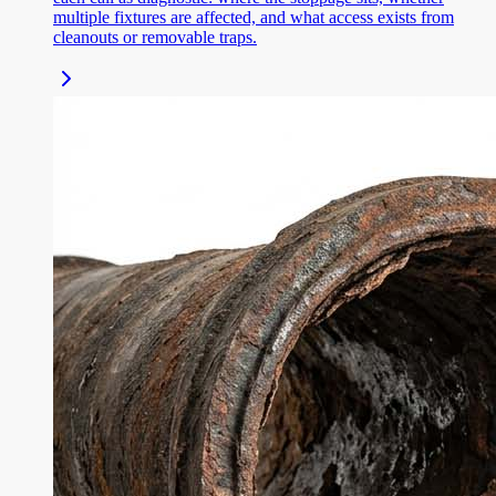
multiple fixtures are affected, and what access exists from
cleanouts or removable traps.