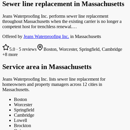
Sewer line replacement
in
Massachusetts
Jeans Waterproofing Inc. performs sewer line replacement
throughout Massachusetts when the existing carrier is no longer a
competent host for trenchless renewal.…
Offered by
Jeans Waterproofing Inc.
in
Massachusetts
5.0
·
5
reviews
Boston, Worcester, Springfield, Cambridge
+8 more
Service area in
Massachusetts
Jeans Waterproofing Inc.
lists
sewer line replacement
for
homeowners and property managers
across 12 cities in
Massachusetts.
Boston
Worcester
Springfield
Cambridge
Lowell
Brockton