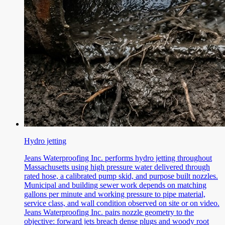
Hydro jetting
Jeans Waterproofing Inc. performs hydro jetting throughout
Massachusetts using high pressure water delivered through
rated hose, a calibrated pump skid, and purpose built nozzles.
Municipal and building sewer work depends on matching
gallons per minute and working pressure to pipe material,
service class, and wall condition observed on site or on video.
Jeans Waterproofing Inc. pairs nozzle geometry to the
objective: forward jets breach dense plugs and woody root