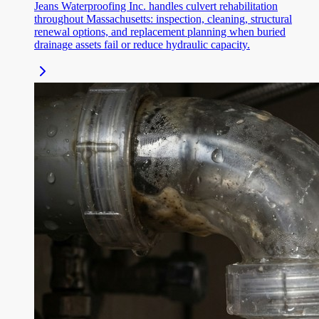
Jeans Waterproofing Inc. handles culvert rehabilitation
throughout Massachusetts: inspection, cleaning, structural
renewal options, and replacement planning when buried
drainage assets fail or reduce hydraulic capacity.