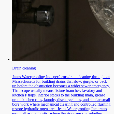
Drain cleaning
Jeans Waterproofing Inc. performs drain cleaning throughout
Massachusetts for building drains that slow, gurgle, or back
up before the obstruction becomes a wider sewer emergency.
That scope usually means fixture branches, lavatory and
kitchen P traps, interior stacks to the building main, grease
prone kitchen runs, laundry discharge lines, and similar small
bore work where mechanical clearing and controlled flushing
restore hydraulic open area. Jeans Waterproofing Inc. treats
each call as diagnostic: where the stoppage sits, whether