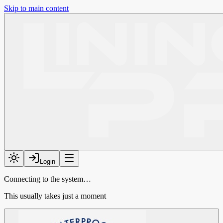
Skip to main content
Login
Connecting to the system…
This usually takes just a moment