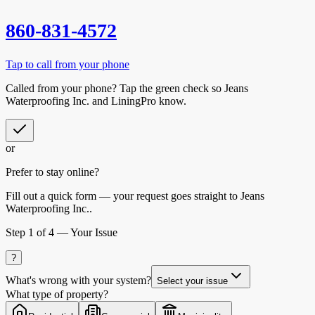
860-831-4572
Tap to call from your phone
Called from your phone? Tap the
green check
so
Jeans
Waterproofing Inc.
and LiningPro know.
or
Prefer to stay online?
Fill out a quick form — your request goes straight to Jeans
Waterproofing Inc..
Step
1
of 4 —
Your Issue
?
What's wrong with your system?
Select your issue
What type of property?