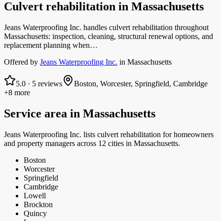
Culvert rehabilitation
in
Massachusetts
Jeans Waterproofing Inc. handles culvert rehabilitation throughout
Massachusetts: inspection, cleaning, structural renewal options, and
replacement planning when…
Offered by
Jeans Waterproofing Inc.
in
Massachusetts
5.0
·
5
reviews
Boston, Worcester, Springfield, Cambridge
+8 more
Service area in
Massachusetts
Jeans Waterproofing Inc.
lists
culvert rehabilitation
for homeowners
and property managers
across 12 cities in Massachusetts.
Boston
Worcester
Springfield
Cambridge
Lowell
Brockton
Quincy