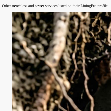
Other trenchless and sewer services listed on their LiningPro profile.