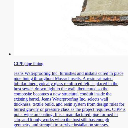
CIPP pipe lining
Jeans Waterproofing Inc. furnishes and installs cured in place
pipe lining throughout Massachusetts. A resin saturated
tubular liner, typically glass reinforced felt, is placed in the
host sewer, drawn tight to the wall, then cured so the
composite becomes a new structural conduit inside the
existing barrel. Jeans Waterproofing Inc. selects wall
thickness, textile build, and resin system from design rules for
buried gravity or pressure class as the project requires. CIPP is
not a wipe on coating. It is a manufactured pipe formed in
situ, and it only works when the host still has enough
geometry and strength to survive installation stresses.