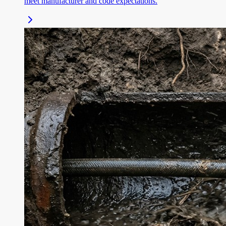
meet manufacturer and code expectations.