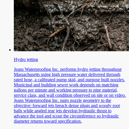
Hydro jetting
Jeans Waterproofing Inc. performs hydro jetting throughout
Massachusetts using high pressure water delivered through
rated hose, a calibrated pump skid, and purpose built nozzles.
Municipal and building sewer work depends on matching
gallons per minute and working pressure to pipe material,
service class, and wall condition observed on site or on video.
Jeans Waterproofing Inc. pairs nozzle geometry to the
objective: forward jets breach dense plugs and woody root
balls while angled rear jets develop hydraulic thrust to
advance the tool and scour the circumference so hydraulic
diameter returns toward specification.