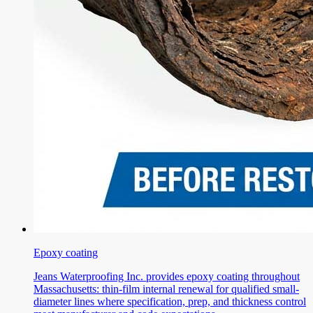
Epoxy coating
Jeans Waterproofing Inc. provides epoxy coating throughout
Massachusetts: thin-film internal renewal for qualified small-
diameter lines where specification, prep, and thickness control