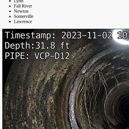
Lynn
Fall River
Newton
Somerville
Lawrence