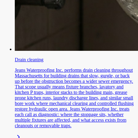
Drain cleaning
Jeans Waterproofing Inc. performs drain cleaning throughout
Massachusetts for building drains that slow, gurgle, or back
up before the obstruction becomes a wider sewer emergency.
That scope usually means fixture branches, lavatory and
kitchen P traps, interior stacks to the building main, grease
prone kitchen runs, laundry discharge lines, and similar small
bore work where mechanical clearing and controlled flushing
restore hydraulic open area. Jeans Waterproofing Inc. treats
each call as diagnostic: where the stoppage sits, whether
multiple fixtures are affected, and what access exists from
cleanouts or removable traps.