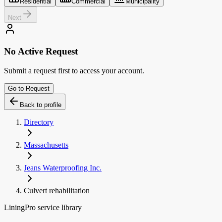
Residential
Commercial
Municipality
Next
No Active Request
Submit a request first to access your account.
Go to Request
Back to profile
Directory
Massachusetts
Jeans Waterproofing Inc.
Culvert rehabilitation
LiningPro service library