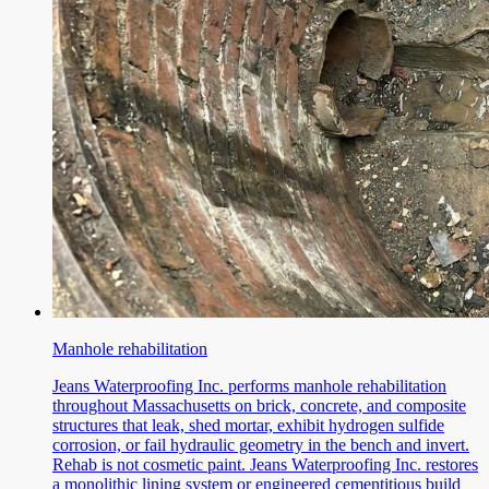
Manhole rehabilitation
Jeans Waterproofing Inc. performs manhole rehabilitation
throughout Massachusetts on brick, concrete, and composite
structures that leak, shed mortar, exhibit hydrogen sulfide
corrosion, or fail hydraulic geometry in the bench and invert.
Rehab is not cosmetic paint. Jeans Waterproofing Inc. restores
a monolithic lining system or engineered cementitious build