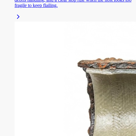
fragile to keep flailing.