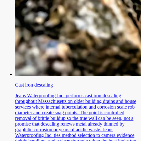
Cast iron descaling
Jeans Waterproofing Inc. performs cast iron descaling
throughout Massachusetts on older building drains and house
services where internal tuberculation and corrosion scale rob
diameter and create snag points. The point is controlled
removal of brittle buildup so the true wall can be seen, not a
promise that descaling renews metal already thinned by
graphitic corrosion or years of acidic waste. Jeans
Waterproofing Inc. ties method selection to camera evidence,
debris handling, and a clear stop rule when the host looks too