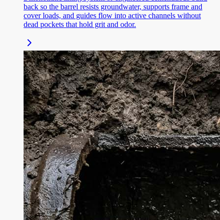
back so the barrel resists groundwater, supports frame and
cover loads, and guides flow into active channels without
dead pockets that hold grit and odor.