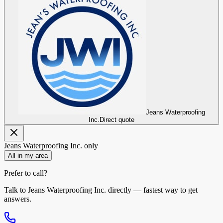
Jeans Waterproofing
Inc.
Direct quote
Jeans Waterproofing Inc.
only
All in my area
Prefer to call?
Talk to
Jeans Waterproofing Inc.
directly — fastest way to get
answers.