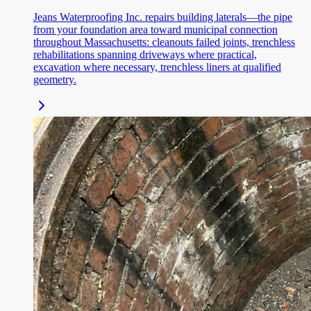
Jeans Waterproofing Inc. repairs building laterals—the pipe
from your foundation area toward municipal connection
throughout Massachusetts: cleanouts failed joints, trenchless
rehabilitations spanning driveways where practical,
excavation where necessary, trenchless liners at qualified
geometry.