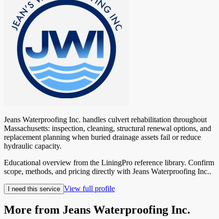
Jeans Waterproofing Inc. handles culvert rehabilitation throughout
Massachusetts: inspection, cleaning, structural renewal options, and
replacement planning when buried drainage assets fail or reduce
hydraulic capacity.
Educational overview from the LiningPro reference library. Confirm
scope, methods, and pricing directly with
Jeans Waterproofing Inc.
.
View full profile
I need this service
More from
Jeans Waterproofing Inc.