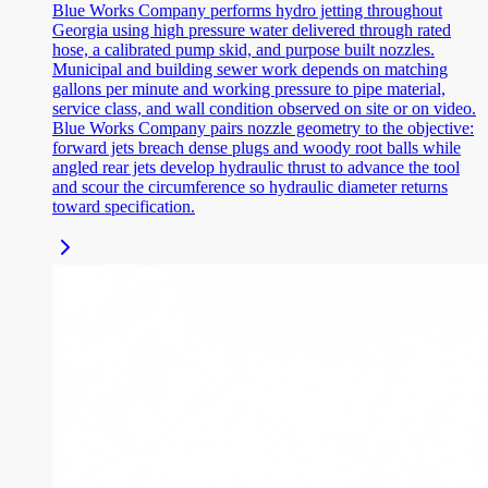
Blue Works Company performs hydro jetting throughout
Georgia using high pressure water delivered through rated
hose, a calibrated pump skid, and purpose built nozzles.
Municipal and building sewer work depends on matching
gallons per minute and working pressure to pipe material,
service class, and wall condition observed on site or on video.
Blue Works Company pairs nozzle geometry to the objective:
forward jets breach dense plugs and woody root balls while
angled rear jets develop hydraulic thrust to advance the tool
and scour the circumference so hydraulic diameter returns
toward specification.