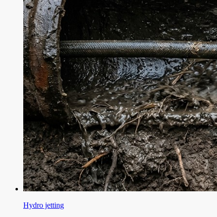
Hydro jetting