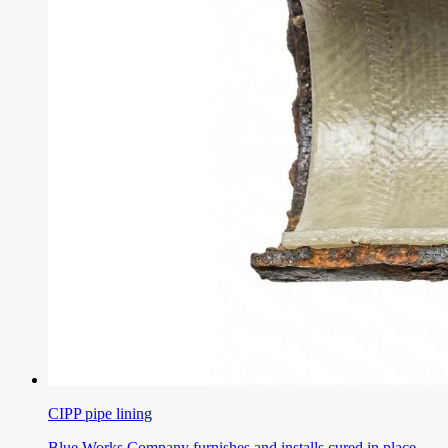
CIPP pipe lining
Blue Works Company furnishes and installs cured in place