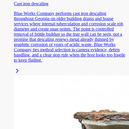
Cast iron descaling
Blue Works Company performs cast iron descaling
throughout Georgia on older building drains and house
services where internal tuberculation and corrosion scale rob
diameter and create snag points. The point is controlled
removal of brittle buildup so the true wall can be seen, not a
promise that descaling renews metal already thinned by
graphitic corrosion or years of acidic waste. Blue Works
Company ties method selection to camera evidence, debris
handling, and a clear stop rule when the host looks too fragile
to keep flailing.