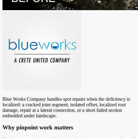
Blue Works Company handles spot repairs when the deficiency is
localized: a cracked joint segment, isolated offset, localized root
damage, repair at a lateral connection, or a short failed section
embedded under hardscape.
Why pinpoint work matters