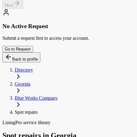
Next
No Active Request
Submit a request first to access your account.
Go to Request
Back to profile
Directory
Georgia
Blue Works Company
Spot repairs
LiningPro service library
Spot repairs
in
Georgia