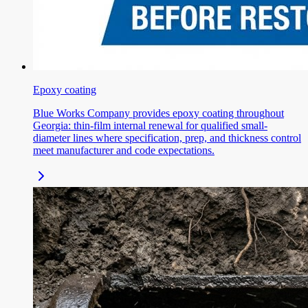
Epoxy coating
Blue Works Company provides epoxy coating throughout
Georgia: thin-film internal renewal for qualified small-
diameter lines where specification, prep, and thickness control
meet manufacturer and code expectations.