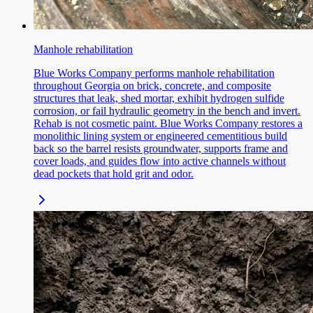
Manhole rehabilitation
Blue Works Company performs manhole rehabilitation
throughout Georgia on brick, concrete, and composite
structures that leak, shed mortar, exhibit hydrogen sulfide
corrosion, or fail hydraulic geometry in the bench and invert.
Rehab is not cosmetic paint. Blue Works Company restores a
monolithic lining system or engineered cementitious build
back so the barrel resists groundwater, supports frame and
cover loads, and guides flow into active channels without
dead pockets that hold grit and odor.