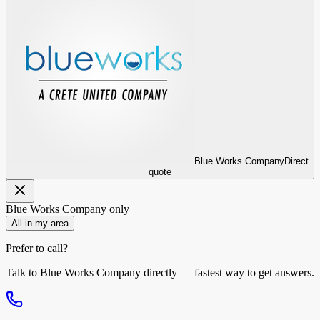
Blue Works Company
Direct
quote
Blue Works Company
only
All in my area
Prefer to call?
Talk to
Blue Works Company
directly — fastest way to get answers.