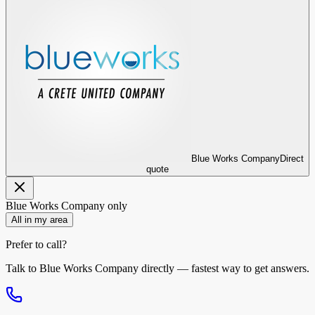
Blue Works Company
Direct
quote
Blue Works Company
only
All in my area
Prefer to call?
Talk to
Blue Works Company
directly — fastest way to get answers.