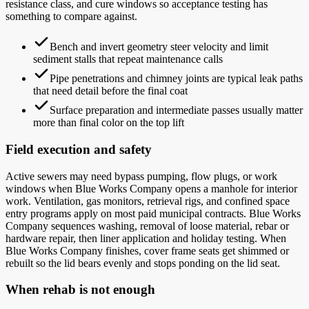
resistance class, and cure windows so acceptance testing has
something to compare against.
Bench and invert geometry steer velocity and limit
sediment stalls that repeat maintenance calls
Pipe penetrations and chimney joints are typical leak paths
that need detail before the final coat
Surface preparation and intermediate passes usually matter
more than final color on the top lift
Field execution and safety
Active sewers may need bypass pumping, flow plugs, or work
windows when Blue Works Company opens a manhole for interior
work. Ventilation, gas monitors, retrieval rigs, and confined space
entry programs apply on most paid municipal contracts. Blue Works
Company sequences washing, removal of loose material, rebar or
hardware repair, then liner application and holiday testing. When
Blue Works Company finishes, cover frame seats get shimmed or
rebuilt so the lid bears evenly and stops ponding on the lid seat.
When rehab is not enough