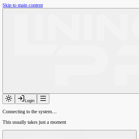
Skip to main content
Login
Connecting to the system…
This usually takes just a moment