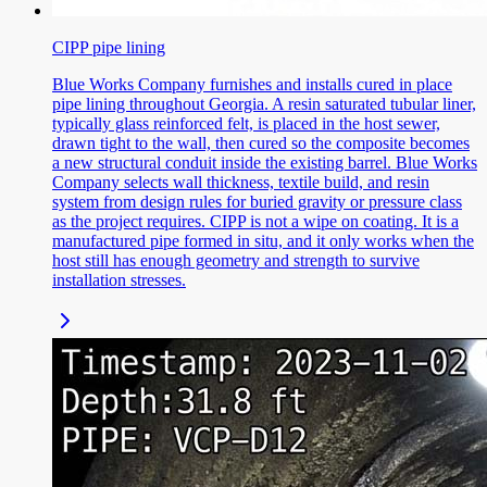
CIPP pipe lining
Blue Works Company furnishes and installs cured in place
pipe lining throughout Georgia. A resin saturated tubular liner,
typically glass reinforced felt, is placed in the host sewer,
drawn tight to the wall, then cured so the composite becomes
a new structural conduit inside the existing barrel. Blue Works
Company selects wall thickness, textile build, and resin
system from design rules for buried gravity or pressure class
as the project requires. CIPP is not a wipe on coating. It is a
manufactured pipe formed in situ, and it only works when the
host still has enough geometry and strength to survive
installation stresses.