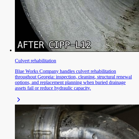
Culvert rehabilitation
Blue Works Company handles culvert rehabilitation
throughout Georgia: inspection, cleaning, structural renewal
options, and replacement planning when buried drainage
assets fail or reduce hydraulic capacity.