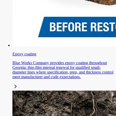
Epoxy coating
Blue Works Company provides epoxy coating throughout
Georgia: thin-film internal renewal for qualified small-
diameter lines where specification, prep, and thickness control
meet manufacturer and code expectations.