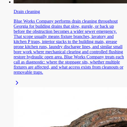
Drain cleaning
Blue Works Company performs drain cleaning throughout
Georgia for building drains that slow, gurgle, or back up
before the obstruction becomes a wider sewer emergency.
That scope usually means fixture branches, lavatory and
kitchen P traps, interior stacks to the building main, grease
prone kitchen runs, laundry discharge lines, and similar small
bore work where mechanical clearing and controlled flushing
restore hydraulic open area. Blue Works Company treats each
call as diagnostic: where the stoppage sits, whether multiple
fixtures are affected, and what access exists from cleanouts or
removable traps.