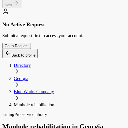
Next
No Active Request
Submit a request first to access your account.
Go to Request
Back to profile
Directory
Georgia
Blue Works Company
Manhole rehabilitation
LiningPro service library
Manhole rehabilitation
in
Georgia