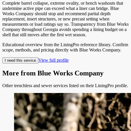
Complete barrel collapse, extreme ovality, or bench washouts that
undermine active pipe can exceed what a liner can bridge. Blue
Works Company should stop and recommend partial depth
replacement, insert structures, or new precast setting when
measurements or load ratings say so. Transparency from Blue Works
Company throughout Georgia avoids spending a lining budget on a
shell that still moves after the first wet season.
Educational overview from the LiningPro reference library. Confirm
scope, methods, and pricing directly with
Blue Works Company
.
View full profile
I need this service
More from
Blue Works Company
Other trenchless and sewer services listed on their LiningPro profile.