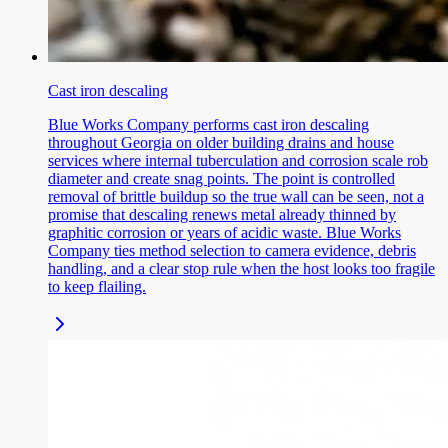
Cast iron descaling
Blue Works Company performs cast iron descaling
throughout Georgia on older building drains and house
services where internal tuberculation and corrosion scale rob
diameter and create snag points. The point is controlled
removal of brittle buildup so the true wall can be seen, not a
promise that descaling renews metal already thinned by
graphitic corrosion or years of acidic waste. Blue Works
Company ties method selection to camera evidence, debris
handling, and a clear stop rule when the host looks too fragile
to keep flailing.