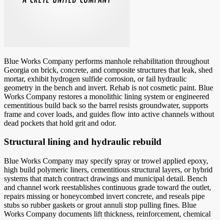
Blue Works Company performs manhole rehabilitation throughout
Georgia on brick, concrete, and composite structures that leak, shed
mortar, exhibit hydrogen sulfide corrosion, or fail hydraulic
geometry in the bench and invert. Rehab is not cosmetic paint. Blue
Works Company restores a monolithic lining system or engineered
cementitious build back so the barrel resists groundwater, supports
frame and cover loads, and guides flow into active channels without
dead pockets that hold grit and odor.
Structural lining and hydraulic rebuild
Blue Works Company may specify spray or trowel applied epoxy,
high build polymeric liners, cementitious structural layers, or hybrid
systems that match contract drawings and municipal detail. Bench
and channel work reestablishes continuous grade toward the outlet,
repairs missing or honeycombed invert concrete, and reseals pipe
stubs so rubber gaskets or grout annuli stop pulling fines. Blue
Works Company documents lift thickness, reinforcement, chemical