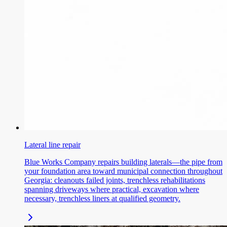
Lateral line repair
Blue Works Company repairs building laterals—the pipe from
your foundation area toward municipal connection throughout
Georgia: cleanouts failed joints, trenchless rehabilitations
spanning driveways where practical, excavation where
necessary, trenchless liners at qualified geometry.