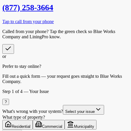
(877) 258-3664
Tap to call from your phone
Called from your phone? Tap the
green check
so
Blue Works
Company
and LiningPro know.
or
Prefer to stay online?
Fill out a quick form — your request goes straight to Blue Works
Company.
Step
1
of 4 —
Your Issue
?
What's wrong with your system?
Select your issue
What type of property?
Residential
Commercial
Municipality