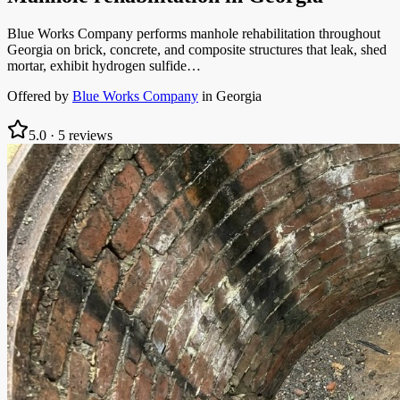
Blue Works Company performs manhole rehabilitation throughout
Georgia on brick, concrete, and composite structures that leak, shed
mortar, exhibit hydrogen sulfide…
Offered by
Blue Works Company
in
Georgia
5.0
·
5
reviews