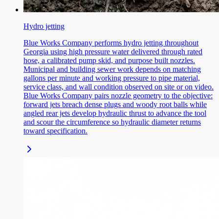
Hydro jetting
Blue Works Company performs hydro jetting throughout
Georgia using high pressure water delivered through rated
hose, a calibrated pump skid, and purpose built nozzles.
Municipal and building sewer work depends on matching
gallons per minute and working pressure to pipe material,
service class, and wall condition observed on site or on video.
Blue Works Company pairs nozzle geometry to the objective:
forward jets breach dense plugs and woody root balls while
angled rear jets develop hydraulic thrust to advance the tool
and scour the circumference so hydraulic diameter returns
toward specification.