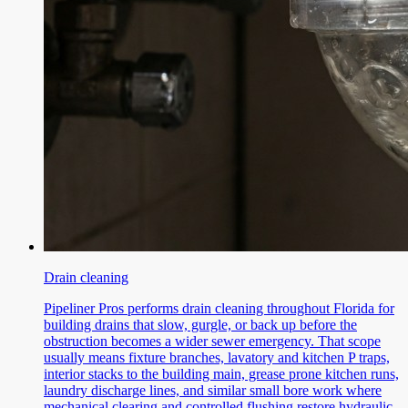
Drain cleaning
Pipeliner Pros performs drain cleaning throughout Florida for
building drains that slow, gurgle, or back up before the
obstruction becomes a wider sewer emergency. That scope
usually means fixture branches, lavatory and kitchen P traps,
interior stacks to the building main, grease prone kitchen runs,
laundry discharge lines, and similar small bore work where
mechanical clearing and controlled flushing restore hydraulic