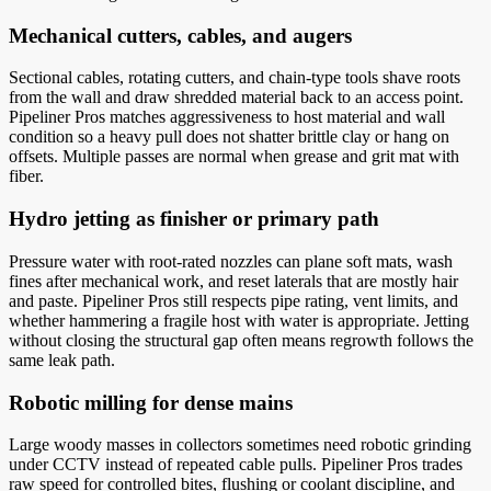
Mechanical cutters, cables, and augers
Sectional cables, rotating cutters, and chain-type tools shave roots
from the wall and draw shredded material back to an access point.
Pipeliner Pros matches aggressiveness to host material and wall
condition so a heavy pull does not shatter brittle clay or hang on
offsets. Multiple passes are normal when grease and grit mat with
fiber.
Hydro jetting as finisher or primary path
Pressure water with root-rated nozzles can plane soft mats, wash
fines after mechanical work, and reset laterals that are mostly hair
and paste. Pipeliner Pros still respects pipe rating, vent limits, and
whether hammering a fragile host with water is appropriate. Jetting
without closing the structural gap often means regrowth follows the
same leak path.
Robotic milling for dense mains
Large woody masses in collectors sometimes need robotic grinding
under CCTV instead of repeated cable pulls. Pipeliner Pros trades
raw speed for controlled bites, flushing or coolant discipline, and