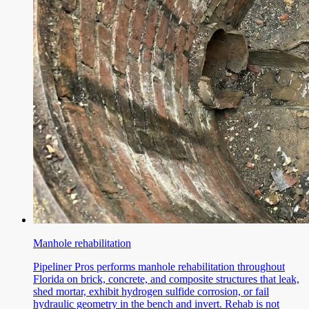
Manhole rehabilitation
Pipeliner Pros performs manhole rehabilitation throughout
Florida on brick, concrete, and composite structures that leak,
shed mortar, exhibit hydrogen sulfide corrosion, or fail
hydraulic geometry in the bench and invert. Rehab is not