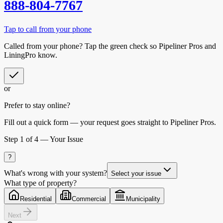
888-804-7767
Tap to call from your phone
Called from your phone? Tap the
green check
so
Pipeliner Pros
and
LiningPro know.
or
Prefer to stay online?
Fill out a quick form — your request goes straight to Pipeliner Pros.
Step
1
of 4 —
Your Issue
?
What's wrong with your system?
Select your issue
What type of property?
Residential
Commercial
Municipality
Next