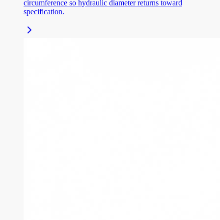
circumference so hydraulic diameter returns toward
specification.