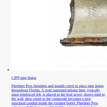
CIPP pipe lining
Pipeliner Pros furnishes and installs cured in place pipe lining
throughout Florida. A resin saturated tubular liner, typically
glass reinforced felt, is placed in the host sewer, drawn tight to
the wall, then cured so the composite becomes a new
structural conduit inside the existing barrel. Pipeliner Pros