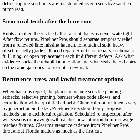
debris capture so chunks are not stranded over a sensitive saddle or
pump lead.
Structural truth after the bore runs
Roots are often the visible half of a joint that was never watertight.
After flow returns, Pipeliner Pros should separate temporary relief
from a renewed line: missing haunch, longitudinal split, heavy
offset, or belly grade still need repair. Short spot repairs, sectional or
full lining, or open replacement each fit different defects. Ask what
evidence backs the rehabilitation option and what seals the old entry
so the same gap does not recruit a new mat.
Recurrence, trees, and lawful treatment options
When backups repeat, the plan can include sensible planting
setbacks, selective pruning, barriers where code allows, and
coordination with a qualified arborist. Chemical root treatments vary
by jurisdiction and label; Pipeliner Pros should only propose
methods that match local regulation. Scheduled re inspection after
wet seasons or heavy growth catches new intrusion before sewage
reaches fixtures. Clear maintenance cadence from Pipeliner Pros
throughout Florida matters as much as the first cut.