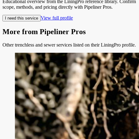
Educational overview from the LiningPro reference library. Confirm
scope, methods, and pricing directly with
Pipeliner Pros
.
View full profile
I need this service
More from
Pipeliner Pros
Other trenchless and sewer services listed on their LiningPro profile.