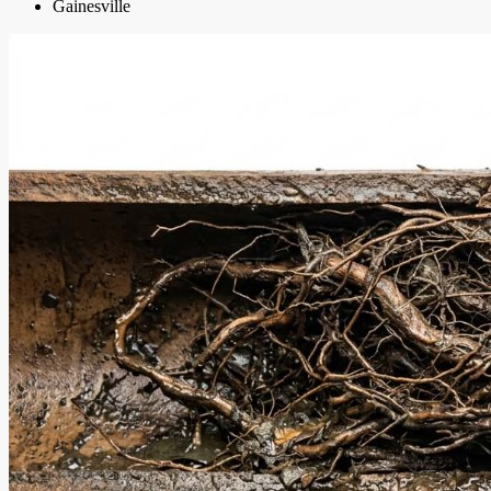
Gainesville