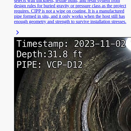
selects wall thickness, textile build, and resin system from
design rules for buried gravity or pressure class as the project
requires. CIPP is not a wipe on coating. It is a manufactured
pipe formed in situ, and it only works when the host still has
enough geometry and strength to survive installation stresses.