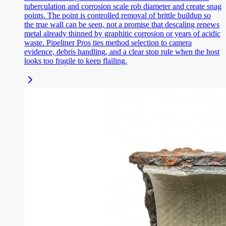
tuberculation and corrosion scale rob diameter and create snag
points. The point is controlled removal of brittle buildup so
the true wall can be seen, not a promise that descaling renews
metal already thinned by graphitic corrosion or years of acidic
waste. Pipeliner Pros ties method selection to camera
evidence, debris handling, and a clear stop rule when the host
looks too fragile to keep flailing.