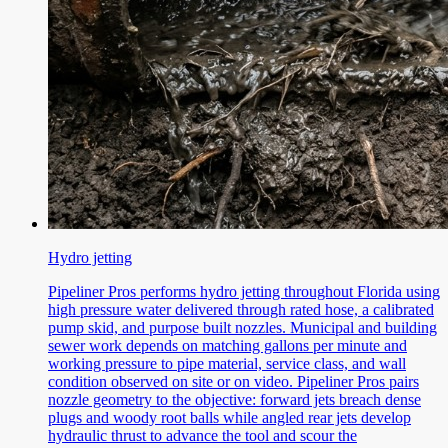
Hydro jetting
Pipeliner Pros performs hydro jetting throughout Florida using
high pressure water delivered through rated hose, a calibrated
pump skid, and purpose built nozzles. Municipal and building
sewer work depends on matching gallons per minute and
working pressure to pipe material, service class, and wall
condition observed on site or on video. Pipeliner Pros pairs
nozzle geometry to the objective: forward jets breach dense
plugs and woody root balls while angled rear jets develop
hydraulic thrust to advance the tool and scour the