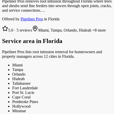
Pipeliner Pros removes root intrusion throughout Florida where trees
and shrubs send fine feeders into sewers through open joints, cracks,
and service connections.…
Offered by
Pipeliner Pros
in
Florida
5.0
·
5
reviews
Miami, Tampa, Orlando, Hialeah
+8 more
Service area in
Florida
Pipeliner Pros
lists
root intrusion removal
for homeowners and
property managers
across 12 cities in Florida.
Miami
Tampa
Orlando
Hialeah
Tallahassee
Fort Lauderdale
Port St. Lucie
Cape Coral
Pembroke Pines
Hollywood
Miramar