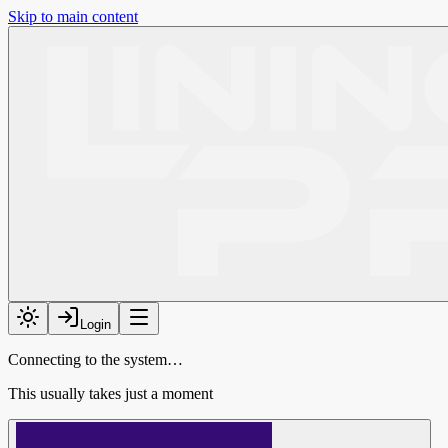
Skip to main content
Login
Connecting to the system…
This usually takes just a moment