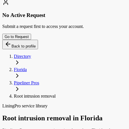
No Active Request
Submit a request first to access your account.
Go to Request
Back to profile
Directory
Florida
Pipeliner Pros
Root intrusion removal
LiningPro service library
Root intrusion removal
in
Florida