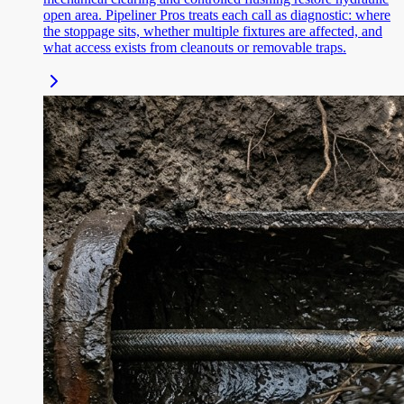
open area. Pipeliner Pros treats each call as diagnostic: where
the stoppage sits, whether multiple fixtures are affected, and
what access exists from cleanouts or removable traps.