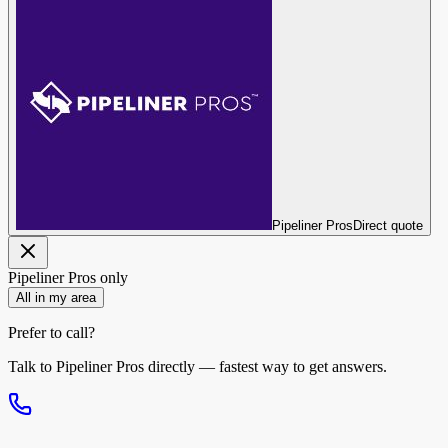
Pipeliner Pros
Direct quote
Pipeliner Pros
only
All in my area
Prefer to call?
Talk to
Pipeliner Pros
directly — fastest way to get answers.