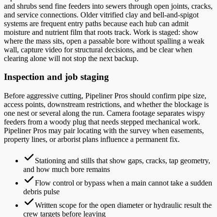
and shrubs send fine feeders into sewers through open joints, cracks,
and service connections. Older vitrified clay and bell-and-spigot
systems are frequent entry paths because each hub can admit
moisture and nutrient film that roots track. Work is staged: show
where the mass sits, open a passable bore without spalling a weak
wall, capture video for structural decisions, and be clear when
clearing alone will not stop the next backup.
Inspection and job staging
Before aggressive cutting, Pipeliner Pros should confirm pipe size,
access points, downstream restrictions, and whether the blockage is
one nest or several along the run. Camera footage separates wispy
feeders from a woody plug that needs stepped mechanical work.
Pipeliner Pros may pair locating with the survey when easements,
property lines, or arborist plans influence a permanent fix.
Stationing and stills that show gaps, cracks, tap geometry,
and how much bore remains
Flow control or bypass when a main cannot take a sudden
debris pulse
Written scope for the open diameter or hydraulic result the
crew targets before leaving