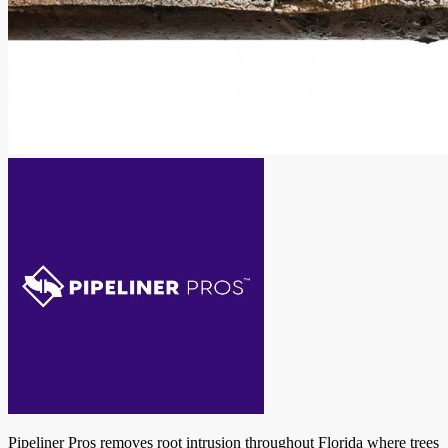
Pipeliner Pros removes root intrusion throughout Florida where trees