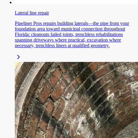
Lateral line repair
Pipeliner Pros repairs building laterals—the pipe from your
foundation area toward municipal connection throughout
Florida: cleanouts failed joints, trenchless rehabilitations
spanning driveways where practical, excavation where
necessary, trenchless liners at qualified geometry.