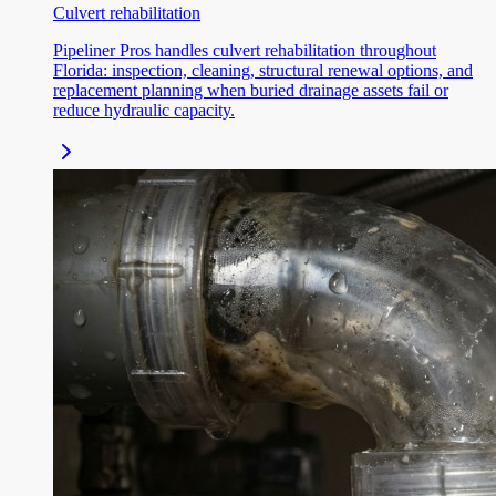
Culvert rehabilitation
Pipeliner Pros handles culvert rehabilitation throughout
Florida: inspection, cleaning, structural renewal options, and
replacement planning when buried drainage assets fail or
reduce hydraulic capacity.