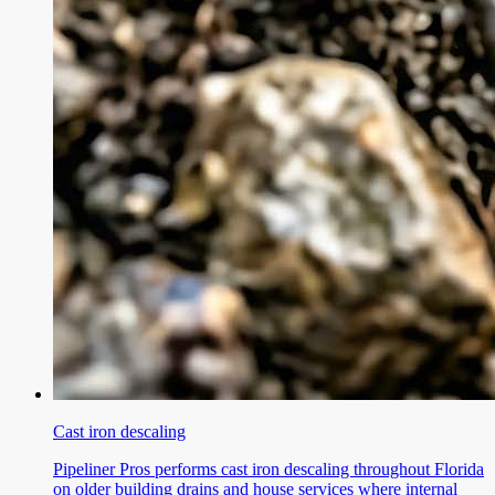
Cast iron descaling
Pipeliner Pros performs cast iron descaling throughout Florida
on older building drains and house services where internal