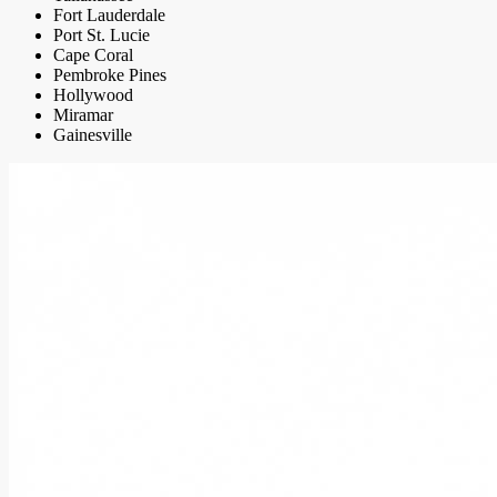
Fort Lauderdale
Port St. Lucie
Cape Coral
Pembroke Pines
Hollywood
Miramar
Gainesville