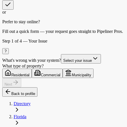
or
Prefer to stay online?
Fill out a quick form — your request goes straight to Pipeliner Pros.
Step
1
of 4 —
Your Issue
?
What's wrong with your system?
Select your issue
What type of property?
Residential
Commercial
Municipality
Next
Back to profile
Directory
Florida