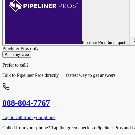
Pipeliner Pros
Direct quote
Pipeliner Pros
only
All in my area
Prefer to call?
Talk to
Pipeliner Pros
directly — fastest way to get answers.
888-804-7767
Tap to call from your phone
Called from your phone? Tap the
green check
so
Pipeliner Pros
and L