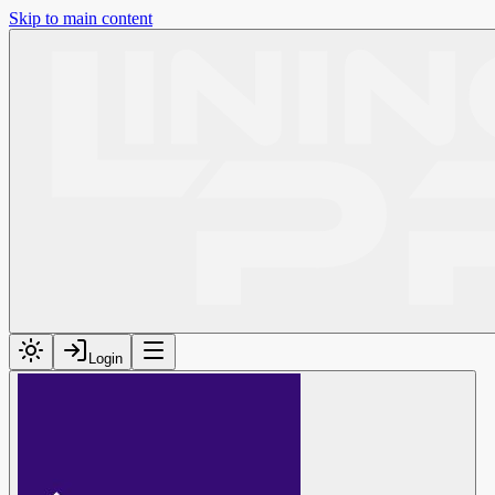
Skip to main content
Login