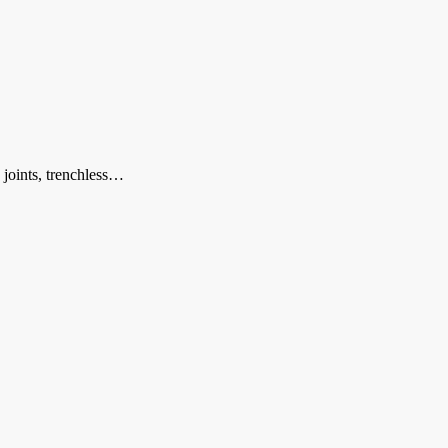
 joints, trenchless…