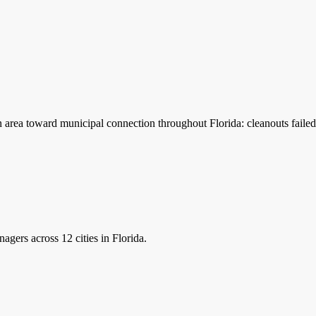
n area toward municipal connection throughout Florida: cleanouts failed
nagers
across 12 cities in Florida.