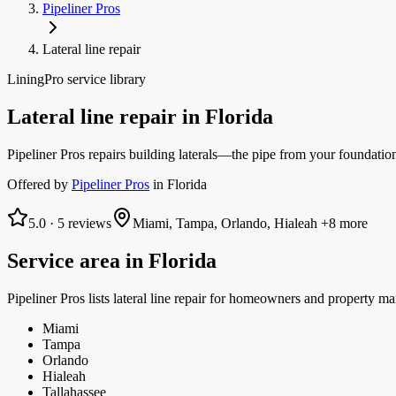
Pipeliner Pros
Lateral line repair
LiningPro service library
Lateral line repair
in
Florida
Pipeliner Pros repairs building laterals—the pipe from your foundatio
Offered by
Pipeliner Pros
in
Florida
5.0
·
5
reviews
Miami, Tampa, Orlando, Hialeah
+8 more
Service area in
Florida
Pipeliner Pros
lists
lateral line repair
for homeowners and property ma
Miami
Tampa
Orlando
Hialeah
Tallahassee