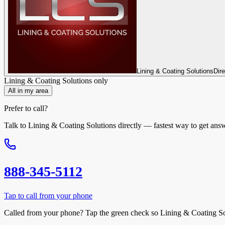
Lining & Coating Solutions
Dir
Lining & Coating Solutions
only
All in my area
Prefer to call?
Talk to
Lining & Coating Solutions
directly — fastest way to get ans
888-345-5112
Tap to call from your phone
Called from your phone? Tap the
green check
so
Lining & Coating So