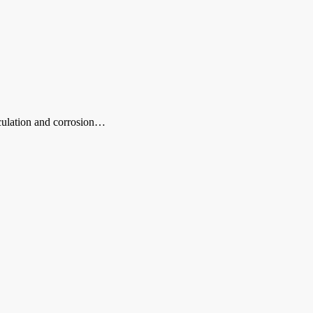
rculation and corrosion…