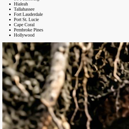
Hialeah
Tallahassee
Fort Lauderdale
Port St. Lucie
Cape Coral
Pembroke Pines
Hollywood