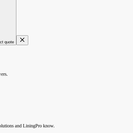
ect quote
wers.
lutions
and LiningPro know.