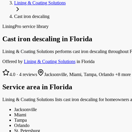
Lining & Coating Solutions
Cast iron descaling
LiningPro service library
Cast iron descaling
in
Florida
Lining & Coating Solutions performs cast iron descaling throughout F
Offered by
Lining & Coating Solutions
in
Florida
4.0
·
4
reviews
Jacksonville, Miami, Tampa, Orlando
+8 more
Service area in
Florida
Lining & Coating Solutions
lists
cast iron descaling
for homeowners a
Jacksonville
Miami
Tampa
Orlando
St. Petersburg