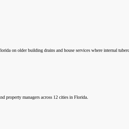
lorida on older building drains and house services where internal tube
nd property managers
across 12 cities in Florida.