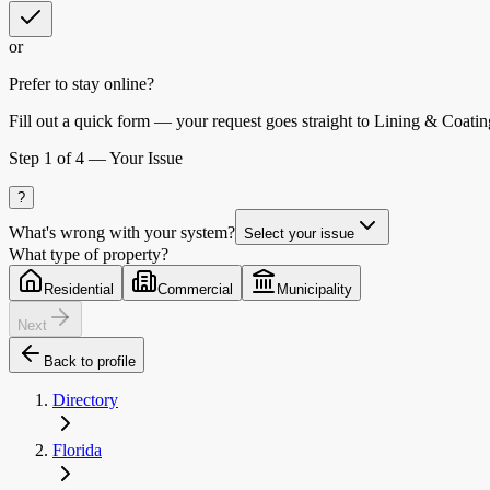
or
Prefer to stay online?
Fill out a quick form — your request goes straight to Lining & Coatin
Step
1
of 4 —
Your Issue
?
What's wrong with your system?
Select your issue
What type of property?
Residential
Commercial
Municipality
Next
Back to profile
Directory
Florida