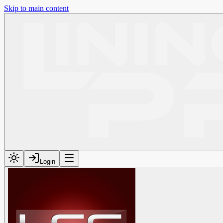
Skip to main content
Login