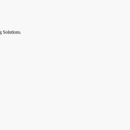
g Solutions.