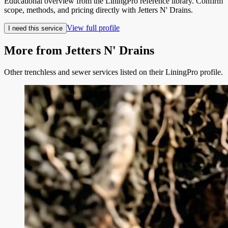
Educational overview from the LiningPro reference library. Confirm
scope, methods, and pricing directly with
Jetters N' Drains
.
View full profile
I need this service
More from
Jetters N' Drains
Other trenchless and sewer services listed on their LiningPro profile.