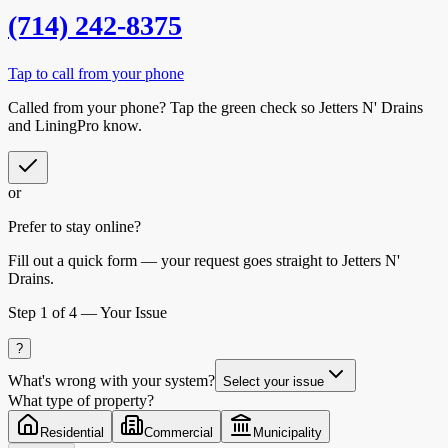
(714) 242-8375
Tap to call from your phone
Called from your phone? Tap the
green check
so
Jetters N' Drains
and LiningPro know.
or
Prefer to stay online?
Fill out a quick form — your request goes straight to Jetters N'
Drains.
Step
1
of 4 —
Your Issue
?
What's wrong with your system?
Select your issue
What type of property?
Residential
Commercial
Municipality