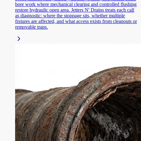
bore work where mechanical clearing and controlled flushing
restore hydraulic open area. Jetters N' Drains treats each call
as diagnostic: where the stoppage sits, whether multiple
fixtures are affected, and what access exists from cleanouts or
removable traps.