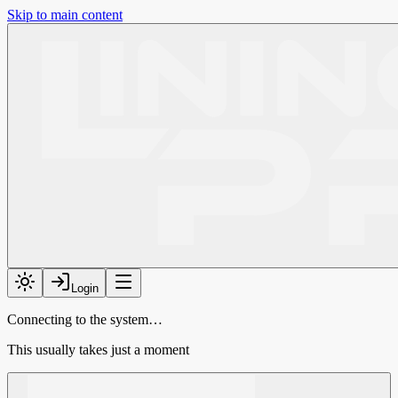
Skip to main content
Login
Connecting to the system…
This usually takes just a moment