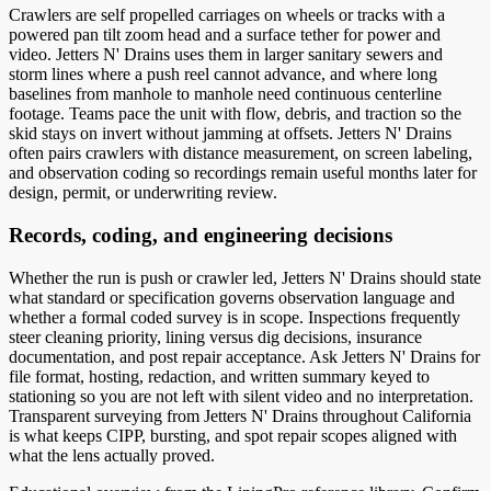
Crawlers are self propelled carriages on wheels or tracks with a
powered pan tilt zoom head and a surface tether for power and
video. Jetters N' Drains uses them in larger sanitary sewers and
storm lines where a push reel cannot advance, and where long
baselines from manhole to manhole need continuous centerline
footage. Teams pace the unit with flow, debris, and traction so the
skid stays on invert without jamming at offsets. Jetters N' Drains
often pairs crawlers with distance measurement, on screen labeling,
and observation coding so recordings remain useful months later for
design, permit, or underwriting review.
Records, coding, and engineering decisions
Whether the run is push or crawler led, Jetters N' Drains should state
what standard or specification governs observation language and
whether a formal coded survey is in scope. Inspections frequently
steer cleaning priority, lining versus dig decisions, insurance
documentation, and post repair acceptance. Ask Jetters N' Drains for
file format, hosting, redaction, and written summary keyed to
stationing so you are not left with silent video and no interpretation.
Transparent surveying from Jetters N' Drains throughout California
is what keeps CIPP, bursting, and spot repair scopes aligned with
what the lens actually proved.