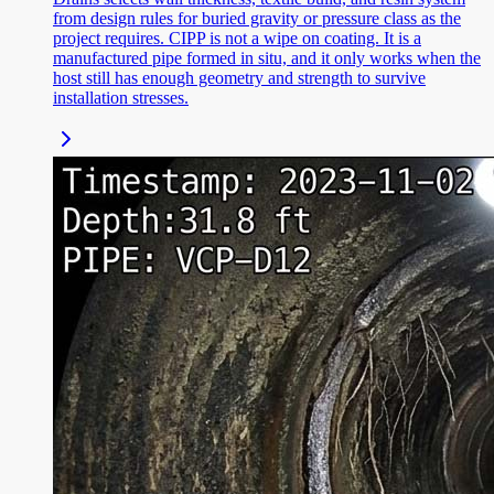
from design rules for buried gravity or pressure class as the
project requires. CIPP is not a wipe on coating. It is a
manufactured pipe formed in situ, and it only works when the
host still has enough geometry and strength to survive
installation stresses.