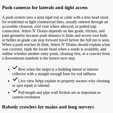
Push cameras for laterals and tight access
A push system uses a semi rigid rod or cable with a lens head sized
for residential or light commercial lines, usually entered through an
accessible cleanout, roof vent where allowed, or pulled trap
connection. Jetters N' Drains depends on line grade, friction, and
joint geometry because push distance is finite and severe root balls
or bellies in grade can stop forward travel before the full run is seen.
When a push reaches its limit, Jetters N' Drains should explain what
was covered, mark the locate head when a sonde is available, and
outline whether another entry point, cleaning first, or a crawler from
a downstream manhole is the honest next step.
Best when the target is a building lateral or interior
collector with a straight enough bore for rod stiffness
Live view helps explain to property owners why cleaning
or spot repair is rational
Pull length and pipe wall friction are as important as
camera resolution
Robotic crawlers for mains and long surveys