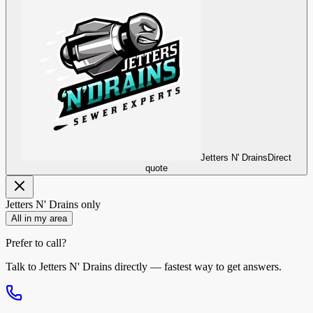
Jetters N' Drains
Direct
quote
Jetters N' Drains
only
All in my area
Prefer to call?
Talk to
Jetters N' Drains
directly — fastest way to get answers.