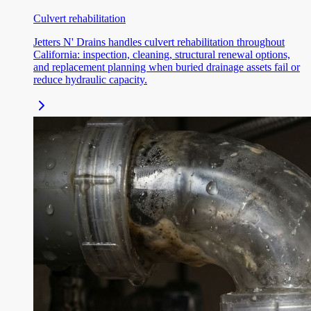
Culvert rehabilitation
Jetters N' Drains handles culvert rehabilitation throughout
California: inspection, cleaning, structural renewal options,
and replacement planning when buried drainage assets fail or
reduce hydraulic capacity.