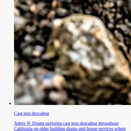
Cast iron descaling
Jetters N' Drains performs cast iron descaling throughout
California on older building drains and house services where