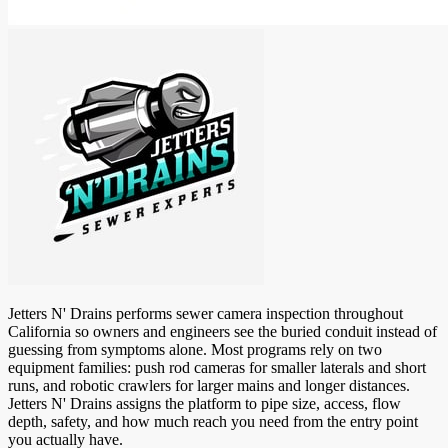
Jetters N' Drains performs sewer camera inspection throughout
California so owners and engineers see the buried conduit instead of
guessing from symptoms alone. Most programs rely on two
equipment families: push rod cameras for smaller laterals and short
runs, and robotic crawlers for larger mains and longer distances.
Jetters N' Drains assigns the platform to pipe size, access, flow
depth, safety, and how much reach you need from the entry point
you actually have.