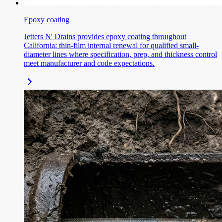
Epoxy coating
Jetters N' Drains provides epoxy coating throughout
California: thin-film internal renewal for qualified small-
diameter lines where specification, prep, and thickness control
meet manufacturer and code expectations.