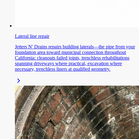
Lateral line repair
Jetters N' Drains repairs building laterals—the pipe from your
foundation area toward municipal connection throughout
California: cleanouts failed joints, trenchless rehabilitations
spanning driveways where practical, excavation where
necessary, trenchless liners at qualified geometry.