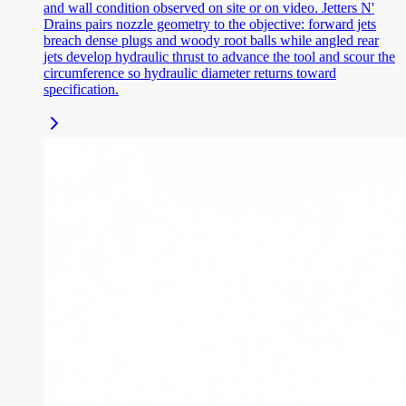
and wall condition observed on site or on video. Jetters N'
Drains pairs nozzle geometry to the objective: forward jets
breach dense plugs and woody root balls while angled rear
jets develop hydraulic thrust to advance the tool and scour the
circumference so hydraulic diameter returns toward
specification.