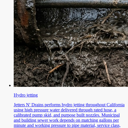
Hydro jetting
Jetters N' Drains performs hydro jetting throughout California
using high pressure water delivered through rated hose, a
calibrated pump skid, and purpose built nozzles. Municipal
and building sewer work depends on matching gallons per
minute and working pressure to pipe material, service class,