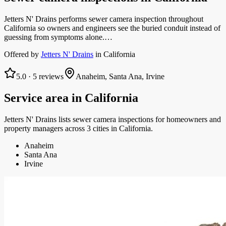
Jetters N' Drains performs sewer camera inspection throughout
California so owners and engineers see the buried conduit instead of
guessing from symptoms alone.…
Offered by
Jetters N' Drains
in
California
5.0
·
5
reviews
Anaheim, Santa Ana, Irvine
Service area in
California
Jetters N' Drains
lists
sewer camera inspections
for homeowners and
property managers
across 3 cities in California.
Anaheim
Santa Ana
Irvine