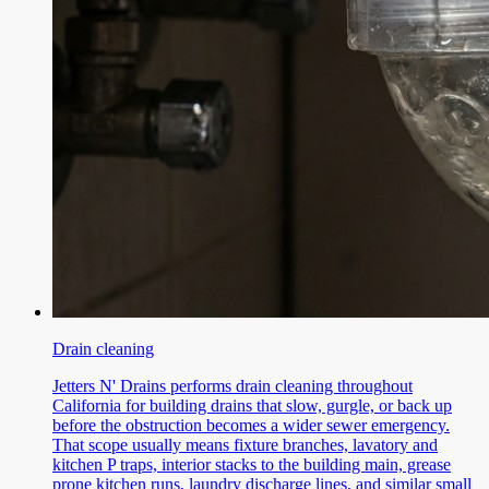
Drain cleaning
Jetters N' Drains performs drain cleaning throughout
California for building drains that slow, gurgle, or back up
before the obstruction becomes a wider sewer emergency.
That scope usually means fixture branches, lavatory and
kitchen P traps, interior stacks to the building main, grease
prone kitchen runs, laundry discharge lines, and similar small