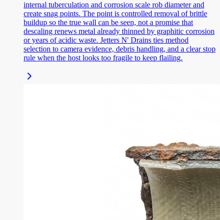
internal tuberculation and corrosion scale rob diameter and
create snag points. The point is controlled removal of brittle
buildup so the true wall can be seen, not a promise that
descaling renews metal already thinned by graphitic corrosion
or years of acidic waste. Jetters N' Drains ties method
selection to camera evidence, debris handling, and a clear stop
rule when the host looks too fragile to keep flailing.