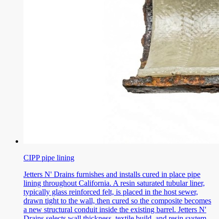
CIPP pipe lining
Jetters N' Drains furnishes and installs cured in place pipe
lining throughout California. A resin saturated tubular liner,
typically glass reinforced felt, is placed in the host sewer,
drawn tight to the wall, then cured so the composite becomes
a new structural conduit inside the existing barrel. Jetters N'
Drains selects wall thickness, textile build, and resin system