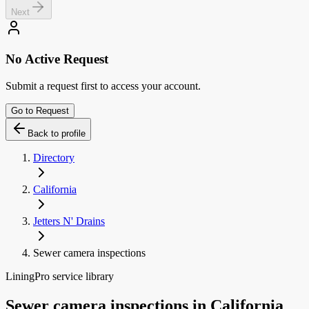
Next
No Active Request
Submit a request first to access your account.
Go to Request
Back to profile
Directory
California
Jetters N' Drains
Sewer camera inspections
LiningPro service library
Sewer camera inspections
in
California