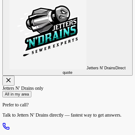
Jetters N' Drains
Direct
quote
Jetters N' Drains
only
All in my area
Prefer to call?
Talk to
Jetters N' Drains
directly — fastest way to get answers.