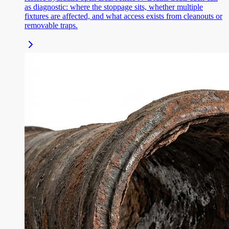
as diagnostic: where the stoppage sits, whether multiple
fixtures are affected, and what access exists from cleanouts or
removable traps.