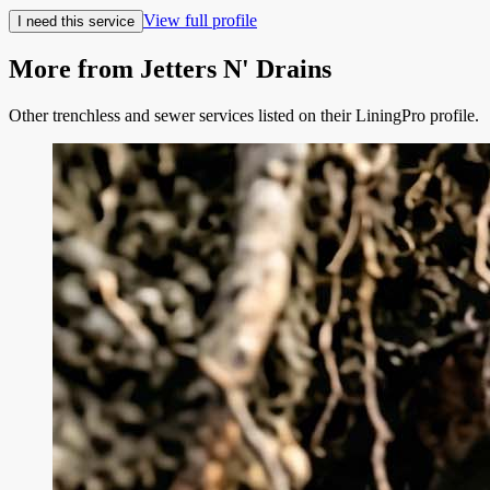
View full profile
I need this service
More from
Jetters N' Drains
Other trenchless and sewer services listed on their LiningPro profile.