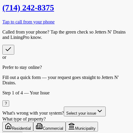
(714) 242-8375
Tap to call from your phone
Called from your phone? Tap the
green check
so
Jetters N' Drains
and LiningPro know.
or
Prefer to stay online?
Fill out a quick form — your request goes straight to Jetters N'
Drains.
Step
1
of 4 —
Your Issue
?
What's wrong with your system?
Select your issue
What type of property?
Residential
Commercial
Municipality