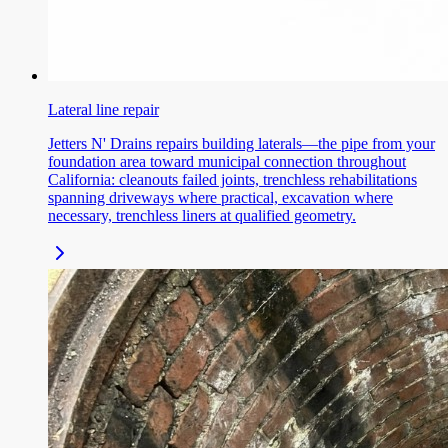
Lateral line repair
Jetters N' Drains repairs building laterals—the pipe from your
foundation area toward municipal connection throughout
California: cleanouts failed joints, trenchless rehabilitations
spanning driveways where practical, excavation where
necessary, trenchless liners at qualified geometry.