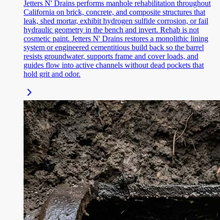
Jetters N' Drains performs manhole rehabilitation throughout
California on brick, concrete, and composite structures that
leak, shed mortar, exhibit hydrogen sulfide corrosion, or fail
hydraulic geometry in the bench and invert. Rehab is not
cosmetic paint. Jetters N' Drains restores a monolithic lining
system or engineered cementitious build back so the barrel
resists groundwater, supports frame and cover loads, and
guides flow into active channels without dead pockets that
hold grit and odor.