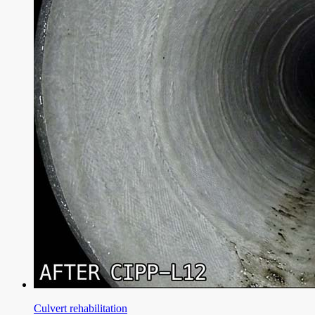
Culvert rehabilitation