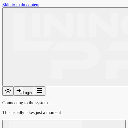
Skip to main content
Login
Connecting to the system…
This usually takes just a moment