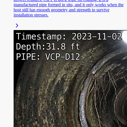
manufactured pipe formed in situ, and it only works when the
host still has enough geometry and strength to survive
installation stresses.