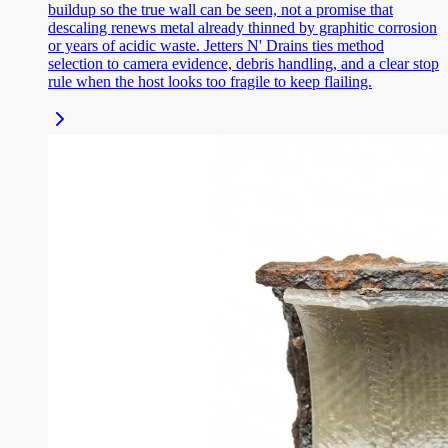
buildup so the true wall can be seen, not a promise that
descaling renews metal already thinned by graphitic corrosion
or years of acidic waste. Jetters N' Drains ties method
selection to camera evidence, debris handling, and a clear stop
rule when the host looks too fragile to keep flailing.