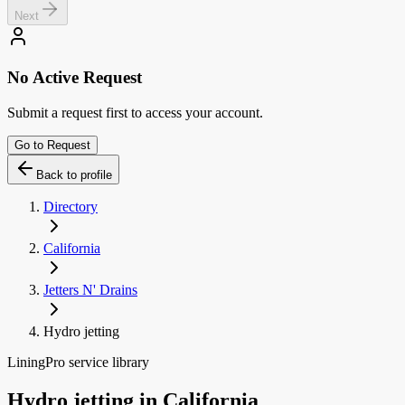
Next
No Active Request
Submit a request first to access your account.
Go to Request
Back to profile
Directory
California
Jetters N' Drains
Hydro jetting
LiningPro service library
Hydro jetting
in
California