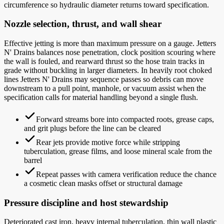
circumference so hydraulic diameter returns toward specification.
Nozzle selection, thrust, and wall shear
Effective jetting is more than maximum pressure on a gauge. Jetters
N' Drains balances nose penetration, clock position scouring where
the wall is fouled, and rearward thrust so the hose train tracks in
grade without buckling in larger diameters. In heavily root choked
lines Jetters N' Drains may sequence passes so debris can move
downstream to a pull point, manhole, or vacuum assist when the
specification calls for material handling beyond a single flush.
Forward streams bore into compacted roots, grease caps,
and grit plugs before the line can be cleared
Rear jets provide motive force while stripping
tuberculation, grease films, and loose mineral scale from the
barrel
Repeat passes with camera verification reduce the chance
a cosmetic clean masks offset or structural damage
Pressure discipline and host stewardship
Deteriorated cast iron, heavy internal tuberculation, thin wall plastic