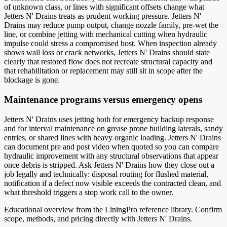
of unknown class, or lines with significant offsets change what
Jetters N' Drains treats as prudent working pressure. Jetters N'
Drains may reduce pump output, change nozzle family, pre-wet the
line, or combine jetting with mechanical cutting when hydraulic
impulse could stress a compromised host. When inspection already
shows wall loss or crack networks, Jetters N' Drains should state
clearly that restored flow does not recreate structural capacity and
that rehabilitation or replacement may still sit in scope after the
blockage is gone.
Maintenance programs versus emergency opens
Jetters N' Drains uses jetting both for emergency backup response
and for interval maintenance on grease prone building laterals, sandy
entries, or shared lines with heavy organic loading. Jetters N' Drains
can document pre and post video when quoted so you can compare
hydraulic improvement with any structural observations that appear
once debris is stripped. Ask Jetters N' Drains how they close out a
job legally and technically: disposal routing for flushed material,
notification if a defect now visible exceeds the contracted clean, and
what threshold triggers a stop work call to the owner.
Educational overview from the LiningPro reference library. Confirm
scope, methods, and pricing directly with
Jetters N' Drains
.