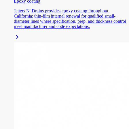
Epoxy coating
Jetters N' Drains provides epoxy coating throughout
California: thin-film internal renewal for qualified small-
diameter lines where specification, prep, and thickness control
meet manufacturer and code expectations.