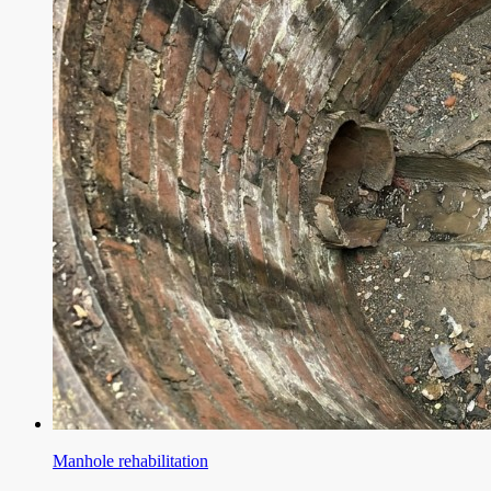
Manhole rehabilitation