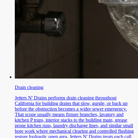
Drain cleaning
Jetters N' Drains performs drain cleaning throughout
California for building drains that slow, gurgle, or back up
before the obstruction becomes a wider sewer emergency.
That scope usually means fixture branches, lavatory and
kitchen P traps, interior stacks to the building main, grease
prone kitchen runs, laundry discharge lines, and similar small
bore work where mechanical clearing and controlled flushing
restore hydraulic open area. Jetters N' Drains treats each call