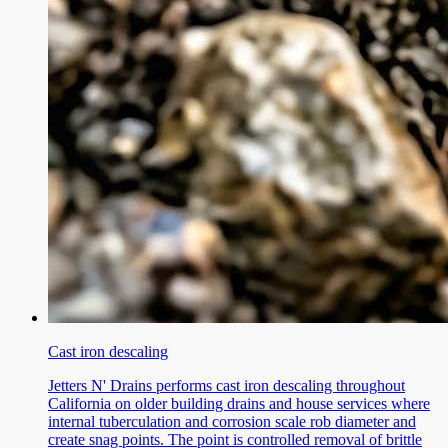
Cast iron descaling
Jetters N' Drains performs cast iron descaling throughout
California on older building drains and house services where
internal tuberculation and corrosion scale rob diameter and
create snag points. The point is controlled removal of brittle