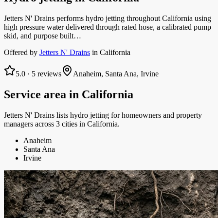
Jetters N' Drains performs hydro jetting throughout California using
high pressure water delivered through rated hose, a calibrated pump
skid, and purpose built…
Offered by
Jetters N' Drains
in
California
5.0
·
5
reviews
Anaheim, Santa Ana, Irvine
Service area in
California
Jetters N' Drains
lists
hydro jetting
for homeowners and property
managers
across 3 cities in California.
Anaheim
Santa Ana
Irvine