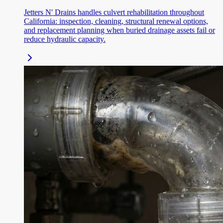
Jetters N' Drains handles culvert rehabilitation throughout
California: inspection, cleaning, structural renewal options,
and replacement planning when buried drainage assets fail or
reduce hydraulic capacity.