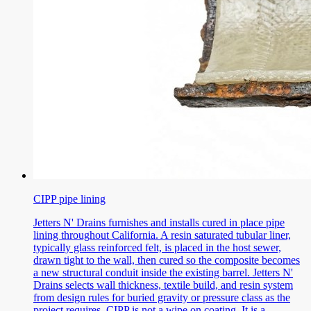
CIPP pipe lining
Jetters N' Drains furnishes and installs cured in place pipe
lining throughout California. A resin saturated tubular liner,
typically glass reinforced felt, is placed in the host sewer,
drawn tight to the wall, then cured so the composite becomes
a new structural conduit inside the existing barrel. Jetters N'
Drains selects wall thickness, textile build, and resin system
from design rules for buried gravity or pressure class as the
project requires. CIPP is not a wipe on coating. It is a