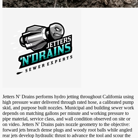
Jetters N' Drains performs hydro jetting throughout California using
high pressure water delivered through rated hose, a calibrated pump
skid, and purpose built nozzles. Municipal and building sewer work
depends on matching gallons per minute and working pressure to
pipe material, service class, and wall condition observed on site or
on video. Jetters N' Drains pairs nozzle geometry to the objective:
forward jets breach dense plugs and woody root balls while angled
rear jets develop hydraulic thrust to advance the tool and scour the