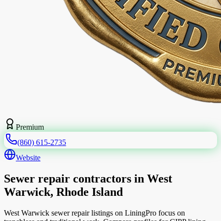
Premium
(860) 615-2735
Website
Sewer repair contractors in West
Warwick, Rhode Island
West Warwick sewer repair listings on LiningPro focus on