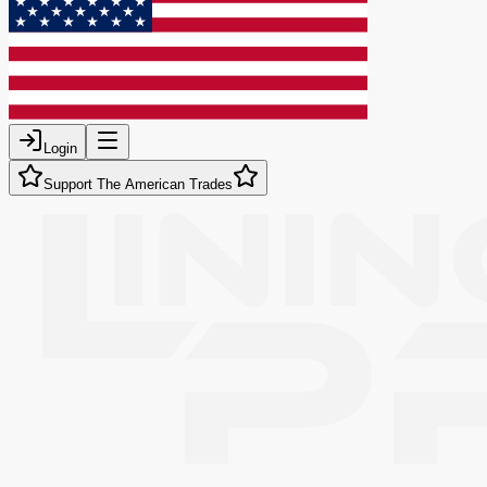
Login
Support The American Trades