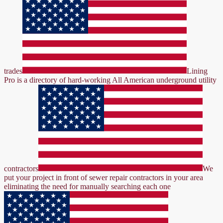
trades
Lining
Pro is a directory of hard-working All American underground utility
contractors
We
put your project in front of sewer repair contractors in your area
eliminating the need for manually searching each one