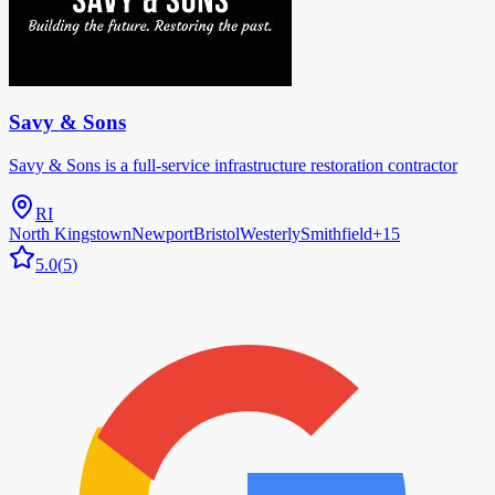
Savy & Sons
Savy & Sons is a full-service infrastructure restoration contractor
RI
North Kingstown
Newport
Bristol
Westerly
Smithfield
+
15
5.0
(
5
)