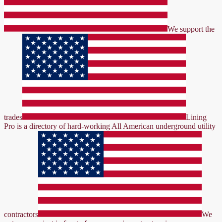
We support the
trades
Lining
Pro is a directory of hard-working All American underground utility
contractors
We