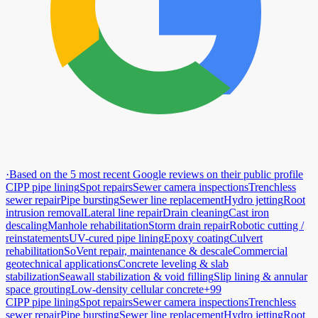
·
Based on the 5 most recent Google reviews on their public profile
CIPP pipe lining
Spot repairs
Sewer camera inspections
Trenchless
sewer repair
Pipe bursting
Sewer line replacement
Hydro jetting
Root
intrusion removal
Lateral line repair
Drain cleaning
Cast iron
descaling
Manhole rehabilitation
Storm drain repair
Robotic cutting /
reinstatements
UV-cured pipe lining
Epoxy coating
Culvert
rehabilitation
SoVent repair, maintenance & descale
Commercial
geotechnical applications
Concrete leveling & slab
stabilization
Seawall stabilization & void filling
Slip lining & annular
space grouting
Low-density cellular concrete
+99
CIPP pipe lining
Spot repairs
Sewer camera inspections
Trenchless
sewer repair
Pipe bursting
Sewer line replacement
Hydro jetting
Root