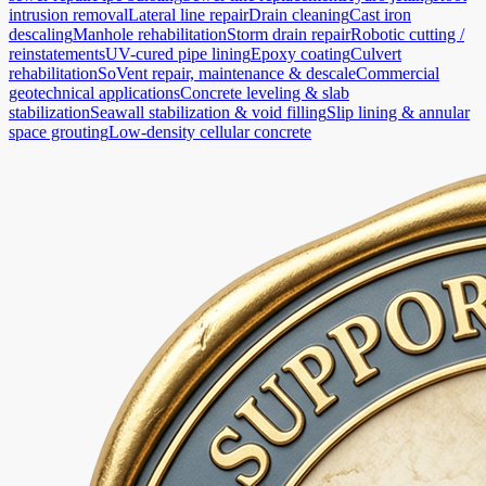
intrusion removal
Lateral line repair
Drain cleaning
Cast iron
descaling
Manhole rehabilitation
Storm drain repair
Robotic cutting /
reinstatements
UV-cured pipe lining
Epoxy coating
Culvert
rehabilitation
SoVent repair, maintenance & descale
Commercial
geotechnical applications
Concrete leveling & slab
stabilization
Seawall stabilization & void filling
Slip lining & annular
space grouting
Low-density cellular concrete