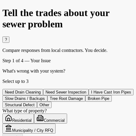
Tell the trades about
your
sewer problem
?
Compare responses from local contractors.
You decide.
Step
1
of 4 —
Your Issue
What's wrong with your system?
Select up to
3
Need Drain Cleaning
Need Sewer Inspection
I Have Cast Iron Pipes
Slow Drains / Backups
Tree Root Damage
Broken Pipe
Structural Defect
Other
What type of property?
Residential
Commercial
Municipality / City RFQ