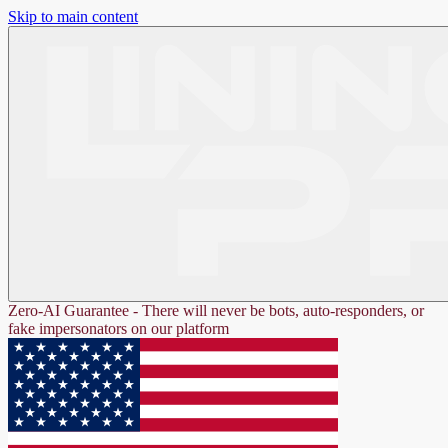
Skip to main content
Zero-AI Guarantee - There will never be bots, auto-responders, or
fake impersonators on our platform