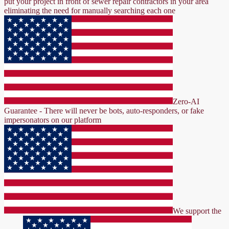
put your project in front of sewer repair contractors in your area
eliminating the need for manually searching each one
Zero-AI
Guarantee - There will never be bots, auto-responders, or fake
impersonators on our platform
We support the