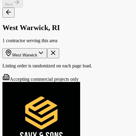
Next
West Warwick, RI
1 contractor serving this area
West Warwick
Listing order is randomized on each page load.
Accepting commercial projects only