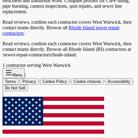
trenchless and traditional work. Compare profiles for CIPP lining,
pipe bursting, camera inspections, spot repairs, and sewer line
replacement.
Read reviews, confirm each contractor covers
West Warwick
, then
contact teams directly. Browse all
Rhode Island
sewer repair
contractors
.
Read reviews, confirm each contractor covers West Warwick, then
contact teams directly. Browse all Rhode Island (RI) contractors at
/sewer-repair-contractors/rhode-island.
1
contractor
serving
West Warwick
|
Menu
·
·
·
·
·
Terms
Privacy
Cookie Policy
Cookie choices
Accessibility
Do Not Sell
|