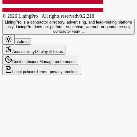
©
2026
LiningPro · All rights reserved
v
0.2.218
LiningPro is a contractor directory, advertising, and lead-routing platform
only. LiningPro does not perform, supervise, warrant, or guarantee any
contractor work...
Admin
Accessibility
Display & focus
Cookie choices
Manage preferences
Legal policies
Terms, privacy, cookies