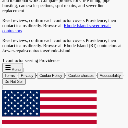
and traditional work. Compare profiles for CIPP lining, pipe
bursting, camera inspections, spot repairs, and sewer line
replacement.
Read reviews, confirm each contractor covers
Providence
, then
contact teams directly. Browse all
Rhode Island
sewer repair
contractors
.
Read reviews, confirm each contractor covers Providence, then
contact teams directly. Browse all Rhode Island (RI) contractors at
/sewer-repair-contractors/rhode-island.
1
contractor
serving
Providence
|
Menu
·
·
·
·
·
Terms
Privacy
Cookie Policy
Cookie choices
Accessibility
Do Not Sell
|