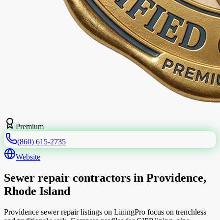
Premium
(860) 615-2735
Website
Sewer repair contractors in Providence,
Rhode Island
Providence sewer repair listings on LiningPro focus on trenchless