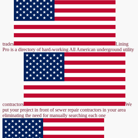
trades
Lining
Pro is a directory of hard-working All American underground utility
contractors
We
put your project in front of sewer repair contractors in your area
eliminating the need for manually searching each one