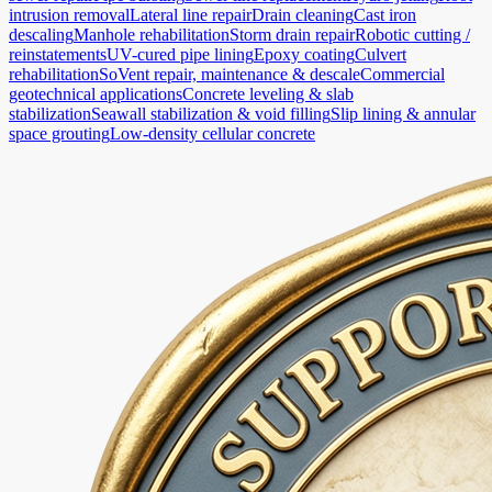
intrusion removal
Lateral line repair
Drain cleaning
Cast iron
descaling
Manhole rehabilitation
Storm drain repair
Robotic cutting /
reinstatements
UV-cured pipe lining
Epoxy coating
Culvert
rehabilitation
SoVent repair, maintenance & descale
Commercial
geotechnical applications
Concrete leveling & slab
stabilization
Seawall stabilization & void filling
Slip lining & annular
space grouting
Low-density cellular concrete