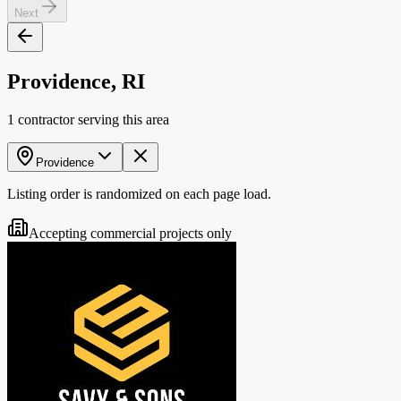
Next
Providence, RI
1 contractor serving this area
Providence
Listing order is randomized on each page load.
Accepting commercial projects only