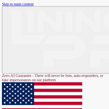
Skip to main content
Zero-AI Guarantee - There will never be bots, auto-responders, or
fake impersonators on our platform