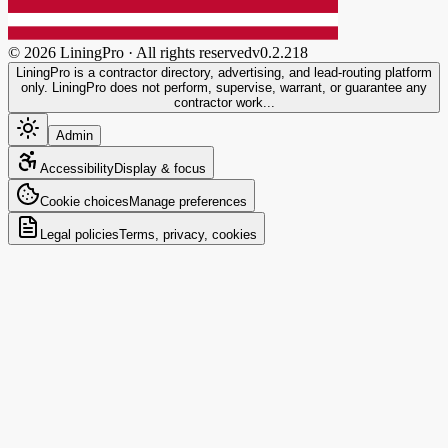
©
2026
LiningPro · All rights reserved
v
0.2.218
LiningPro is a contractor directory, advertising, and lead-routing platform
only. LiningPro does not perform, supervise, warrant, or guarantee any
contractor work...
Admin
Accessibility
Display & focus
Cookie choices
Manage preferences
Legal policies
Terms, privacy, cookies