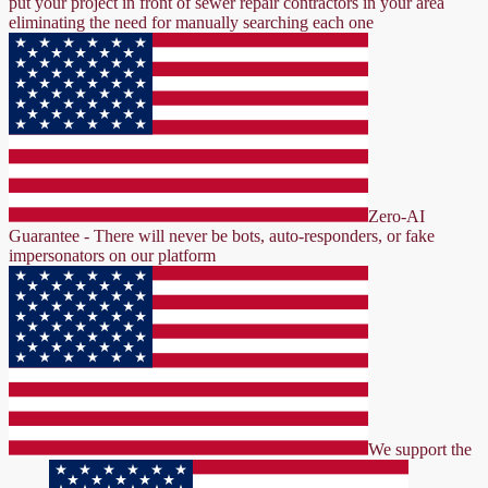
put your project in front of sewer repair contractors in your area
eliminating the need for manually searching each one
Zero-AI
Guarantee - There will never be bots, auto-responders, or fake
impersonators on our platform
We support the