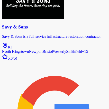
Savy & Sons
Savy & Sons is a full-service infrastructure restoration contractor
RI
North Kingstown
Newport
Bristol
Westerly
Smithfield
+
15
5.0
(
5
)