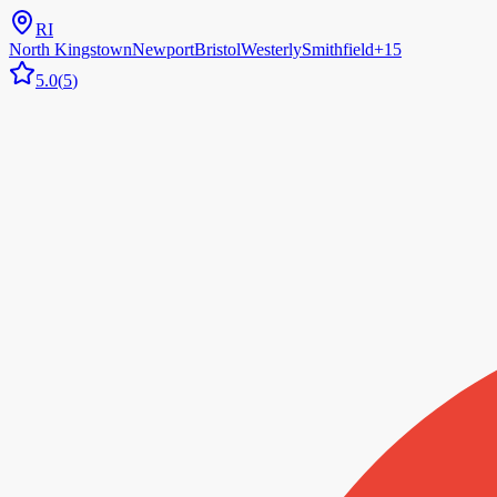
RI
North Kingstown
Newport
Bristol
Westerly
Smithfield
+
15
5.0
(
5
)