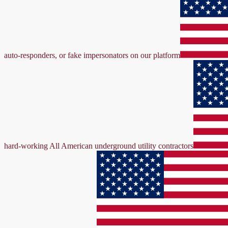
auto-responders, or fake impersonators on our platform
hard-working All American underground utility contractors