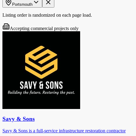
Portsmouth
Listing order is randomized on each page load.
Accepting commercial projects only
Savy & Sons
Savy & Sons is a full-service infrastructure restoration contractor