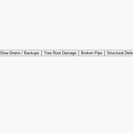
Slow Drains / Backups
Tree Root Damage
Broken Pipe
Structural Defe