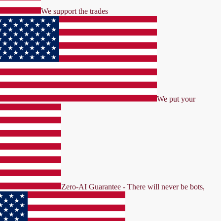
We support the trades
We put your
Zero-AI Guarantee - There will never be bots,