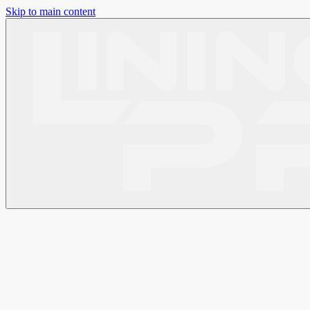
Skip to main content