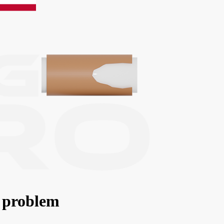
 problem