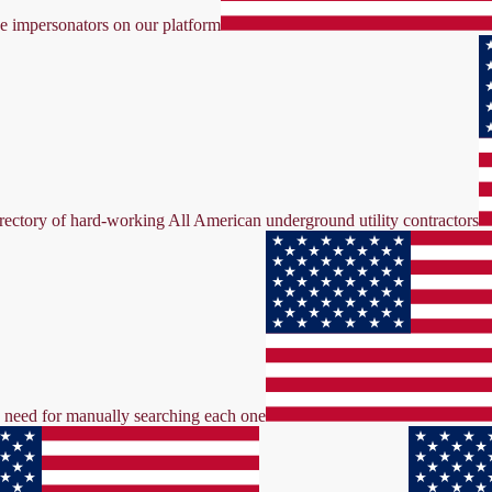
ke impersonators on our platform
irectory of hard-working All American underground utility contractors
the need for manually searching each one