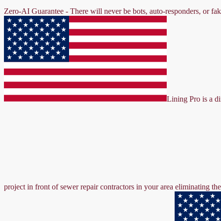
Zero-AI Guarantee - There will never be bots, auto-responders, or fa
Lining Pro is a d
project in front of sewer repair contractors in your area eliminating 