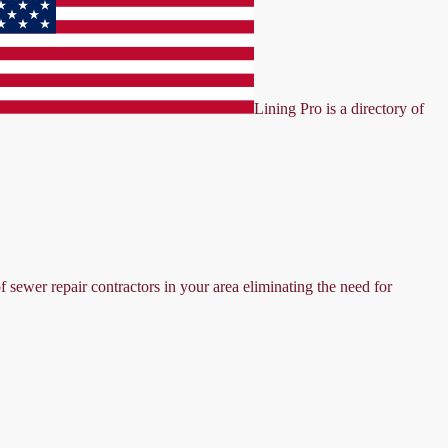
Lining Pro is a directory of
f sewer repair contractors in your area eliminating the need for