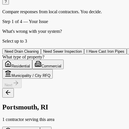
?
Compare responses from local contractors.
You decide.
Step
1
of 4 —
Your Issue
What's wrong with your system?
Select up to
3
Need Drain Cleaning
Need Sewer Inspection
I Have Cast Iron Pipes
What type of property?
Residential
Commercial
Municipality / City RFQ
Next
Portsmouth, RI
1 contractor serving this area