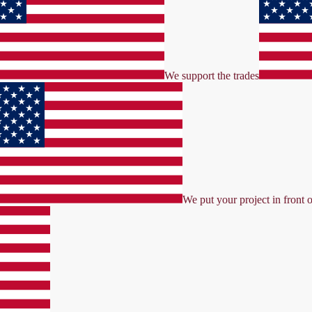
We support the trades
We put your project in front o