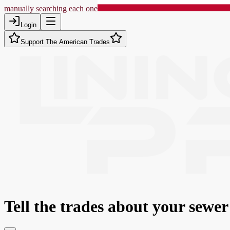
manually searching each one
Login
Support The American Trades
Tell the trades about
your sewer