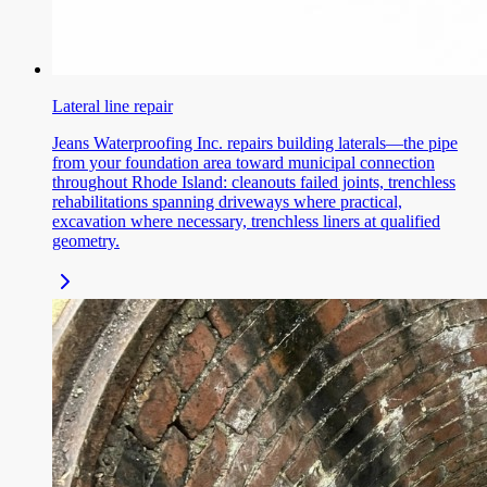
Lateral line repair
Jeans Waterproofing Inc. repairs building laterals—the pipe
from your foundation area toward municipal connection
throughout Rhode Island: cleanouts failed joints, trenchless
rehabilitations spanning driveways where practical,
excavation where necessary, trenchless liners at qualified
geometry.