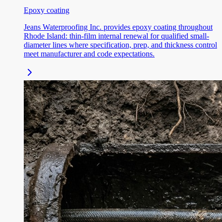
Epoxy coating
Jeans Waterproofing Inc. provides epoxy coating throughout
Rhode Island: thin-film internal renewal for qualified small-
diameter lines where specification, prep, and thickness control
meet manufacturer and code expectations.