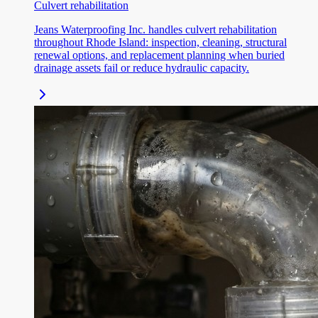
Culvert rehabilitation
Jeans Waterproofing Inc. handles culvert rehabilitation
throughout Rhode Island: inspection, cleaning, structural
renewal options, and replacement planning when buried
drainage assets fail or reduce hydraulic capacity.