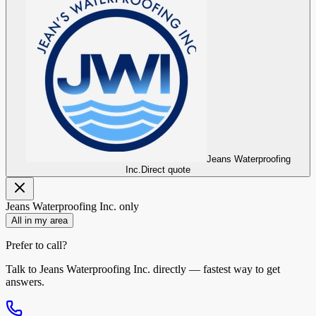
Jeans Waterproofing
Inc.
Direct quote
Jeans Waterproofing Inc.
only
All in my area
Prefer to call?
Talk to
Jeans Waterproofing Inc.
directly — fastest way to get
answers.