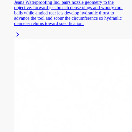
Jeans Waterproofing Inc. pairs nozzle geometry to the
objective: forward jets breach dense plugs and woody root
balls while angled rear jets develop hydraulic thrust to
advance the tool and scour the circumference so hydraulic
diameter returns toward specification.