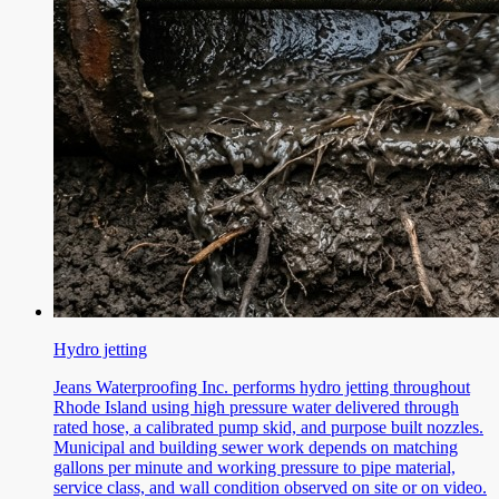
Hydro jetting
Jeans Waterproofing Inc. performs hydro jetting throughout
Rhode Island using high pressure water delivered through
rated hose, a calibrated pump skid, and purpose built nozzles.
Municipal and building sewer work depends on matching
gallons per minute and working pressure to pipe material,
service class, and wall condition observed on site or on video.