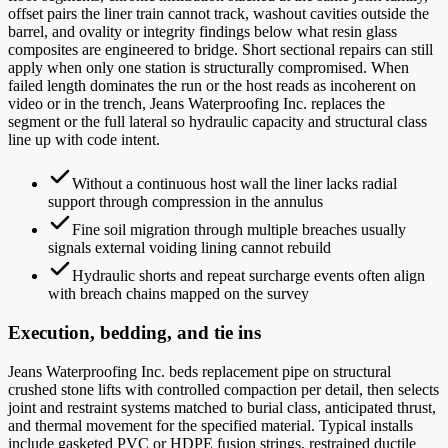
offset pairs the liner train cannot track, washout cavities outside the
barrel, and ovality or integrity findings below what resin glass
composites are engineered to bridge. Short sectional repairs can still
apply when only one station is structurally compromised. When
failed length dominates the run or the host reads as incoherent on
video or in the trench, Jeans Waterproofing Inc. replaces the
segment or the full lateral so hydraulic capacity and structural class
line up with code intent.
Without a continuous host wall the liner lacks radial
support through compression in the annulus
Fine soil migration through multiple breaches usually
signals external voiding lining cannot rebuild
Hydraulic shorts and repeat surcharge events often align
with breach chains mapped on the survey
Execution, bedding, and tie ins
Jeans Waterproofing Inc. beds replacement pipe on structural
crushed stone lifts with controlled compaction per detail, then selects
joint and restraint systems matched to burial class, anticipated thrust,
and thermal movement for the specified material. Typical installs
include gasketed PVC or HDPE fusion strings, restrained ductile