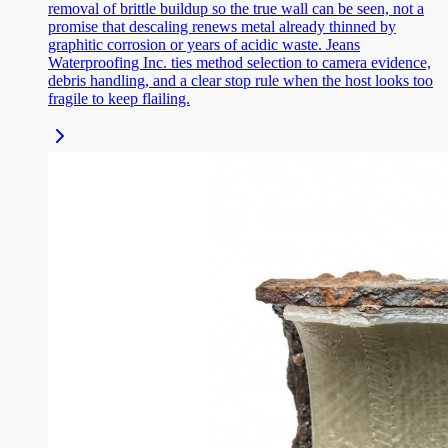
removal of brittle buildup so the true wall can be seen, not a
promise that descaling renews metal already thinned by
graphitic corrosion or years of acidic waste. Jeans
Waterproofing Inc. ties method selection to camera evidence,
debris handling, and a clear stop rule when the host looks too
fragile to keep flailing.