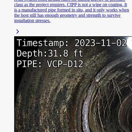
class as the project requires. CIPP is not a wipe on coating. It
is a manufactured pipe formed in situ, and it only works when
the host still has enough geometry and strength to survive
installation stresses.