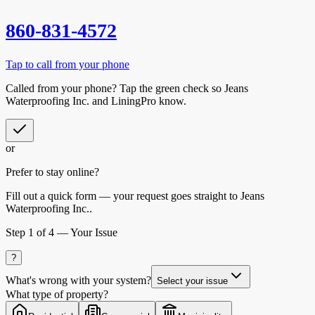
860-831-4572
Tap to call from your phone
Called from your phone? Tap the
green check
so
Jeans
Waterproofing Inc.
and LiningPro know.
or
Prefer to stay online?
Fill out a quick form — your request goes straight to Jeans
Waterproofing Inc..
Step
1
of 4 —
Your Issue
?
What's wrong with your system?
Select your issue
What type of property?