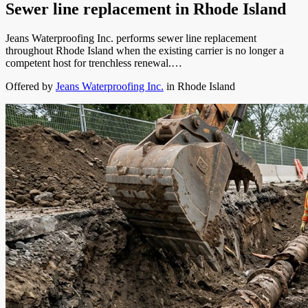
Sewer line replacement
in
Rhode Island
Jeans Waterproofing Inc. performs sewer line replacement
throughout Rhode Island when the existing carrier is no longer a
competent host for trenchless renewal.…
Offered by
Jeans Waterproofing Inc.
in
Rhode Island