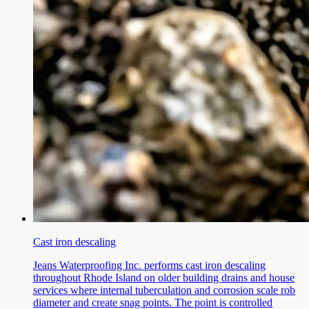
Cast iron descaling
Jeans Waterproofing Inc. performs cast iron descaling
throughout Rhode Island on older building drains and house
services where internal tuberculation and corrosion scale rob
diameter and create snag points. The point is controlled