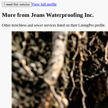
View full profile
I need this service
More from
Jeans Waterproofing Inc.
Other trenchless and sewer services listed on their LiningPro profile.