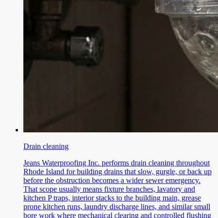
Drain cleaning
Jeans Waterproofing Inc. performs drain cleaning throughout
Rhode Island for building drains that slow, gurgle, or back up
before the obstruction becomes a wider sewer emergency.
That scope usually means fixture branches, lavatory and
kitchen P traps, interior stacks to the building main, grease
prone kitchen runs, laundry discharge lines, and similar small
bore work where mechanical clearing and controlled flushing