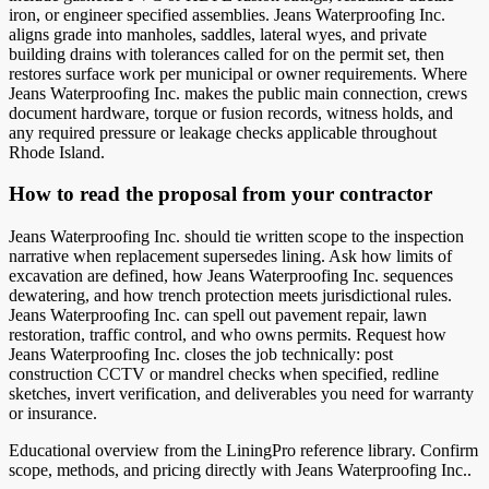
iron, or engineer specified assemblies. Jeans Waterproofing Inc.
aligns grade into manholes, saddles, lateral wyes, and private
building drains with tolerances called for on the permit set, then
restores surface work per municipal or owner requirements. Where
Jeans Waterproofing Inc. makes the public main connection, crews
document hardware, torque or fusion records, witness holds, and
any required pressure or leakage checks applicable throughout
Rhode Island.
How to read the proposal from your contractor
Jeans Waterproofing Inc. should tie written scope to the inspection
narrative when replacement supersedes lining. Ask how limits of
excavation are defined, how Jeans Waterproofing Inc. sequences
dewatering, and how trench protection meets jurisdictional rules.
Jeans Waterproofing Inc. can spell out pavement repair, lawn
restoration, traffic control, and who owns permits. Request how
Jeans Waterproofing Inc. closes the job technically: post
construction CCTV or mandrel checks when specified, redline
sketches, invert verification, and deliverables you need for warranty
or insurance.
Educational overview from the LiningPro reference library. Confirm
scope, methods, and pricing directly with
Jeans Waterproofing Inc.
.