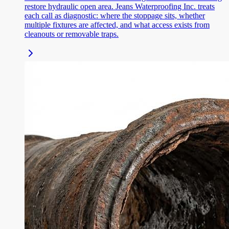
restore hydraulic open area. Jeans Waterproofing Inc. treats
each call as diagnostic: where the stoppage sits, whether
multiple fixtures are affected, and what access exists from
cleanouts or removable traps.