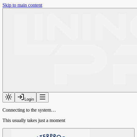
Skip to main content
Login
Connecting to the system…
This usually takes just a moment