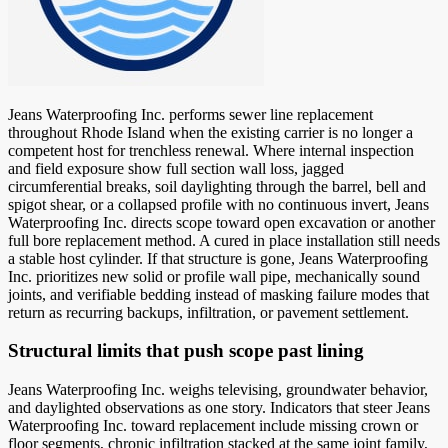
Jeans Waterproofing Inc. performs sewer line replacement
throughout Rhode Island when the existing carrier is no longer a
competent host for trenchless renewal. Where internal inspection
and field exposure show full section wall loss, jagged
circumferential breaks, soil daylighting through the barrel, bell and
spigot shear, or a collapsed profile with no continuous invert, Jeans
Waterproofing Inc. directs scope toward open excavation or another
full bore replacement method. A cured in place installation still needs
a stable host cylinder. If that structure is gone, Jeans Waterproofing
Inc. prioritizes new solid or profile wall pipe, mechanically sound
joints, and verifiable bedding instead of masking failure modes that
return as recurring backups, infiltration, or pavement settlement.
Structural limits that push scope past lining
Jeans Waterproofing Inc. weighs televising, groundwater behavior,
and daylighted observations as one story. Indicators that steer Jeans
Waterproofing Inc. toward replacement include missing crown or
floor segments, chronic infiltration stacked at the same joint family,