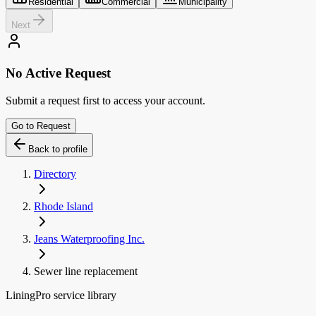
Residential
Commercial
Municipality
Next
No Active Request
Submit a request first to access your account.
Go to Request
Back to profile
Directory
Rhode Island
Jeans Waterproofing Inc.
Sewer line replacement
LiningPro service library