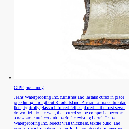
CIPP pipe lining
Jeans Waterproofing Inc. furnishes and installs cured in place
pipe lining throughout Rhode Island. A resin saturated tubular
liner, typically glass reinforced felt, is placed in the host sewer,
drawn tight to the wall, then cured so the composite becomes
a new structural conduit inside the existing barrel. Jeans
Waterproofing Inc. selects wall thickness, textile build, and
resin system from design rules for buried gravity or pressure