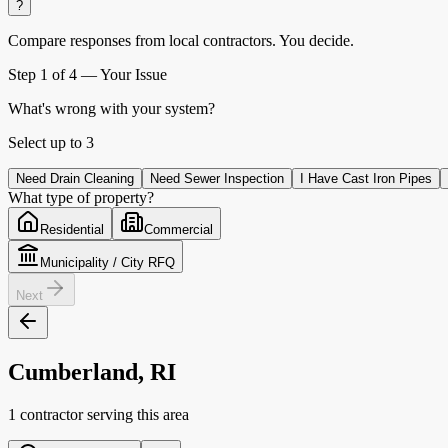
?
Compare responses from local contractors.
You decide.
Step
1
of 4 —
Your Issue
What's wrong with your system?
Select up to
3
Need Drain Cleaning
Need Sewer Inspection
I Have Cast Iron Pipes
What type of property?
Residential
Commercial
Municipality / City RFQ
Next
Cumberland, RI
1 contractor serving this area