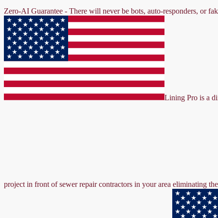
Zero-AI Guarantee - There will never be bots, auto-responders, or fa
Lining Pro is a d
project in front of sewer repair contractors in your area eliminating 