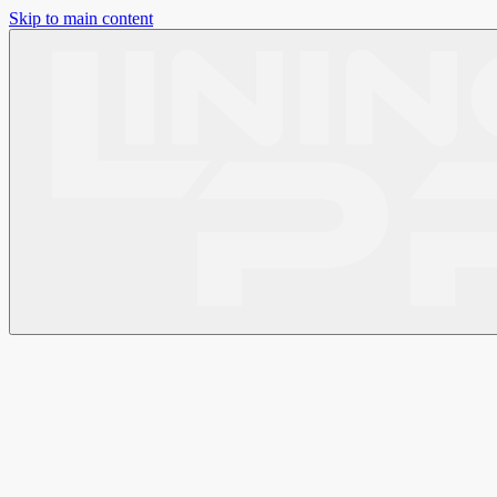
Skip to main content