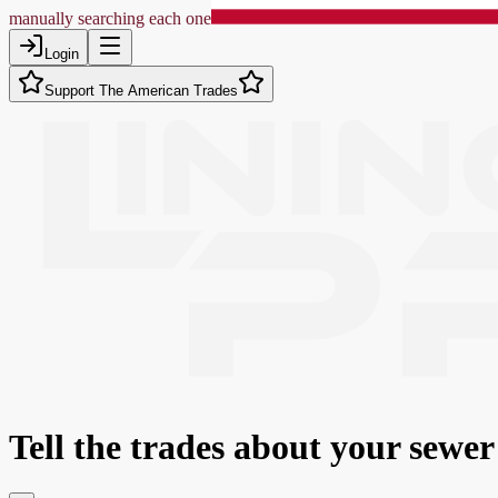
manually searching each one
Login
Support The American Trades
Tell the trades about
your sewer