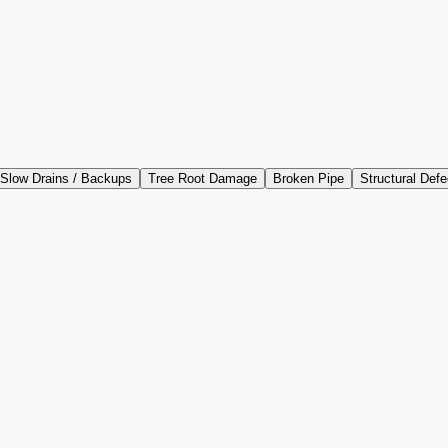
Slow Drains / Backups
Tree Root Damage
Broken Pipe
Structural Defe