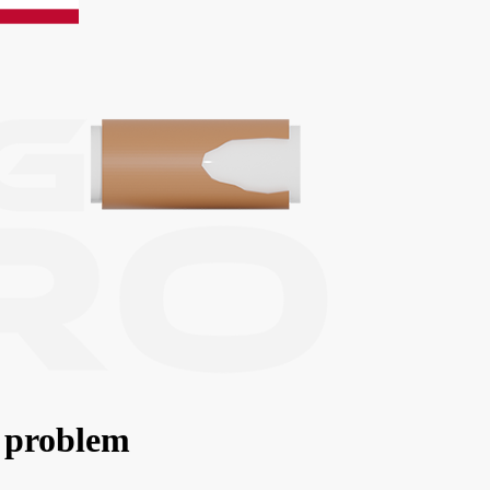
 problem