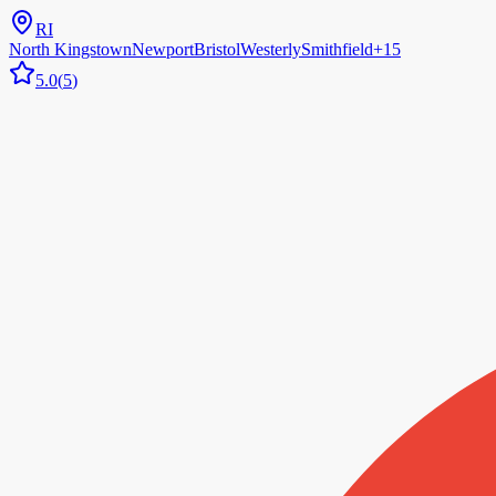
RI
North Kingstown
Newport
Bristol
Westerly
Smithfield
+
15
5.0
(
5
)