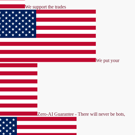
We support the trades
We put your
Zero-AI Guarantee - There will never be bots,