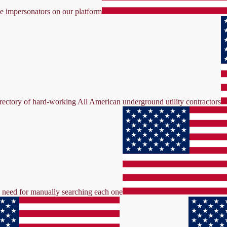
ke impersonators on our platform
irectory of hard-working All American underground utility contractors
the need for manually searching each one