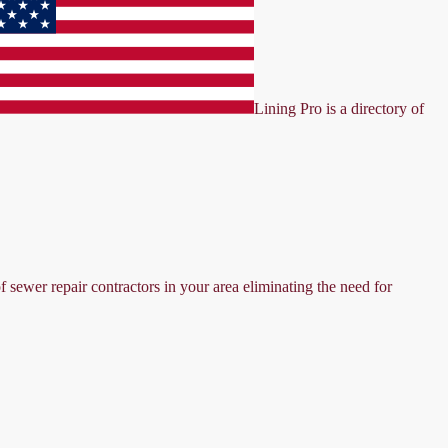
Lining Pro is a directory of
f sewer repair contractors in your area eliminating the need for