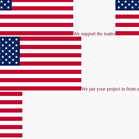
We support the trades
We put your project in front o