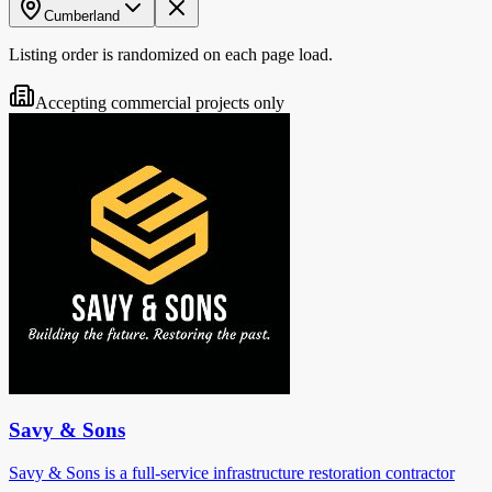
Cumberland
Listing order is randomized on each page load.
Accepting commercial projects only
Savy & Sons
Savy & Sons is a full-service infrastructure restoration contractor