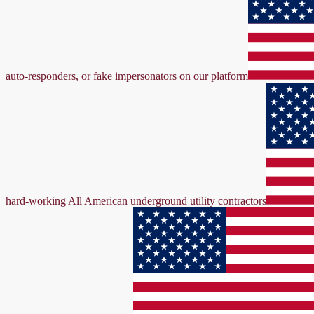
auto-responders, or fake impersonators on our platform
hard-working All American underground utility contractors