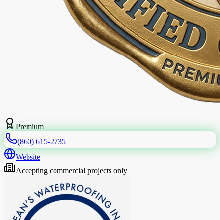
Premium
(860) 615-2735
Website
Accepting commercial projects only