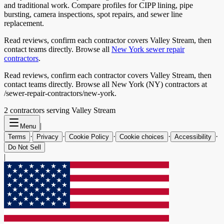
and traditional work. Compare profiles for CIPP lining, pipe
bursting, camera inspections, spot repairs, and sewer line
replacement.
Read reviews, confirm each contractor covers
Valley Stream
, then
contact teams directly. Browse all
New York
sewer repair
contractors
.
Read reviews, confirm each contractor covers Valley Stream, then
contact teams directly. Browse all New York (NY) contractors at
/sewer-repair-contractors/new-york.
2
contractor
s
serving
Valley Stream
|
Menu
·
·
·
·
·
Terms
Privacy
Cookie Policy
Cookie choices
Accessibility
Do Not Sell
|