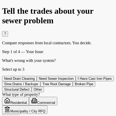
Tell the trades about
your
sewer problem
?
Compare responses from local contractors.
You decide.
Step
1
of 4 —
Your Issue
What's wrong with your system?
Select up to
3
Need Drain Cleaning
Need Sewer Inspection
I Have Cast Iron Pipes
Slow Drains / Backups
Tree Root Damage
Broken Pipe
Structural Defect
Other
What type of property?
Residential
Commercial
Municipality / City RFQ