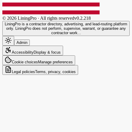
©
2026
LiningPro · All rights reserved
v
0.2.218
LiningPro is a contractor directory, advertising, and lead-routing platform
only. LiningPro does not perform, supervise, warrant, or guarantee any
contractor work...
Admin
Accessibility
Display & focus
Cookie choices
Manage preferences
Legal policies
Terms, privacy, cookies