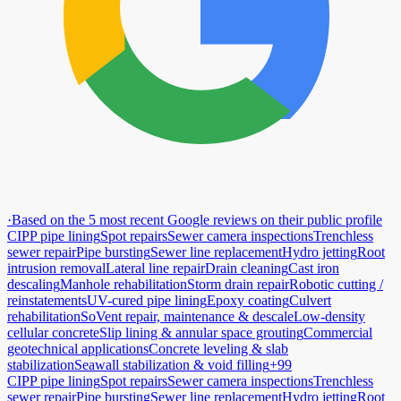
·
Based on the 5 most recent Google reviews on their public profile
CIPP pipe lining
Spot repairs
Sewer camera inspections
Trenchless
sewer repair
Pipe bursting
Sewer line replacement
Hydro jetting
Root
intrusion removal
Lateral line repair
Drain cleaning
Cast iron
descaling
Manhole rehabilitation
Storm drain repair
Robotic cutting /
reinstatements
UV-cured pipe lining
Epoxy coating
Culvert
rehabilitation
SoVent repair, maintenance & descale
Low-density
cellular concrete
Slip lining & annular space grouting
Commercial
geotechnical applications
Concrete leveling & slab
stabilization
Seawall stabilization & void filling
+99
CIPP pipe lining
Spot repairs
Sewer camera inspections
Trenchless
sewer repair
Pipe bursting
Sewer line replacement
Hydro jetting
Root