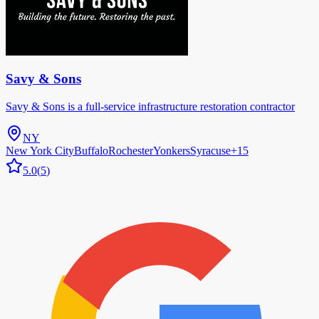
Savy & Sons
Savy & Sons is a full-service infrastructure restoration contractor
NY
New York City
Buffalo
Rochester
Yonkers
Syracuse
+
15
5.0
(
5
)