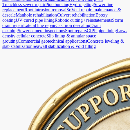
Trenchless sewer repair
Pipe bursting
Hydro jetting
Sewer line
replacement
Root intrusion removal
SoVent repair, maintenance &
descale
Manhole rehabilitation
Culvert rehabilitation
Epoxy
coating
UV-cured pipe lining
Robotic cutting / reinstatements
Storm
drain repair
Lateral line repair
Cast iron descaling
Drain
cleaning
Sewer camera inspections
Spot repairs
CIPP pipe lining
Low-
density cellular concrete
Slip lining & annular space
grouting
Commercial geotechnical applications
Concrete leveling &
slab stabilization
Seawall stabilization & void filling