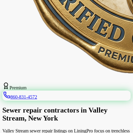
Premium
860-831-4572
Sewer repair contractors in Valley
Stream, New York
Valley Stream sewer repair listings on LiningPro focus on trenchless