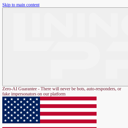
Skip to main content
Zero-AI Guarantee - There will never be bots, auto-responders, or
fake impersonators on our platform