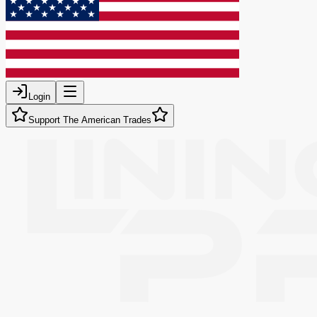
Login
Support The American Trades