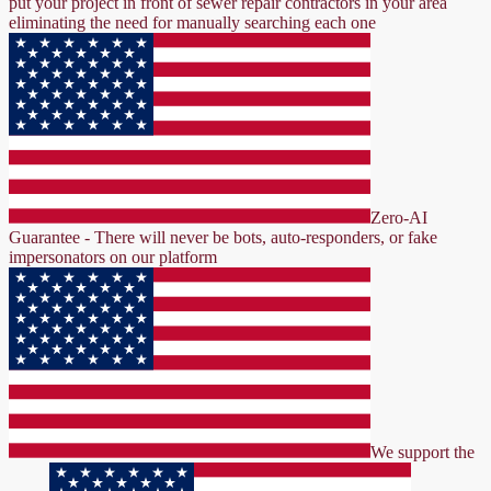
put your project in front of sewer repair contractors in your area
eliminating the need for manually searching each one
Zero-AI
Guarantee - There will never be bots, auto-responders, or fake
impersonators on our platform
We support the