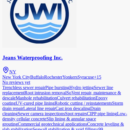
Jeans Waterproofing Inc.
NY
New York City
Buffalo
Rochester
Yonkers
Syracuse
+
15
No reviews yet
Trenchless sewer repair
Pipe bursting
Hydro jetting
Sewer line
replacement
Root intrusion removal
SoVent repair, maintenance &
descale
Manhole rehabilitation
Culvert rehabilitation
Epoxy
coating
UV-cured pipe lining
Robotic cutting / reinstatements
Storm
drain repair
Lateral line repair
Cast iron descaling
Drain
cleaning
Sewer camera inspections
Spot repairs
CIPP pipe lining
Low-
density cellular concrete
Slip lining & annular space
grouting
Commercial geotechnical applications
Concrete leveling &
slab stabilization
Seawall stabilization & void filling
+99