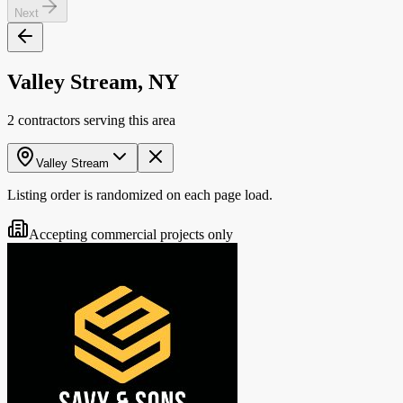
Next
Valley Stream, NY
2 contractors serving this area
Valley Stream
Listing order is randomized on each page load.
Accepting commercial projects only