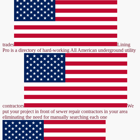
trades
Lining
Pro is a directory of hard-working All American underground utility
contractors
We
put your project in front of sewer repair contractors in your area
eliminating the need for manually searching each one