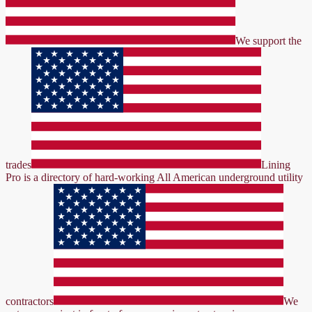
We support the
trades
Lining
Pro is a directory of hard-working All American underground utility
contractors
We