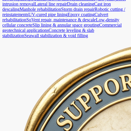
intrusion removal
Lateral line repair
Drain cleaning
Cast iron
descaling
Manhole rehabilitation
Storm drain repair
Robotic cutting /
reinstatements
UV-cured pipe lining
Epoxy coating
Culvert
rehabilitation
SoVent repair, maintenance & descale
Low-density
cellular concrete
Slip lining & annular space grouting
Commercial
geotechnical applications
Concrete leveling & slab
stabilization
Seawall stabilization & void filling