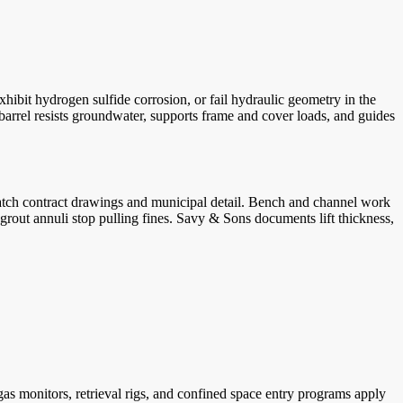
hibit hydrogen sulfide corrosion, or fail hydraulic geometry in the
barrel resists groundwater, supports frame and cover loads, and guides
match contract drawings and municipal detail. Bench and channel work
 grout annuli stop pulling fines. Savy & Sons documents lift thickness,
 monitors, retrieval rigs, and confined space entry programs apply