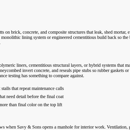
on brick, concrete, and composite structures that leak, shed mortar, ex
 monolithic lining system or engineered cementitious build back so the 
.
lymeric liners, cementitious structural layers, or hybrid systems that 
oneycombed invert concrete, and reseals pipe stubs so rubber gaskets or
ance testing has something to compare against.
stalls that repeat maintenance calls
hat need detail before the final coat
re than final color on the top lift
when Savy & Sons opens a manhole for interior work. Ventilation, gas