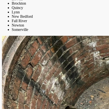
Brockton
Quincy
Lynn
New Bedford
Fall River
Newton
Somerville