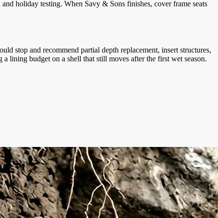
n and holiday testing. When Savy & Sons finishes, cover frame seats
uld stop and recommend partial depth replacement, insert structures,
ining budget on a shell that still moves after the first wet season.