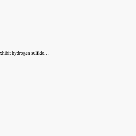
 exhibit hydrogen sulfide…