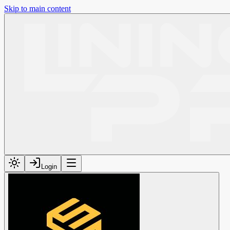
Skip to main content
Login