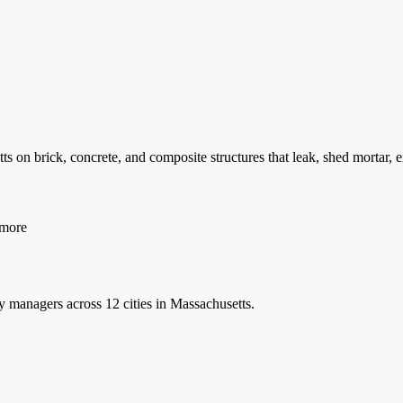
 on brick, concrete, and composite structures that leak, shed mortar,
more
y managers
across 12 cities in Massachusetts.