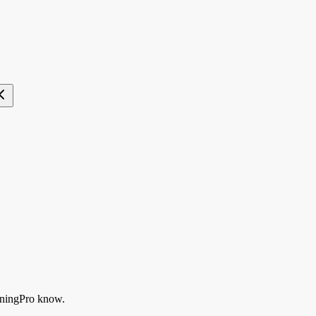
ningPro know.