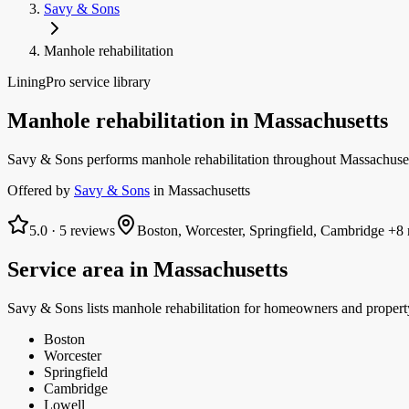
Savy & Sons
Manhole rehabilitation
LiningPro service library
Manhole rehabilitation
in
Massachusetts
Savy & Sons performs manhole rehabilitation throughout Massachusetts
Offered by
Savy & Sons
in
Massachusetts
5.0
·
5
reviews
Boston, Worcester, Springfield, Cambridge
+8 
Service area in
Massachusetts
Savy & Sons
lists
manhole rehabilitation
for homeowners and propert
Boston
Worcester
Springfield
Cambridge
Lowell