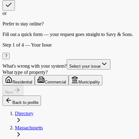
or
Prefer to stay online?
Fill out a quick form — your request goes straight to Savy & Sons.
Step
1
of 4 —
Your Issue
?
What's wrong with your system?
Select your issue
What type of property?
Residential
Commercial
Municipality
Next
Back to profile
Directory
Massachusetts