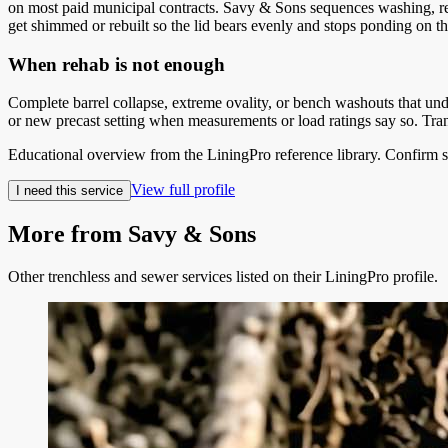
on most paid municipal contracts. Savy & Sons sequences washing, rem
get shimmed or rebuilt so the lid bears evenly and stops ponding on the
When rehab is not enough
Complete barrel collapse, extreme ovality, or bench washouts that un
or new precast setting when measurements or load ratings say so. Tran
Educational overview from the LiningPro reference library. Confirm s
View full profile
I need this service
More from
Savy & Sons
Other trenchless and sewer services listed on their LiningPro profile.