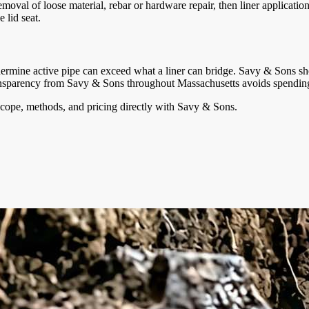
oval of loose material, rebar or hardware repair, then liner applicatio
 lid seat.
dermine active pipe can exceed what a liner can bridge. Savy & Sons sho
sparency from Savy & Sons throughout Massachusetts avoids spending a l
cope, methods, and pricing directly with
Savy & Sons
.