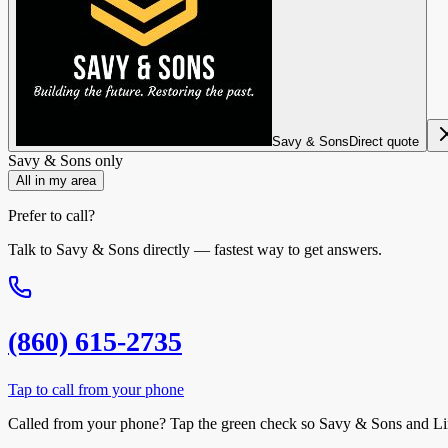
Savy & Sons
Direct quote
Savy & Sons
only
All in my area
Prefer to call?
Talk to
Savy & Sons
directly — fastest way to get answers.
(860) 615-2735
Tap to call from your phone
Called from your phone? Tap the
green check
so
Savy & Sons
and Li