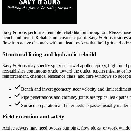
Savy & Sons performs manhole rehabilitation throughout Massachusetts 
bench and invert. Rehab is not cosmetic paint. Savy & Sons restores a
flow into active channels without dead pockets that hold grit and odor
Structural lining and hydraulic rebuild
Savy & Sons may specify spray or trowel applied epoxy, high build po
reestablishes continuous grade toward the outlet, repairs missing or h
reinforcement, chemical resistance class, and cure windows so accept
Bench and invert geometry steer velocity and limit sediment 
Pipe penetrations and chimney joints are typical leak paths t
Surface preparation and intermediate passes usually matter mo
Field execution and safety
Active sewers may need bypass pumping, flow plugs, or work windows 