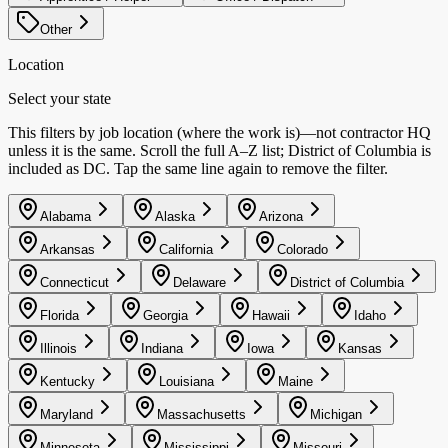
Other
Location
Select your state
This filters by job location (where the work is)—not contractor HQ
unless it is the same. Scroll the full A–Z list; District of Columbia is
included as DC. Tap the same line again to remove the filter.
Alabama
Alaska
Arizona
Arkansas
California
Colorado
Connecticut
Delaware
District of Columbia
Florida
Georgia
Hawaii
Idaho
Illinois
Indiana
Iowa
Kansas
Kentucky
Louisiana
Maine
Maryland
Massachusetts
Michigan
Minnesota
Mississippi
Missouri