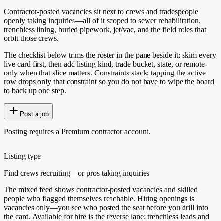
Contractor-posted vacancies sit next to crews and tradespeople
openly taking inquiries—all of it scoped to sewer rehabilitation,
trenchless lining, buried pipework, jet/vac, and the field roles that
orbit those crews.
The checklist below trims the roster in the pane beside it: skim every
live card first, then add listing kind, trade bucket, state, or remote-
only when that slice matters. Constraints stack; tapping the active
row drops only that constraint so you do not have to wipe the board
to back up one step.
Post a job
Posting requires a Premium contractor account.
Listing type
Find crews recruiting—or pros taking inquiries
The mixed feed shows contractor-posted vacancies and skilled
people who flagged themselves reachable. Hiring openings is
vacancies only—you see who posted the seat before you drill into
the card. Available for hire is the reverse lane: trenchless leads and