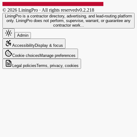
©
2026
LiningPro · All rights reserved
v
0.2.218
LiningPro is a contractor directory, advertising, and lead-routing platform
only. LiningPro does not perform, supervise, warrant, or guarantee any
contractor work...
Admin
Accessibility
Display & focus
Cookie choices
Manage preferences
Legal policies
Terms, privacy, cookies