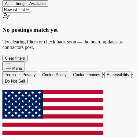
All
Hiring
Available
No postings match yet
Try clearing filters or check back soon — the board updates as
contractors post.
Clear filters
|
Menu
·
·
·
·
·
Terms
Privacy
Cookie Policy
Cookie choices
Accessibility
Do Not Sell
|