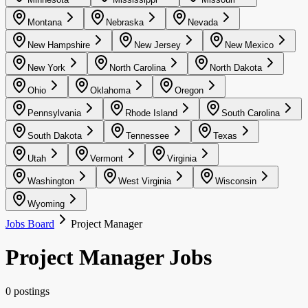
Montana
Nebraska
Nevada
New Hampshire
New Jersey
New Mexico
New York
North Carolina
North Dakota
Ohio
Oklahoma
Oregon
Pennsylvania
Rhode Island
South Carolina
South Dakota
Tennessee
Texas
Utah
Vermont
Virginia
Washington
West Virginia
Wisconsin
Wyoming
Jobs Board
Project Manager
Project Manager Jobs
0 postings