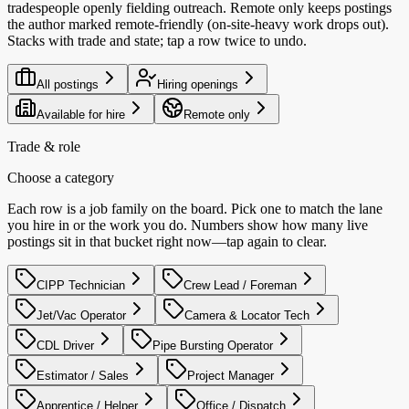
tradespeople openly fielding outreach. Remote only keeps postings
the author marked remote-friendly (on-site-heavy work drops out).
Stacks with trade and state; tap a row twice to undo.
All postings
Hiring openings
Available for hire
Remote only
Trade & role
Choose a category
Each row is a job family on the board. Pick one to match the lane
you hire in or the work you do. Numbers show how many live
postings sit in that bucket right now—tap again to clear.
CIPP Technician
Crew Lead / Foreman
Jet/Vac Operator
Camera & Locator Tech
CDL Driver
Pipe Bursting Operator
Estimator / Sales
Project Manager
Apprentice / Helper
Office / Dispatch