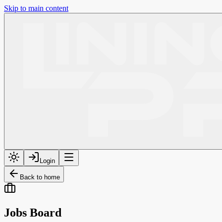
Skip to main content
Login
Back to home
Jobs Board