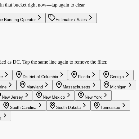
in that bucket right now—tap again to clear.
pe Bursting Operator
Estimator / Sales
uded as DC. Tap the same line again to remove the filter.
re
District of Columbia
Florida
Georgia
ine
Maryland
Massachusetts
Michigan
New Jersey
New Mexico
New York
South Carolina
South Dakota
Tennessee
g