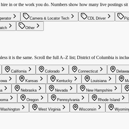
u hire in or the work you do. Numbers show how many live postings sit 
perator
Camera & Locator Tech
CDL Driver
Pi
patch
Other
ss it is the same. Scroll the full A–Z list; District of Columbia is incl
California
Colorado
Connecticut
Delawa
Iowa
Kansas
Kentucky
Louisiana
Ma
na
Nebraska
Nevada
New Hampshire
homa
Oregon
Pennsylvania
Rhode Island
Washington
West Virginia
Wisconsin
Wyomin