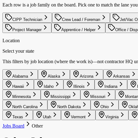
Each row is a job family on the board. Pick one to match the lane yo
CIPP Technician
Crew Lead / Foreman
Jet/Vac O
Project Manager
Apprentice / Helper
Office / Dis
Location
Select your state
This filters by job location (where the work is)—not contractor HQ unle
Alabama
Alaska
Arizona
Arkansas
Hawaii
Idaho
Illinois
Indiana
Minnesota
Mississippi
Missouri
Monta
North Carolina
North Dakota
Ohio
Okla
Texas
Utah
Vermont
Virginia
Jobs Board
Other