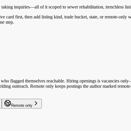
king inquiries—all of it scoped to sewer rehabilitation, trenchless linin
ive card first, then add listing kind, trade bucket, state, or remote-only
ne step.
who flagged themselves reachable. Hiring openings is vacancies only—y
 fielding outreach. Remote only keeps postings the author marked remote-
Remote only