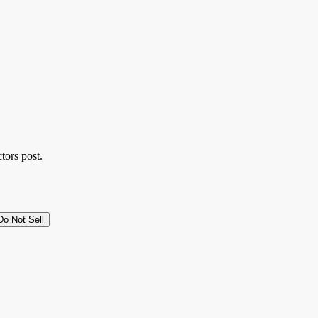
tors post.
Do Not Sell