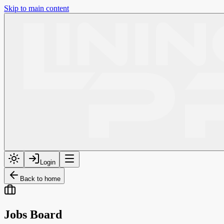
Skip to main content
Login
Back to home
Jobs Board