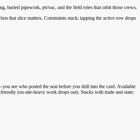
g, buried pipework, jet/vac, and the field roles that orbit those crews.
 when that slice matters. Constraints stack; tapping the active row drops
ou see who posted the seat before you drill into the card. Available
friendly (on-site-heavy work drops out). Stacks with trade and state;