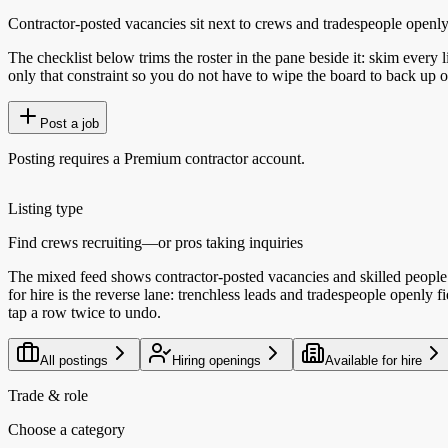
Contractor-posted vacancies sit next to crews and tradespeople openly ta
The checklist below trims the roster in the pane beside it: skim every l
only that constraint so you do not have to wipe the board to back up o
Post a job
Posting requires a Premium contractor account.
Listing type
Find crews recruiting—or pros taking inquiries
The mixed feed shows contractor-posted vacancies and skilled people 
for hire is the reverse lane: trenchless leads and tradespeople openly
tap a row twice to undo.
All postings
Hiring openings
Available for hire
Trade & role
Choose a category