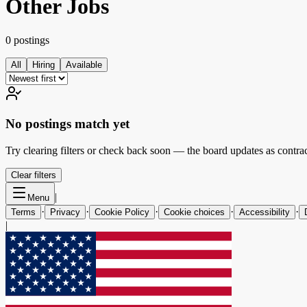
Other Jobs
0 postings
All
Hiring
Available
No postings match yet
Try clearing filters or check back soon — the board updates as contrac
Clear filters
|
Menu
·
·
·
·
·
Terms
Privacy
Cookie Policy
Cookie choices
Accessibility
|