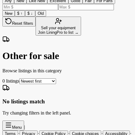
Any
New
Like New
Excellent
Good
Fair
For Parts
New
$ ↑
$ ↓
Old
Reset filters
Sell your equipment
Join LiningPro to list →
Other for sale
Browse listings in this category
0
listings
No listings match
Try changing filters in the left panel.
|
Menu
·
·
·
·
·
Terms
Privacy
Cookie Policy
Cookie choices
Accessibility