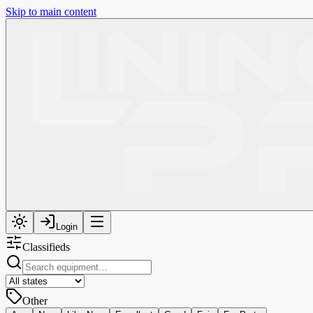
Skip to main content
Login
Classifieds
Other