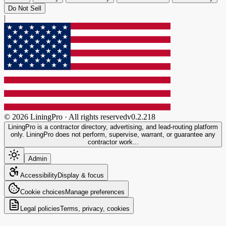
Do Not Sell
|
©
2026
LiningPro · All rights reserved
v
0.2.218
LiningPro is a contractor directory, advertising, and lead-routing platform
only. LiningPro does not perform, supervise, warrant, or guarantee any
contractor work...
Admin
Accessibility
Display & focus
Cookie choices
Manage preferences
Legal policies
Terms, privacy, cookies